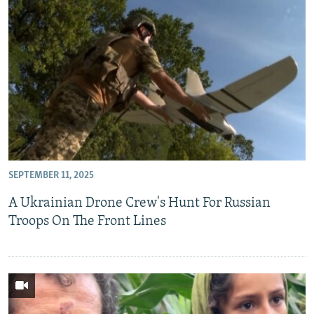
SEPTEMBER 11, 2025
A Ukrainian Drone Crew's Hunt For Russian
Troops On The Front Lines