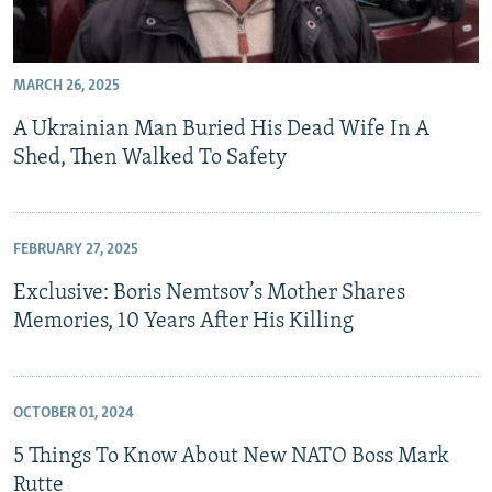
MARCH 26, 2025
A Ukrainian Man Buried His Dead Wife In A
Shed, Then Walked To Safety
FEBRUARY 27, 2025
Exclusive: Boris Nemtsov’s Mother Shares
Memories, 10 Years After His Killing
OCTOBER 01, 2024
5 Things To Know About New NATO Boss Mark
Rutte