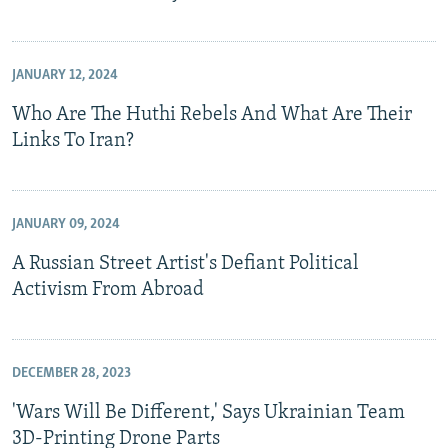
JANUARY 12, 2024
Who Are The Huthi Rebels And What Are Their
Links To Iran?
JANUARY 09, 2024
A Russian Street Artist's Defiant Political
Activism From Abroad
DECEMBER 28, 2023
'Wars Will Be Different,' Says Ukrainian Team
3D-Printing Drone Parts