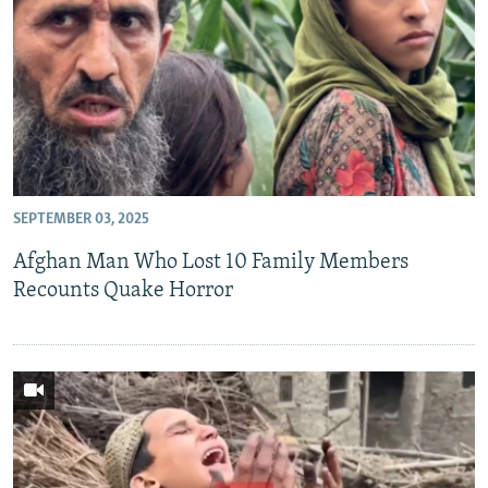
SEPTEMBER 03, 2025
Afghan Man Who Lost 10 Family Members
Recounts Quake Horror