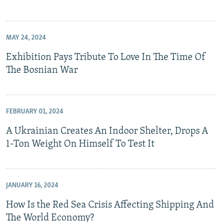
MAY 24, 2024
Exhibition Pays Tribute To Love In The Time Of
The Bosnian War
FEBRUARY 01, 2024
A Ukrainian Creates An Indoor Shelter, Drops A
1-Ton Weight On Himself To Test It
JANUARY 16, 2024
How Is the Red Sea Crisis Affecting Shipping And
The World Economy?