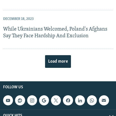
DECEMBER 18, 2023
While Ukrainians Welcomed, Poland's Afghans
Say They Face Hardship And Exclusion
Load more
FOLLOW US
QUICK HITS