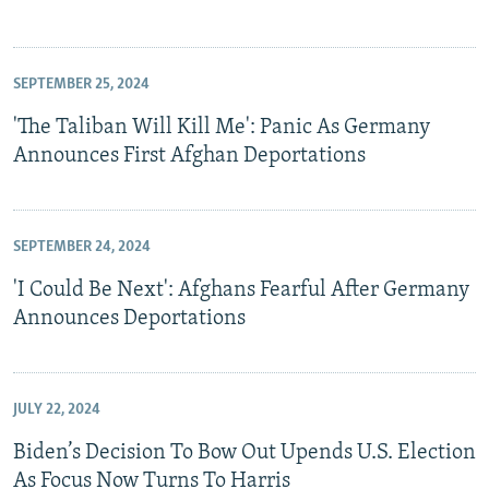
SEPTEMBER 25, 2024
'The Taliban Will Kill Me': Panic As Germany
Announces First Afghan Deportations
SEPTEMBER 24, 2024
'I Could Be Next': Afghans Fearful After Germany
Announces Deportations
JULY 22, 2024
Biden’s Decision To Bow Out Upends U.S. Election
As Focus Now Turns To Harris