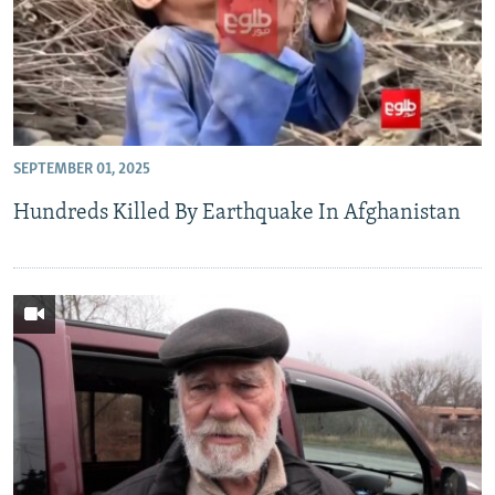
SEPTEMBER 01, 2025
Hundreds Killed By Earthquake In Afghanistan