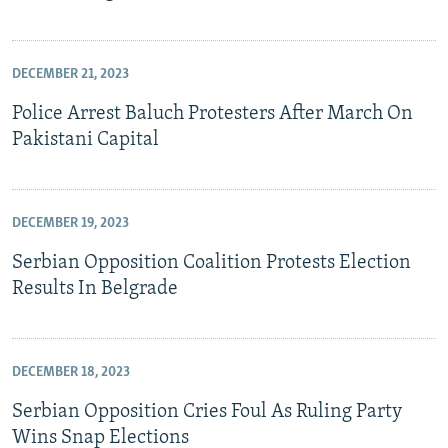
DECEMBER 21, 2023
Police Arrest Baluch Protesters After March On
Pakistani Capital
DECEMBER 19, 2023
Serbian Opposition Coalition Protests Election
Results In Belgrade
DECEMBER 18, 2023
Serbian Opposition Cries Foul As Ruling Party
Wins Snap Elections