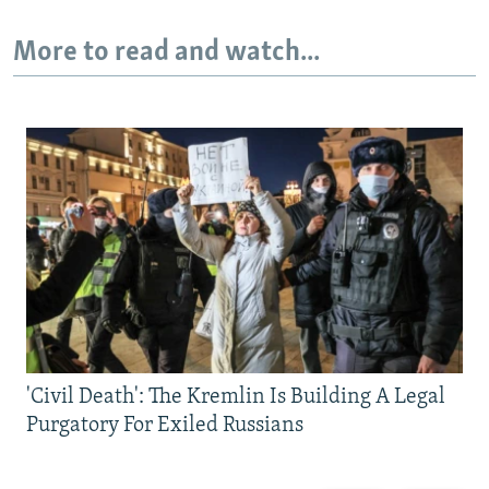
More to read and watch...
'Civil Death': The Kremlin Is Building A Legal
Purgatory For Exiled Russians