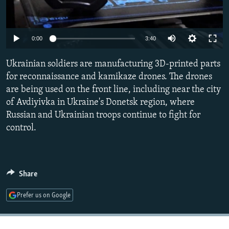
NEWSLETTERS
SERBIA
RFE/RL INVESTIGATES
PODCASTS
SCHEMES
WIDER EUROPE BY RIKARD JOZWIAK
Auto
0:00
3:40
SHARE TIPS SECURELY
SYSTEMA
THE RUNDOWN
MAJLIS
240p
Ukrainian soldiers are manufacturing 3D-printed parts
BYPASS BLOCKING
360p
for reconnaissance and kamikaze drones. The drones
ABOUT RFE/RL
are being used on the front line, including near the city
480p
Auto
240p
360p
480p
CONTACT US
of Avdiyivka in Ukraine's Donetsk region, where
720p
Russian and Ukrainian troops continue to fight for
720p
1080p
1080p
control.
Subscribe
FOLLOW US
Share
Prefer us on Google
All RFE/RL sites