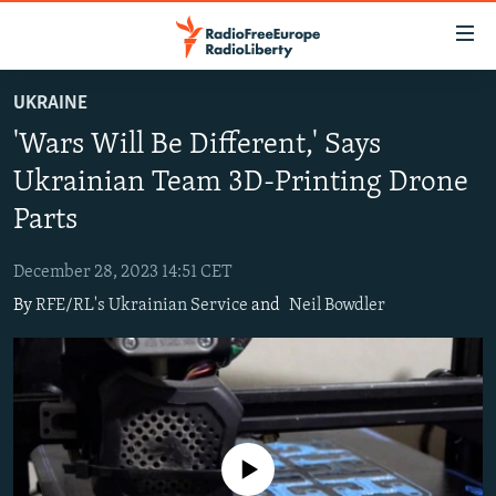
Accessibility
links
Skip
UKRAINE
to
TO READERS IN RUSSIA
'Wars Will Be Different,' Says
main
RUSSIA PROGRAMMING
content
Ukrainian Team 3D-Printing Drone
IRAN
Skip
RADIO SVOBODA
Parts
to
CENTRAL ASIA
CURRENT TIME
main
December 28, 2023 14:51 CET
SOUTH ASIA
RADIO AZATLIQ
KAZAKHSTAN
Navigation
By
RFE/RL's Ukrainian Service
and
Neil Bowdler
Skip
CAUCASUS
MARSHO RADIO
KYRGYZSTAN
AFGHANISTAN
to
CENTRAL/SE EUROPE
TAJIKISTAN
PAKISTAN
ARMENIA
Search
EAST EUROPE
TURKMENISTAN
AZERBAIJAN
BOSNIA
VISUALS
UZBEKISTAN
GEORGIA
KOSOVO
BELARUS
No media source currently available
INVESTIGATIONS
MOLDOVA
UKRAINE