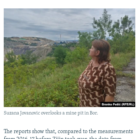
Suzana Jovanovic overlooks a mine pit in Bor.
The reports show that, compared to the measurements