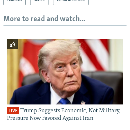
Features
Serbia
China In Eurasia
More to read and watch...
Trump Suggests Economic, Not Military,
LIVE
Pressure Now Favored Against Iran