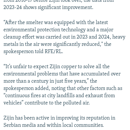
from 2016-17 before Zijin took over, the data from
2023-24 shows significant improvement.
“After the smelter was equipped with the latest
environmental protection technology and a major
cleanup effort was carried out in 2023 and 2024, heavy
metals in the air were significantly reduced," the
spokesperson told RFE/RL.
“It’s unfair to expect Zijin copper to solve all the
environmental problems that have accumulated over
more than a century in just five years,” the
spokesperson added, noting that other factors such as
“continuous fires at city landfills and exhaust from
vehicles” contribute to the polluted air.
Zijin has been active in improving its reputation in
Serbian media and within local communities.