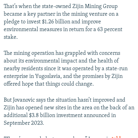
That’s when the state-owned Zijin Mining Group
became a key partner in the mining venture on a
pledge to invest $1.26 billion and improve
environmental measures in return for a 63 percent
stake.
The mining operation has grappled with concerns
about its environmental impact and the health of
nearby residents since it was operated by a state-run
enterprise in Yugoslavia, and the promises by Zijin
offered hope that things could change.
But Jovanovic says the situation hasn’t improved and
Zijin has opened new sites in the area on the back of an
additional $3.8 billion investment announced in
September 2023.