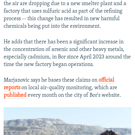
the air are dropping due to a new smelter plant and a
factory that uses sulfuric acid as part of the refining
process -- this change has resulted in new harmful
chemicals being put into the environment.
He adds that there has been a significant increase in
the concentration of arsenic and other heavy metals,
especially cadmium, in Bor since April 2023 around the
time the new factory began operations.
Marjanovic says he bases these claims on
official
reports
on local air-quality monitoring, which are
published
every month on the city of Bor's website.