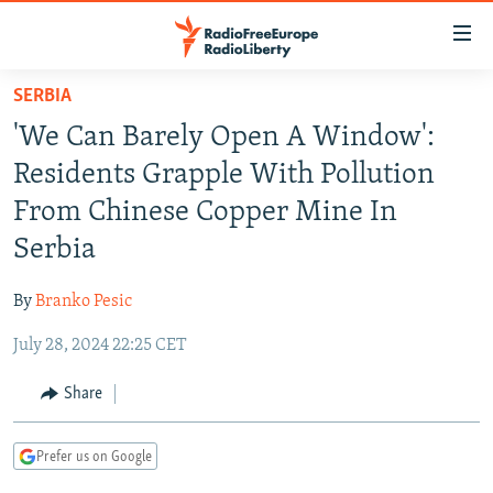
Accessibility
links
Skip
SERBIA
to
TO READERS IN RUSSIA
'We Can Barely Open A Window':
main
RUSSIA PROGRAMMING
content
Residents Grapple With Pollution
IRAN
Skip
RADIO SVOBODA
From Chinese Copper Mine In
to
CENTRAL ASIA
CURRENT TIME
Serbia
main
SOUTH ASIA
RADIO AZATLIQ
KAZAKHSTAN
Navigation
By
Branko Pesic
Skip
CAUCASUS
MARSHO RADIO
KYRGYZSTAN
AFGHANISTAN
to
July 28, 2024 22:25 CET
CENTRAL/SE EUROPE
TAJIKISTAN
PAKISTAN
ARMENIA
Search
EAST EUROPE
Share
TURKMENISTAN
AZERBAIJAN
BOSNIA
VISUALS
UZBEKISTAN
GEORGIA
KOSOVO
BELARUS
Prefer us on Google
INVESTIGATIONS
MOLDOVA
UKRAINE