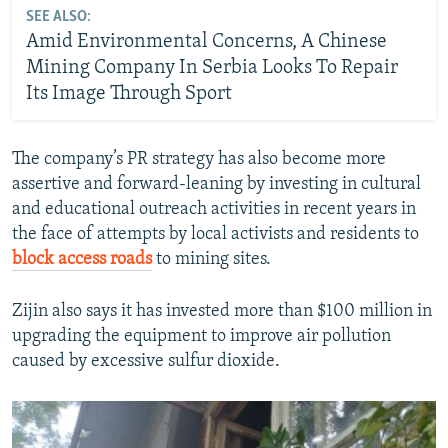
SEE ALSO:
Amid Environmental Concerns, A Chinese
Mining Company In Serbia Looks To Repair
Its Image Through Sport
The company’s PR strategy has also become more
assertive and forward-leaning by investing in cultural
and educational outreach activities in recent years in
the face of attempts by local activists and residents to
block access roads
to mining sites.
Zijin also says it has invested more than $100 million in
upgrading the equipment to improve air pollution
caused by excessive sulfur dioxide.