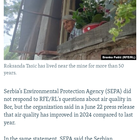
Roksanda Tasic has lived near the mine for more than 50
years.
Serbia’s Environmental Protection Agency (SEPA) did
not respond to RFE/RL's questions about air quality in
Bor, but the organization said in a June 22 press release
that air quality has improved in 2024 compared to last
year.
In the same statement, SEPA said the Serbian