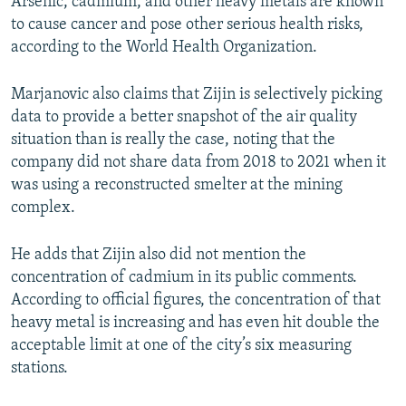
Arsenic, cadmium, and other heavy metals are known
to cause cancer and pose other serious health risks,
according to the World Health Organization.
Marjanovic also claims that Zijin is selectively picking
data to provide a better snapshot of the air quality
situation than is really the case, noting that the
company did not share data from 2018 to 2021 when it
was using a reconstructed smelter at the mining
complex.
He adds that Zijin also did not mention the
concentration of cadmium in its public comments.
According to official figures, the concentration of that
heavy metal is increasing and has even hit double the
acceptable limit at one of the city’s six measuring
stations.