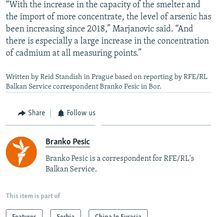
“With the increase in the capacity of the smelter and
the import of more concentrate, the level of arsenic has
been increasing since 2018,” Marjanovic said. “And
there is especially a large increase in the concentration
of cadmium at all measuring points.”
Written by Reid Standish in Prague based on reporting by RFE/RL
Balkan Service correspondent Branko Pesic in Bor.
Share
Follow us
Branko Pesic
Branko Pesic is a correspondent for RFE/RL's
Balkan Service.
This item is part of