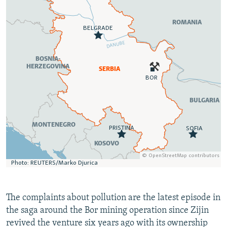
The complaints about pollution are the latest episode in
the saga around the Bor mining operation since Zijin
revived the venture six years ago with its ownership