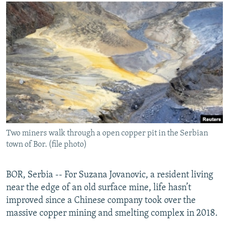
NEWSLETTERS
SERBIA
RFE/RL INVESTIGATES
PODCASTS
SCHEMES
WIDER EUROPE BY RIKARD JOZWIAK
SHARE TIPS SECURELY
SYSTEMA
THE RUNDOWN
MAJLIS
BYPASS BLOCKING
ABOUT RFE/RL
CONTACT US
Subscribe
Two miners walk through a open copper pit in the Serbian
town of Bor. (file photo)
FOLLOW US
BOR, Serbia -- For Suzana Jovanovic, a resident living
near the edge of an old surface mine, life hasn’t
improved since a Chinese company took over the
massive copper mining and smelting complex in 2018.
All RFE/RL sites