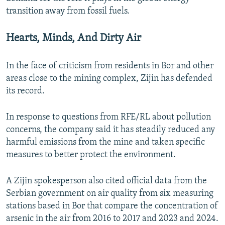
transition away from fossil fuels.
Hearts, Minds, And Dirty Air
In the face of criticism from residents in Bor and other
areas close to the mining complex, Zijin has defended
its record.
In response to questions from RFE/RL about pollution
concerns, the company said it has steadily reduced any
harmful emissions from the mine and taken specific
measures to better protect the environment.
A Zijin spokesperson also cited official data from the
Serbian government on air quality from six measuring
stations based in Bor that compare the concentration of
arsenic in the air from 2016 to 2017 and 2023 and 2024.