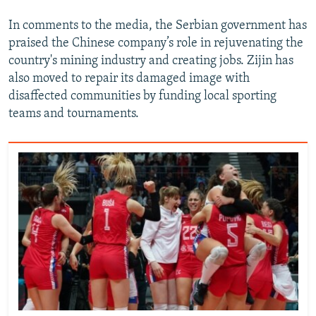
In comments to the media, the Serbian government has
praised the Chinese company’s role in rejuvenating the
country's mining industry and creating jobs. Zijin has
also moved to repair its damaged image with
disaffected communities by funding local sporting
teams and tournaments.