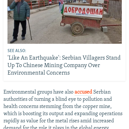
SEE ALSO:
'Like An Earthquake': Serbian Villagers Stand
Up To Chinese Mining Company Over
Environmental Concerns
Environmental groups have also
accused
Serbian
authorities of turning a blind eye to pollution and
health concerns stemming from the copper mine,
which is boosting its output and expanding operations
rapidly as value for the metal rises amid increased
demand for the role it plays in the global energy