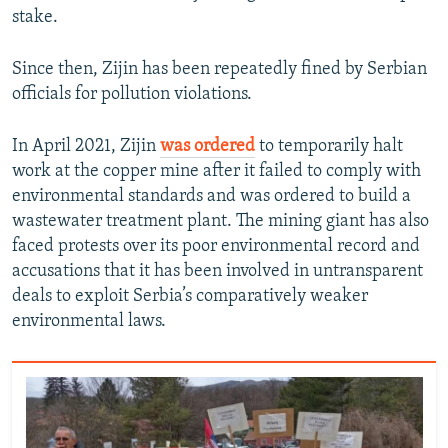
stake.
Since then, Zijin has been repeatedly fined by Serbian
officials for pollution violations.
In April 2021, Zijin
was ordered
to temporarily halt
work at the copper mine after it failed to comply with
environmental standards and was ordered to build a
wastewater treatment plant. The mining giant has also
faced protests over its poor environmental record and
accusations that it has been involved in untransparent
deals to exploit Serbia’s comparatively weaker
environmental laws.