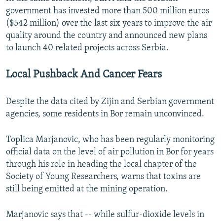
government has invested more than 500 million euros
($542 million) over the last six years to improve the air
quality around the country and announced new plans
to launch 40 related projects across Serbia.
Local Pushback And Cancer Fears
Despite the data cited by Zijin and Serbian government
agencies, some residents in Bor remain unconvinced.
Toplica Marjanovic, who has been regularly monitoring
official data on the level of air pollution in Bor for years
through his role in heading the local chapter of the
Society of Young Researchers, warns that toxins are
still being emitted at the mining operation.
Marjanovic says that -- while sulfur-dioxide levels in