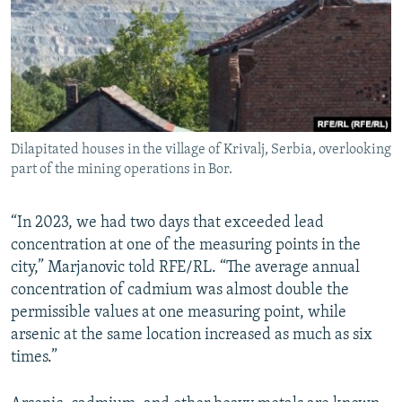
Dilapitated houses in the village of Krivalj, Serbia, overlooking
part of the mining operations in Bor.
“In 2023, we had two days that exceeded lead
concentration at one of the measuring points in the
city,” Marjanovic told RFE/RL. “The average annual
concentration of cadmium was almost double the
permissible values at one measuring point, while
arsenic at the same location increased as much as six
times.”