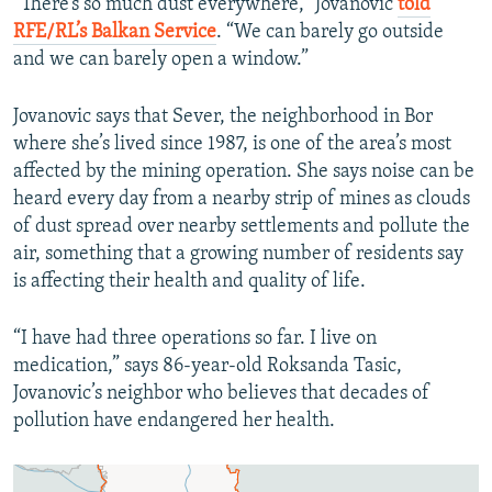
“There’s so much dust everywhere,” Jovanovic
told
RFE/RL’s Balkan Service
. “We can barely go outside
and we can barely open a window.”
Jovanovic says that Sever, the neighborhood in Bor
where she’s lived since 1987, is one of the area’s most
affected by the mining operation. She says noise can be
heard every day from a nearby strip of mines as clouds
of dust spread over nearby settlements and pollute the
air, something that a growing number of residents say
is affecting their health and quality of life.
“I have had three operations so far. I live on
medication,” says 86-year-old Roksanda Tasic,
Jovanovic’s neighbor who believes that decades of
pollution have endangered her health.