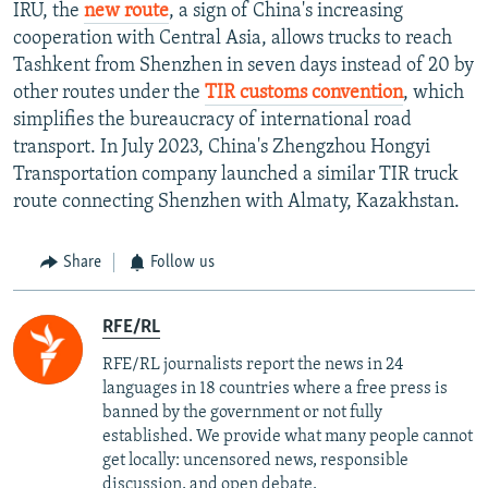
IRU, the
new route
, a sign of China's increasing
cooperation with Central Asia, allows trucks to reach
Tashkent from Shenzhen in seven days instead of 20 by
other routes under the
TIR customs convention
, which
simplifies the bureaucracy of international road
transport. In July 2023, China's Zhengzhou Hongyi
Transportation company launched a similar TIR truck
route connecting Shenzhen with Almaty, Kazakhstan.
Share
Follow us
RFE/RL
RFE/RL journalists report the news in 24
languages in 18 countries where a free press is
banned by the government or not fully
established. We provide what many people cannot
get locally: uncensored news, responsible
discussion, and open debate.