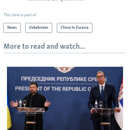
This item is part of
News
Uzbekistan
China In Eurasia
More to read and watch...