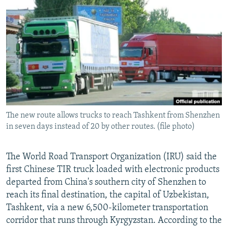
NEWSLETTERS
SERBIA
RFE/RL INVESTIGATES
PODCASTS
SCHEMES
WIDER EUROPE BY RIKARD JOZWIAK
SHARE TIPS SECURELY
SYSTEMA
THE RUNDOWN
MAJLIS
BYPASS BLOCKING
ABOUT RFE/RL
CONTACT US
The new route allows trucks to reach Tashkent from Shenzhen
in seven days instead of 20 by other routes. (file photo)
Subscribe
FOLLOW US
The World Road Transport Organization (IRU) said the
first Chinese TIR truck loaded with electronic products
departed from China's southern city of Shenzhen to
reach its final destination, the capital of Uzbekistan,
Tashkent, via a new 6,500-kilometer transportation
corridor that runs through Kyrgyzstan. According to the
All RFE/RL sites