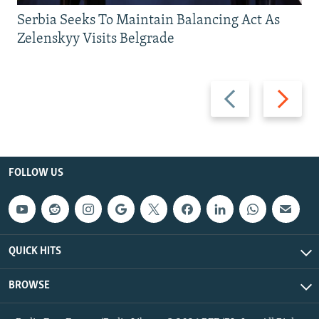
Serbia Seeks To Maintain Balancing Act As
Zelenskyy Visits Belgrade
Previous
Next
slide
slide
FOLLOW US
QUICK HITS
BROWSE