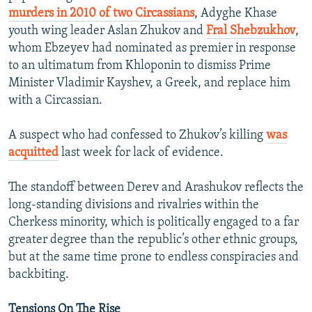
murders in 2010 of two Circassians
, Adyghe Khase
youth wing leader Aslan Zhukov and
Fral Shebzukhov
,
whom Ebzeyev had nominated as premier in response
to an ultimatum from Khloponin to dismiss Prime
Minister Vladimir Kayshev, a Greek, and replace him
with a Circassian.
A suspect who had confessed to Zhukov’s killing
was
acquitted
last week for lack of evidence.
The standoff between Derev and Arashukov reflects the
long-standing divisions and rivalries within the
Cherkess minority, which is politically engaged to a far
greater degree than the republic’s other ethnic groups,
but at the same time prone to endless conspiracies and
backbiting.
Tensions On The Rise