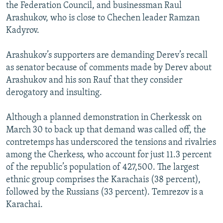
the Federation Council, and businessman Raul
Arashukov, who is close to Chechen leader Ramzan
Kadyrov.
Arashukov’s supporters are demanding Derev’s recall
as senator because of comments made by Derev about
Arashukov and his son Rauf that they consider
derogatory and insulting.
Although a planned demonstration in Cherkessk on
March 30 to back up that demand was called off, the
contretemps has underscored the tensions and rivalries
among the Cherkess, who account for just 11.3 percent
of the republic’s population of 427,500. The largest
ethnic group comprises the Karachais (38 percent),
followed by the Russians (33 percent). Temrezov is a
Karachai.