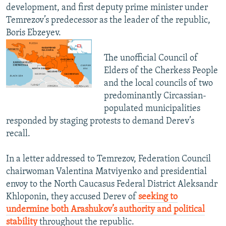
development, and first deputy prime minister under
Temrezov’s predecessor as the leader of the republic,
Boris Ebzeyev.
The unofficial Council of
Elders of the Cherkess People
and the local councils of two
predominantly Circassian-
populated municipalities
responded by staging protests to demand Derev’s
recall.
In a letter addressed to Temrezov, Federation Council
chairwoman Valentina Matviyenko and presidential
envoy to the North Caucasus Federal District Aleksandr
Khloponin, they accused Derev of
seeking to
undermine both Arashukov’s authority and political
stability
throughout the republic.