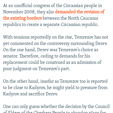
At an unofficial congress of the Circassian people in
November 2008, they also
demanded the revision of
the existing borders
between the North Caucasus
republics to create a separate Circassian republic.
With tensions reportedly on the rise, Temrezov has not
yet commented on the controversy surrounding Derev.
On the one hand, Derev was Temrezov’s choice as
senator. Therefore, ceding to demands for his
replacement could be construed as an admission of
poor judgment on Temrezov’s part.
On the other hand, insofar as Temrezov too is reported
to be close to Kadyrov, he might yield to pressure from
Kadyrov and sacrifice Derev.
One can only guess whether the decision by the Council