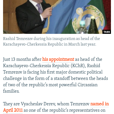
NEWSLETTERS
SERBIA
RFE/RL INVESTIGATES
PODCASTS
SCHEMES
WIDER EUROPE BY RIKARD JOZWIAK
SHARE TIPS SECURELY
SYSTEMA
THE RUNDOWN
MAJLIS
BYPASS BLOCKING
Rashid Temrezov during his inauguration as head of the
ABOUT RFE/RL
Karachayevo-Cherkessia Republic in March last year.
CONTACT US
Just 13 months after
his appointment
as head of the
Subscribe
Karachayevo-Cherkessia Republic (KChR), Rashid
Temrezov is facing his first major domestic political
FOLLOW US
challenge in the form of a standoff between the heads
of two of the republic’s most powerful Circassian
families.
They are Vyacheslav Derev, whom Temrezov
named in
April 2011
as one of the republic’s representatives on
All RFE/RL sites