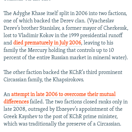
The Adyghe Khase itself split in 2006 into two factions,
one of which backed the Derev clan. (Vyacheslav
Derev’s brother Stanislav, a former mayor of Cherkessk,
lost to Vladimir Kokov in the 1999 presidential runoff
and
died prematurely in July 2006
, leaving to his
family the Mercury holding that controls up to 10
percent of the entire Russian market in mineral water).
The other faction backed the KChR’s third prominent
Circassian family, the Khapsirokovs.
An
attempt in late 2006 to overcome their mutual
differences
failed. The two factions closed ranks only in
late 2008, outraged by Ebzeyev’s appointment of the
Greek Kayshev to the post of KChR prime minister,
which was traditionally the preserve of a Circassian.