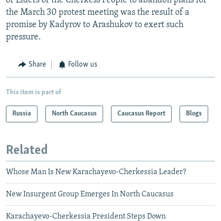
of Elders of the Cherkess People to abandon plans for
the March 30 protest meeting was the result of a
promise by Kadyrov to Arashukov to exert such
pressure.
Share
Follow us
This item is part of
Russia
North Caucasus
Caucasus Report
Blogs
Related
Whose Man Is New Karachayevo-Cherkessia Leader?
New Insurgent Group Emerges In North Caucasus
Karachayevo-Cherkessia President Steps Down