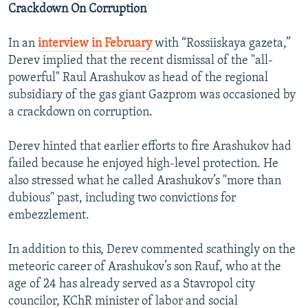
Crackdown On Corruption
In an
interview in February
with “Rossiiskaya gazeta,”
Derev implied that the recent dismissal of the "all-
powerful" Raul Arashukov as head of the regional
subsidiary of the gas giant Gazprom was occasioned by
a crackdown on corruption.
Derev hinted that earlier efforts to fire Arashukov had
failed because he enjoyed high-level protection. He
also stressed what he called Arashukov’s "more than
dubious" past, including two convictions for
embezzlement.
In addition to this, Derev commented scathingly on the
meteoric career of Arashukov’s son Rauf, who at the
age of 24 has already served as a Stavropol city
councilor, KChR minister of labor and social