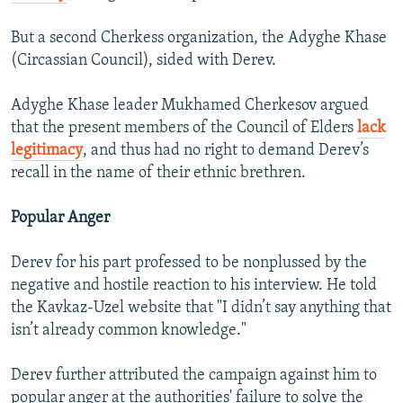
But a second Cherkess organization, the Adyghe Khase
(Circassian Council), sided with Derev.
Adyghe Khase leader Mukhamed Cherkesov argued
that the present members of the Council of Elders
lack
legitimacy
, and thus had no right to demand Derev’s
recall in the name of their ethnic brethren.
Popular Anger
Derev for his part professed to be nonplussed by the
negative and hostile reaction to his interview. He told
the Kavkaz-Uzel website that "I didn’t say anything that
isn’t already common knowledge."
Derev further attributed the campaign against him to
popular anger at the authorities' failure to solve the