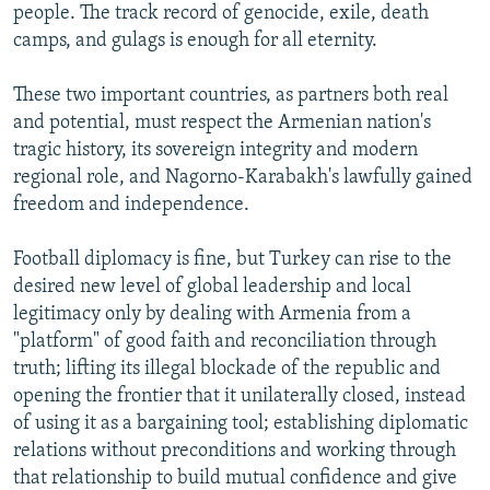
people. The track record of genocide, exile, death
camps, and gulags is enough for all eternity.
These two important countries, as partners both real
and potential, must respect the Armenian nation's
tragic history, its sovereign integrity and modern
regional role, and Nagorno-Karabakh's lawfully gained
freedom and independence.
Football diplomacy is fine, but Turkey can rise to the
desired new level of global leadership and local
legitimacy only by dealing with Armenia from a
"platform" of good faith and reconciliation through
truth; lifting its illegal blockade of the republic and
opening the frontier that it unilaterally closed, instead
of using it as a bargaining tool; establishing diplomatic
relations without preconditions and working through
that relationship to build mutual confidence and give