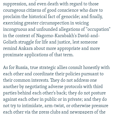
suppression, and even death with regard to those
courageous citizens of good conscience who dare to
proclaim the historical fact of genocide; and finally,
exercising greater circumspection in voicing
incongruous and unfounded allegations of "occupation"
in the context of Nagorno-Karabakh's David-and-
Goliath struggle for life and justice, lest someone
remind Ankara about more appropriate and more
proximate applications of that term.
As for Russia, true strategic allies consult honestly with
each other and coordinate their policies pursuant to
their common interests. They do not address one
another by negotiating adverse protocols with third
parties behind each other's back; they do not posture
against each other in public or in private; and they do
not try to intimidate, arm-twist, or otherwise pressure
each other via the press clubs and newspapers of the