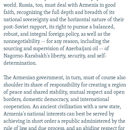
world. Russia, too, must deal with Armenia in good
faith, recognizing the full depth and breadth of its
national sovereignty and the horizontal nature of their
post-Soviet rapport, its right to pursue a balanced,
robust, and integral foreign policy, as well as the
nonnegotiability -- for any reason, including the
sourcing and supervision of Azerbaijani oil -- of
Nagorno-Karabakh's liberty, security, and self-
determination.
The Armenian government, in turn, must of course also
shoulder its share of responsibility for creating a region
of peace and shared stability, mutual respect and open
borders, domestic democracy, and international
cooperation. An ancient civilization with a new state,
Armenia's national interests can best be served by
achieving in short order a republic administered by the
rule of law and due process, and an abiding respect for