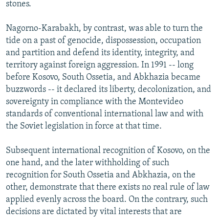
stones.
Nagorno-Karabakh, by contrast, was able to turn the
tide on a past of genocide, dispossession, occupation
and partition and defend its identity, integrity, and
territory against foreign aggression. In 1991 -- long
before Kosovo, South Ossetia, and Abkhazia became
buzzwords -- it declared its liberty, decolonization, and
sovereignty in compliance with the Montevideo
standards of conventional international law and with
the Soviet legislation in force at that time.
Subsequent international recognition of Kosovo, on the
one hand, and the later withholding of such
recognition for South Ossetia and Abkhazia, on the
other, demonstrate that there exists no real rule of law
applied evenly across the board. On the contrary, such
decisions are dictated by vital interests that are