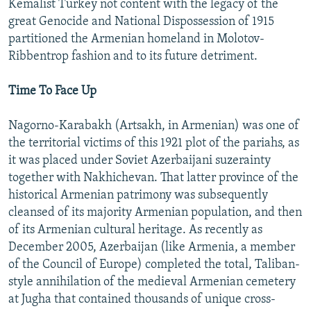
Kemalist Turkey not content with the legacy of the
great Genocide and National Dispossession of 1915
partitioned the Armenian homeland in Molotov-
Ribbentrop fashion and to its future detriment.
Time To Face Up
Nagorno-Karabakh (Artsakh, in Armenian) was one of
the territorial victims of this 1921 plot of the pariahs, as
it was placed under Soviet Azerbaijani suzerainty
together with Nakhichevan. That latter province of the
historical Armenian patrimony was subsequently
cleansed of its majority Armenian population, and then
of its Armenian cultural heritage. As recently as
December 2005, Azerbaijan (like Armenia, a member
of the Council of Europe) completed the total, Taliban-
style annihilation of the medieval Armenian cemetery
at Jugha that contained thousands of unique cross-