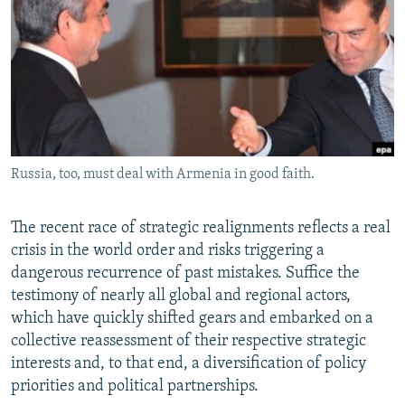
NEWSLETTERS
SERBIA
RFE/RL INVESTIGATES
PODCASTS
SCHEMES
WIDER EUROPE BY RIKARD JOZWIAK
SHARE TIPS SECURELY
SYSTEMA
THE RUNDOWN
MAJLIS
BYPASS BLOCKING
ABOUT RFE/RL
Russia, too, must deal with Armenia in good faith.
CONTACT US
Subscribe
The recent race of strategic realignments reflects a real
crisis in the world order and risks triggering a
dangerous recurrence of past mistakes. Suffice the
FOLLOW US
testimony of nearly all global and regional actors,
which have quickly shifted gears and embarked on a
collective reassessment of their respective strategic
interests and, to that end, a diversification of policy
priorities and political partnerships.
All RFE/RL sites