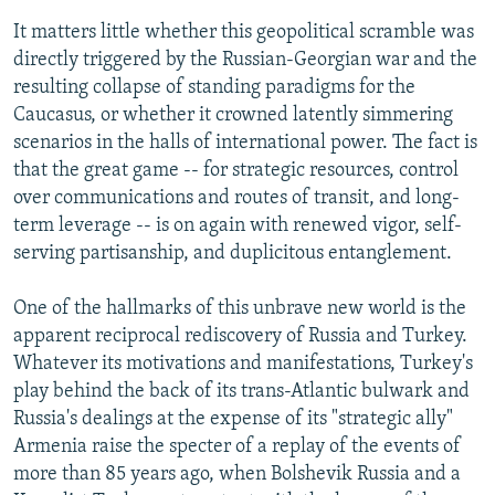
It matters little whether this geopolitical scramble was
directly triggered by the Russian-Georgian war and the
resulting collapse of standing paradigms for the
Caucasus, or whether it crowned latently simmering
scenarios in the halls of international power. The fact is
that the great game -- for strategic resources, control
over communications and routes of transit, and long-
term leverage -- is on again with renewed vigor, self-
serving partisanship, and duplicitous entanglement.
One of the hallmarks of this unbrave new world is the
apparent reciprocal rediscovery of Russia and Turkey.
Whatever its motivations and manifestations, Turkey's
play behind the back of its trans-Atlantic bulwark and
Russia's dealings at the expense of its "strategic ally"
Armenia raise the specter of a replay of the events of
more than 85 years ago, when Bolshevik Russia and a