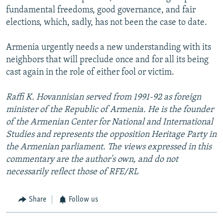
fundamental freedoms, good governance, and fair
elections, which, sadly, has not been the case to date.
Armenia urgently needs a new understanding with its
neighbors that will preclude once and for all its being
cast again in the role of either fool or victim.
Raffi K. Hovannisian served from 1991-92 as foreign
minister of the Republic of Armenia. He is the founder
of the Armenian Center for National and International
Studies and represents the opposition Heritage Party in
the Armenian parliament. The views expressed in this
commentary are the author's own, and do not
necessarily reflect those of RFE/RL
Share
Follow us