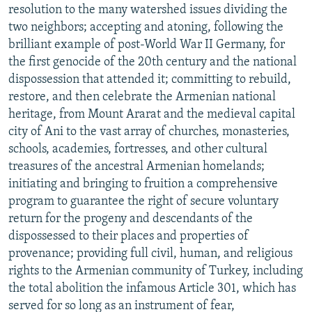
resolution to the many watershed issues dividing the
two neighbors; accepting and atoning, following the
brilliant example of post-World War II Germany, for
the first genocide of the 20th century and the national
dispossession that attended it; committing to rebuild,
restore, and then celebrate the Armenian national
heritage, from Mount Ararat and the medieval capital
city of Ani to the vast array of churches, monasteries,
schools, academies, fortresses, and other cultural
treasures of the ancestral Armenian homelands;
initiating and bringing to fruition a comprehensive
program to guarantee the right of secure voluntary
return for the progeny and descendants of the
dispossessed to their places and properties of
provenance; providing full civil, human, and religious
rights to the Armenian community of Turkey, including
the total abolition the infamous Article 301, which has
served for so long as an instrument of fear,