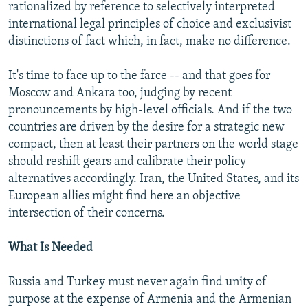
rationalized by reference to selectively interpreted
international legal principles of choice and exclusivist
distinctions of fact which, in fact, make no difference.
It's time to face up to the farce -- and that goes for
Moscow and Ankara too, judging by recent
pronouncements by high-level officials. And if the two
countries are driven by the desire for a strategic new
compact, then at least their partners on the world stage
should reshift gears and calibrate their policy
alternatives accordingly. Iran, the United States, and its
European allies might find here an objective
intersection of their concerns.
What Is Needed
Russia and Turkey must never again find unity of
purpose at the expense of Armenia and the Armenian