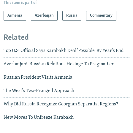
This item is part of
Armenia
Azerbaijan
Russia
Commentary
Related
Top U.S. Official Says Karabakh Deal 'Possible' By Year's End
Azerbaijani-Russian Relations Hostage To Pragmatism
Russian President Visits Armenia
The West's Two-Pronged Approach
Why Did Russia Recognize Georgian Separatist Regions?
New Moves To Unfreeze Karabakh