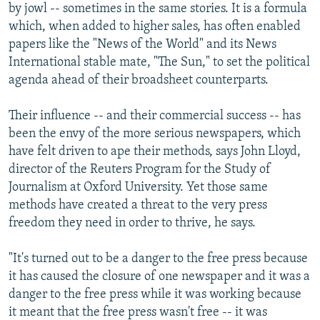
by jowl -- sometimes in the same stories. It is a formula
which, when added to higher sales, has often enabled
papers like the "News of the World" and its News
International stable mate, "The Sun," to set the political
agenda ahead of their broadsheet counterparts.
Their influence -- and their commercial success -- has
been the envy of the more serious newspapers, which
have felt driven to ape their methods, says John Lloyd,
director of the Reuters Program for the Study of
Journalism at Oxford University. Yet those same
methods have created a threat to the very press
freedom they need in order to thrive, he says.
"It's turned out to be a danger to the free press because
it has caused the closure of one newspaper and it was a
danger to the free press while it was working because
it meant that the free press wasn't free -- it was