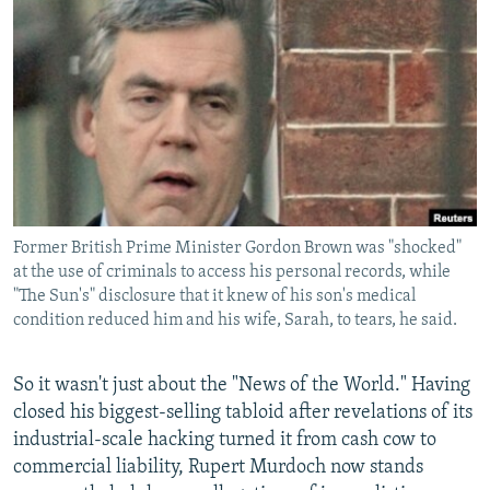
NEWSLETTERS
SERBIA
RFE/RL INVESTIGATES
PODCASTS
SCHEMES
WIDER EUROPE BY RIKARD JOZWIAK
SHARE TIPS SECURELY
SYSTEMA
THE RUNDOWN
MAJLIS
BYPASS BLOCKING
ABOUT RFE/RL
CONTACT US
Former British Prime Minister Gordon Brown was "shocked"
at the use of criminals to access his personal records, while
Subscribe
"The Sun's" disclosure that it knew of his son's medical
condition reduced him and his wife, Sarah, to tears, he said.
FOLLOW US
So it wasn't just about the "News of the World." Having
closed his biggest-selling tabloid after revelations of its
industrial-scale hacking turned it from cash cow to
commercial liability, Rupert Murdoch now stands
All RFE/RL sites