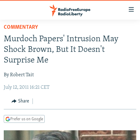
Accessibility
links
Skip
COMMENTARY
to
TO READERS IN RUSSIA
Murdoch Papers' Intrusion May
main
RUSSIA PROGRAMMING
content
Shock Brown, But It Doesn't
IRAN
Skip
RADIO SVOBODA
Surprise Me
to
CENTRAL ASIA
CURRENT TIME
main
By Robert Tait
SOUTH ASIA
RADIO AZATLIQ
KAZAKHSTAN
Navigation
Skip
July 12, 2011 16:21 CET
CAUCASUS
MARSHO RADIO
KYRGYZSTAN
AFGHANISTAN
to
CENTRAL/SE EUROPE
TAJIKISTAN
PAKISTAN
ARMENIA
Share
Search
EAST EUROPE
TURKMENISTAN
AZERBAIJAN
BOSNIA
Prefer us on Google
VISUALS
UZBEKISTAN
GEORGIA
KOSOVO
BELARUS
INVESTIGATIONS
MOLDOVA
UKRAINE