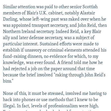
Similar attention was paid to other senior Scottish
members of Blair's U.K. cabinet, notably Alastair
Darling, whose left-wing past was raked over when he
was appointed transport secretary, and John Reid, then
Northern Ireland secretary. Indeed Reid, a key Blair
ally and later defense secretary, was a subject of
particular interest. Sustained efforts were made to
establish if unsavory or criminal elements attended his
fund-raising dinners, no evidence for which, to my
knowledge, was ever found. A friend told me how he
had rejected a job on the paper around that time
because the brief involved "raking through John Reid's
bins."
None of this, it must be stressed, involved me having to
hack into phones or use methods that I knew to be
illegal. In fact, levels of professionalism were high.