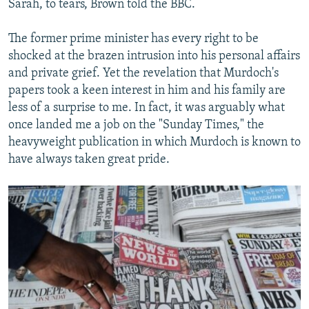
Sarah, to tears, Brown told the BBC.
The former prime minister has every right to be
shocked at the brazen intrusion into his personal affairs
and private grief. Yet the revelation that Murdoch's
papers took a keen interest in him and his family are
less of a surprise to me. In fact, it was arguably what
once landed me a job on the "Sunday Times," the
heavyweight publication in which Murdoch is known to
have always taken great pride.