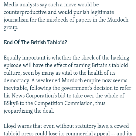
Media analysts say such a move would be
counterproductive and would punish legitimate
journalism for the misdeeds of papers in the Murdoch
group.
End Of The British Tabloid?
Equally important is whether the shock of the hacking
episode will have the effect of taming Britain's tabloid
culture, seen by many as vital to the health of its
democracy. A weakened Murdoch empire now seems
inevitable, following the government's decision to refer
his News Corporation's bid to take over the whole of
BSkyB to the Competition Commission, thus
jeopardizing the deal.
Lloyd warns that even without statutory laws, a cowed
tabloid press could lose its commercial appeal -- and its