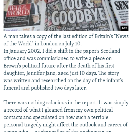
A man takes a copy of the last edition of Britain's "News
of the World" in London on July 10.
In January 2002, I did a shift in the paper's Scotland
office and was commissioned to write a piece on
Brown's political future after the death of his first
daughter, Jennifer Jane, aged just 10 days. The story
was written and researched on the day of the infant's
funeral and published two days later.
There was nothing salacious in the report. It was simply
a record of what I gleaned from my own political
contacts and speculated on how such a terrible
personal tragedy might affect the outlook and career of