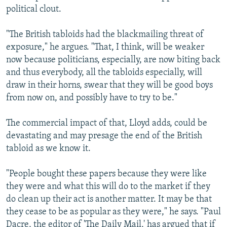
political clout.
"The British tabloids had the blackmailing threat of
exposure," he argues. "That, I think, will be weaker
now because politicians, especially, are now biting back
and thus everybody, all the tabloids especially, will
draw in their horns, swear that they will be good boys
from now on, and possibly have to try to be."
The commercial impact of that, Lloyd adds, could be
devastating and may presage the end of the British
tabloid as we know it.
"People bought these papers because they were like
they were and what this will do to the market if they
do clean up their act is another matter. It may be that
they cease to be as popular as they were," he says. "Paul
Dacre, the editor of 'The Daily Mail,' has argued that if