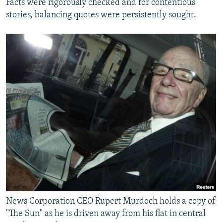
Facts were rigorously checked and for contentious
stories, balancing quotes were persistently sought.
News Corporation CEO Rupert Murdoch holds a copy of
"The Sun" as he is driven away from his flat in central