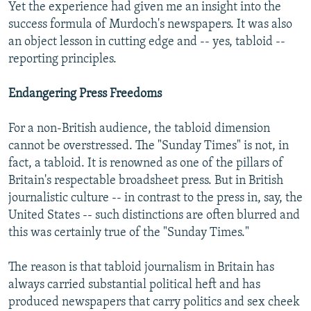
Yet the experience had given me an insight into the
success formula of Murdoch's newspapers. It was also
an object lesson in cutting edge and -- yes, tabloid --
reporting principles.
Endangering Press Freedoms
For a non-British audience, the tabloid dimension
cannot be overstressed. The "Sunday Times" is not, in
fact, a tabloid. It is renowned as one of the pillars of
Britain's respectable broadsheet press. But in British
journalistic culture -- in contrast to the press in, say, the
United States -- such distinctions are often blurred and
this was certainly true of the "Sunday Times."
The reason is that tabloid journalism in Britain has
always carried substantial political heft and has
produced newspapers that carry politics and sex cheek