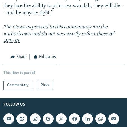
they lose the ability to print sex scandals, they will die -
- and he may be right."
The views expressed in this commentary are the
author's own and do not necessarily reflect those of
RFE/RL
Share
Follow us
This item is part of
Commentary
Picks
FOLLOW US