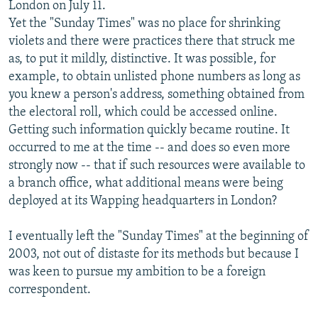
London on July 11.
Yet the "Sunday Times" was no place for shrinking
violets and there were practices there that struck me
as, to put it mildly, distinctive. It was possible, for
example, to obtain unlisted phone numbers as long as
you knew a person's address, something obtained from
the electoral roll, which could be accessed online.
Getting such information quickly became routine. It
occurred to me at the time -- and does so even more
strongly now -- that if such resources were available to
a branch office, what additional means were being
deployed at its Wapping headquarters in London?
I eventually left the "Sunday Times" at the beginning of
2003, not out of distaste for its methods but because I
was keen to pursue my ambition to be a foreign
correspondent.