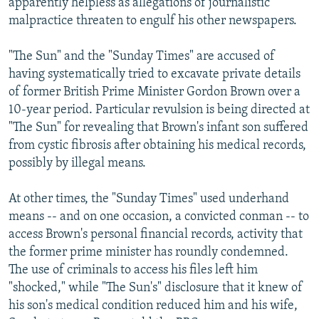
apparently helpless as allegations of journalistic
malpractice threaten to engulf his other newspapers.
"The Sun" and the "Sunday Times" are accused of
having systematically tried to excavate private details
of former British Prime Minister Gordon Brown over a
10-year period. Particular revulsion is being directed at
"The Sun" for revealing that Brown's infant son suffered
from cystic fibrosis after obtaining his medical records,
possibly by illegal means.
At other times, the "Sunday Times" used underhand
means -- and on one occasion, a convicted conman -- to
access Brown's personal financial records, activity that
the former prime minister has roundly condemned.
The use of criminals to access his files left him
"shocked," while "The Sun's" disclosure that it knew of
his son's medical condition reduced him and his wife,