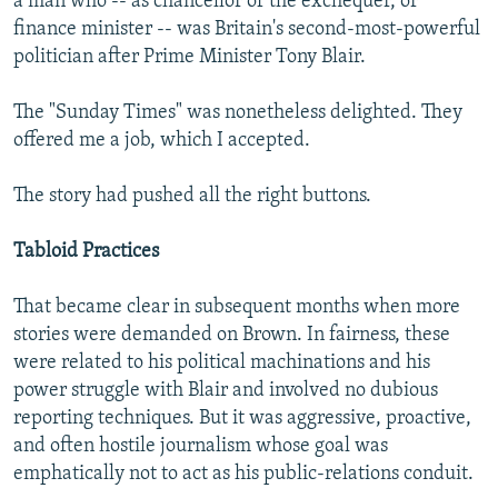
a man who -- as chancellor of the exchequer, or
finance minister -- was Britain's second-most-powerful
politician after Prime Minister Tony Blair.
The "Sunday Times" was nonetheless delighted. They
offered me a job, which I accepted.
The story had pushed all the right buttons.
Tabloid Practices
That became clear in subsequent months when more
stories were demanded on Brown. In fairness, these
were related to his political machinations and his
power struggle with Blair and involved no dubious
reporting techniques. But it was aggressive, proactive,
and often hostile journalism whose goal was
emphatically not to act as his public-relations conduit.