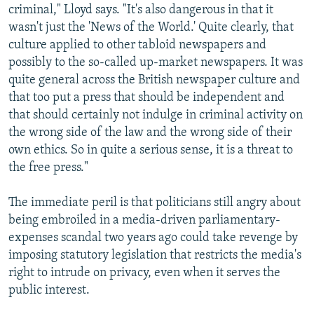
criminal," Lloyd says. "It's also dangerous in that it
wasn't just the 'News of the World.' Quite clearly, that
culture applied to other tabloid newspapers and
possibly to the so-called up-market newspapers. It was
quite general across the British newspaper culture and
that too put a press that should be independent and
that should certainly not indulge in criminal activity on
the wrong side of the law and the wrong side of their
own ethics. So in quite a serious sense, it is a threat to
the free press."
The immediate peril is that politicians still angry about
being embroiled in a media-driven parliamentary-
expenses scandal two years ago could take revenge by
imposing statutory legislation that restricts the media's
right to intrude on privacy, even when it serves the
public interest.