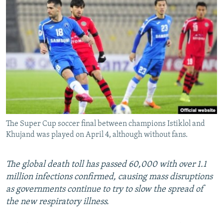
NEWSLETTERS
SERBIA
RFE/RL INVESTIGATES
PODCASTS
SCHEMES
WIDER EUROPE BY RIKARD JOZWIAK
SHARE TIPS SECURELY
SYSTEMA
THE RUNDOWN
MAJLIS
BYPASS BLOCKING
ABOUT RFE/RL
CONTACT US
The Super Cup soccer final between champions Istiklol and
Subscribe
Khujand was played on April 4, although without fans.
FOLLOW US
The global death toll has passed 60,000 with over 1.1
million infections confirmed, causing mass disruptions
as governments continue to try to slow the spread of
the new respiratory illness.
All RFE/RL sites