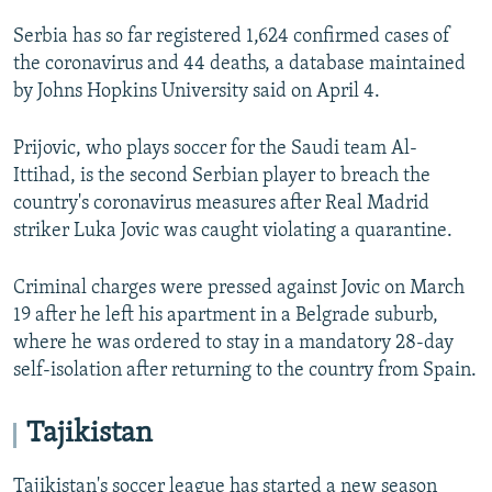
Serbia has so far registered 1,624 confirmed cases of
the coronavirus and 44 deaths, a database maintained
by Johns Hopkins University said on April 4.
Prijovic, who plays soccer for the Saudi team Al-
Ittihad, is the second Serbian player to breach the
country's coronavirus measures after Real Madrid
striker Luka Jovic was caught violating a quarantine.
Criminal charges were pressed against Jovic on March
19 after he left his apartment in a Belgrade suburb,
where he was ordered to stay in a mandatory 28-day
self-isolation after returning to the country from Spain.
Tajikistan
Tajikistan's soccer league has started a new season