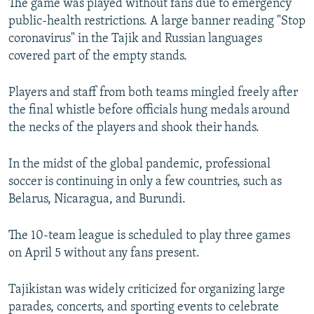
The game was played without fans due to emergency
public-health restrictions. A large banner reading "Stop
coronavirus" in the Tajik and Russian languages
covered part of the empty stands.
Players and staff from both teams mingled freely after
the final whistle before officials hung medals around
the necks of the players and shook their hands.
In the midst of the global pandemic, professional
soccer is continuing in only a few countries, such as
Belarus, Nicaragua, and Burundi.
The 10-team league is scheduled to play three games
on April 5 without any fans present.
Tajikistan was widely criticized for organizing large
parades, concerts, and sporting events to celebrate