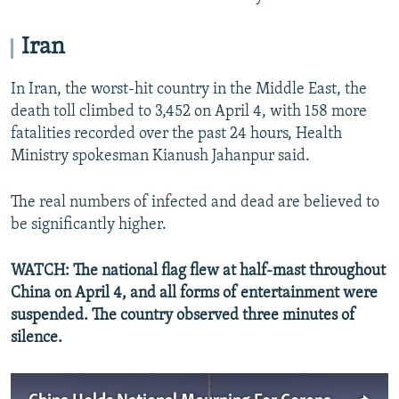
Iran
In Iran, the worst-hit country in the Middle East, the
death toll climbed to 3,452 on April 4, with 158 more
fatalities recorded over the past 24 hours, Health
Ministry spokesman Kianush Jahanpur said.
The real numbers of infected and dead are believed to
be significantly higher.
WATCH: The national flag flew at half-mast throughout
China on April 4, and all forms of entertainment were
suspended. The country observed three minutes of
silence.