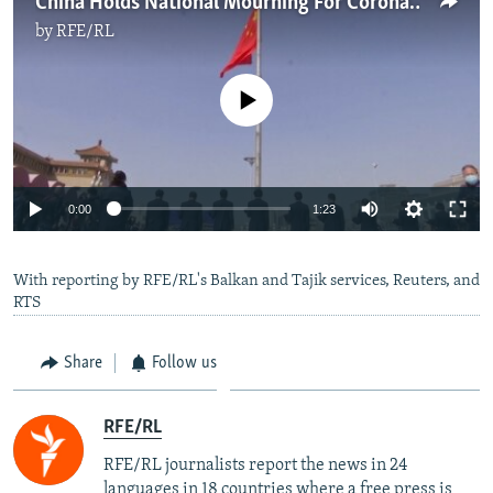
China Holds National Mourning For Coronavirus Victims
by
RFE/RL
No media source currently available
Auto
0:00
1:23
270p
With reporting by RFE/RL's Balkan and Tajik services, Reuters, and
360p
RTS
Auto
270p
360p
404p
404p
1080p
Share
Follow us
1080p
RFE/RL
RFE/RL journalists report the news in 24
languages in 18 countries where a free press is