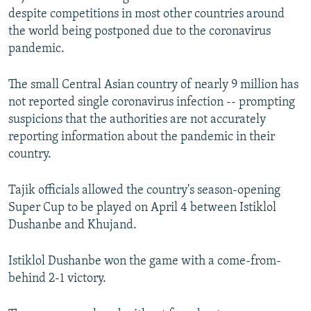
despite competitions in most other countries around
the world being postponed due to the coronavirus
pandemic.
The small Central Asian country of nearly 9 million has
not reported single coronavirus infection -- prompting
suspicions that the authorities are not accurately
reporting information about the pandemic in their
country.
Tajik officials allowed the country's season-opening
Super Cup to be played on April 4 between Istiklol
Dushanbe and Khujand.
Istiklol Dushanbe won the game with a come-from-
behind 2-1 victory.