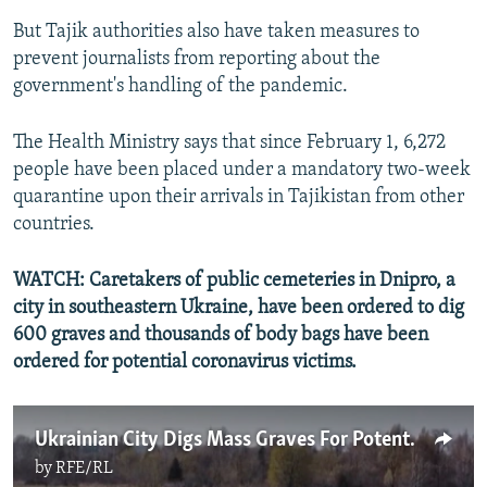
But Tajik authorities also have taken measures to
prevent journalists from reporting about the
government's handling of the pandemic.
The Health Ministry says that since February 1, 6,272
people have been placed under a mandatory two-week
quarantine upon their arrivals in Tajikistan from other
countries.
WATCH: Caretakers of public cemeteries in Dnipro, a
city in southeastern Ukraine, have been ordered to dig
600 graves and thousands of body bags have been
ordered for potential coronavirus victims.
Ukrainian City Digs Mass Graves For Potential Coronavirus Victims
by
RFE/RL