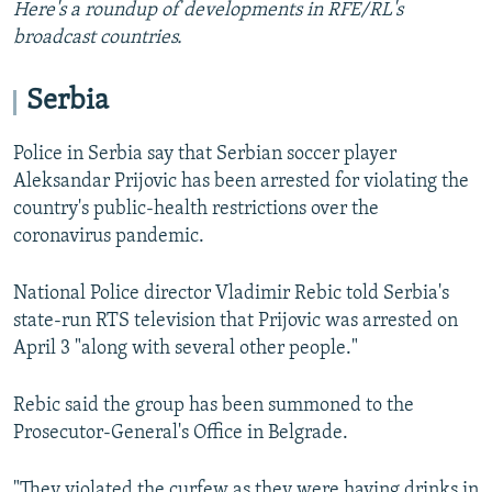
Here's a roundup of developments in RFE/RL's
broadcast countries.
Serbia
Police in Serbia say that Serbian soccer player
Aleksandar Prijovic has been arrested for violating the
country's public-health restrictions over the
coronavirus pandemic.
National Police director Vladimir Rebic told Serbia's
state-run RTS television that Prijovic was arrested on
April 3 "along with several other people."
Rebic said the group has been summoned to the
Prosecutor-General's Office in Belgrade.
"They violated the curfew as they were having drinks in