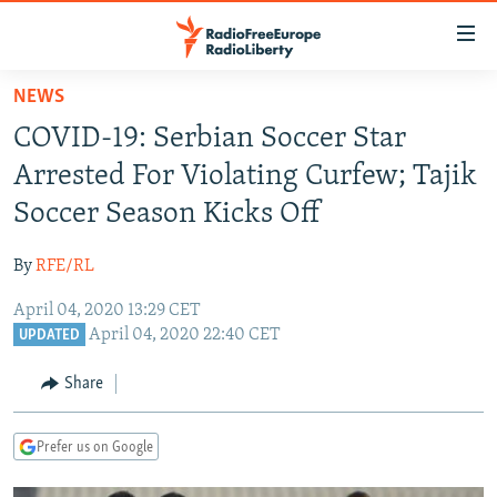
Accessibility
links
Skip
NEWS
to
TO READERS IN RUSSIA
COVID-19: Serbian Soccer Star
main
RUSSIA PROGRAMMING
content
Arrested For Violating Curfew; Tajik
IRAN
Skip
RADIO SVOBODA
Soccer Season Kicks Off
to
CENTRAL ASIA
CURRENT TIME
main
By
RFE/RL
SOUTH ASIA
RADIO AZATLIQ
KAZAKHSTAN
Navigation
Skip
April 04, 2020 13:29 CET
CAUCASUS
MARSHO RADIO
KYRGYZSTAN
AFGHANISTAN
April 04, 2020 22:40 CET
to
UPDATED
CENTRAL/SE EUROPE
TAJIKISTAN
PAKISTAN
ARMENIA
Search
Share
EAST EUROPE
TURKMENISTAN
AZERBAIJAN
BOSNIA
VISUALS
UZBEKISTAN
GEORGIA
KOSOVO
BELARUS
Prefer us on Google
INVESTIGATIONS
MOLDOVA
UKRAINE