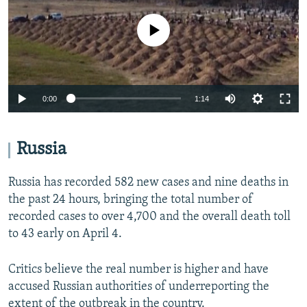
No media source currently available
Auto
0:00
1:14
270p
360p
Russia
Auto
270p
360p
404p
404p
Russia has recorded 582 new cases and nine deaths in
1080p
the past 24 hours, bringing the total number of
1080p
recorded cases to over 4,700 and the overall death toll
to 43 early on April 4.
Critics believe the real number is higher and have
accused Russian authorities of underreporting the
extent of the outbreak in the country.