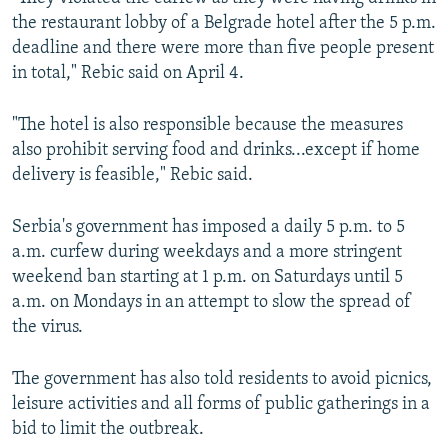
the restaurant lobby of a Belgrade hotel after the 5 p.m.
deadline and there were more than five people present
in total," Rebic said on April 4.
"The hotel is also responsible because the measures
also prohibit serving food and drinks...except if home
delivery is feasible," Rebic said.
Serbia's government has imposed a daily 5 p.m. to 5
a.m. curfew during weekdays and a more stringent
weekend ban starting at 1 p.m. on Saturdays until 5
a.m. on Mondays in an attempt to slow the spread of
the virus.
The government has also told residents to avoid picnics,
leisure activities and all forms of public gatherings in a
bid to limit the outbreak.