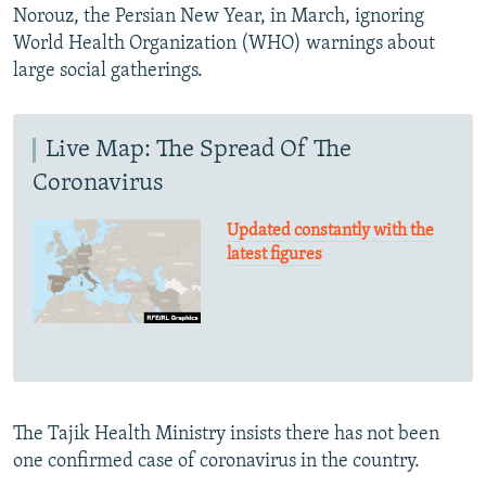
Norouz, the Persian New Year, in March, ignoring
World Health Organization (WHO) warnings about
large social gatherings.
Live Map: The Spread Of The
Coronavirus
Updated constantly with the
latest figures
The Tajik Health Ministry insists there has not been
one confirmed case of coronavirus in the country.