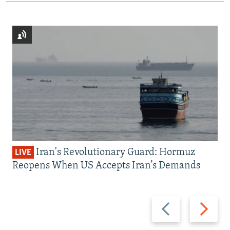
Iran's Revolutionary Guard: Hormuz
LIVE
Reopens When US Accepts Iran’s Demands
Previous
Next
slide
slide