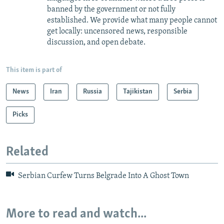
banned by the government or not fully
established. We provide what many people cannot
get locally: uncensored news, responsible
discussion, and open debate.
This item is part of
News
Iran
Russia
Tajikistan
Serbia
Picks
Related
Serbian Curfew Turns Belgrade Into A Ghost Town
More to read and watch...