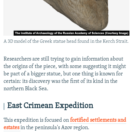
A 3D model of the Greek statue head found in the Kerch Strait.
Researchers are still trying to gain information about
the origins of the piece, with some suggesting it might
be part of a bigger statue, but one thing is known for
certain: its discovery was the first of its kind in the
northern Black Sea.
East Crimean Expedition
This expedition is focused on
fortified settlements and
estates
in the peninsula's Azov region.