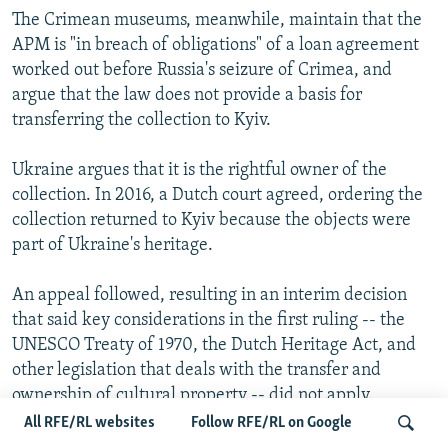
The Crimean museums, meanwhile, maintain that the
APM is "in breach of obligations" of a loan agreement
worked out before Russia's seizure of Crimea, and
argue that the law does not provide a basis for
transferring the collection to Kyiv.
Ukraine argues that it is the rightful owner of the
collection. In 2016, a Dutch court agreed, ordering the
collection returned to Kyiv because the objects were
part of Ukraine's heritage.
An appeal followed, resulting in an interim decision
that said key considerations in the first ruling -- the
UNESCO Treaty of 1970, the Dutch Heritage Act, and
other legislation that deals with the transfer and
ownership of cultural property -- did not apply.
All RFE/RL websites
Follow RFE/RL on Google
Following delays caused by the coronavirus pandemic