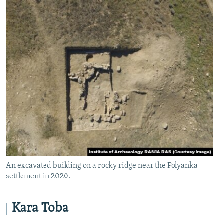
An excavated building on a rocky ridge near the Polyanka
settlement in 2020.
Kara Toba