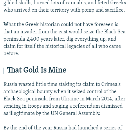
gilded skulls, burned lots of cannabis, and feted Greeks
who arrived on their territory with pomp and sacrifice.
What the Greek historian could not have foreseen is
that an invader from the east would seize the Black Sea
peninsula 2,400 years later, dig everything up, and
claim for itself the historical legacies of all who came
before.
That Gold Is Mine
Russia wasted little time staking its claim to Crimea's
archaeological bounty when it seized control of the
Black Sea peninsula from Ukraine in March 2014, after
sending in troops and staging a referendum dismissed
as illegitimate by the UN General Assembly.
By the end of the year Russia had launched a series of