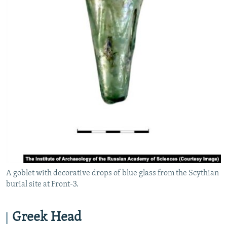
A goblet with decorative drops of blue glass from the Scythian
burial site at Front-3.
Greek Head