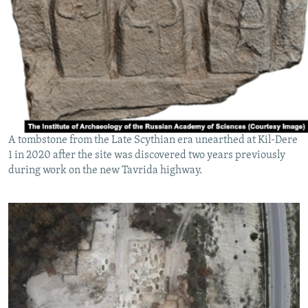
A tombstone from the Late Scythian era unearthed at Kil-Dere
1 in 2020 after the site was discovered two years previously
during work on the new Tavrida highway.