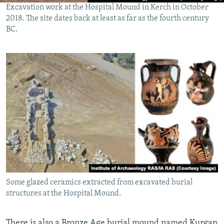
Excavation work at the Hospital Mound in Kerch in October
2018. The site dates back at least as far as the fourth century
BC.
Some glazed ceramics extracted from excavated burial
structures at the Hospital Mound.
There is also a Bronze Age burial mound named Kurgan