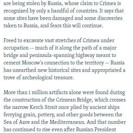
are being stolen by Russia, whose claim to Crimea is
recognized by only a handful of countries. It says that
some sites have been damaged and some discoveries
taken to Russia, and fears this will continue.
Freed to excavate vast stretches of Crimea under
occupation -- much of it along the path of a major
bridge and peninsula-spanning highway meant to
cement Moscow's connection to the territory -- Russia
has unearthed new historical sites and appropriated a
trove of archeological treasure.
More than 1 million artifacts alone were found during
the construction of the Crimean Bridge, which crosses
the narrow Kerch Strait once plied by ancient ships
ferrying grain, pottery, and other goods between the
Sea of Azov and the Mediterranean. And that number
has continued to rise even after Russian President