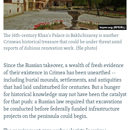
The 16th-century Khan's Palace in Bakhchisaray is another
Crimean historical treasure that could be under threat amid
reports of dubious renovation work. (file photo)
Since the Russian takeover, a wealth of fresh evidence
of their existence in Crimea has been unearthed --
including burial mounds, settlements, and antiquities
that had laid undisturbed for centuries. But a hunger
for historical knowledge may not have been the catalyst
for that push: a Russian law required that excavations
be conducted before federally funded infrastructure
projects on the peninsula could begin.