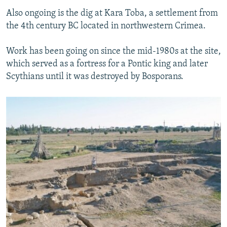
Also ongoing is the dig at Kara Toba, a settlement from
the 4th century BC located in northwestern Crimea.
Work has been going on since the mid-1980s at the site,
which served as a fortress for a Pontic king and later
Scythians until it was destroyed by Bosporans.