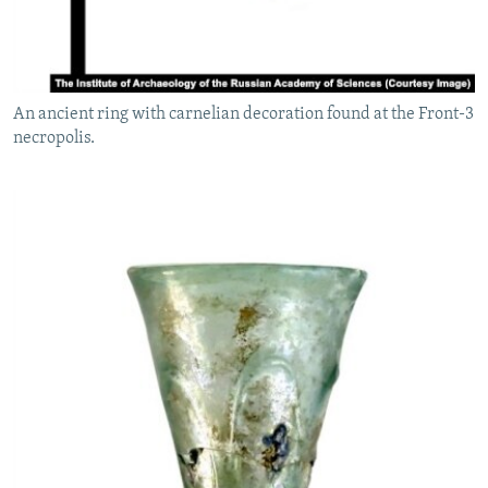
An ancient ring with carnelian decoration found at the Front-3
necropolis.