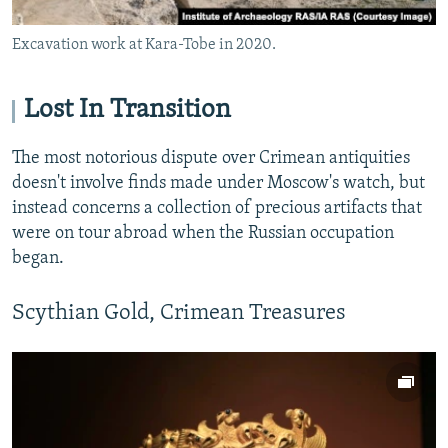
Excavation work at Kara-Tobe in 2020.
Lost In Transition
The most notorious dispute over Crimean antiquities
doesn't involve finds made under Moscow's watch, but
instead concerns a collection of precious artifacts that
were on tour abroad when the Russian occupation
began.
Scythian Gold, Crimean Treasures