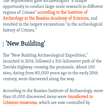
The requirement gave archaeologists "a unique
opportunity to conduct large-scale research in different
regions of Crimea"
according to the Institute of
Archeology at the Russian Academy of Sciences
, and
resulted in the largest excavations "in the archeological
history of Crimea."
'New Building'
The "New Building Archaeological Expedition,"
launched in 2016, followed a 310-kilometer path of the
Tavrida highway crossing the peninsula. About 100
sites, dating from 80,000 years ago to the early 20th
century, were discovered along the way.
According to the Russian Institute of Archaeology, more
than 10,000 discovered items were
transferred to
Crimean museums
, which are now controlled by