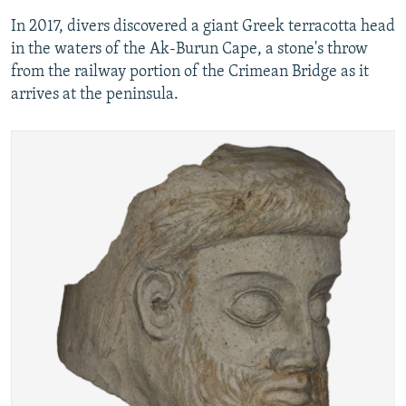
In 2017, divers discovered a giant Greek terracotta head
in the waters of the Ak-Burun Cape, a stone's throw
from the railway portion of the Crimean Bridge as it
arrives at the peninsula.