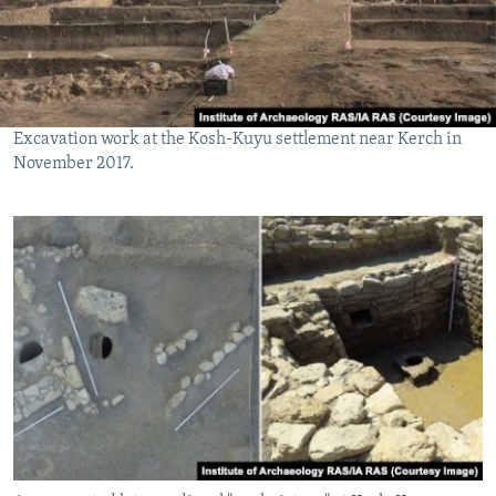
Excavation work at the Kosh-Kuyu settlement near Kerch in
November 2017.