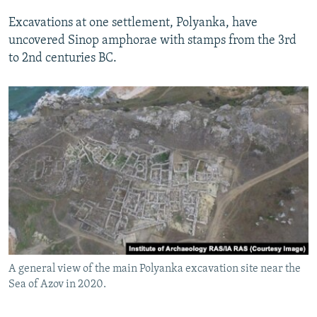
Excavations at one settlement, Polyanka, have
uncovered Sinop amphorae with stamps from the 3rd
to 2nd centuries BC.
A general view of the main Polyanka excavation site near the
Sea of Azov in 2020.