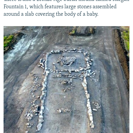
Fountain 1, which features large stones assembled
around a slab covering the body of a baby.