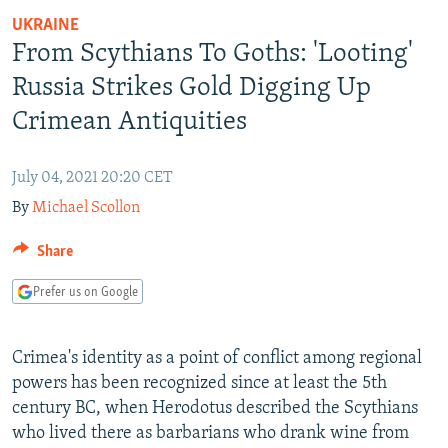
NEWSLETTERS
SERBIA
RFE/RL INVESTIGATES
UKRAINE
From Scythians To Goths: 'Looting'
PODCASTS
SCHEMES
WIDER EUROPE BY RIKARD JOZWIAK
Russia Strikes Gold Digging Up
SHARE TIPS SECURELY
SYSTEMA
THE RUNDOWN
MAJLIS
Crimean Antiquities
BYPASS BLOCKING
ABOUT RFE/RL
July 04, 2021 20:20 CET
CONTACT US
By
Michael Scollon
Subscribe
Share
Prefer us on Google
FOLLOW US
Crimea's identity as a point of conflict among regional
powers has been recognized since at least the 5th
century BC, when Herodotus described the Scythians
who lived there as barbarians who drank wine from
All RFE/RL sites