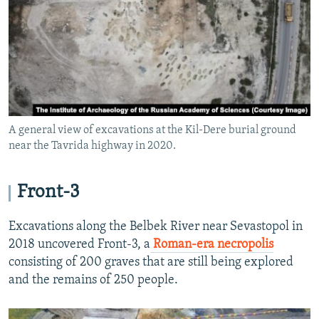
A general view of excavations at the Kil-Dere burial ground
near the Tavrida highway in 2020.
Front-3
Excavations along the Belbek River near Sevastopol in
2018 uncovered Front-3, a
Roman-era necropolis
consisting of 200 graves that are still being explored
and the remains of 250 people.