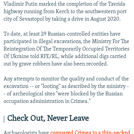
Vladimir Putin marked the completion of the Tavrida
highway running from Kerch to the southwestern port
city of Sevastopol by taking a drive in August 2020.
To date, at least 29 Russian-controlled entities have
participated in illegal excavations, the Ministry For The
Reintegration Of The Temporarily Occupied Territories
Of Ukraine told RFE/RL, while additional digs carried
out by grave robbers have also been recorded.
Any attempts to monitor the quality and conduct of the
excavation -- or "looting" as described by the ministry -
- of archeological sites "were blocked by the Russian
occupation administration in Crimea."
Check Out, Never Leave
Archaeologists have
compared Crimea to a thin-necked