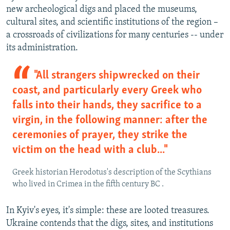
new archeological digs and placed the museums,
cultural sites, and scientific institutions of the region –
a crossroads of civilizations for many centuries -- under
its administration.
"All strangers shipwrecked on their
coast, and particularly every Greek who
falls into their hands, they sacrifice to a
virgin, in the following manner: after the
ceremonies of prayer, they strike the
victim on the head with a club..."
Greek historian Herodotus's description of the Scythians
who lived in Crimea in the fifth century BC .
In Kyiv's eyes, it's simple: these are looted treasures.
Ukraine contends that the digs, sites, and institutions