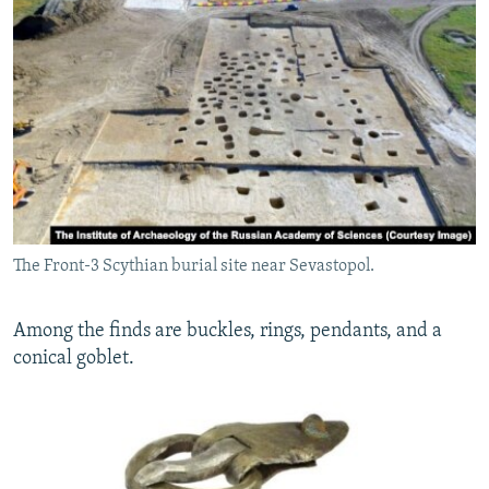
The Front-3 Scythian burial site near Sevastopol.
Among the finds are buckles, rings, pendants, and a
conical goblet.