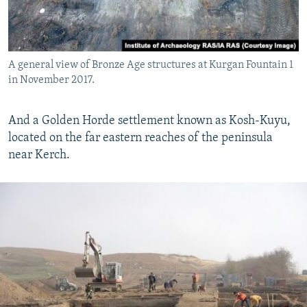
A general view of Bronze Age structures at Kurgan Fountain 1
in November 2017.
And a Golden Horde settlement known as Kosh-Kuyu,
located on the far eastern reaches of the peninsula
near Kerch.