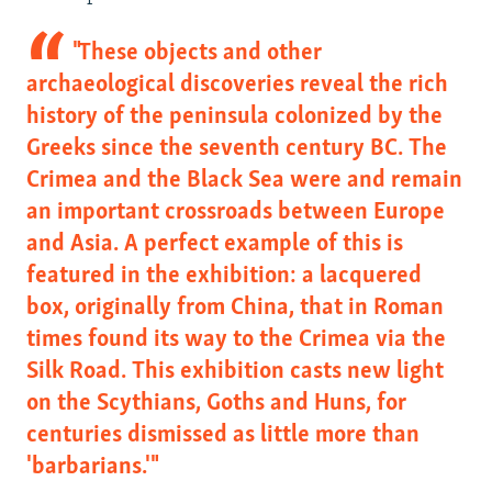
s
e
l
"These objects and other
i
archaeological discoveries reveal the rich
d
history of the peninsula colonized by the
e
Greeks since the seventh century BC. The
Crimea and the Black Sea were and remain
an important crossroads between Europe
and Asia. A perfect example of this is
featured in the exhibition: a lacquered
box, originally from China, that in Roman
times found its way to the Crimea via the
Silk Road. This exhibition casts new light
on the Scythians, Goths and Huns, for
centuries dismissed as little more than
'barbarians.'"