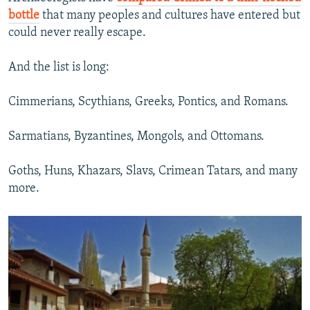
bottle
that many peoples and cultures have entered but
could never really escape.
And the list is long:
Cimmerians, Scythians, Greeks, Pontics, and Romans.
Sarmatians, Byzantines, Mongols, and Ottomans.
Goths, Huns, Khazars, Slavs, Crimean Tatars, and many
more.