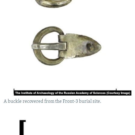
A buckle recovered from the Front-3 burial site.