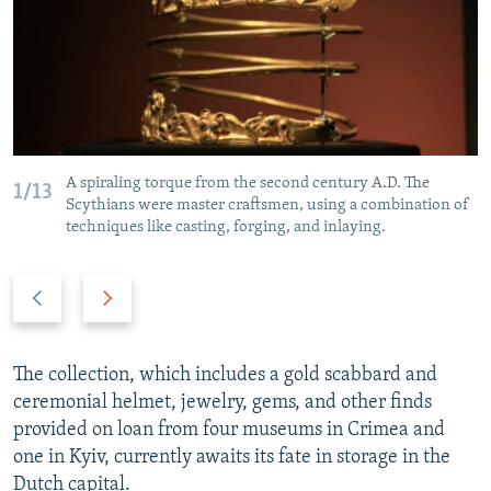
A spiraling torque from the second century A.D. The
1/13
Scythians were master craftsmen, using a combination of
techniques like casting, forging, and inlaying.
P
N
r
e
e
x
v
t
The collection, which includes a gold scabbard and
i
s
ceremonial helmet, jewelry, gems, and other finds
o
l
provided on loan from four museums in Crimea and
u
i
one in Kyiv, currently awaits its fate in storage in the
s
d
Dutch capital.