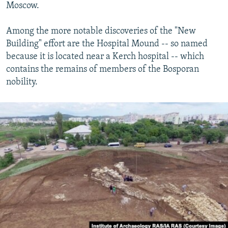
Moscow.
Among the more notable discoveries of the "New
Building" effort are the Hospital Mound -- so named
because it is located near a Kerch hospital -- which
contains the remains of members of the Bosporan
nobility.