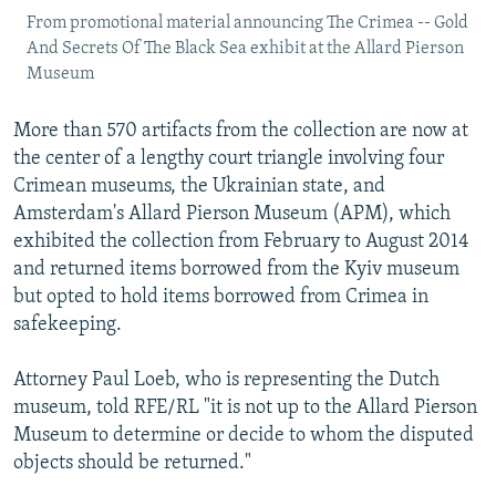
From promotional material announcing The Crimea -- Gold
And Secrets Of The Black Sea exhibit at the Allard Pierson
Museum
More than 570 artifacts from the collection are now at
the center of a lengthy court triangle involving four
Crimean museums, the Ukrainian state, and
Amsterdam's Allard Pierson Museum (APM), which
exhibited the collection from February to August 2014
and returned items borrowed from the Kyiv museum
but opted to hold items borrowed from Crimea in
safekeeping.
Attorney Paul Loeb, who is representing the Dutch
museum, told RFE/RL "it is not up to the Allard Pierson
Museum to determine or decide to whom the disputed
objects should be returned."