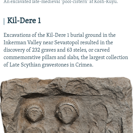
An excavated late-medieval "pool-cistern" at Kosh-Kuyu.
Kil-Dere 1
Excavations of the Kil-Dere 1 burial ground in the
Inkerman Valley near Sevastopol resulted in the
discovery of 232 graves and 63 steles, or carved
commemorative pillars and slabs, the largest collection
of Late Scythian gravestones in Crimea.