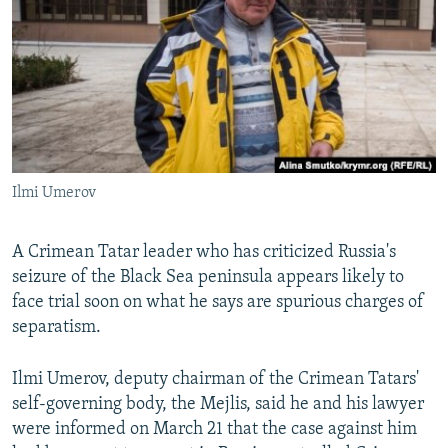
NEWSLETTERS
SERBIA
RFE/RL INVESTIGATES
PODCASTS
SCHEMES
WIDER EUROPE BY RIKARD JOZWIAK
SHARE TIPS SECURELY
SYSTEMA
THE RUNDOWN
MAJLIS
BYPASS BLOCKING
ABOUT RFE/RL
Ilmi Umerov
CONTACT US
Subscribe
A Crimean Tatar leader who has criticized Russia's
seizure of the Black Sea peninsula appears likely to
face trial soon on what he says are spurious charges of
FOLLOW US
separatism.
Ilmi Umerov, deputy chairman of the Crimean Tatars'
self-governing body, the Mejlis, said he and his lawyer
were informed on March 21 that the case against him
All RFE/RL sites