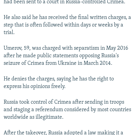
had been sent to a court in Russia-controlled Crimea.
He also said he has received the final written charges, a
step that is often followed within days or weeks by a
trial.
Umerov, 59, was charged with separatism in May 2016
after he made public statements opposing Russia's
seizure of Crimea from Ukraine in March 2014.
He denies the charges, saying he has the right to
express his opinions freely.
Russia took control of Crimea after sending in troops
and staging a referendum considered by most countries
worldwide as illegitimate.
After the takeover, Russia adopted a law making it a