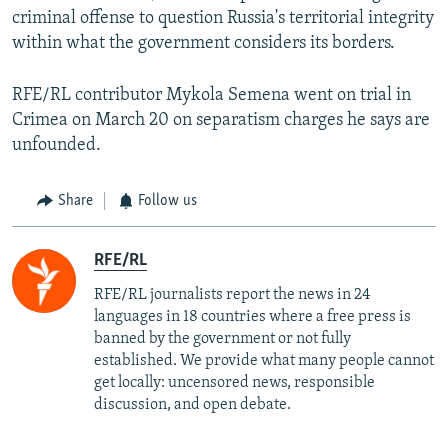
criminal offense to question Russia's territorial integrity
within what the government considers its borders.
RFE/RL contributor Mykola Semena went on trial in
Crimea on March 20 on separatism charges he says are
unfounded.
Share
Follow us
RFE/RL
RFE/RL journalists report the news in 24
languages in 18 countries where a free press is
banned by the government or not fully
established. We provide what many people cannot
get locally: uncensored news, responsible
discussion, and open debate.