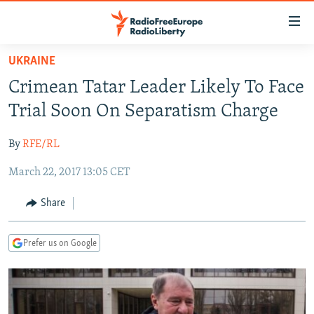
Accessibility
links
Skip
UKRAINE
to
TO READERS IN RUSSIA
Crimean Tatar Leader Likely To Face
main
RUSSIA PROGRAMMING
content
Trial Soon On Separatism Charge
IRAN
Skip
RADIO SVOBODA
to
By
RFE/RL
CENTRAL ASIA
CURRENT TIME
main
March 22, 2017 13:05 CET
SOUTH ASIA
RADIO AZATLIQ
KAZAKHSTAN
Navigation
Skip
CAUCASUS
MARSHO RADIO
KYRGYZSTAN
AFGHANISTAN
Share
to
CENTRAL/SE EUROPE
TAJIKISTAN
PAKISTAN
ARMENIA
Search
Prefer us on Google
EAST EUROPE
TURKMENISTAN
AZERBAIJAN
BOSNIA
VISUALS
UZBEKISTAN
GEORGIA
KOSOVO
BELARUS
INVESTIGATIONS
MOLDOVA
UKRAINE