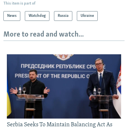
This item is part of
News
Watchdog
Russia
Ukraine
More to read and watch...
Serbia Seeks To Maintain Balancing Act As