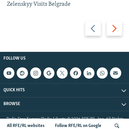
Zelenskyy Visits Belgrade
Previous
Next
slide
slide
FOLLOW US
QUICK HITS
BROWSE
Radio Free Europe/Radio Liberty © 2026 RFE/RL, Inc. All Rights
Reserved.
All RFE/RL websites
Follow RFE/RL on Google