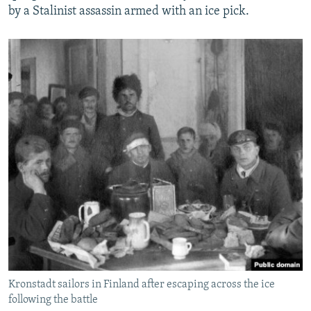
by a Stalinist assassin armed with an ice pick.
Kronstadt sailors in Finland after escaping across the ice
following the battle