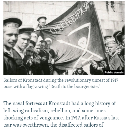
Sailors of Kronstadt during the revolutionary unrest of 1917
pose with a flag vowing "Death to the bourgeoisie."
The naval fortress at Kronstadt had a long history of
left-wing radicalism, rebellion, and sometimes
shocking acts of vengeance. In 1917, after Russia's last
tsar was overthrown, the disaffected sailors of