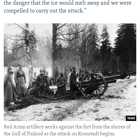
the danger that the ice would melt away and we were
compelled to carry out the attack."
Red Army artillery works against the fort from the shores of
the Gulf of Finland as the attack on Kronstadt begins.