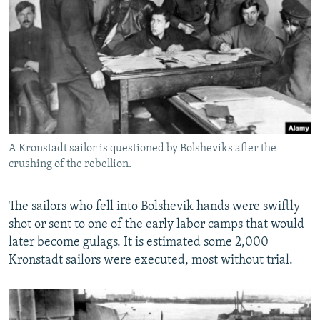
A Kronstadt sailor is questioned by Bolsheviks after the
crushing of the rebellion.
The sailors who fell into Bolshevik hands were swiftly
shot or sent to one of the early labor camps that would
later become gulags. It is estimated some 2,000
Kronstadt sailors were executed, most without trial.