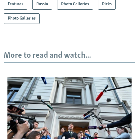
Features
Russia
Photo Galleries
Picks
Photo Galleries
More to read and watch...