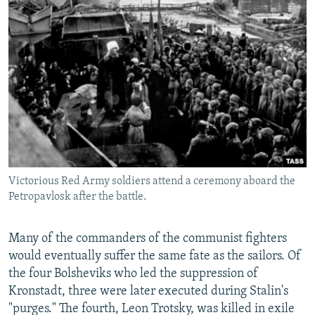
Victorious Red Army soldiers attend a ceremony aboard the
Petropavlosk after the battle.
Many of the commanders of the communist fighters
would eventually suffer the same fate as the sailors. Of
the four Bolsheviks who led the suppression of
Kronstadt, three were later executed during Stalin's
"purges." The fourth, Leon Trotsky, was killed in exile