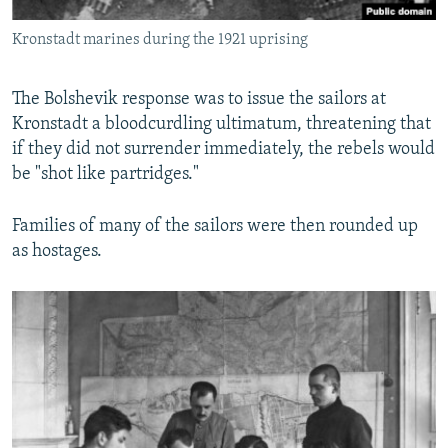
Kronstadt marines during the 1921 uprising
The Bolshevik response was to issue the sailors at
Kronstadt a bloodcurdling ultimatum, threatening that
if they did not surrender immediately, the rebels would
be "shot like partridges."
Families of many of the sailors were then rounded up
as hostages.