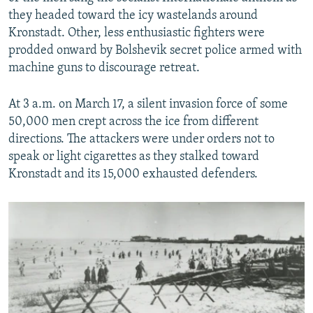
they headed toward the icy wastelands around
Kronstadt. Other, less enthusiastic fighters were
prodded onward by Bolshevik secret police armed with
machine guns to discourage retreat.
At 3 a.m. on March 17, a silent invasion force of some
50,000 men crept across the ice from different
directions. The attackers were under orders not to
speak or light cigarettes as they stalked toward
Kronstadt and its 15,000 exhausted defenders.