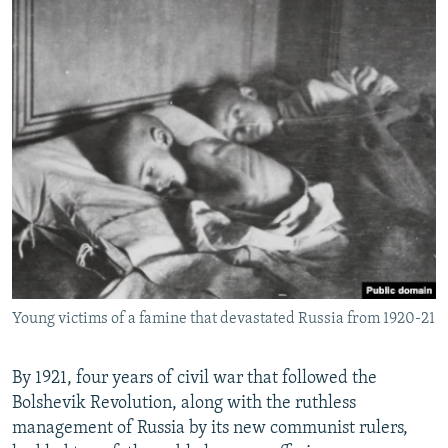
Young victims of a famine that devastated Russia from 1920-21
By 1921, four years of civil war that followed the
Bolshevik Revolution, along with the ruthless
management of Russia by its new communist rulers,