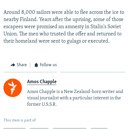
Around 8,000 sailors were able to flee across the ice to
nearby Finland. Years after the uprising, some of those
escapees were promised an amnesty in Stalin's Soviet
Union. The men who trusted the offer and returned to
their homeland were sent to gulags or executed.
Share
Follow us
Amos Chapple
Amos Chapple is a New Zealand-born writer and
visual journalist with a particular interest in the
former U.S.S.R.
This item is part of