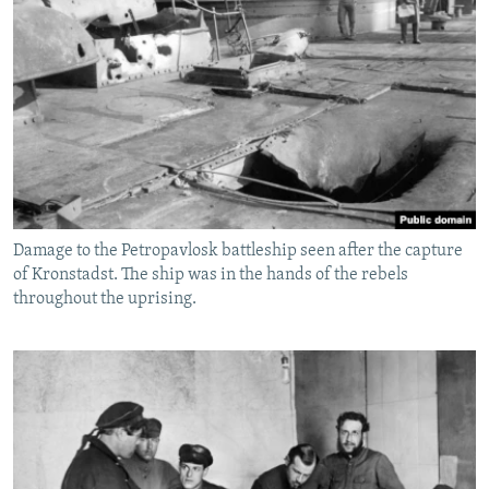
Damage to the Petropavlosk battleship seen after the capture
of Kronstadst. The ship was in the hands of the rebels
throughout the uprising.