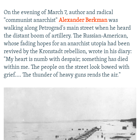
On the evening of March 7, author and radical
"communist anarchist"
Alexander Berkman
was
walking along Petrograd's main street when he heard
the distant boom of artillery. The Russian-American,
whose fading hopes for an anarchist utopia had been
revived by the Kronstadt rebellion, wrote in his diary:
"My heart is numb with despair; something has died
within me. The people on the street look bowed with
grief.... The thunder of heavy guns rends the air."