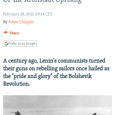
Of The Kronstadt Uprising
NEWSLETTERS
SERBIA
RFE/RL INVESTIGATES
PODCASTS
SCHEMES
WIDER EUROPE BY RIKARD JOZWIAK
February 28, 2021 09:14 CET
By
Amos Chapple
SHARE TIPS SECURELY
SYSTEMA
THE RUNDOWN
MAJLIS
BYPASS BLOCKING
Share
ABOUT RFE/RL
Prefer us on Google
CONTACT US
A century ago, Lenin's communists turned
Subscribe
their guns on rebelling sailors once hailed as
the "pride and glory" of the Bolshevik
FOLLOW US
Revolution.
All RFE/RL sites