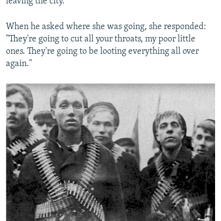
leaving the city.
When he asked where she was going, she responded:
"They're going to cut all your throats, my poor little
ones. They're going to be looting everything all over
again."