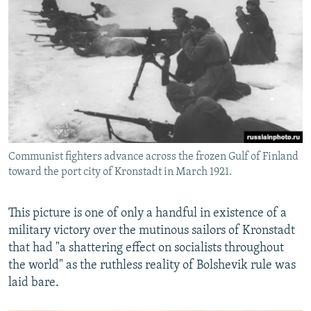
Communist fighters advance across the frozen Gulf of Finland
toward the port city of Kronstadt in March 1921.
This picture is one of only a handful in existence of a
military victory over the mutinous sailors of Kronstadt
that had "a shattering effect on socialists throughout
the world" as the ruthless reality of Bolshevik rule was
laid bare.