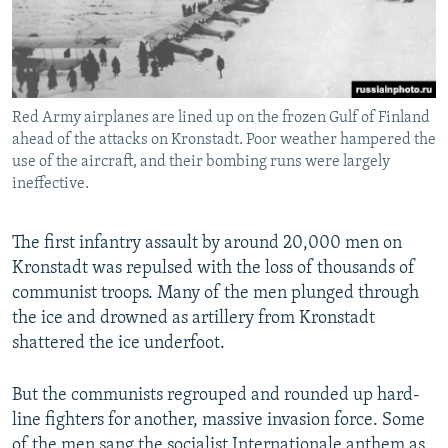
Red Army airplanes are lined up on the frozen Gulf of Finland
ahead of the attacks on Kronstadt. Poor weather hampered the
use of the aircraft, and their bombing runs were largely
ineffective.
The first infantry assault by around 20,000 men on
Kronstadt was repulsed with the loss of thousands of
communist troops. Many of the men plunged through
the ice and drowned as artillery from Kronstadt
shattered the ice underfoot.
But the communists regrouped and rounded up hard-
line fighters for another, massive invasion force. Some
of the men sang the socialist Internationale anthem as