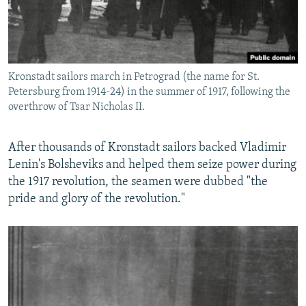
Kronstadt sailors march in Petrograd (the name for St.
Petersburg from 1914-24) in the summer of 1917, following the
overthrow of Tsar Nicholas II.
After thousands of Kronstadt sailors backed Vladimir
Lenin's Bolsheviks and helped them seize power during
the 1917 revolution, the seamen were dubbed "the
pride and glory of the revolution."