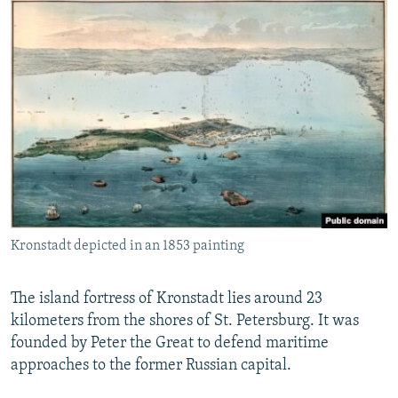
Kronstadt depicted in an 1853 painting
The island fortress of Kronstadt lies around 23
kilometers from the shores of St. Petersburg. It was
founded by Peter the Great to defend maritime
approaches to the former Russian capital.