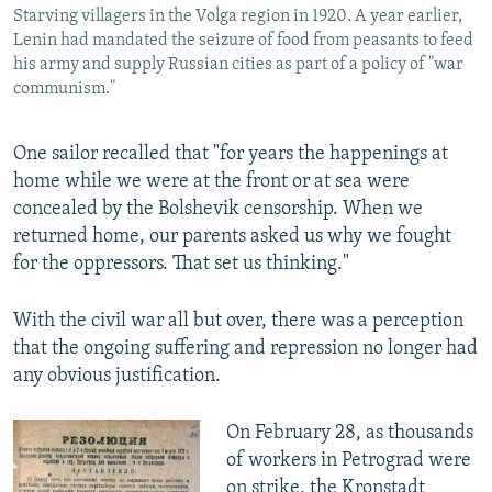
Starving villagers in the Volga region in 1920. A year earlier,
Lenin had mandated the seizure of food from peasants to feed
his army and supply Russian cities as part of a policy of "war
communism."
One sailor recalled that "for years the happenings at
home while we were at the front or at sea were
concealed by the Bolshevik censorship. When we
returned home, our parents asked us why we fought
for the oppressors. That set us thinking."
With the civil war all but over, there was a perception
that the ongoing suffering and repression no longer had
any obvious justification.
On February 28, as thousands
of workers in Petrograd were
on strike, the Kronstadt