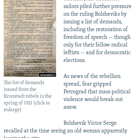
sailors piled further pressure
on the ruling Bolsheviks by
issuing a list of demands,
including the restoration of
freedom of speech -- though
only for their fellow radical
leftists -- and for democratic
elections.
As news of the rebellion
The list of demands
spread, fear gripped
issued from the
Petrograd that mass political
Kronstadt rebels in the
violence would break out
spring of 1921 (click to
anew.
enlarge)
Bolshevik Victor Serge
recalled at the time seeing an old woman apparently