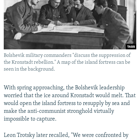
Bolshevik military commanders "discuss the suppression of
the Kronstadt rebellion." A map of the island fortress can be
seen in the background.
With spring approaching, the Bolshevik leadership
worried that the ice around Kronstadt would melt. That
would open the island fortress to resupply by sea and
make the anti-communist stronghold virtually
impossible to capture.
Leon Trotsky later recalled, "We were confronted by