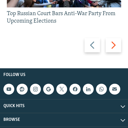
Top Russian Court Bars Anti-War Party From
Upcoming Elections
Previous
Next
slide
slide
FOLLOW US
QUICK HITS
BROWSE