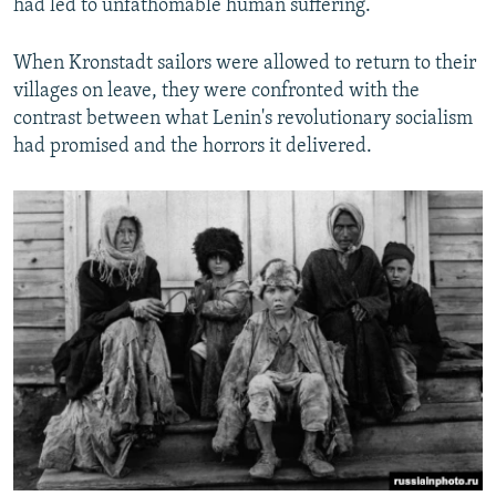
had led to unfathomable human suffering.
When Kronstadt sailors were allowed to return to their
villages on leave, they were confronted with the
contrast between what Lenin's revolutionary socialism
had promised and the horrors it delivered.