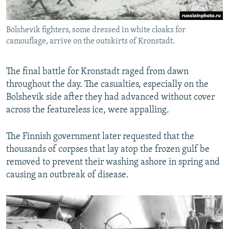
Bolshevik fighters, some dressed in white cloaks for
camouflage, arrive on the outskirts of Kronstadt.
The final battle for Kronstadt raged from dawn
throughout the day. The casualties, especially on the
Bolshevik side after they had advanced without cover
across the featureless ice, were appalling.
The Finnish government later requested that the
thousands of corpses that lay atop the frozen gulf be
removed to prevent their washing ashore in spring and
causing an outbreak of disease.