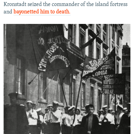
Kronstadt seized the commander of the island fortress
and
bayonetted him to death
.