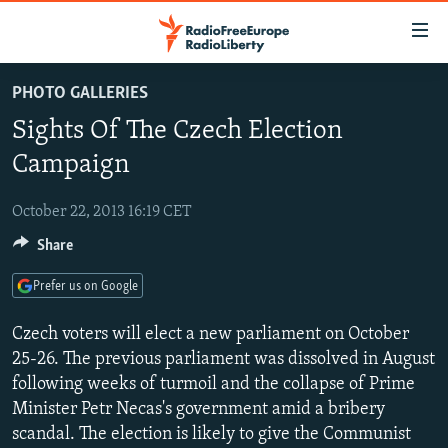
Accessibility
links
Skip
PHOTO GALLERIES
to
TO READERS IN RUSSIA
Sights Of The Czech Election
main
RUSSIA PROGRAMMING
content
Campaign
IRAN
Skip
RADIO SVOBODA
to
October 22, 2013 16:19 CET
CENTRAL ASIA
CURRENT TIME
main
Share
SOUTH ASIA
RADIO AZATLIQ
KAZAKHSTAN
Navigation
Skip
CAUCASUS
MARSHO RADIO
KYRGYZSTAN
AFGHANISTAN
Prefer us on Google
to
CENTRAL/SE EUROPE
TAJIKISTAN
PAKISTAN
ARMENIA
Search
Czech voters will elect a new parliament on October
EAST EUROPE
25-26. The previous parliament was dissolved in August
TURKMENISTAN
AZERBAIJAN
BOSNIA
following weeks of turmoil and the collapse of Prime
VISUALS
UZBEKISTAN
GEORGIA
KOSOVO
BELARUS
Minister Petr Necas's government amid a bribery
INVESTIGATIONS
MOLDOVA
UKRAINE
scandal. The election is likely to give the Communist