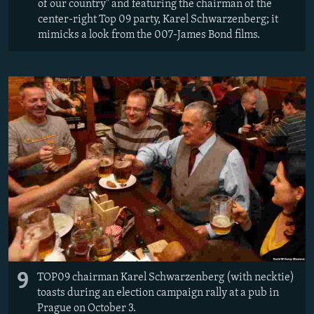
of our country" and featuring the chairman of the
center-right Top 09 party, Karel Schwarzenberg; it
mimicks a look from the 007-James Bond films.
9
TOP09 chairman Karel Schwarzenberg (with necktie)
toasts during an election campaign rally at a pub in
Prague on October 3.