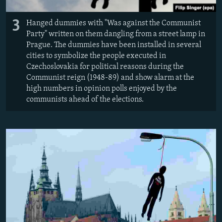
3
Hanged dummies with "Was against the Communist
Party" written on them dangling from a street lamp in
Prague. The dummies have been installed in several
cities to symbolize the people executed in
Czechoslovakia for political reasons during the
Communist reign (1948-89) and show alarm at the
high numbers in opinion polls enjoyed by the
communists ahead of the elections.