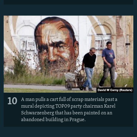
10
A man pulls a cart full of scrap materials past a
mural depicting TOP09 party chairman Karel
Schwarzenberg that has been painted on an
abandoned building in Prague.