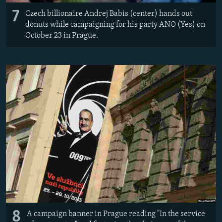
7
Czech billionaire Andrej Babis (center) hands out
donuts while campaigning for his party ANO (Yes) on
October 23 in Prague.
8
A campaign banner in Prague reading "In the service