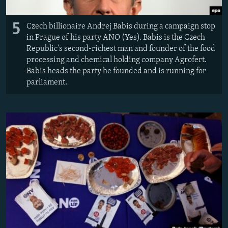
5
Czech billionaire Andrej Babis during a campaign stop
in Prague of his party ANO (Yes). Babis is the Czech
Republic's second-richest man and founder of the food
processing and chemical holding company Agrofert.
Babis heads the party he founded and is running for
parliament.