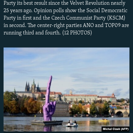
Party its best result since the Velvet Revolution nearly
NEWSLETTERS
SERBIA
RFE/RL INVESTIGATES
25 years ago. Opinion polls show the Social Democratic
PODCASTS
SCHEMES
WIDER EUROPE BY RIKARD JOZWIAK
Party in first and the Czech Communist Party (KSCM)
in second. The center-right parties ANO and TOP09 are
SHARE TIPS SECURELY
SYSTEMA
THE RUNDOWN
MAJLIS
running third and fourth. (12 PHOTOS)
BYPASS BLOCKING
ABOUT RFE/RL
CONTACT US
Subscribe
FOLLOW US
All RFE/RL sites