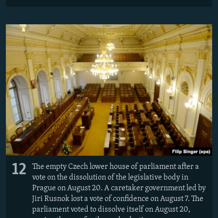
12
The empty Czech lower house of parliament after a
vote on the dissolution of the legislative body in
Prague on August 20. A caretaker government led by
Jiri Rusnok lost a vote of confidence on August 7. The
parliament voted to dissolve itself on August 20,