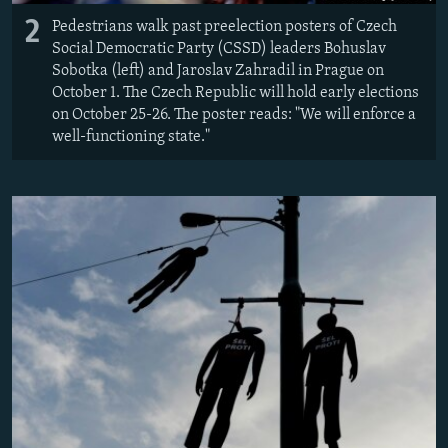
2
Pedestrians walk past preelection posters of Czech
Social Democratic Party (CSSD) leaders Bohuslav
Sobotka (left) and Jaroslav Zahradil in Prague on
October 1. The Czech Republic will hold early elections
on October 25-26. The poster reads: "We will enforce a
well-functioning state."