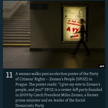
11
A woman walks past an election poster of the Party
of Citizens' Rights -- Zeman's People (SPOZ) in
Prague. The poster reads: ''I give my vote to Zeman's
people, and you?" SPOZ is a center-left party founded
in 2009 by Czech President Milos Zeman, a former
prime minister and ex-leader of the Social
Democratic Party.