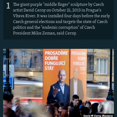
1
The giant purple "middle finger" sculpture by Czech
artist David Cerny on October 21, 2013 in Prague's
Vltava River. It was installed four days before the early
Czech general elections and targets the state of Czech
politics and the "endemic corruption" of Czech
President Milos Zeman, said Cerny.