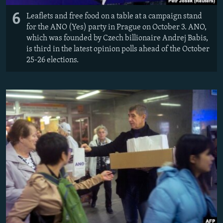
6
Leaflets and free food on a table at a campaign stand
for the ANO (Yes) party in Prague on October 3. ANO,
which was founded by Czech billionaire Andrej Babis,
is third in the latest opinion polls ahead of the October
25-26 elections.