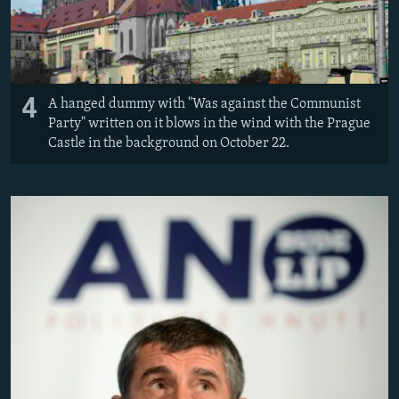
4
A hanged dummy with "Was against the Communist
Party" written on it blows in the wind with the Prague
Castle in the background on October 22.