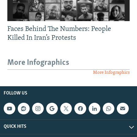
Faces Behind The Numbers: People
Killed In Iran’s Protests
More Infographics
More Infographics
FOLLOW US
QUICK HITS