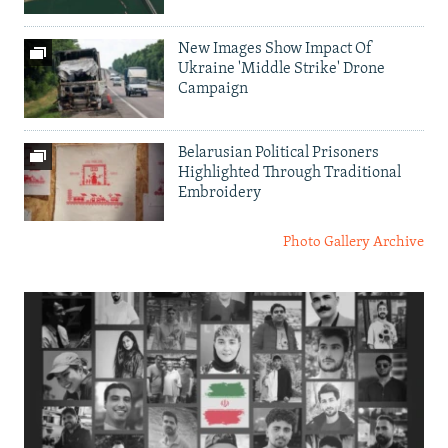
New Images Show Impact Of
Ukraine 'Middle Strike' Drone
Campaign
Belarusian Political Prisoners
Highlighted Through Traditional
Embroidery
Photo Gallery Archive