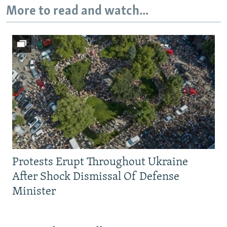
More to read and watch...
Protests Erupt Throughout Ukraine
After Shock Dismissal Of Defense
Minister