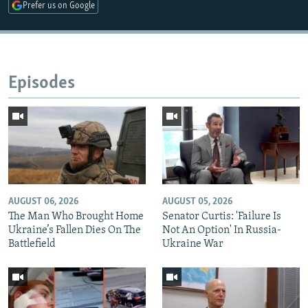
Prefer us on Google
Episodes
AUGUST 06, 2026
AUGUST 05, 2026
The Man Who Brought Home
Senator Curtis: 'Failure Is
Ukraine’s Fallen Dies On The
Not An Option' In Russia-
Battlefield
Ukraine War