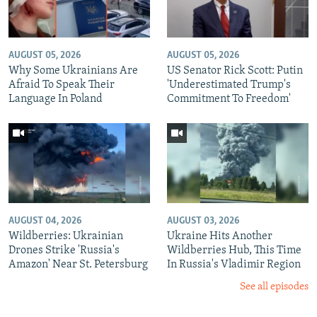
AUGUST 05, 2026
AUGUST 05, 2026
Why Some Ukrainians Are
US Senator Rick Scott: Putin
Afraid To Speak Their
'Underestimated Trump's
Language In Poland
Commitment To Freedom'
AUGUST 04, 2026
AUGUST 03, 2026
Wildberries: Ukrainian
Ukraine Hits Another
Drones Strike 'Russia's
Wildberries Hub, This Time
Amazon' Near St. Petersburg
In Russia's Vladimir Region
See all episodes