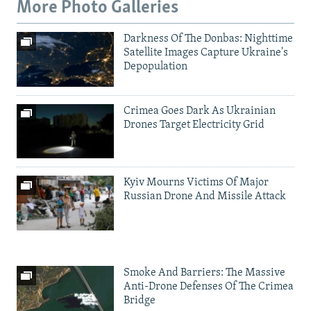
More Photo Galleries
Darkness Of The Donbas: Nighttime
Satellite Images Capture Ukraine's
Depopulation
Crimea Goes Dark As Ukrainian
Drones Target Electricity Grid
Kyiv Mourns Victims Of Major
Russian Drone And Missile Attack
Smoke And Barriers: The Massive
Anti-Drone Defenses Of The Crimea
Bridge