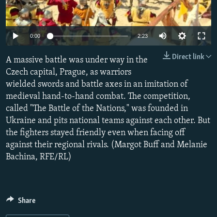
NEWSLETTERS
SERBIA
RFE/RL INVESTIGATES
PODCASTS
SCHEMES
WIDER EUROPE BY RIKARD JOZWIAK
0:00
2:23
SHARE TIPS SECURELY
SYSTEMA
THE RUNDOWN
MAJLIS
Direct link
A massive battle was under way in the
BYPASS BLOCKING
Czech capital, Prague, as warriors
ABOUT RFE/RL
wielded swords and battle axes in an imitation of
CONTACT US
medieval hand-to-hand combat. The competition,
called "The Battle of the Nations," was founded in
Ukraine and pits national teams against each other. But
Subscribe
the fighters stayed friendly even when facing off
against their regional rivals. (Margot Buff and Melanie
FOLLOW US
Bachina, RFE/RL)
Share
All RFE/RL sites