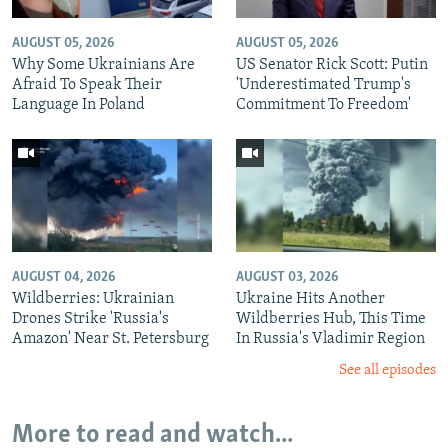
AUGUST 05, 2026
AUGUST 05, 2026
Why Some Ukrainians Are
US Senator Rick Scott: Putin
Afraid To Speak Their
'Underestimated Trump's
Language In Poland
Commitment To Freedom'
AUGUST 04, 2026
AUGUST 03, 2026
Wildberries: Ukrainian
Ukraine Hits Another
Drones Strike 'Russia's
Wildberries Hub, This Time
Amazon' Near St. Petersburg
In Russia's Vladimir Region
See all episodes
More to read and watch...