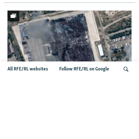
All RFE/RL websites
Follow RFE/RL on Google
Satellite Images Reveal Damage To
Russia's Wildberries Warehouses
Search
More Photo Galleries
Protests Erupt Throughout Ukraine