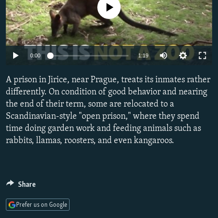
No media source currently available
NEWSLETTERS
SERBIA
RFE/RL INVESTIGATES
PODCASTS
SCHEMES
WIDER EUROPE BY RIKARD JOZWIAK
SHARE TIPS SECURELY
SYSTEMA
THE RUNDOWN
MAJLIS
0:00
1:19
BYPASS BLOCKING
ABOUT RFE/RL
A prison in Jirice, near Prague, treats its inmates rather
differently. On condition of good behavior and nearing
CONTACT US
the end of their term, some are relocated to a
Scandinavian-style "open prison," where they spend
Subscribe
time doing garden work and feeding animals such as
rabbits, llamas, roosters, and even kangaroos.
FOLLOW US
Share
Prefer us on Google
All RFE/RL sites