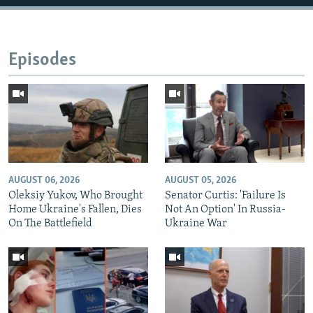
Episodes
AUGUST 06, 2026
AUGUST 05, 2026
Oleksiy Yukov, Who Brought
Senator Curtis: 'Failure Is
Home Ukraine's Fallen, Dies
Not An Option' In Russia-
On The Battlefield
Ukraine War