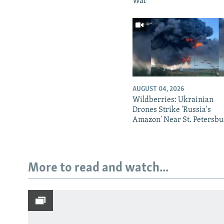
War
AUGUST 04, 2026
Wildberries: Ukrainian
Drones Strike 'Russia's
Amazon' Near St. Petersbu
More to read and watch...