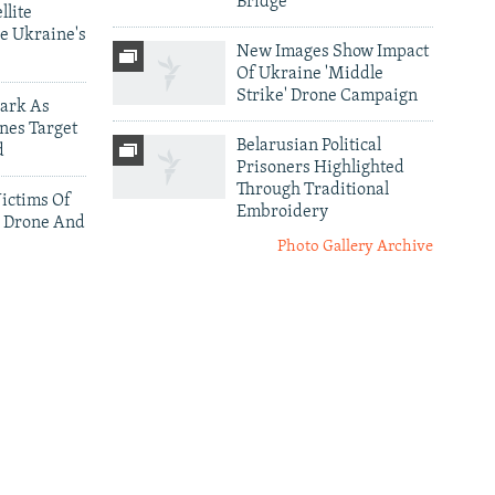
Bridge
llite
e Ukraine's
New Images Show Impact
Of Ukraine 'Middle
Strike' Drone Campaign
ark As
nes Target
Belarusian Political
d
Prisoners Highlighted
Through Traditional
ictims Of
Embroidery
 Drone And
Photo Gallery Archive
More Infographics