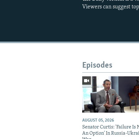
Viewers can suggest top
Episodes
AUGUST 05, 2026
Senator Curtis: 'Failure Is 
An Option' In Russia-Ukra