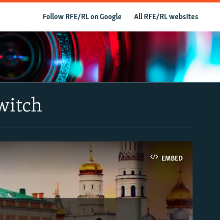
Follow RFE/RL on Google
All RFE/RL websites
Switch
EMBED