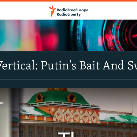
Vertical: Putin's Bait And 