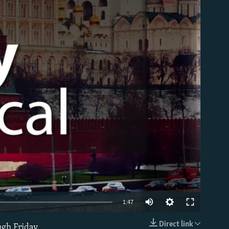
able
1:47
Direct link
ugh Friday.