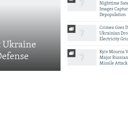
Nighttime Sate
Images Captur
Depopulation
Crimea Goes D
Ukrainian Dro
Electricity Gri
t Ukraine
Kyiv Mourns V
Defense
Major Russian
Missile Attack
More Infographics