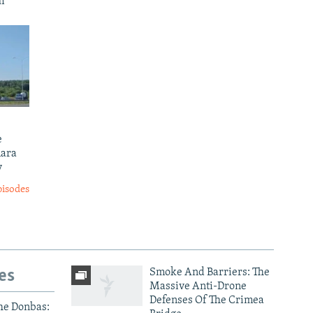
m'
e
mara
y
pisodes
es
Smoke And Barriers: The
Massive Anti-Drone
Defenses Of The Crimea
he Donbas: