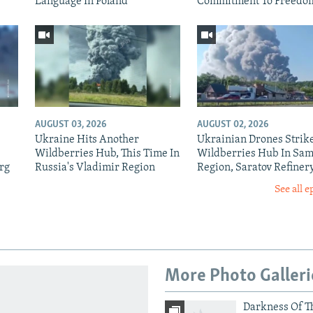
Language In Poland
Commitment To Freedo
AUGUST 03, 2026
AUGUST 02, 2026
Ukraine Hits Another
Ukrainian Drones Strik
Wildberries Hub, This Time In
Wildberries Hub In Sa
rg
Russia's Vladimir Region
Region, Saratov Refiner
See all e
More Photo Galleri
Darkness Of T