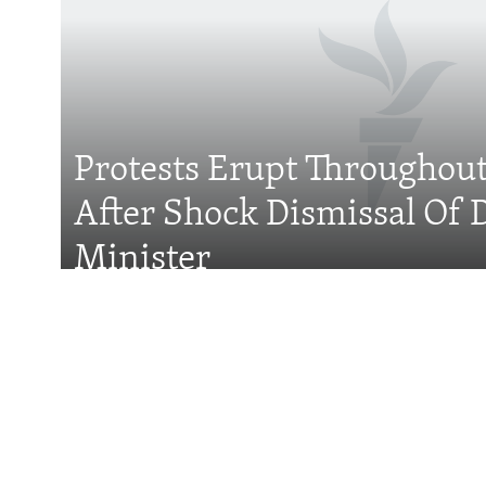
Subscribe
FOLLOW US
Protests Erupt Throughou
After Shock Dismissal Of 
All RFE/RL sites
Minister