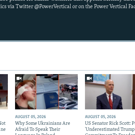
ics via Twitter @PowerVertical or on the Power Vertical F
AUGUST 05, 2026
AUGUST 05, 2026
Not
Why Some Ukrainians Are
US Senator Rick Scott: P
ine
Afraid To Speak Their
'Underestimated Trump