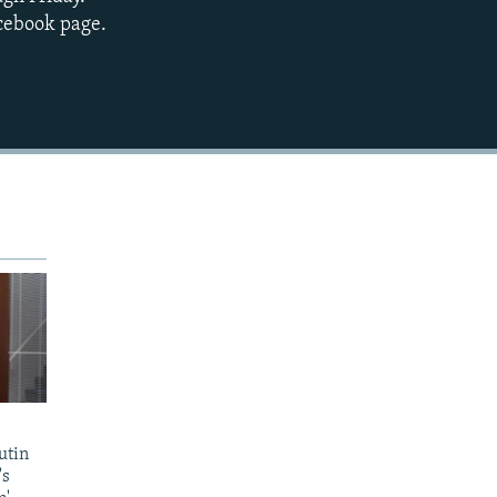
EMBED
acebook page.
utin
's