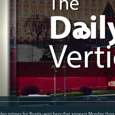
No media source currently avail
 video primer for Russia-watchers that appears Monday thro