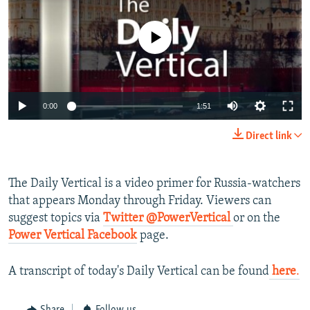
NEWSLETTERS
SERBIA
RFE/RL INVESTIGATES
PODCASTS
No media source currently available
SCHEMES
WIDER EUROPE BY RIKARD JOZWIAK
SHARE TIPS SECURELY
SYSTEMA
THE RUNDOWN
MAJLIS
BYPASS BLOCKING
0:00
1:51
ABOUT RFE/RL
CONTACT US
Direct link
Subscribe
The Daily Vertical is a video primer for Russia-watchers
that appears Monday through Friday. Viewers can
FOLLOW US
suggest topics via
Twitter @PowerVertical
or on the
Power Vertical Facebook
page.
A transcript of today's Daily Vertical can be found
here
.
All RFE/RL sites