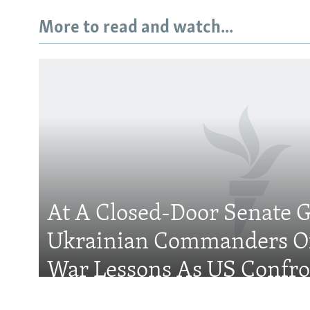
More to read and watch...
Subscribe
FOLLOW US
At A Closed-Door Senate G
Ukrainian Commanders Of
All RFE/RL sites
War Lessons As US Confro