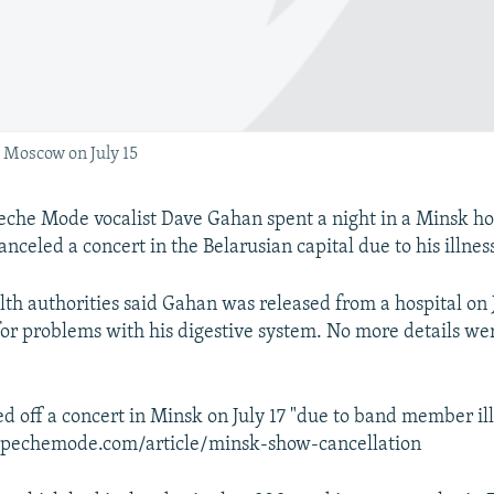
Moscow on July 15
he Mode vocalist Dave Gahan spent a night in a Minsk hos
nceled a concert in the Belarusian capital due to his illness
lth authorities said Gahan was released from a hospital on J
for problems with his digestive system. No more details w
ed off a concert in Minsk on July 17 "due to band member ill
pechemode.com/article/minsk-show-cancellation