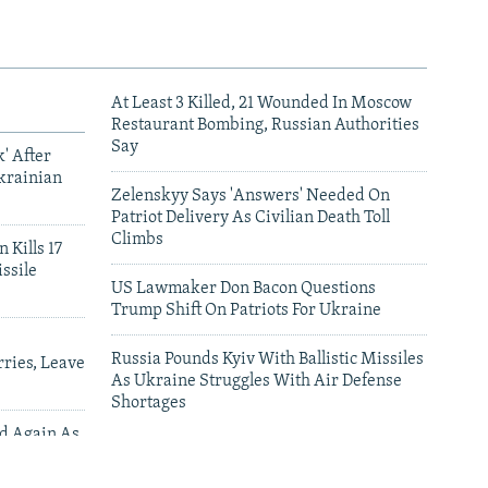
At Least 3 Killed, 21 Wounded In Moscow
Restaurant Bombing, Russian Authorities
Say
' After
krainian
Zelenskyy Says 'Answers' Needed On
Patriot Delivery As Civilian Death Toll
Climbs
 Kills 17
ssile
US Lawmaker Don Bacon Questions
Trump Shift On Patriots For Ukraine
Russia Pounds Kyiv With Ballistic Missiles
ries, Leave
As Ukraine Struggles With Air Defense
Shortages
ed Again As
 Deliveries