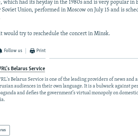
which had its heyday in the 1980s and is very popular in 
 Soviet Union, performed in Moscow on July 15 and is sched
.
it would try to reschedule the concert in Minsk.
Follow us
Print
RL's Belarus Service
RL's Belarus Service is one of the leading providers of news and a
rusian audiences in their own language. It is a bulwark against p
aganda and defies the government’s virtual monopoly on domesti
ia.
arus