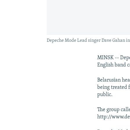
Depeche Mode Lead singer Dave Gahan in 
MINSK -- Depec
English band ca
Belarusian hea
being treated 
public.
The group call
http://www.de