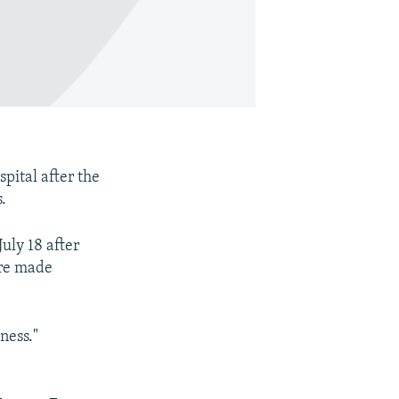
pital after the
.
uly 18 after
ere made
ness."