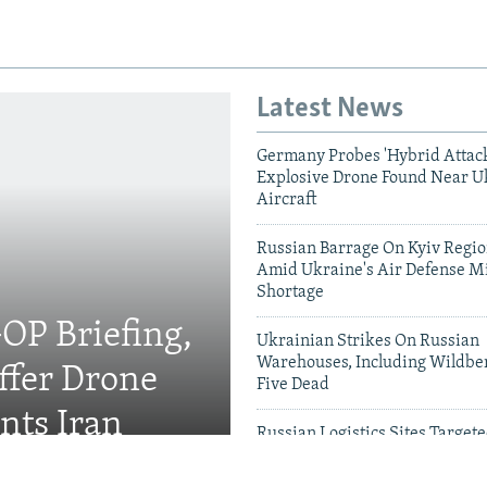
Latest News
Germany Probes 'Hybrid Attack
Explosive Drone Found Near U
Aircraft
Russian Barrage On Kyiv Region
Amid Ukraine's Air Defense Mi
Shortage
OP Briefing,
Ukrainian Strikes On Russian
Warehouses, Including Wildber
fer Drone
Five Dead
nts Iran
Russian Logistics Sites Target
Zelenskyy Urges Faster Patriot