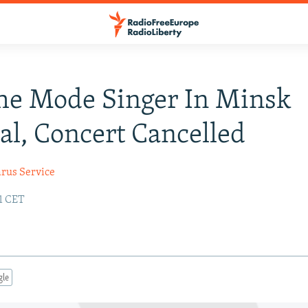
he Mode Singer In Minsk
al, Concert Cancelled
arus Service
41 CET
gle