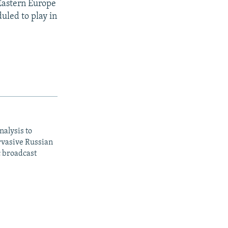
Eastern Europe
uled to play in
nalysis to
ervasive Russian
c broadcast