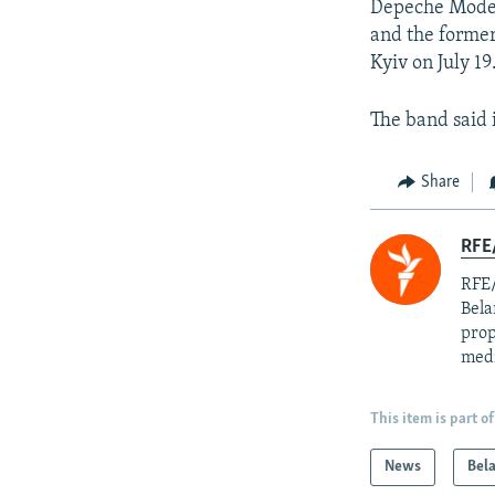
Depeche Mode, 
and the former
Kyiv on July 19
The band said 
Share
RFE/
RFE/
Bela
prop
med
This item is part of
News
Bel