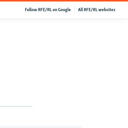
Follow RFE/RL on Google
All RFE/RL websites