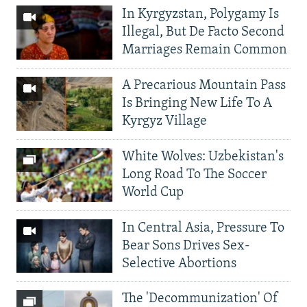
In Kyrgyzstan, Polygamy Is
Illegal, But De Facto Second
Marriages Remain Common
A Precarious Mountain Pass
Is Bringing New Life To A
Kyrgyz Village
White Wolves: Uzbekistan's
Long Road To The Soccer
World Cup
In Central Asia, Pressure To
Bear Sons Drives Sex-
Selective Abortions
The 'Decommunization' Of