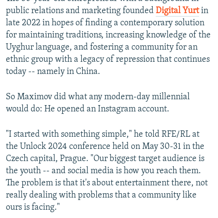
public relations and marketing founded
Digital Yurt
in
late 2022 in hopes of finding a contemporary solution
for maintaining traditions, increasing knowledge of the
Uyghur language, and fostering a community for an
ethnic group with a legacy of repression that continues
today -- namely in China.
So Maximov did what any modern-day millennial
would do: He opened an Instagram account.
"I started with something simple," he told RFE/RL at
the Unlock 2024 conference held on May 30-31 in the
Czech capital, Prague. "Our biggest target audience is
the youth -- and social media is how you reach them.
The problem is that it's about entertainment there, not
really dealing with problems that a community like
ours is facing."