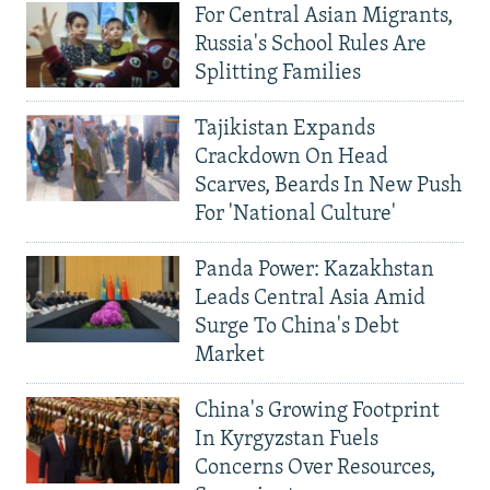
For Central Asian Migrants,
Russia's School Rules Are
Splitting Families
Tajikistan Expands
Crackdown On Head
Scarves, Beards In New Push
For 'National Culture'
Panda Power: Kazakhstan
Leads Central Asia Amid
Surge To China's Debt
Market
China's Growing Footprint
In Kyrgyzstan Fuels
Concerns Over Resources,