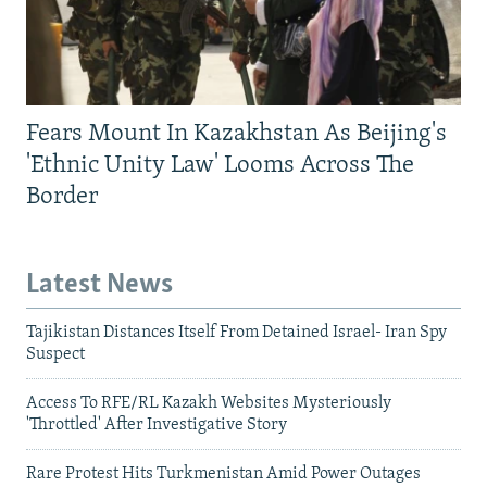
Fears Mount In Kazakhstan As Beijing's
'Ethnic Unity Law' Looms Across The
Border
Latest News
Tajikistan Distances Itself From Detained Israel- Iran Spy
Suspect
Access To RFE/RL Kazakh Websites Mysteriously
'Throttled' After Investigative Story
Rare Protest Hits Turkmenistan Amid Power Outages