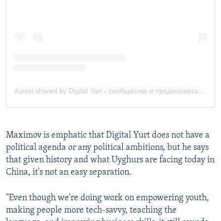
Maximov is emphatic that Digital Yurt does not have a
political agenda or any political ambitions, but he says
that given history and what Uyghurs are facing today in
China, it's not an easy separation.
"Even though we're doing work on empowering youth,
making people more tech-savvy, teaching the