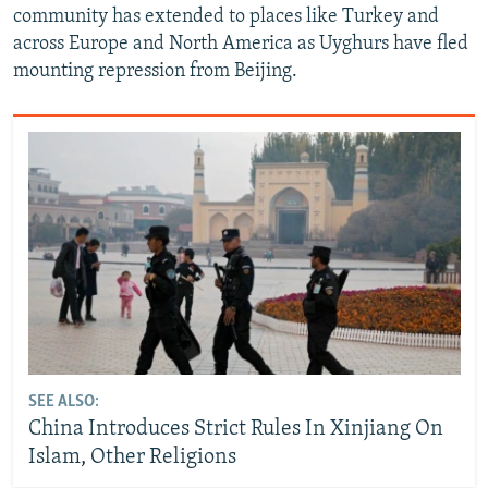
community has extended to places like Turkey and
across Europe and North America as Uyghurs have fled
mounting repression from Beijing.
SEE ALSO:
China Introduces Strict Rules In Xinjiang On
Islam, Other Religions