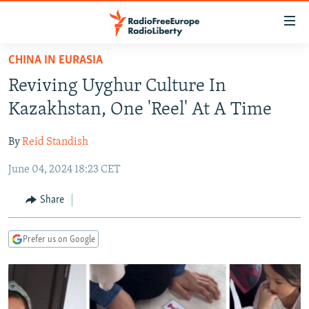
Accessibility
links
Skip
CHINA IN EURASIA
to
TO READERS IN RUSSIA
Reviving Uyghur Culture In
main
RUSSIA PROGRAMMING
content
Kazakhstan, One 'Reel' At A Time
IRAN
Skip
RADIO SVOBODA
to
By
Reid Standish
CENTRAL ASIA
CURRENT TIME
main
June 04, 2024 18:23 CET
SOUTH ASIA
RADIO AZATLIQ
KAZAKHSTAN
Navigation
Skip
CAUCASUS
MARSHO RADIO
KYRGYZSTAN
AFGHANISTAN
Share
to
CENTRAL/SE EUROPE
TAJIKISTAN
PAKISTAN
ARMENIA
Search
Prefer us on Google
EAST EUROPE
TURKMENISTAN
AZERBAIJAN
BOSNIA
VISUALS
UZBEKISTAN
GEORGIA
KOSOVO
BELARUS
INVESTIGATIONS
MOLDOVA
UKRAINE