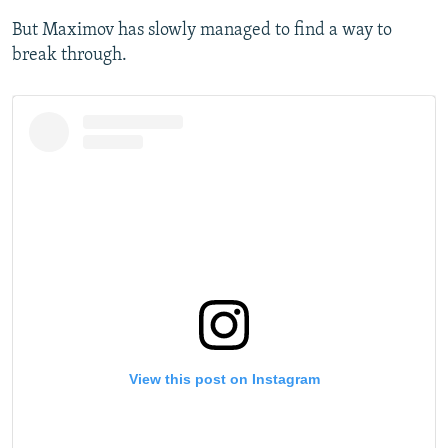
But Maximov has slowly managed to find a way to
break through.