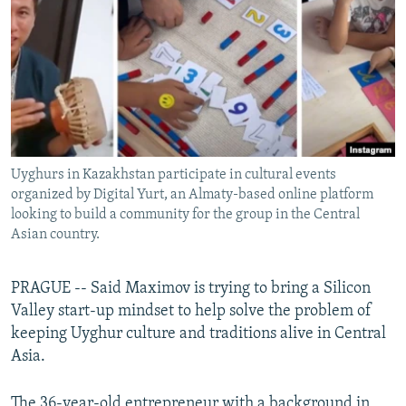
NEWSLETTERS
SERBIA
RFE/RL INVESTIGATES
PODCASTS
SCHEMES
WIDER EUROPE BY RIKARD JOZWIAK
SHARE TIPS SECURELY
SYSTEMA
THE RUNDOWN
MAJLIS
BYPASS BLOCKING
ABOUT RFE/RL
Uyghurs in Kazakhstan participate in cultural events
CONTACT US
organized by Digital Yurt, an Almaty-based online platform
looking to build a community for the group in the Central
Subscribe
Asian country.
FOLLOW US
PRAGUE -- Said Maximov is trying to bring a Silicon
Valley start-up mindset to help solve the problem of
keeping Uyghur culture and traditions alive in Central
Asia.
All RFE/RL sites
The 36-year-old entrepreneur with a background in