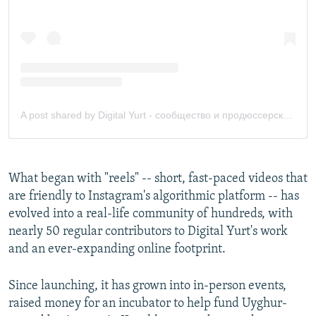
What began with "reels" -- short, fast-paced videos that
are friendly to Instagram's algorithmic platform -- has
evolved into a real-life community of hundreds, with
nearly 50 regular contributors to Digital Yurt's work
and an ever-expanding online footprint.
Since launching, it has grown into in-person events,
raised money for an incubator to help fund Uyghur-