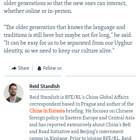
older generations so that the new ones can interact,
whether online or in-person.
"The older generation that knows the language and
traditions is still here but maybe not for long," he said.
"It can be easy for us to be separated from our Uyghur
identity, so we need to keep our culture alive."
Share
Follow us
Reid Standish
Reid Standish is RFE/RL's China Global Affairs
correspondent based in Prague and author of the
China In Eurasia
briefing. He focuses on Chinese
foreign policy in Eastern Europe and Central Asia
and has reported extensively about China's Belt
and Road Initiative and Beijing’s internment
camps in Xinjiang. Prior to joining RFE/RL, Reid