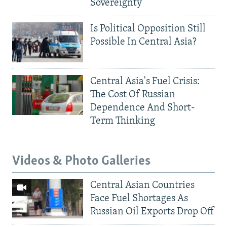
Sovereignty
Is Political Opposition Still
Possible In Central Asia?
Central Asia's Fuel Crisis:
The Cost Of Russian
Dependence And Short-
Term Thinking
Videos & Photo Galleries
Central Asian Countries
Face Fuel Shortages As
Russian Oil Exports Drop Off