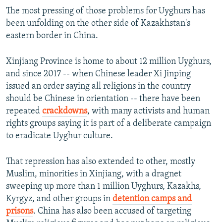
The most pressing of those problems for Uyghurs has
been unfolding on the other side of Kazakhstan's
eastern border in China.
Xinjiang Province is home to about 12 million Uyghurs,
and since 2017 -- when Chinese leader Xi Jinping
issued an order saying all religions in the country
should be Chinese in orientation -- there have been
repeated
crackdowns
, with many activists and human
rights groups saying it is part of a deliberate campaign
to eradicate Uyghur culture.
That repression has also extended to other, mostly
Muslim, minorities in Xinjiang, with a dragnet
sweeping up more than 1 million Uyghurs, Kazakhs,
Kyrgyz, and other groups in
detention camps and
prisons
. China has also been accused of targeting