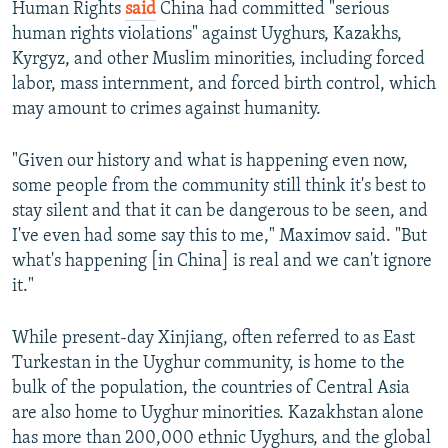
Human Rights
said
China had committed "serious
human rights violations" against Uyghurs, Kazakhs,
Kyrgyz, and other Muslim minorities, including forced
labor, mass internment, and forced birth control, which
may amount to crimes against humanity.
"Given our history and what is happening even now,
some people from the community still think it's best to
stay silent and that it can be dangerous to be seen, and
I've even had some say this to me," Maximov said. "But
what's happening [in China] is real and we can't ignore
it."
While present-day Xinjiang, often referred to as East
Turkestan in the Uyghur community, is home to the
bulk of the population, the countries of Central Asia
are also home to Uyghur minorities. Kazakhstan alone
has more than 200,000 ethnic Uyghurs, and the global