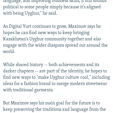
language, and improving business skills, it still sounds
political to some people simply because it's aligned
with being Uyghur," he said.
As Digital Yurt continues to grow, Maximov says he
hopes he can find new ways to keep bringing
Kazakhstan's Uyghur community together and also
engage with the wider diaspora spread out around the
world.
While shared history -- both achievements and its
darker chapters -- are part of the identity, he hopes to
find new ways to "make Uyghur culture cool," including
ideas for a fashion brand to merge modern streetwear
with traditional garments.
But Maximov says his main goal for the future is to
keep preserving the traditions and language from the