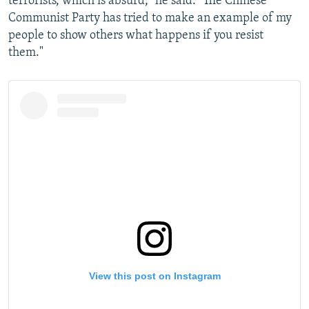
terrorists, which is absurd," he said. "The Chinese
Communist Party has tried to make an example of my
people to show others what happens if you resist
them."