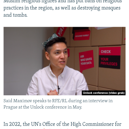
Muslim religious figures and has put bans on religious
practices in the region, as well as destroying mosques
and tombs.
Said Maximov speaks to RFE/RL during an interview in
Prague at the Unlock conference in May.
In 2022, the UN's Office of the High Commissioner for