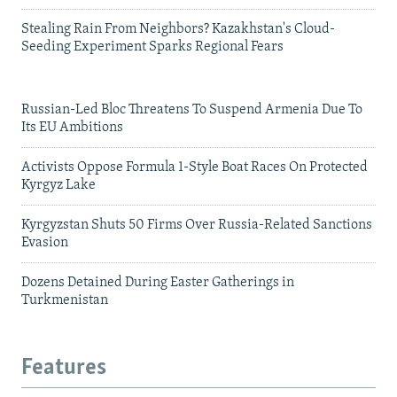
Stealing Rain From Neighbors? Kazakhstan's Cloud-
Seeding Experiment Sparks Regional Fears
Russian-Led Bloc Threatens To Suspend Armenia Due To
Its EU Ambitions
Activists Oppose Formula 1-Style Boat Races On Protected
Kyrgyz Lake
Kyrgyzstan Shuts 50 Firms Over Russia-Related Sanctions
Evasion
Dozens Detained During Easter Gatherings in
Turkmenistan
Features