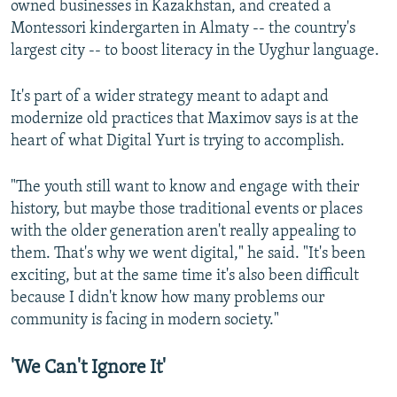
owned businesses in Kazakhstan, and created a
Montessori kindergarten in Almaty -- the country's
largest city -- to boost literacy in the Uyghur language.
It's part of a wider strategy meant to adapt and
modernize old practices that Maximov says is at the
heart of what Digital Yurt is trying to accomplish.
"The youth still want to know and engage with their
history, but maybe those traditional events or places
with the older generation aren't really appealing to
them. That's why we went digital," he said. "It's been
exciting, but at the same time it's also been difficult
because I didn't know how many problems our
community is facing in modern society."
'We Can't Ignore It'