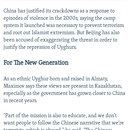
China has justified its crackdowns as a response to
episodes of violence in the 2000s, saying the camp
system it launched was necessary to prevent terrorism
and root out Islamist extremism. But Beijing has also
been accused of exaggerating the threat in order to
justify the repression of Uyghurs.
For The New Generation
As an ethnic Uyghur born and raised in Almaty,
Maximov says these views are present in Kazakhstan,
especially as the government has grown closer to China
in recent years.
"Part of the mission is also to educate, and we don't
want people to follow the Chinese narrative that we're