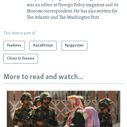
was an editor at Foreign Policy magazine and its
Moscow correspondent. He has also written for
The Atlantic and The Washington Post.
This item is part of
Features
Kazakhstan
Kyrgyzstan
China In Eurasia
More to read and watch...