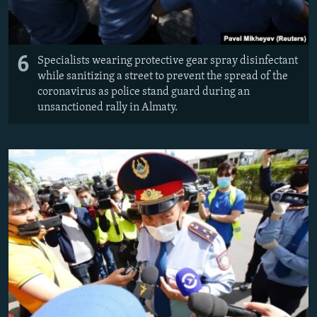
6
Specialists wearing protective gear spray disinfectant
while sanitizing a street to prevent the spread of the
coronavirus as police stand guard during an
unsanctioned rally in Almaty.