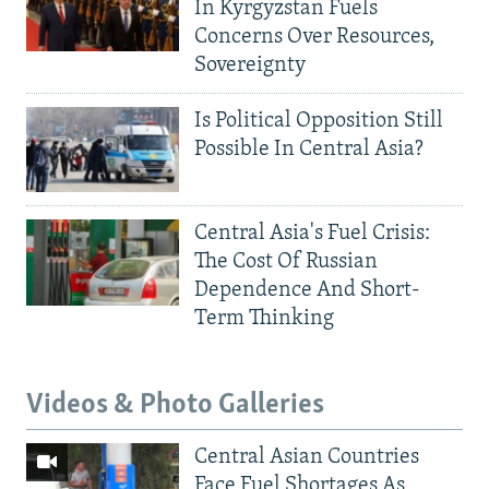
In Kyrgyzstan Fuels
Concerns Over Resources,
Sovereignty
Is Political Opposition Still
Possible In Central Asia?
Central Asia's Fuel Crisis:
The Cost Of Russian
Dependence And Short-
Term Thinking
Videos & Photo Galleries
Central Asian Countries
Face Fuel Shortages As