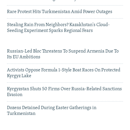
Rare Protest Hits Turkmenistan Amid Power Outages
Stealing Rain From Neighbors? Kazakhstan's Cloud-
Seeding Experiment Sparks Regional Fears
Russian-Led Bloc Threatens To Suspend Armenia Due To
Its EU Ambitions
Activists Oppose Formula 1-Style Boat Races On Protected
Kyrgyz Lake
Kyrgyzstan Shuts 50 Firms Over Russia-Related Sanctions
Evasion
Dozens Detained During Easter Gatherings in
Turkmenistan