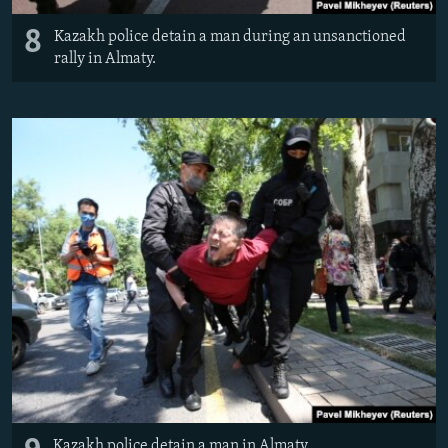
8
Kazakh police detain a man during an unsanctioned
rally in Almaty.
Kazakh police detain a man in Almaty.