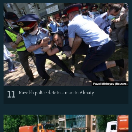
11
Kazakh police detain a man in Almaty.