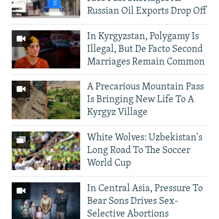
Russian Oil Exports Drop Off
In Kyrgyzstan, Polygamy Is
Illegal, But De Facto Second
Marriages Remain Common
A Precarious Mountain Pass
Is Bringing New Life To A
Kyrgyz Village
White Wolves: Uzbekistan's
Long Road To The Soccer
World Cup
In Central Asia, Pressure To
Bear Sons Drives Sex-
Selective Abortions