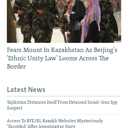
Fears Mount In Kazakhstan As Beijing's
'Ethnic Unity Law' Looms Across The
Border
Latest News
Tajikistan Distances Itself From Detained Israel- Iran Spy
Suspect
Access To RFE/RL Kazakh Websites Mysteriously
'Throttled' After Investigative Story