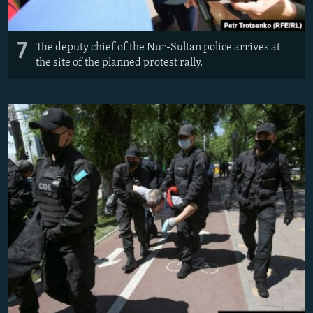
7
The deputy chief of the Nur-Sultan police arrives at
the site of the planned protest rally.