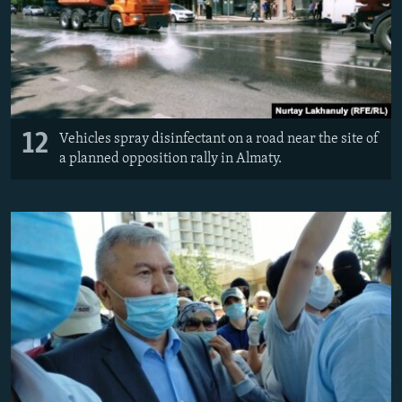
12
Vehicles spray disinfectant on a road near the site of
a planned opposition rally in Almaty.