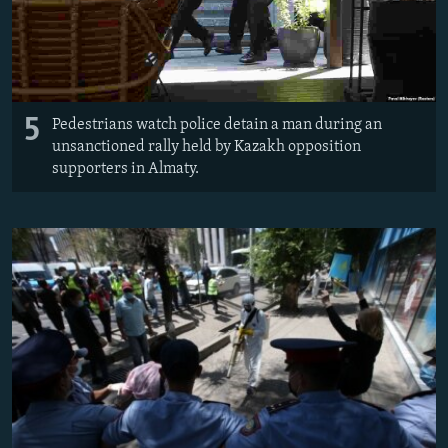
5
Pedestrians watch police detain a man during an
unsanctioned rally held by Kazakh opposition
supporters in Almaty.