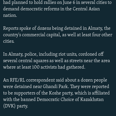
had planned to hold rallies on June 6 in several cities to
NEWSLETTERS
SERBIA
RFE/RL INVESTIGATES
demand democratic reforms in the Central Asian
PODCASTS
SCHEMES
WIDER EUROPE BY RIKARD JOZWIAK
nation.
SHARE TIPS SECURELY
SYSTEMA
THE RUNDOWN
MAJLIS
Reports spoke of dozens being detained in Almaty, the
BYPASS BLOCKING
country's commercial capital, as well at least four other
cities.
ABOUT RFE/RL
CONTACT US
In Almaty, police, including riot units, cordoned off
several central squares as well as streets near the area
Subscribe
where at least 100 activists had gathered.
FOLLOW US
An RFE/RL correspondent said about a dozen people
were detained near Ghandi Park. They were reported
to be supporters of the Koshe party, which is affiliated
with the banned Democratic Choice of Kazakhstan
(DVK) party.
All RFE/RL sites