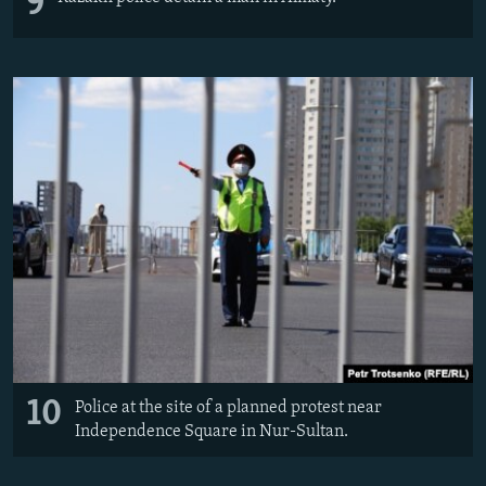
9
10
Police at the site of a planned protest near
Independence Square in Nur-Sultan.