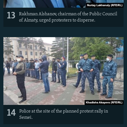
13
Rakhman Alshanov, chairman of the Public Council
of Almaty, urged protesters to disperse.
14
Police at the site of the planned protest rally in
Semei.