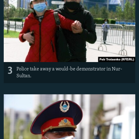
3
Police take away a would-be demonstrator in Nur-
Sultan.