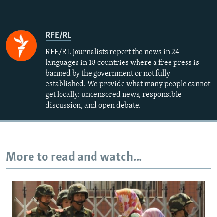
RFE/RL
RFE/RL journalists report the news in 24
languages in 18 countries where a free press is
banned by the government or not fully
established. We provide what many people cannot
get locally: uncensored news, responsible
discussion, and open debate.
More to read and watch...