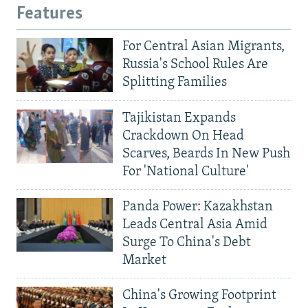
Features
For Central Asian Migrants,
Russia's School Rules Are
Splitting Families
Tajikistan Expands
Crackdown On Head
Scarves, Beards In New Push
For 'National Culture'
Panda Power: Kazakhstan
Leads Central Asia Amid
Surge To China's Debt
Market
China's Growing Footprint