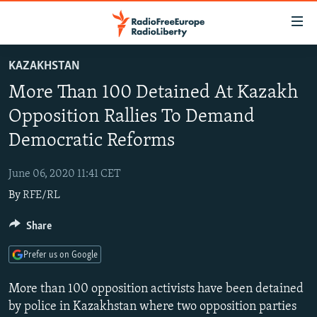
Accessibility
links
Skip
KAZAKHSTAN
to
TO READERS IN RUSSIA
More Than 100 Detained At Kazakh
main
RUSSIA PROGRAMMING
content
Opposition Rallies To Demand
IRAN
Skip
RADIO SVOBODA
Democratic Reforms
to
CENTRAL ASIA
CURRENT TIME
main
June 06, 2020 11:41 CET
SOUTH ASIA
RADIO AZATLIQ
KAZAKHSTAN
Navigation
By
RFE/RL
Skip
CAUCASUS
MARSHO RADIO
KYRGYZSTAN
AFGHANISTAN
to
Share
CENTRAL/SE EUROPE
TAJIKISTAN
PAKISTAN
ARMENIA
Search
EAST EUROPE
TURKMENISTAN
AZERBAIJAN
BOSNIA
Prefer us on Google
VISUALS
UZBEKISTAN
GEORGIA
KOSOVO
BELARUS
More than 100 opposition activists have been detained
INVESTIGATIONS
MOLDOVA
UKRAINE
by police in Kazakhstan where two opposition parties