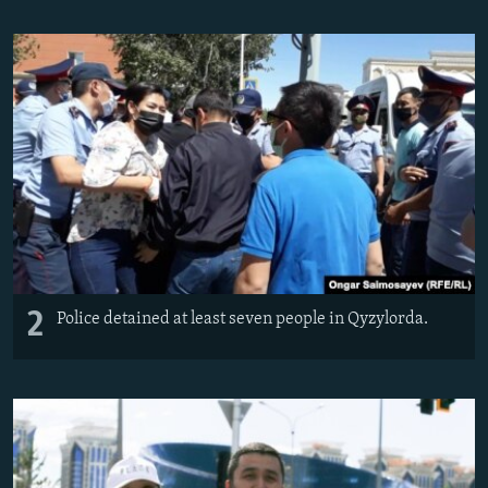
2
Police detained at least seven people in Qyzylorda.