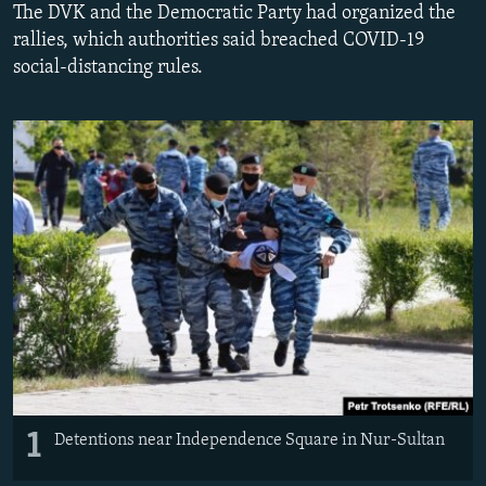
The DVK and the Democratic Party had organized the
rallies, which authorities said breached COVID-19
social-distancing rules.
1
Detentions near Independence Square in Nur-Sultan