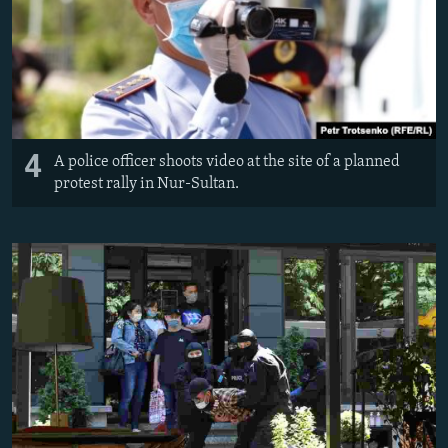
4
A police officer shoots video at the site of a planned
protest rally in Nur-Sultan.