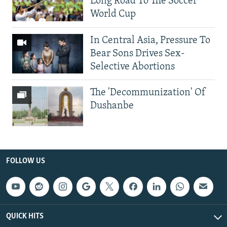
Long Road To The Soccer
World Cup
In Central Asia, Pressure To
Bear Sons Drives Sex-
Selective Abortions
The 'Decommunization' Of
Dushanbe
FOLLOW US
QUICK HITS