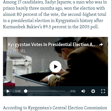
Among 17 candidates, Sadyr Japarov, a man who was in
prison barely three months ago, won the election with
almost 80 percent of the vote, the second-highest total
in a presidential election in Kyrgyzstan’s history after
Kurmanbek Bakiev’s 89.5 percent in the 2005 poll.
Kyrgyzstan Votes In Presidential Election Amid Extreme Cold, Delays
by
RFE/RL
No media source currently available
Auto
0:00
0:51
240p
According to Kyrgyzstan's Central Election Commission
360p