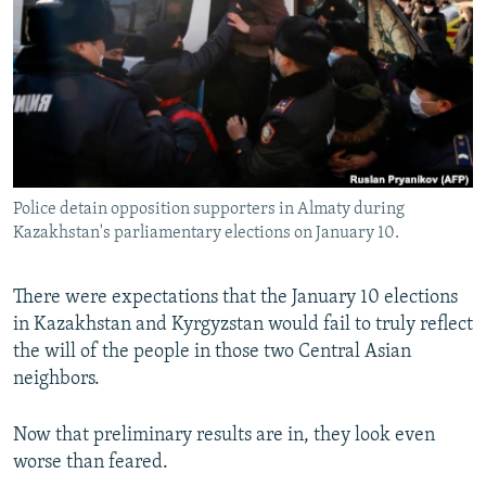
NEWSLETTERS
SERBIA
RFE/RL INVESTIGATES
PODCASTS
SCHEMES
WIDER EUROPE BY RIKARD JOZWIAK
SHARE TIPS SECURELY
SYSTEMA
THE RUNDOWN
MAJLIS
BYPASS BLOCKING
ABOUT RFE/RL
Police detain opposition supporters in Almaty during
CONTACT US
Kazakhstan's parliamentary elections on January 10.
Subscribe
There were expectations that the January 10 elections
in Kazakhstan and Kyrgyzstan would fail to truly reflect
FOLLOW US
the will of the people in those two Central Asian
neighbors.
Now that preliminary results are in, they look even
worse than feared.
All RFE/RL sites