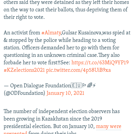
others said they were detained as they left their homes
on the way to cast their ballots, thus depriving them of
their right to vote.
An activist from
#Almaty
,Gulsar Kusainova,was spied at
& stopped by the police while heading to a voting
station. Officers demanded her to go with them for
questioning in an unknown criminal case.They also
forbade her to vote first‼️See:
https://t.co/63MiQ9YP19
#KZelections2021
pic.twitter.com/4p58UiB9xa
— Open Dialogue Foundation🇪🇺🏳️‍🌈⚡
(@ODFoundation)
January 10, 2021
The number of independent election observers has
been growing in Kazakhstan since the 2019
presidential election. But on January 10,
many were