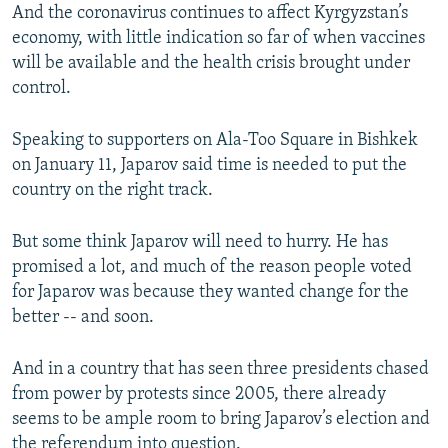
And the coronavirus continues to affect Kyrgyzstan’s
economy, with little indication so far of when vaccines
will be available and the health crisis brought under
control.
Speaking to supporters on Ala-Too Square in Bishkek
on January 11, Japarov said time is needed to put the
country on the right track.
But some think Japarov will need to hurry. He has
promised a lot, and much of the reason people voted
for Japarov was because they wanted change for the
better -- and soon.
And in a country that has seen three presidents chased
from power by protests since 2005, there already
seems to be ample room to bring Japarov’s election and
the referendum into question.