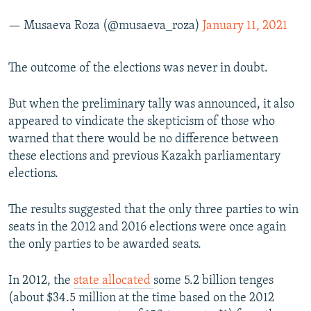
— Musaeva Roza (@musaeva_roza)
January 11, 2021
The outcome of the elections was never in doubt.
But when the preliminary tally was announced, it also
appeared to vindicate the skepticism of those who
warned that there would be no difference between
these elections and previous Kazakh parliamentary
elections.
The results suggested that the only three parties to win
seats in the 2012 and 2016 elections were once again
the only parties to be awarded seats.
In 2012, the
state allocated
some 5.2 billion tenges
(about $34.5 million at the time based on the 2012