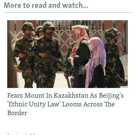
More to read and watch...
Fears Mount In Kazakhstan As Beijing's
'Ethnic Unity Law' Looms Across The
Border