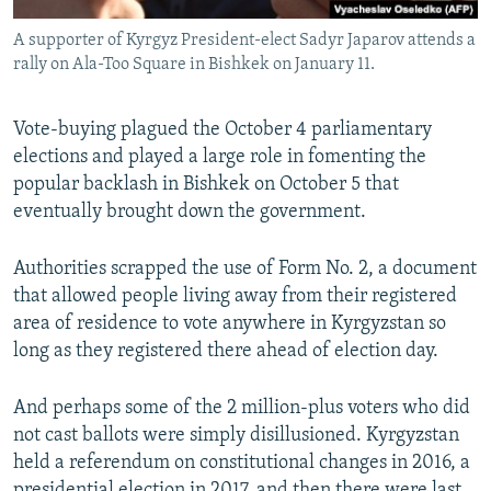
A supporter of Kyrgyz President-elect Sadyr Japarov attends a
rally on Ala-Too Square in Bishkek on January 11.
Vote-buying plagued the October 4 parliamentary
elections and played a large role in fomenting the
popular backlash in Bishkek on October 5 that
eventually brought down the government.
Authorities scrapped the use of Form No. 2, a document
that allowed people living away from their registered
area of residence to vote anywhere in Kyrgyzstan so
long as they registered there ahead of election day.
And perhaps some of the 2 million-plus voters who did
not cast ballots were simply disillusioned. Kyrgyzstan
held a referendum on constitutional changes in 2016, a
presidential election in 2017, and then there were last