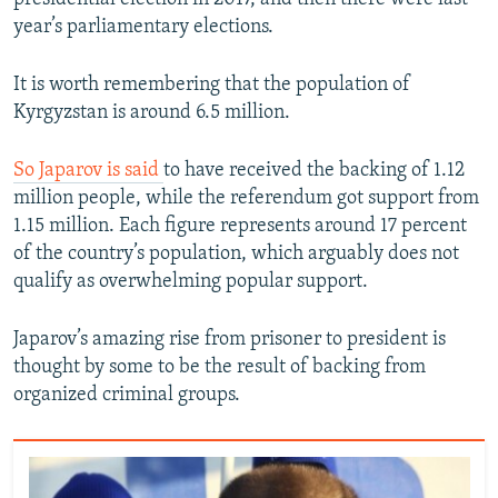
year’s parliamentary elections.
It is worth remembering that the population of
Kyrgyzstan is around 6.5 million.
So Japarov is said
to have received the backing of 1.12
million people, while the referendum got support from
1.15 million. Each figure represents around 17 percent
of the country’s population, which arguably does not
qualify as overwhelming popular support.
Japarov’s amazing rise from prisoner to president is
thought by some to be the result of backing from
organized criminal groups.