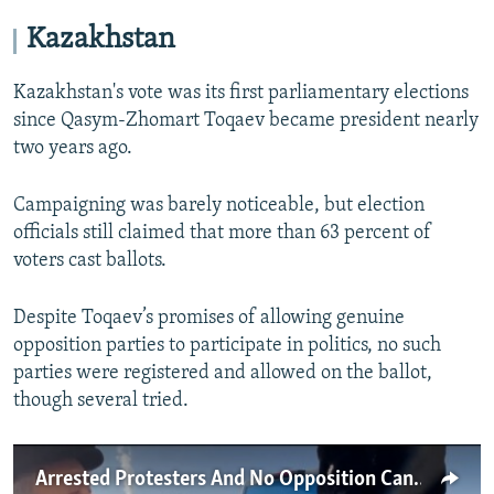
Kazakhstan
Kazakhstan's vote was its first parliamentary elections
since Qasym-Zhomart Toqaev became president nearly
two years ago.
Campaigning was barely noticeable, but election
officials still claimed that more than 63 percent of
voters cast ballots.
Despite Toqaev’s promises of allowing genuine
opposition parties to participate in politics, no such
parties were registered and allowed on the ballot,
though several tried.
Arrested Protesters And No Opposition Candidates: Elections, Kazakh-Style