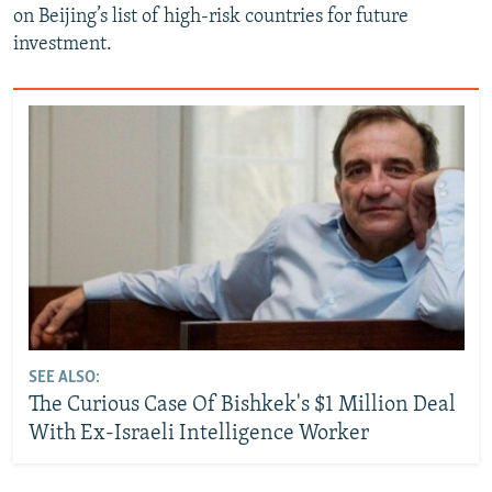
on Beijing’s list of high-risk countries for future
investment.
SEE ALSO:
The Curious Case Of Bishkek's $1 Million Deal
With Ex-Israeli Intelligence Worker