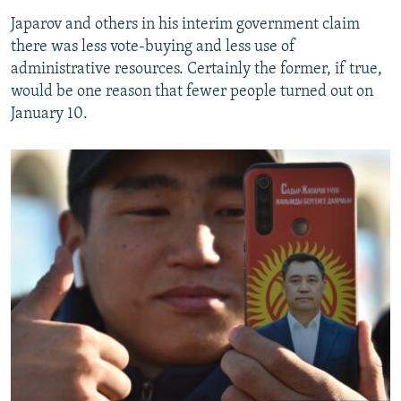
Japarov and others in his interim government claim
there was less vote-buying and less use of
administrative resources. Certainly the former, if true,
would be one reason that fewer people turned out on
January 10.