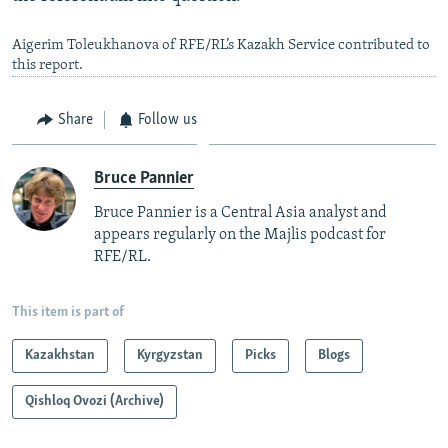
Aigerim Toleukhanova of RFE/RL’s Kazakh Service contributed to
this report.
Share
Follow us
Bruce Pannier
Bruce Pannier is a Central Asia analyst and
appears regularly on the Majlis podcast for
RFE/RL.
This item is part of
Kazakhstan
Kyrgyzstan
Picks
Blogs
Qishloq Ovozi (Archive)