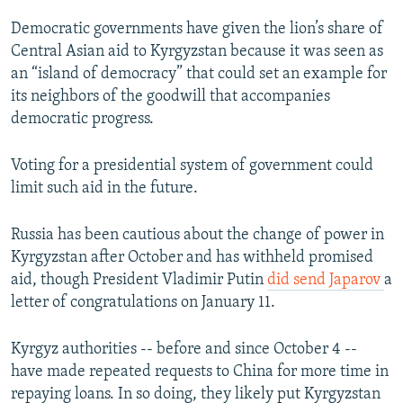
Democratic governments have given the lion’s share of
Central Asian aid to Kyrgyzstan because it was seen as
an “island of democracy” that could set an example for
its neighbors of the goodwill that accompanies
democratic progress.
Voting for a presidential system of government could
limit such aid in the future.
Russia has been cautious about the change of power in
Kyrgyzstan after October and has withheld promised
aid, though President Vladimir Putin
did send Japarov
a
letter of congratulations on January 11.
Kyrgyz authorities -- before and since October 4 --
have made repeated requests to China for more time in
repaying loans. In so doing, they likely put Kyrgyzstan