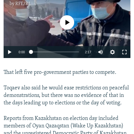
by
RFE/RL
No media source currently available
Auto
0:00
2:17
240p
That left five pro-government parties to compete.
360p
Auto
240p
360p
480p
480p
Toqaev also said he would ease restrictions on peaceful
720p
demonstrations, but there was no evidence of that in
720p
1080p
the days leading up to elections or the day of voting.
1080p
Reports from Kazakhstan on election day included
members of Oyan Qazaqstan (Wake Up Kazakhstan)
and the unregistered Democratic Party of Kazakhstan