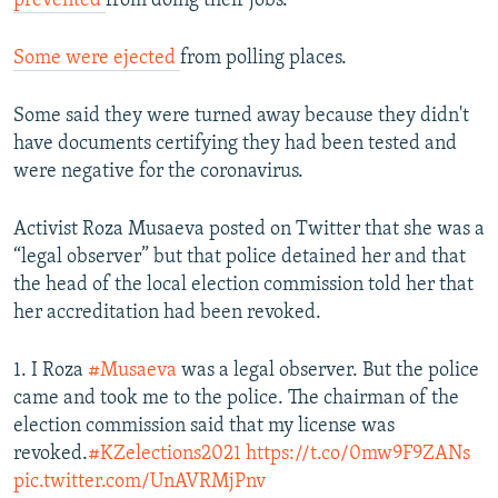
prevented
from doing their jobs.
Some were ejected
from polling places.
Some said they were turned away because they didn't
have documents certifying they had been tested and
were negative for the coronavirus.
Activist Roza Musaeva posted on Twitter that she was a
“legal observer” but that police detained her and that
the head of the local election commission told her that
her accreditation had been revoked.
1. I Roza
#Musaeva
was a legal observer. But the police
came and took me to the police. The chairman of the
election commission said that my license was
revoked.
#KZelections2021
https://t.co/0mw9F9ZANs
pic.twitter.com/UnAVRMjPnv