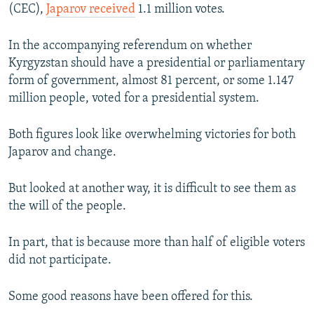
(CEC),
Japarov received
1.1 million votes.
Auto
240p
360p
480p
480p
720p
In the accompanying referendum on whether
720p
1080p
Kyrgyzstan should have a presidential or parliamentary
1080p
form of government, almost 81 percent, or some 1.147
million people, voted for a presidential system.
Both figures look like overwhelming victories for both
Japarov and change.
But looked at another way, it is difficult to see them as
the will of the people.
In part, that is because more than half of eligible voters
did not participate.
Some good reasons have been offered for this.