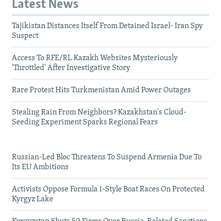
Latest News
Tajikistan Distances Itself From Detained Israel- Iran Spy
Suspect
Access To RFE/RL Kazakh Websites Mysteriously
'Throttled' After Investigative Story
Rare Protest Hits Turkmenistan Amid Power Outages
Stealing Rain From Neighbors? Kazakhstan's Cloud-
Seeding Experiment Sparks Regional Fears
Russian-Led Bloc Threatens To Suspend Armenia Due To
Its EU Ambitions
Activists Oppose Formula 1-Style Boat Races On Protected
Kyrgyz Lake