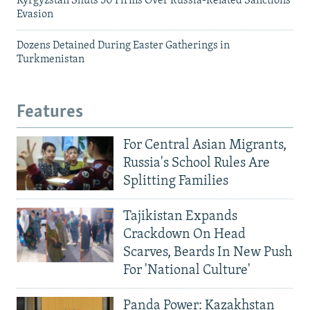
Kyrgyzstan Shuts 50 Firms Over Russia-Related Sanctions
Evasion
Dozens Detained During Easter Gatherings in
Turkmenistan
Features
For Central Asian Migrants,
Russia's School Rules Are
Splitting Families
Tajikistan Expands
Crackdown On Head
Scarves, Beards In New Push
For 'National Culture'
Panda Power: Kazakhstan