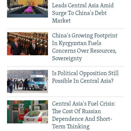
Leads Central Asia Amid
Surge To China's Debt
Market
China's Growing Footprint
In Kyrgyzstan Fuels
Concerns Over Resources,
Sovereignty
Is Political Opposition Still
Possible In Central Asia?
Central Asia's Fuel Crisis:
The Cost Of Russian
Dependence And Short-
Term Thinking