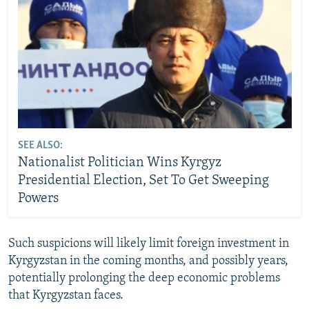
SEE ALSO:
Nationalist Politician Wins Kyrgyz
Presidential Election, Set To Get Sweeping
Powers
Such suspicions will likely limit foreign investment in
Kyrgyzstan in the coming months, and possibly years,
potentially prolonging the deep economic problems
that Kyrgyzstan faces.