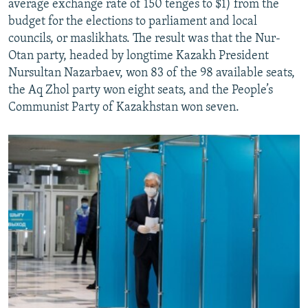
average exchange rate of 150 tenges to $1) from the
budget for the elections to parliament and local
councils, or maslikhats. The result was that the Nur-
Otan party, headed by longtime Kazakh President
Nursultan Nazarbaev, won 83 of the 98 available seats,
the Aq Zhol party won eight seats, and the People’s
Communist Party of Kazakhstan won seven.