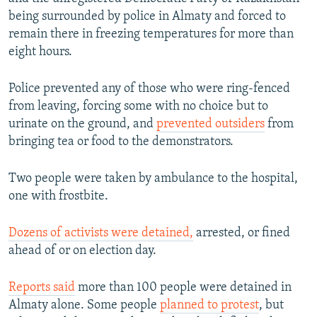
being surrounded by police in Almaty and forced to
remain there in freezing temperatures for more than
eight hours.
Police prevented any of those who were ring-fenced
from leaving, forcing some with no choice but to
urinate on the ground, and
prevented outsiders
from
bringing tea or food to the demonstrators.
Two people were taken by ambulance to the hospital,
one with frostbite.
Dozens of activists were detained,
arrested, or fined
ahead of or on election day.
Reports said
more than 100 people were detained in
Almaty alone. Some people
planned to protest
, but