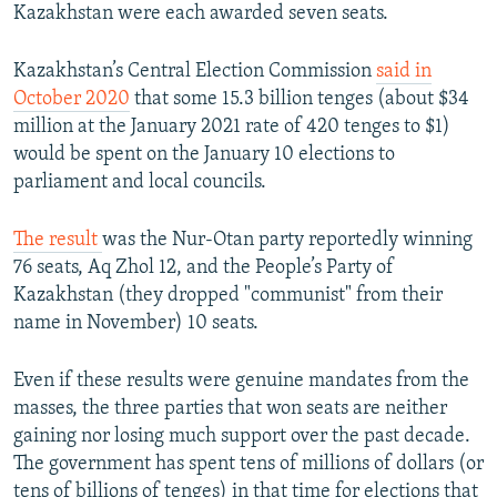
Kazakhstan were each awarded seven seats.
Kazakhstan’s Central Election Commission
said in
October 2020
that some 15.3 billion tenges (about $34
million at the January 2021 rate of 420 tenges to $1)
would be spent on the January 10 elections to
parliament and local councils.
The result
was the Nur-Otan party reportedly winning
76 seats, Aq Zhol 12, and the People’s Party of
Kazakhstan (they dropped "communist" from their
name in November) 10 seats.
Even if these results were genuine mandates from the
masses, the three parties that won seats are neither
gaining nor losing much support over the past decade.
The government has spent tens of millions of dollars (or
tens of billions of tenges) in that time for elections that