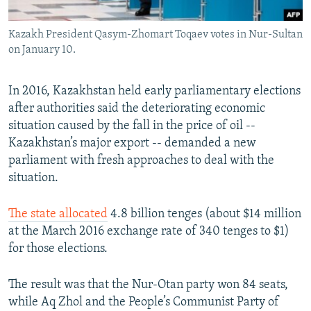
Kazakh President Qasym-Zhomart Toqaev votes in Nur-Sultan
on January 10.
In 2016, Kazakhstan held early parliamentary elections
after authorities said the deteriorating economic
situation caused by the fall in the price of oil --
Kazakhstan’s major export -- demanded a new
parliament with fresh approaches to deal with the
situation.
The state allocated
4.8 billion tenges (about $14 million
at the March 2016 exchange rate of 340 tenges to $1)
for those elections.
The result was that the Nur-Otan party won 84 seats,
while Aq Zhol and the People’s Communist Party of