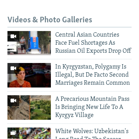
Videos & Photo Galleries
Central Asian Countries
Face Fuel Shortages As
Russian Oil Exports Drop Off
In Kyrgyzstan, Polygamy Is
Illegal, But De Facto Second
Marriages Remain Common
A Precarious Mountain Pass
Is Bringing New Life To A
Kyrgyz Village
White Wolves: Uzbekistan's