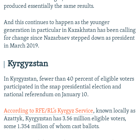
produced essentially the same results.
And this continues to happen as the younger
generation in particular in Kazakhstan has been calling
for change since Nazarbaev stepped down as president
in March 2019.
Kyrgyzstan
In Kyrgyzstan, fewer than 40 percent of eligible voters
participated in the snap presidential election and
national referendum on January 10.
According to RFE/RL’s Kyrgyz Service
, known locally as
Azattyk, Kyrgyzstan has 3.56 million eligible voters,
some 1.354 million of whom cast ballots.