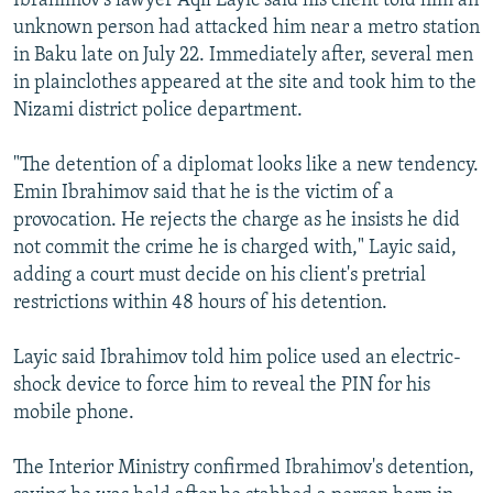
Ibrahimov's lawyer Aqil Layic said his client told him an
unknown person had attacked him near a metro station
in Baku late on July 22. Immediately after, several men
in plainclothes appeared at the site and took him to the
Nizami district police department.
"The detention of a diplomat looks like a new tendency.
Emin Ibrahimov said that he is the victim of a
provocation. He rejects the charge as he insists he did
not commit the crime he is charged with," Layic said,
adding a court must decide on his client's pretrial
restrictions within 48 hours of his detention.
Layic said Ibrahimov told him police used an electric-
shock device to force him to reveal the PIN for his
mobile phone.
The Interior Ministry confirmed Ibrahimov's detention,