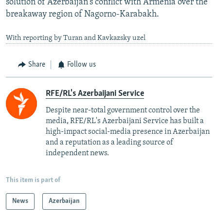
solution of Azerbaijan's conflict with Armenia over the
breakaway region of Nagorno-Karabakh.
With reporting by Turan and Kavkazsky uzel
Share
Follow us
RFE/RL's Azerbaijani Service
Despite near-total government control over the
media, RFE/RL's Azerbaijani Service has built a
high-impact social-media presence in Azerbaijan
and a reputation as a leading source of
independent news.
This item is part of
News
Azerbaijan