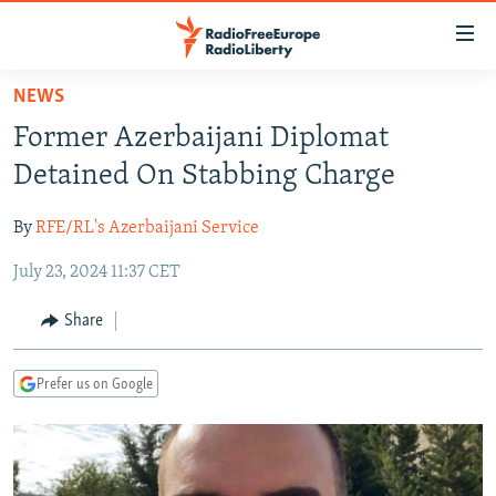
Accessibility
links
Skip
NEWS
to
TO READERS IN RUSSIA
Former Azerbaijani Diplomat
main
RUSSIA PROGRAMMING
content
Detained On Stabbing Charge
IRAN
Skip
RADIO SVOBODA
to
By
RFE/RL's Azerbaijani Service
CENTRAL ASIA
CURRENT TIME
main
July 23, 2024 11:37 CET
SOUTH ASIA
RADIO AZATLIQ
KAZAKHSTAN
Navigation
Skip
CAUCASUS
MARSHO RADIO
KYRGYZSTAN
AFGHANISTAN
Share
to
CENTRAL/SE EUROPE
TAJIKISTAN
PAKISTAN
ARMENIA
Search
Prefer us on Google
EAST EUROPE
TURKMENISTAN
AZERBAIJAN
BOSNIA
VISUALS
UZBEKISTAN
GEORGIA
KOSOVO
BELARUS
INVESTIGATIONS
MOLDOVA
UKRAINE