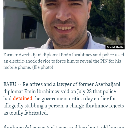
NEWSLETTERS
SERBIA
RFE/RL INVESTIGATES
PODCASTS
SCHEMES
WIDER EUROPE BY RIKARD JOZWIAK
SHARE TIPS SECURELY
SYSTEMA
THE RUNDOWN
MAJLIS
BYPASS BLOCKING
ABOUT RFE/RL
Former Azerbaijani diplomat Emin Ibrahimov said police used
CONTACT US
an electric-shock device to force him to reveal the PIN for his
mobile phone. (file photo)
Subscribe
BAKU -- Relatives and a lawyer of former Azerbaijani
FOLLOW US
diplomat Emin Ibrahimov said on July 23 that police
had
detained
the government critic a day earlier for
allegedly stabbing a person, a charge Ibrahimov rejects
as totally fabricated.
All RFE/RL sites