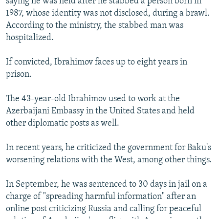
saying he was held after he stabbed a person born in
1987, whose identity was not disclosed, during a brawl.
According to the ministry, the stabbed man was
hospitalized.
If convicted, Ibrahimov faces up to eight years in
prison.
The 43-year-old Ibrahimov used to work at the
Azerbaijani Embassy in the United States and held
other diplomatic posts as well.
In recent years, he criticized the government for Baku's
worsening relations with the West, among other things.
In September, he was sentenced to 30 days in jail on a
charge of "spreading harmful information" after an
online post criticizing Russia and calling for peaceful