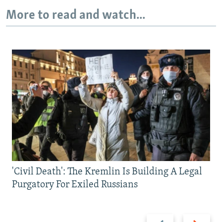
More to read and watch...
'Civil Death': The Kremlin Is Building A Legal
Purgatory For Exiled Russians
Previous
Next