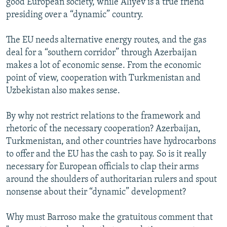
good European society, while Aliyev is a true friend
presiding over a “dynamic” country.
The EU needs alternative energy routes, and the gas
deal for a “southern corridor” through Azerbaijan
makes a lot of economic sense. From the economic
point of view, cooperation with Turkmenistan and
Uzbekistan also makes sense.
By why not restrict relations to the framework and
rhetoric of the necessary cooperation? Azerbaijan,
Turkmenistan, and other countries have hydrocarbons
to offer and the EU has the cash to pay. So is it really
necessary for European officials to clap their arms
around the shoulders of authoritarian rulers and spout
nonsense about their “dynamic” development?
Why must Barroso make the gratuitous comment that