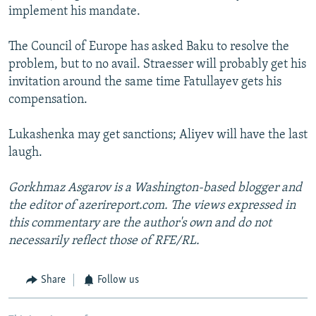
implement his mandate.
The Council of Europe has asked Baku to resolve the
problem, but to no avail. Straesser will probably get his
invitation around the same time Fatullayev gets his
compensation.
Lukashenka may get sanctions; Aliyev will have the last
laugh.
Gorkhmaz Asgarov is a Washington-based blogger and
the editor of azerireport.com. The views expressed in
this commentary are the author's own and do not
necessarily reflect those of RFE/RL.
Share
Follow us