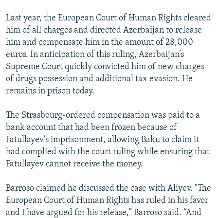
Last year, the European Court of Human Rights cleared
him of all charges and directed Azerbaijan to release
him and compensate him in the amount of 28,000
euros. In anticipation of this ruling, Azerbaijan’s
Supreme Court quickly convicted him of new charges
of drugs possession and additional tax evasion. He
remains in prison today.
The Strasbourg-ordered compensation was paid to a
bank account that had been frozen because of
Fatullayev’s imprisonment, allowing Baku to claim it
had complied with the court ruling while ensuring that
Fatullayev cannot receive the money.
Barroso claimed he discussed the case with Aliyev. "The
European Court of Human Rights has ruled in his favor
and I have argued for his release,” Barroso said. “And