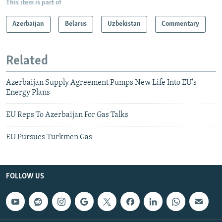
This item is part of
Azerbaijan
Belarus
Uzbekistan
Commentary
Related
Azerbaijan Supply Agreement Pumps New Life Into EU's
Energy Plans
EU Reps To Azerbaijan For Gas Talks
EU Pursues Turkmen Gas
FOLLOW US