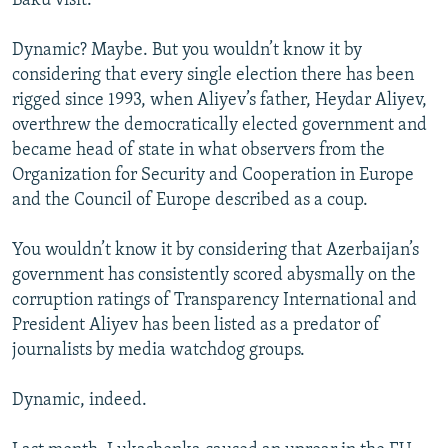
Baku visit.
Dynamic? Maybe. But you wouldn’t know it by
considering that every single election there has been
rigged since 1993, when Aliyev’s father, Heydar Aliyev,
overthrew the democratically elected government and
became head of state in what observers from the
Organization for Security and Cooperation in Europe
and the Council of Europe described as a coup.
You wouldn’t know it by considering that Azerbaijan’s
government has consistently scored abysmally on the
corruption ratings of Transparency International and
President Aliyev has been listed as a predator of
journalists by media watchdog groups.
Dynamic, indeed.