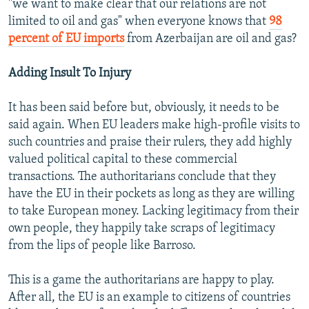
"we want to make clear that our relations are not
limited to oil and gas" when everyone knows that
98
percent of EU imports
from Azerbaijan are oil and gas?
Adding Insult To Injury
It has been said before but, obviously, it needs to be
said again. When EU leaders make high-profile visits to
such countries and praise their rulers, they add highly
valued political capital to these commercial
transactions. The authoritarians conclude that they
have the EU in their pockets as long as they are willing
to take European money. Lacking legitimacy from their
own people, they happily take scraps of legitimacy
from the lips of people like Barroso.
This is a game the authoritarians are happy to play.
After all, the EU is an example to citizens of countries