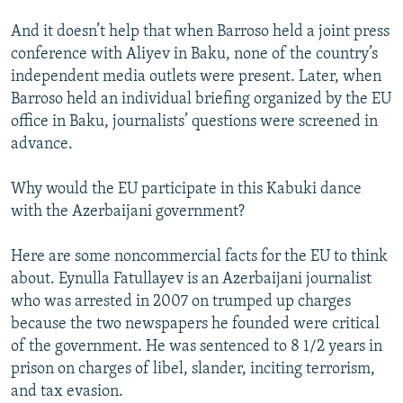
And it doesn’t help that when Barroso held a joint press
conference with Aliyev in Baku, none of the country’s
independent media outlets were present. Later, when
Barroso held an individual briefing organized by the EU
office in Baku, journalists’ questions were screened in
advance.
Why would the EU participate in this Kabuki dance
with the Azerbaijani government?
Here are some noncommercial facts for the EU to think
about. Eynulla Fatullayev is an Azerbaijani journalist
who was arrested in 2007 on trumped up charges
because the two newspapers he founded were critical
of the government. He was sentenced to 8 1/2 years in
prison on charges of libel, slander, inciting terrorism,
and tax evasion.