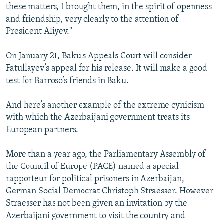
these matters, I brought them, in the spirit of openness
and friendship, very clearly to the attention of
President Aliyev."
On January 21, Baku's Appeals Court will consider
Fatullayev’s appeal for his release. It will make a good
test for Barroso’s friends in Baku.
And here’s another example of the extreme cynicism
with which the Azerbaijani government treats its
European partners.
More than a year ago, the Parliamentary Assembly of
the Council of Europe (PACE) named a special
rapporteur for political prisoners in Azerbaijan,
German Social Democrat Christoph Straesser. However
Straesser has not been given an invitation by the
Azerbaijani government to visit the country and