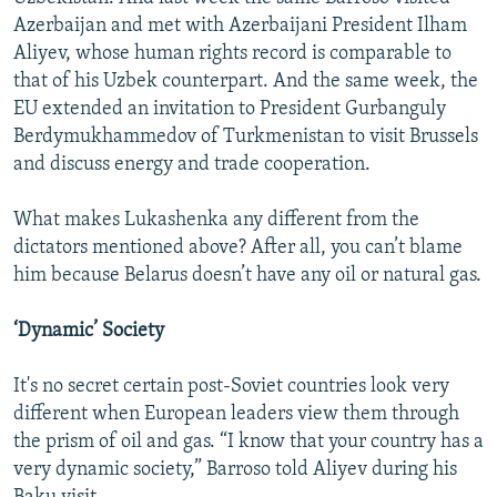
Azerbaijan and met with Azerbaijani President Ilham
Aliyev, whose human rights record is comparable to
that of his Uzbek counterpart. And the same week, the
EU extended an invitation to President Gurbanguly
Berdymukhammedov of Turkmenistan to visit Brussels
and discuss energy and trade cooperation.
What makes Lukashenka any different from the
dictators mentioned above? After all, you can’t blame
him because Belarus doesn’t have any oil or natural gas.
‘Dynamic’ Society
It's no secret certain post-Soviet countries look very
different when European leaders view them through
the prism of oil and gas. “I know that your country has a
very dynamic society,” Barroso told Aliyev during his