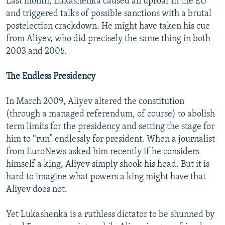
Last month, Lukashenka caused an uproar in the EU
and triggered talks of possible sanctions with a brutal
postelection crackdown. He might have taken his cue
from Aliyev, who did precisely the same thing in both
2003 and 2005.
The Endless Presidency
In March 2009, Aliyev altered the constitution
(through a managed referendum, of course) to abolish
term limits for the presidency and setting the stage for
him to “run” endlessly for president. When a journalist
from EuroNews asked him recently if he considers
himself a king, Aliyev simply shook his head. But it is
hard to imagine what powers a king might have that
Aliyev does not.
Yet Lukashenka is a ruthless dictator to be shunned by