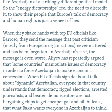
like Azerbaijan of a strikingly different political model.
So the “energy dictatorships” feel the need to discredit
it, to show their people that Europe’s talk of democracy
and human rights is just a veneer of lies.
When they shake hands with top EU officials like
Barroso, they send the message that past criticism
(mostly from European organizations) never mattered
and has been forgotten. In Azerbaijan’s case, the
message is even worse. Aliyev has repeatedly argued
that “some countries” manipulate issues of democracy
in order to force Azerbaijan to make economic
concessions. When EU officials sign deals and talk
about “dynamic” Azerbaijan, everyone in that country
understands that democracy, rigged elections, arrested
journalists, and beaten demonstrators are just
bargaining chips to get cheaper gas and oil. At least,
that what Baku wants everyone in Azerbaijan to think.