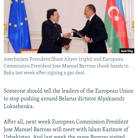
NEWSLETTERS
SERBIA
RFE/RL INVESTIGATES
PODCASTS
SCHEMES
WIDER EUROPE BY RIKARD JOZWIAK
SHARE TIPS SECURELY
SYSTEMA
THE RUNDOWN
MAJLIS
BYPASS BLOCKING
ABOUT RFE/RL
Azerbaijani President Ilham Aliyev (right) and European
CONTACT US
Commission President Jose Manuel Barroso shook hands in
Baku last week after signing a gas deal.
Subscribe
Someone should tell the leaders of the European Union
FOLLOW US
to stop pushing around Belarus dictator Alyaksandr
Lukashenka.
After all, next week European Commission President
Jose Manuel Barroso will meet with Islam Karimov of
All RFE/RL sites
Uzbekistan. And last week the same Barroso visited