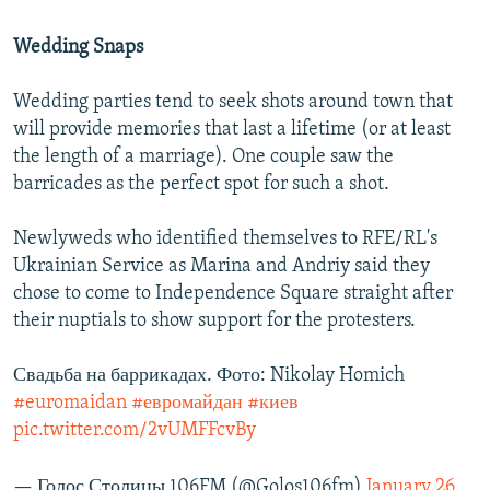
Wedding Snaps
Wedding parties tend to seek shots around town that
will provide memories that last a lifetime (or at least
the length of a marriage). One couple saw the
barricades as the perfect spot for such a shot.
Newlyweds who identified themselves to RFE/RL's
Ukrainian Service as Marina and Andriy said they
chose to come to Independence Square straight after
their nuptials to show support for the protesters.
Свадьба на баррикадах. Фото: Nikolay Homich
#euromaidan
#евромайдан
#киев
pic.twitter.com/2vUMFFcvBy
— Голос Столицы 106FM (@Golos106fm)
January 26,