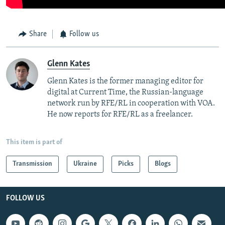
Share
Follow us
Glenn Kates
Glenn Kates is the former managing editor for
digital at Current Time, the Russian-language
network run by RFE/RL in cooperation with VOA.
He now reports for RFE/RL as a freelancer.
This item is part of
Transmission
Ukraine
Picks
Blogs
FOLLOW US