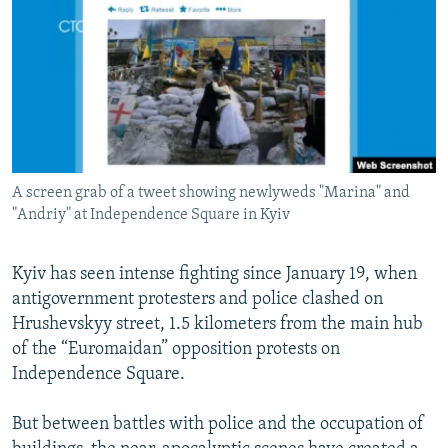
NEWSLETTERS
SERBIA
RFE/RL INVESTIGATES
PODCASTS
SCHEMES
WIDER EUROPE BY RIKARD JOZWIAK
SHARE TIPS SECURELY
SYSTEMA
THE RUNDOWN
MAJLIS
BYPASS BLOCKING
ABOUT RFE/RL
A screen grab of a tweet showing newlyweds "Marina" and
CONTACT US
"Andriy" at Independence Square in Kyiv
Subscribe
Kyiv has seen intense fighting since January 19, when
antigovernment protesters and police clashed on
FOLLOW US
Hrushevskyy street, 1.5 kilometers from the main hub
of the “Euromaidan” opposition protests on
Independence Square.
But between battles with police and the occupation of
All RFE/RL sites