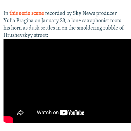
In
this eerie scene
recorded by Sky News producer
Yulia Bragina on January 23, a lone saxophonist toots
his horn as dusk settles in on the smoldering rubble of
Hrushevskyy street:​