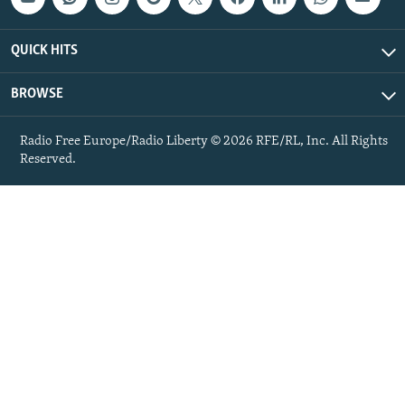
QUICK HITS
BROWSE
Radio Free Europe/Radio Liberty © 2026 RFE/RL, Inc. All Rights
Reserved.