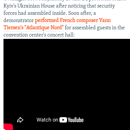
Kyiv's Ukrainian House after noticing that security
forces had assembled inside. Soon after, a
demonstrator
performed French composer Yann
Tiersen's "Atlantique Nord"
for assembled guests in the
convention center's concert hall: