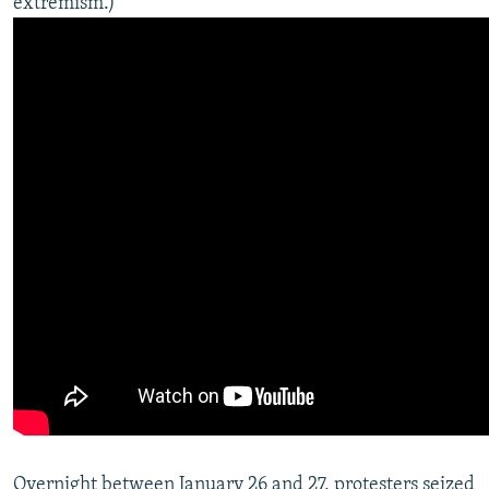
extremism.)
Overnight between January 26 and 27, protesters seized