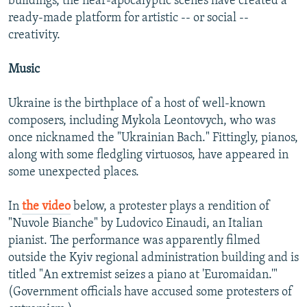
buildings, the near-apocalyptic scenes have created a
ready-made platform for artistic -- or social --
creativity.
Music
Ukraine is the birthplace of a host of well-known
composers, including Mykola Leontovych, who was
once nicknamed the "Ukrainian Bach." Fittingly, pianos,
along with some fledgling virtuosos, have appeared in
some unexpected places.
In
the video
below, a protester plays a rendition of
"Nuvole Bianche" by Ludovico Einaudi, an Italian
pianist. The performance was apparently filmed
outside the Kyiv regional administration building and is
titled "An extremist seizes a piano at 'Euromaidan.'"
(Government officials have accused some protesters of