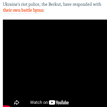
Ukraine's riot police, the Berkut, have responded with
their own battle hymn
: