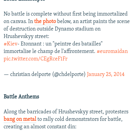
No battle is complete without first being immortalized
on canvas. In
the photo
below, an artist paints the scene
of destruction outside Dynamo stadium on
Hrushevskyy street:
#Kiev
- Etonnant : un "peintre des batailles"
immortalise le champ de l'affrontement.
#euromaidan
pic.twitter.com/CEgRceF1Fr
— christian delporte (@chdelporte)
January 25, 2014
Battle Anthems
Along the barricades of Hrushevskyy street, protesters
bang on metal
to rally cold demonstrators for battle,
creating an almost constant din: