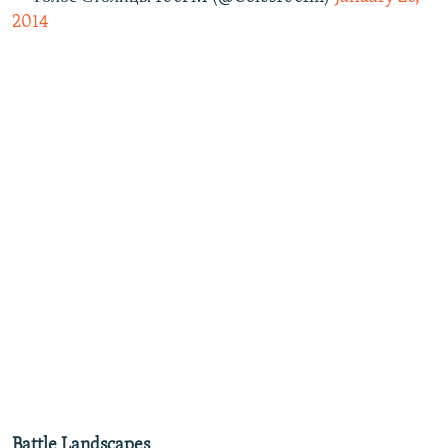
2014
Battle Landscapes