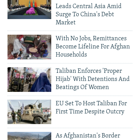
Leads Central Asia Amid
Surge To China's Debt
Market
With No Jobs, Remittances
Become Lifeline For Afghan
Households
Taliban Enforces 'Proper
Hijab' With Detentions And
Beatings Of Women
EU Set To Host Taliban For
First Time Despite Outcry
As Afghanistan's Border