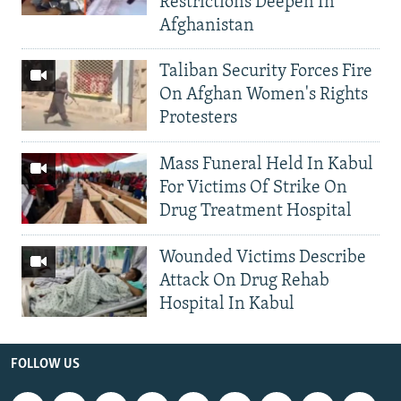
Restrictions Deepen In
Afghanistan
Taliban Security Forces Fire
On Afghan Women's Rights
Protesters
Mass Funeral Held In Kabul
For Victims Of Strike On
Drug Treatment Hospital
Wounded Victims Describe
Attack On Drug Rehab
Hospital In Kabul
FOLLOW US