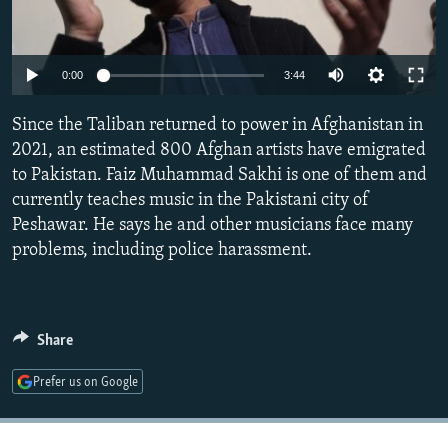
NEWSLETTERS
SERBIA
RFE/RL INVESTIGATES
PODCASTS
SCHEMES
WIDER EUROPE BY RIKARD JOZWIAK
Auto
0:00
3:44
SHARE TIPS SECURELY
SYSTEMA
THE RUNDOWN
MAJLIS
240p
Since the Taliban returned to power in Afghanistan in
BYPASS BLOCKING
360p
2021, an estimated 800 Afghan artists have emigrated
ABOUT RFE/RL
to Pakistan. Faiz Muhammad Sakhi is one of them and
480p
Auto
240p
360p
480p
CONTACT US
currently teaches music in the Pakistani city of
720p
Peshawar. He says he and other musicians face many
720p
1080p
1080p
problems, including police harassment.
Subscribe
FOLLOW US
Share
Prefer us on Google
All RFE/RL sites