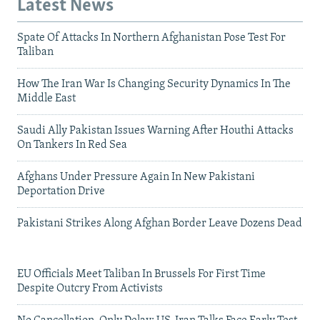
Latest News
Spate Of Attacks In Northern Afghanistan Pose Test For
Taliban
How The Iran War Is Changing Security Dynamics In The
Middle East
Saudi Ally Pakistan Issues Warning After Houthi Attacks
On Tankers In Red Sea
Afghans Under Pressure Again In New Pakistani
Deportation Drive
Pakistani Strikes Along Afghan Border Leave Dozens Dead
EU Officials Meet Taliban In Brussels For First Time
Despite Outcry From Activists