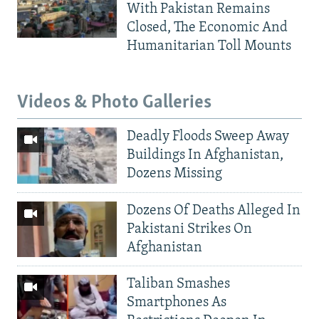
With Pakistan Remains
Closed, The Economic And
Humanitarian Toll Mounts
Videos & Photo Galleries
Deadly Floods Sweep Away
Buildings In Afghanistan,
Dozens Missing
Dozens Of Deaths Alleged In
Pakistani Strikes On
Afghanistan
Taliban Smashes
Smartphones As