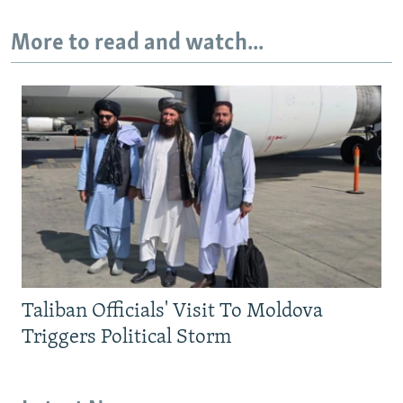
More to read and watch...
Taliban Officials' Visit To Moldova
Triggers Political Storm