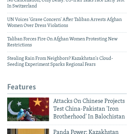
No Cancellation, Only Delay: US-Iran Talks Face Early Test
In Switzerland
UN Voices 'Grave Concern' After Taliban Arrests Afghan
Women Over Dress Violations
Taliban Forces Fire On Afghan Women Protesting New
Restrictions
Stealing Rain From Neighbors? Kazakhstan's Cloud-
Seeding Experiment Sparks Regional Fears
Features
Attacks On Chinese Projects
Test China-Pakistan 'Iron
Brotherhood' In Balochistan
Panda Power: Kazakhstan