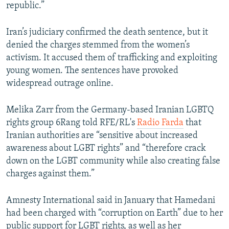
republic.”
Iran’s judiciary confirmed the death sentence, but it
denied the charges stemmed from the women’s
activism. It accused them of trafficking and exploiting
young women. The sentences have provoked
widespread outrage online.
Melika Zarr from the Germany-based Iranian LGBTQ
rights group 6Rang told RFE/RL's
Radio Farda
that
Iranian authorities are “sensitive about increased
awareness about LGBT rights” and “therefore crack
down on the LGBT community while also creating false
charges against them.”
Amnesty International said in January that Hamedani
had been charged with “corruption on Earth” due to her
public support for LGBT rights, as well as her