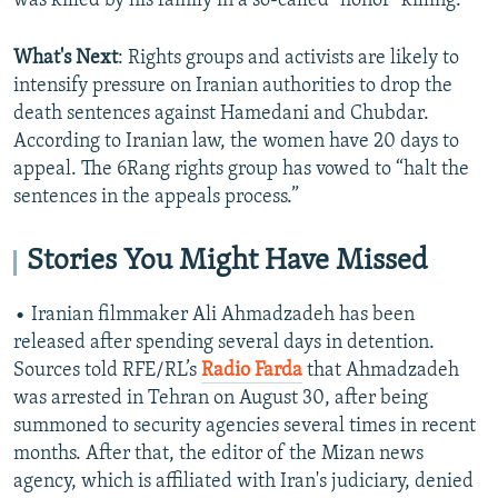
was killed by his family in a so-called "honor" killing.
What's Next
: Rights groups and activists are likely to
intensify pressure on Iranian authorities to drop the
death sentences against Hamedani and Chubdar.
According to Iranian law, the women have 20 days to
appeal. The 6Rang rights group has vowed to “halt the
sentences in the appeals process.”
Stories You Might Have Missed
• Iranian filmmaker Ali Ahmadzadeh has been
released after spending several days in detention.
Sources told RFE/RL’s
Radio Farda
that Ahmadzadeh
was arrested in Tehran on August 30, after being
summoned to security agencies several times in recent
months. After that, the editor of the Mizan news
agency, which is affiliated with Iran's judiciary, denied