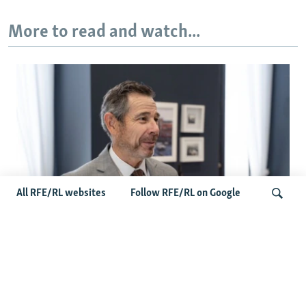
More to read and watch...
All RFE/RL websites
Follow RFE/RL on Google
US Senator John Curtis Points To
Bipartisan Momentum As Russia-Iran
Search
Sanctions Bill Nears Final Vote