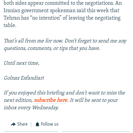
both sides appear committed to the negotiations. An
Iranian government spokesman said this week that
Tehran has “no intention” of leaving the negotiating
table.
That’s all from me for now. Don’t forget to send me any
questions, comments, or tips that you have.
Until next time,
Golnaz Esfandiari
If you enjoyed this briefing and don't want to miss the
next edition,
subscribe here
. It will be sent to your
inbox every Wednesday.
Share
Follow us