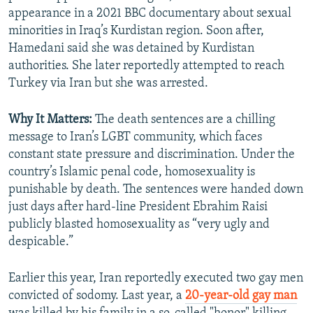
appearance in a 2021 BBC documentary about sexual
minorities in Iraq’s Kurdistan region. Soon after,
Hamedani said she was detained by Kurdistan
authorities. She later reportedly attempted to reach
Turkey via Iran but she was arrested.
Why It Matters:
The death sentences are a chilling
message to Iran’s LGBT community, which faces
constant state pressure and discrimination. Under the
country’s Islamic penal code, homosexuality is
punishable by death. The sentences were handed down
just days after hard-line President Ebrahim Raisi
publicly blasted homosexuality as “very ugly and
despicable.”
Earlier this year, Iran reportedly executed two gay men
convicted of sodomy. Last year, a
20-year-old gay man