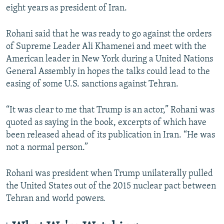
eight years as president of Iran.
Rohani said that he was ready to go against the orders
of Supreme Leader Ali Khamenei and meet with the
American leader in New York during a United Nations
General Assembly in hopes the talks could lead to the
easing of some U.S. sanctions against Tehran.
“It was clear to me that Trump is an actor,” Rohani was
quoted as saying in the book, excerpts of which have
been released ahead of its publication in Iran. “He was
not a normal person.”
Rohani was president when Trump unilaterally pulled
the United States out of the 2015 nuclear pact between
Tehran and world powers.