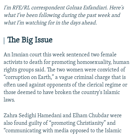
I'm RFE/RL correspondent Golnaz Esfandiari. Here's
what I’ve been following during the past week and
what I’m watching for in the days ahead.
The Big Issue
An Iranian court this week sentenced two female
activists to death for promoting homosexuality, human
rights groups said. The two women were convicted of
“corruption on Earth,” a vague criminal charge that is
often used against opponents of the clerical regime or
those deemed to have broken the country's Islamic
laws.
Zahra Sedighi Hamedani and Elham Chubdar were
also found guilty of “promoting Christianity” and
“communicating with media opposed to the Islamic