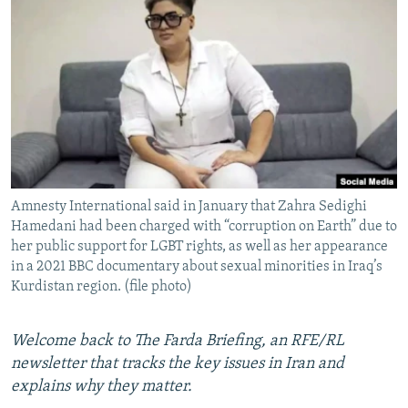
NEWSLETTERS
SERBIA
RFE/RL INVESTIGATES
PODCASTS
SCHEMES
WIDER EUROPE BY RIKARD JOZWIAK
SHARE TIPS SECURELY
SYSTEMA
THE RUNDOWN
MAJLIS
BYPASS BLOCKING
ABOUT RFE/RL
CONTACT US
Amnesty International said in January that Zahra Sedighi
Hamedani had been charged with “corruption on Earth” due to
Subscribe
her public support for LGBT rights, as well as her appearance
in a 2021 BBC documentary about sexual minorities in Iraq’s
FOLLOW US
Kurdistan region. (file photo)
Welcome back to The Farda Briefing, an RFE/RL
newsletter that tracks the key issues in Iran and
explains why they matter.
All RFE/RL sites