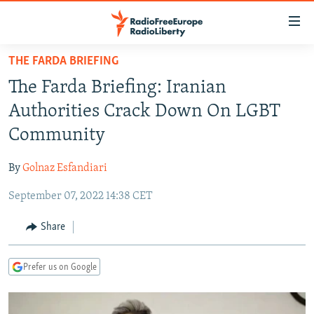
Accessibility
links
Skip
THE FARDA BRIEFING
to
TO READERS IN RUSSIA
The Farda Briefing: Iranian
main
RUSSIA PROGRAMMING
content
Authorities Crack Down On LGBT
IRAN
Skip
RADIO SVOBODA
Community
to
CENTRAL ASIA
CURRENT TIME
main
By
Golnaz Esfandiari
SOUTH ASIA
RADIO AZATLIQ
KAZAKHSTAN
Navigation
Skip
September 07, 2022 14:38 CET
CAUCASUS
MARSHO RADIO
KYRGYZSTAN
AFGHANISTAN
to
CENTRAL/SE EUROPE
TAJIKISTAN
PAKISTAN
ARMENIA
Share
Search
EAST EUROPE
TURKMENISTAN
AZERBAIJAN
BOSNIA
Prefer us on Google
VISUALS
UZBEKISTAN
GEORGIA
KOSOVO
BELARUS
INVESTIGATIONS
MOLDOVA
UKRAINE