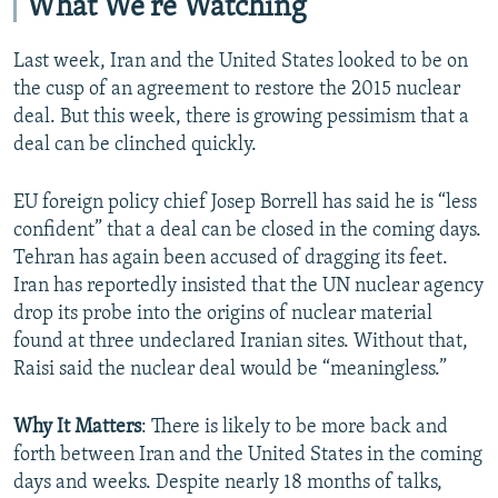
What We're Watching
Last week, Iran and the United States looked to be on
the cusp of an agreement to restore the 2015 nuclear
deal. But this week, there is growing pessimism that a
deal can be clinched quickly.
EU foreign policy chief Josep Borrell has said he is “less
confident” that a deal can be closed in the coming days.
Tehran has again been accused of dragging its feet.
Iran has reportedly insisted that the UN nuclear agency
drop its probe into the origins of nuclear material
found at three undeclared Iranian sites. Without that,
Raisi said the nuclear deal would be “meaningless.”
Why It Matters
: There is likely to be more back and
forth between Iran and the United States in the coming
days and weeks. Despite nearly 18 months of talks,