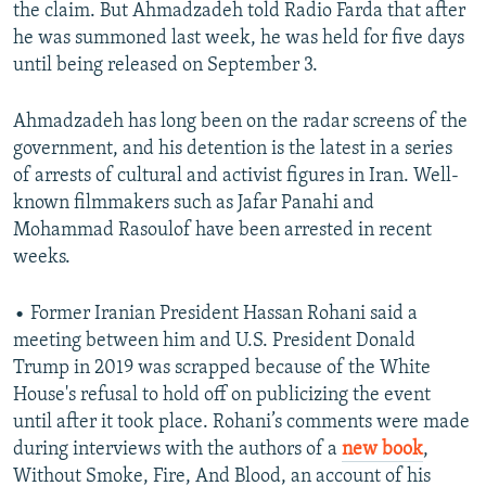
the claim. But Ahmadzadeh told Radio Farda that after
he was summoned last week, he was held for five days
until being released on September 3.
Ahmadzadeh has long been on the radar screens of the
government, and his detention is the latest in a series
of arrests of cultural and activist figures in Iran. Well-
known filmmakers such as Jafar Panahi and
Mohammad Rasoulof have been arrested in recent
weeks.
• Former Iranian President Hassan Rohani said a
meeting between him and U.S. President Donald
Trump in 2019 was scrapped because of the White
House's refusal to hold off on publicizing the event
until after it took place. Rohani’s comments were made
during interviews with the authors of a
new book
,
Without Smoke, Fire, And Blood, an account of his