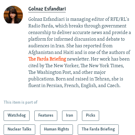
Golnaz Esfandiari
Golnaz Esfandiari is managing editor of RFE/RL's
Radio Farda, which breaks through government
censorship to deliver accurate news and provide a
platform for informed discussion and debate to
audiences in Iran. She has reported from
Afghanistan and Haiti and is one of the authors of
The Farda Briefing
newsletter. Her work has been
cited by The New Yorker, The New York Times,
The Washington Post, and other major
publications. Born and raised in Tehran, she is
fluent in Persian, French, English, and Czech.
This item is part of
Watchdog
Features
Iran
Picks
Nuclear Talks
Human Rights
The Farda Briefing