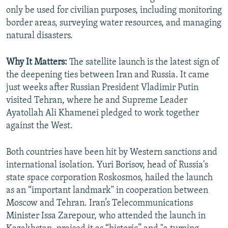
only be used for civilian purposes, including monitoring
border areas, surveying water resources, and managing
natural disasters.
Why It Matters:
The satellite launch is the latest sign of
the deepening ties between Iran and Russia. It came
just weeks after Russian President Vladimir Putin
visited Tehran, where he and Supreme Leader
Ayatollah Ali Khamenei pledged to work together
against the West.
Both countries have been hit by Western sanctions and
international isolation. Yuri Borisov, head of Russia's
state space corporation Roskosmos, hailed the launch
as an “important landmark" in cooperation between
Moscow and Tehran. Iran’s Telecommunications
Minister Issa Zarepour, who attended the launch in