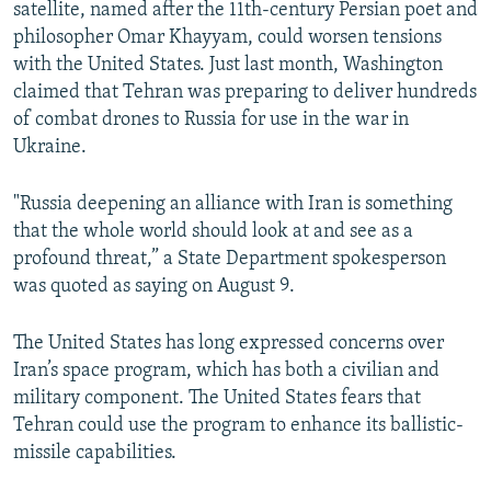
satellite, named after the 11th-century Persian poet and
philosopher Omar Khayyam, could worsen tensions
with the United States. Just last month, Washington
claimed that Tehran was preparing to deliver hundreds
of combat drones to Russia for use in the war in
Ukraine.
"Russia deepening an alliance with Iran is something
that the whole world should look at and see as a
profound threat,” a State Department spokesperson
was quoted as saying on August 9.
The United States has long expressed concerns over
Iran’s space program, which has both a civilian and
military component. The United States fears that
Tehran could use the program to enhance its ballistic-
missile capabilities.