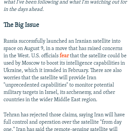
what I've been following and what I'm watching out for
in the days ahead.
The Big Issue
Russia successfully launched an Iranian satellite into
space on August 9, in a move that has raised concerns
in the West. U.S. officials
fear
that the satellite could be
used by Moscow to boost its intelligence capabilities in
Ukraine, which it invaded in February. There are also
worries that the satellite will provide Iran
"unprecedented capabilities" to monitor potential
military targets in Israel, its archenemy, and other
countries in the wider Middle East region.
Tehran has rejected those claims, saying Iran will have
full control and operation over the satellite "from day
one." Iran has said the remote-sensing satellite will