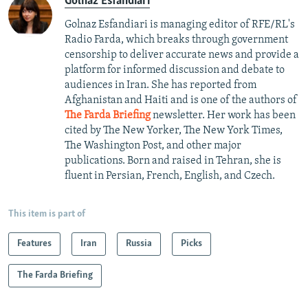
Golnaz Esfandiari
Golnaz Esfandiari is managing editor of RFE/RL's
Radio Farda, which breaks through government
censorship to deliver accurate news and provide a
platform for informed discussion and debate to
audiences in Iran. She has reported from
Afghanistan and Haiti and is one of the authors of
The Farda Briefing
newsletter. Her work has been
cited by The New Yorker, The New York Times,
The Washington Post, and other major
publications. Born and raised in Tehran, she is
fluent in Persian, French, English, and Czech.
This item is part of
Features
Iran
Russia
Picks
The Farda Briefing