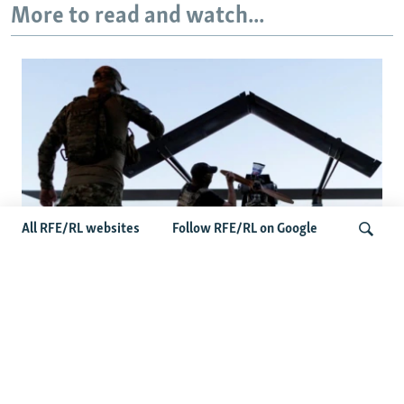
More to read and watch...
All RFE/RL websites
Follow RFE/RL on Google
At A Closed-Door Senate GOP Briefing,
Ukrainian Commanders Offer Drone War
Search
Lessons As US Confronts Iran