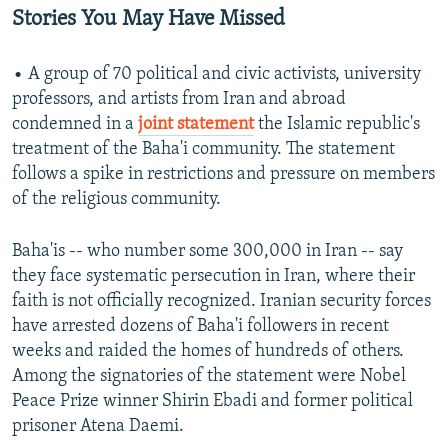
Stories You May Have Missed
• A group of 70 political and civic activists, university
professors, and artists from Iran and abroad
condemned in a
joint statement
the Islamic republic's
treatment of the Baha'i community. The statement
follows a spike in restrictions and pressure on members
of the religious community.
Baha'is -- who number some 300,000 in Iran -- say
they face systematic persecution in Iran, where their
faith is not officially recognized. Iranian security forces
have arrested dozens of Baha'i followers in recent
weeks and raided the homes of hundreds of others.
Among the signatories of the statement were Nobel
Peace Prize winner Shirin Ebadi and former political
prisoner Atena Daemi.