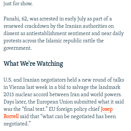
just for show.
Panahi, 62, was arrested in early July as part of a
renewed crackdown by the Iranian authorities on
dissent as antiestablishment sentiment and near daily
protests across the Islamic republic rattle the
government.
What We're Watching
U.S. and Iranian negotiators held a new round of talks
in Vienna last week in a bid to salvage the landmark
2015 nuclear accord between Iran and world powers.
Days later, the European Union submitted what it said
was the “final text.” EU foreign policy chief
Josep
Borrell
said that “what can be negotiated has been
negotiated.”