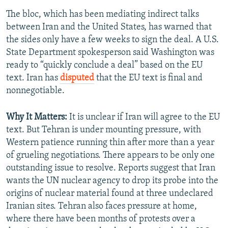
The bloc, which has been mediating indirect talks
between Iran and the United States, has warned that
the sides only have a few weeks to sign the deal. A U.S.
State Department spokesperson said Washington was
ready to “quickly conclude a deal” based on the EU
text. Iran has
disputed
that the EU text is final and
nonnegotiable.
Why It Matters:
It is unclear if Iran will agree to the EU
text. But Tehran is under mounting pressure, with
Western patience running thin after more than a year
of grueling negotiations. There appears to be only one
outstanding issue to resolve. Reports suggest that Iran
wants the UN nuclear agency to drop its probe into the
origins of nuclear material found at three undeclared
Iranian sites. Tehran also faces pressure at home,
where there have been months of protests over a