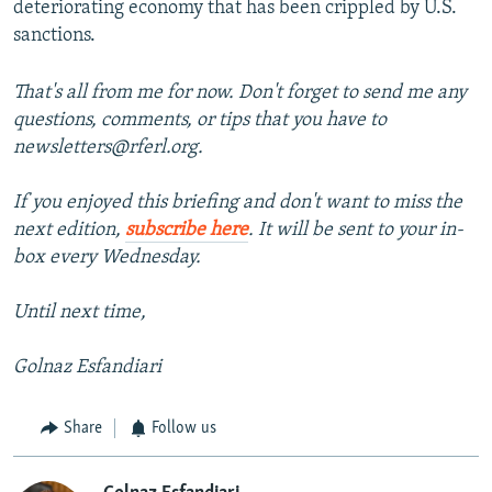
deteriorating economy that has been crippled by U.S.
sanctions.
That's all from me for now. Don't forget to send me any
questions, comments, or tips that you have to
newsletters@rferl.org.
If you enjoyed this briefing and don't want to miss the
next edition,
subscribe here
. It will be sent to your in-
box every Wednesday.
Until next time,
Golnaz Esfandiari
Share
Follow us