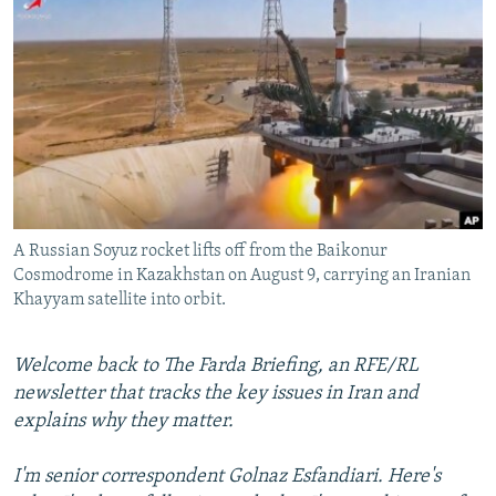
NEWSLETTERS
SERBIA
RFE/RL INVESTIGATES
PODCASTS
SCHEMES
WIDER EUROPE BY RIKARD JOZWIAK
SHARE TIPS SECURELY
SYSTEMA
THE RUNDOWN
MAJLIS
BYPASS BLOCKING
ABOUT RFE/RL
CONTACT US
A Russian Soyuz rocket lifts off from the Baikonur
Cosmodrome in Kazakhstan on August 9, carrying an Iranian
Subscribe
Khayyam satellite into orbit.
FOLLOW US
Welcome back to The Farda Briefing, an RFE/RL
newsletter that tracks the key issues in Iran and
explains why they matter.
I'm senior correspondent Golnaz Esfandiari. Here's
All RFE/RL sites