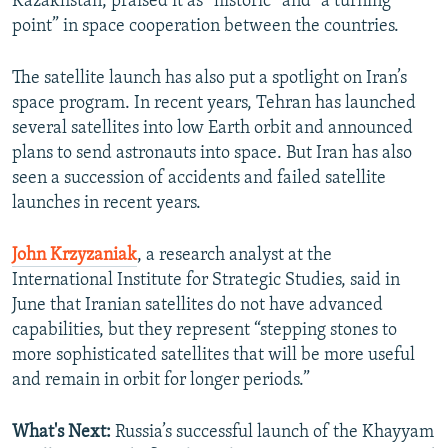
Kazakhstan, praised it as “historic” and "a turning
point” in space cooperation between the countries.
The satellite launch has also put a spotlight on Iran’s
space program. In recent years, Tehran has launched
several satellites into low Earth orbit and announced
plans to send astronauts into space. But Iran has also
seen a succession of accidents and failed satellite
launches in recent years.
John Krzyzaniak
, a research analyst at the
International Institute for Strategic Studies, said in
June that Iranian satellites do not have advanced
capabilities, but they represent “stepping stones to
more sophisticated satellites that will be more useful
and remain in orbit for longer periods.”
What's Next:
Russia’s successful launch of the Khayyam