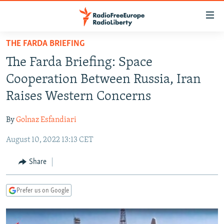
Accessibility
links
Skip
THE FARDA BRIEFING
to
TO READERS IN RUSSIA
The Farda Briefing: Space
main
RUSSIA PROGRAMMING
content
Cooperation Between Russia, Iran
IRAN
Skip
RADIO SVOBODA
Raises Western Concerns
to
CENTRAL ASIA
CURRENT TIME
main
By
Golnaz Esfandiari
SOUTH ASIA
RADIO AZATLIQ
KAZAKHSTAN
Navigation
Skip
August 10, 2022 13:13 CET
CAUCASUS
MARSHO RADIO
KYRGYZSTAN
AFGHANISTAN
to
CENTRAL/SE EUROPE
TAJIKISTAN
PAKISTAN
ARMENIA
Share
Search
EAST EUROPE
TURKMENISTAN
AZERBAIJAN
BOSNIA
Prefer us on Google
VISUALS
UZBEKISTAN
GEORGIA
KOSOVO
BELARUS
INVESTIGATIONS
MOLDOVA
UKRAINE