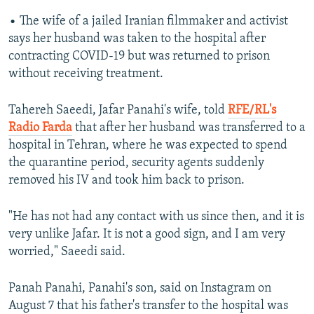
• The wife of a jailed Iranian filmmaker and activist
says her husband was taken to the hospital after
contracting COVID-19 but was returned to prison
without receiving treatment.
Tahereh Saeedi, Jafar Panahi's wife, told
RFE/RL's
Radio Farda
that after her husband was transferred to a
hospital in Tehran, where he was expected to spend
the quarantine period, security agents suddenly
removed his IV and took him back to prison.
"He has not had any contact with us since then, and it is
very unlike Jafar. It is not a good sign, and I am very
worried," Saeedi said.
Panah Panahi, Panahi's son, said on Instagram on
August 7 that his father's transfer to the hospital was