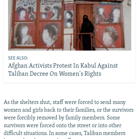
SEE ALSO:
Afghan Activists Protest In Kabul Against
Taliban Decree On Women's Rights
As the shelters shut, staff were forced to send many
women and girls back to their families, or the survivors
were forcibly removed by family members. Some
survivors were forced onto the street or into other
difficult situations. In some cases, Taliban members