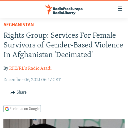
Accessibility
links
Skip
AFGHANISTAN
to
TO READERS IN RUSSIA
Rights Group: Services For Female
main
RUSSIA PROGRAMMING
content
Survivors of Gender-Based Violence
IRAN
Skip
RADIO SVOBODA
In Afghanistan 'Decimated'
to
CENTRAL ASIA
CURRENT TIME
main
By
RFE/RL's Radio Azadi
SOUTH ASIA
RADIO AZATLIQ
KAZAKHSTAN
Navigation
Skip
December 06, 2021 06:47 CET
CAUCASUS
MARSHO RADIO
KYRGYZSTAN
AFGHANISTAN
to
CENTRAL/SE EUROPE
TAJIKISTAN
PAKISTAN
ARMENIA
Share
Search
EAST EUROPE
TURKMENISTAN
AZERBAIJAN
BOSNIA
Prefer us on Google
VISUALS
UZBEKISTAN
GEORGIA
KOSOVO
BELARUS
INVESTIGATIONS
MOLDOVA
UKRAINE