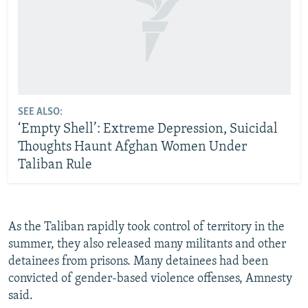
SEE ALSO:
‘Empty Shell’: Extreme Depression, Suicidal
Thoughts Haunt Afghan Women Under
Taliban Rule
As the Taliban rapidly took control of territory in the
summer, they also released many militants and other
detainees from prisons. Many detainees had been
convicted of gender-based violence offenses, Amnesty
said.