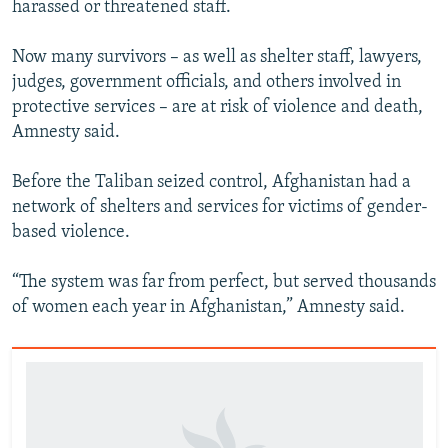
harassed or threatened staff.
Now many survivors – as well as shelter staff, lawyers,
judges, government officials, and others involved in
protective services – are at risk of violence and death,
Amnesty said.
Before the Taliban seized control, Afghanistan had a
network of shelters and services for victims of gender-
based violence.
“The system was far from perfect, but served thousands
of women each year in Afghanistan,” Amnesty said.