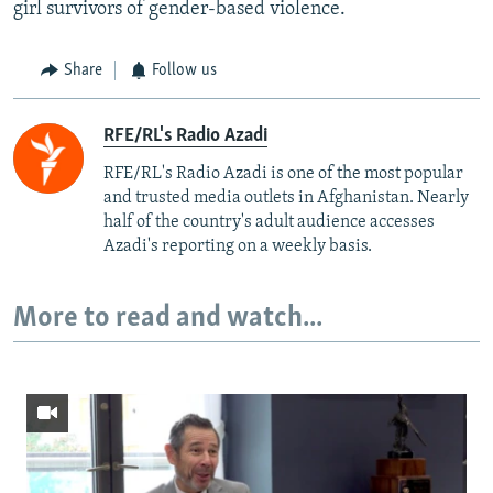
girl survivors of gender-based violence.
Share
Follow us
RFE/RL's Radio Azadi
RFE/RL's Radio Azadi is one of the most popular
and trusted media outlets in Afghanistan. Nearly
half of the country's adult audience accesses
Azadi's reporting on a weekly basis.
More to read and watch...