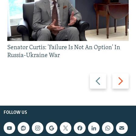
Senator Curtis: 'Failure Is Not An Option' In
Russia-Ukraine War
Previous
Next
slide
slide
FOLLOW US