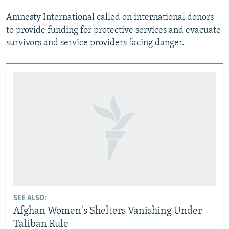
Amnesty International called on international donors
to provide funding for protective services and evacuate
survivors and service providers facing danger.
SEE ALSO:
Afghan Women's Shelters Vanishing Under
Taliban Rule