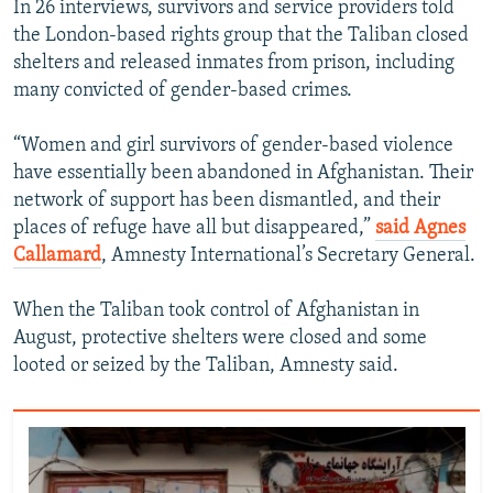
In 26 interviews, survivors and service providers told
the London-based rights group that the Taliban closed
shelters and released inmates from prison, including
many convicted of gender-based crimes.
“Women and girl survivors of gender-based violence
have essentially been abandoned in Afghanistan. Their
network of support has been dismantled, and their
places of refuge have all but disappeared,”
said Agnes
Callamard
, Amnesty International’s Secretary General.
When the Taliban took control of Afghanistan in
August, protective shelters were closed and some
looted or seized by the Taliban, Amnesty said.