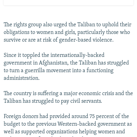
The rights group also urged the Taliban to uphold their
obligations to women and girls, particularly those who
survive or are at risk of gender-based violence.
Since it toppled the internationally-backed
government in Afghanistan, the Taliban has struggled
to turn a guerrilla movement into a functioning
administration.
The country is suffering a major economic crisis and the
Taliban has struggled to pay civil servants.
Foreign donors had provided around 75 percent of the
budget to the previous Western-backed government as
well as supported organizations helping women and