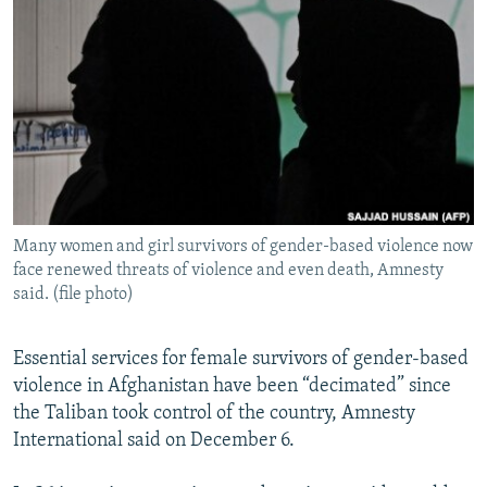
NEWSLETTERS
SERBIA
RFE/RL INVESTIGATES
PODCASTS
SCHEMES
WIDER EUROPE BY RIKARD JOZWIAK
SHARE TIPS SECURELY
SYSTEMA
THE RUNDOWN
MAJLIS
BYPASS BLOCKING
ABOUT RFE/RL
CONTACT US
Many women and girl survivors of gender-based violence now
face renewed threats of violence and even death, Amnesty
Subscribe
said. (file photo)
FOLLOW US
Essential services for female survivors of gender-based
violence in Afghanistan have been “decimated” since
the Taliban took control of the country, Amnesty
International said on December 6.
All RFE/RL sites