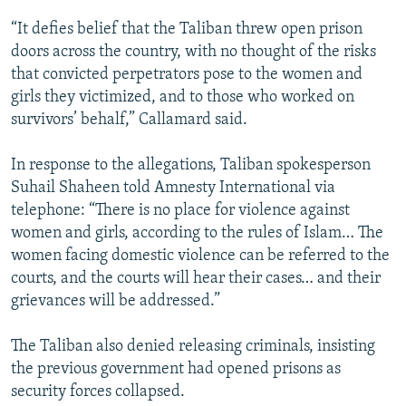
“It defies belief that the Taliban threw open prison
doors across the country, with no thought of the risks
that convicted perpetrators pose to the women and
girls they victimized, and to those who worked on
survivors’ behalf,” Callamard said.
In response to the allegations, Taliban spokesperson
Suhail Shaheen told Amnesty International via
telephone: “There is no place for violence against
women and girls, according to the rules of Islam… The
women facing domestic violence can be referred to the
courts, and the courts will hear their cases… and their
grievances will be addressed.”
The Taliban also denied releasing criminals, insisting
the previous government had opened prisons as
security forces collapsed.