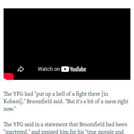
The YPG had "put up a hell of a fight there [in
Kobani]," Broomfield said. "But it's a bit of a mess right
now."
The YPG said in a statement that Broomfield had been
"martyred," and praised him for his "true morale and