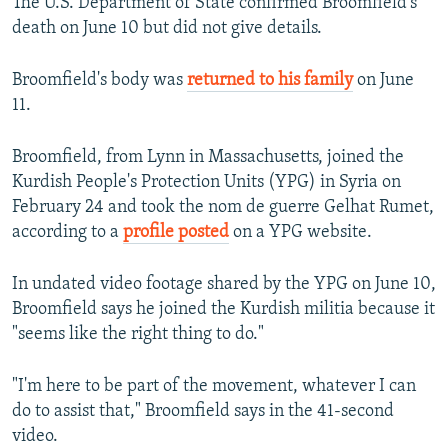
The U.S. Department of State confirmed Broomfield's
death on June 10 but did not give details.
Broomfield's body was
returned to his family
on June
11.
Broomfield, from Lynn in Massachusetts, joined the
Kurdish People's Protection Units (YPG) in Syria on
February 24 and took the nom de guerre Gelhat Rumet,
according to a
profile posted
on a YPG website.
In undated video footage shared by the YPG on June 10,
Broomfield says he joined the Kurdish militia because it
"seems like the right thing to do."
"I'm here to be part of the movement, whatever I can
do to assist that," Broomfield says in the 41-second
video.