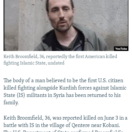
NEWSLETTERS
SERBIA
RFE/RL INVESTIGATES
PODCASTS
SCHEMES
WIDER EUROPE BY RIKARD JOZWIAK
SHARE TIPS SECURELY
SYSTEMA
THE RUNDOWN
MAJLIS
BYPASS BLOCKING
ABOUT RFE/RL
Keith Broomfield, 36, reportedly the first American killed
CONTACT US
fighting Islamic State, undated
Subscribe
The body of a man believed to be the first U.S. citizen
killed fighting alongside Kurdish forces against Islamic
FOLLOW US
State (IS) militants in Syria has been returned to his
family.
Keith Broomfield, 36, was reported killed on June 3 in a
battle with IS in the village of Qentere near Kobani.
All RFE/RL sites