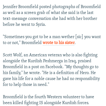
Jennifer Broomfield posted photographs of Broomfield
as well as a screen grab of what she said is the last
text-message conversation she had with her brother
before he went to Syria.
"Sometimes you got to be a man wether [sic] you want
to or not," Broomfield
wrote to his sister
.
Scott Wolf, an American veteran who is also fighting
alongside the Kurdish Peshmerga in Iraq, praised
Broomfield in a post on Facebook. "My thoughts go to
his family," he wrote. "He is a definition of Hero. He
gave his life for a noble cause he had no responsibility
for to help those in need."
Broomfield is the fourth Western volunteer to have
been killed fighting IS alongside Kurdish forces.