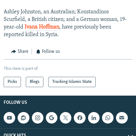
Ashley Johnston, an Australian; Konstandinos
Scurfield, a British citizen; and a German woman, 19-
year-old
Ivana Hoffman
, have previously been
reported killed in Syria.
Share
Follow us
This item is part of
Picks
Blogs
Tracking Islamic State
FOLLOW US
QUICK HITS