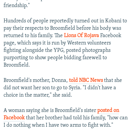
friendship."
Hundreds of people reportedly turned out in Kobani to
pay their respects to Broomfield before his body was
returned to his family. The
Lions Of Rojava
Facebook
page, which says it is run by Western volunteers
fighting alongside the YPG, posted photographs
purporting to show people bidding farewell to
Broomfield.
Broomfield's mother, Donna,
told NBC News
that she
did not want her son to go to Syria. "I didn't have a
choice in the matter," she said.
A woman saying she is Broomfield's sister
posted on
Facebook
that her brother had told his family, "how can
I do nothing when I have two arms to fight with."