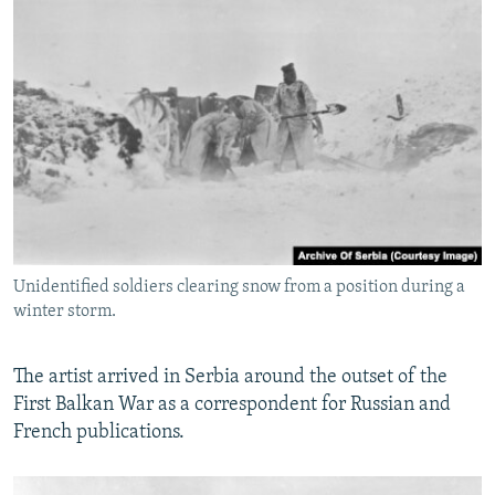
Unidentified soldiers clearing snow from a position during a
winter storm.
The artist arrived in Serbia around the outset of the
First Balkan War as a correspondent for Russian and
French publications.