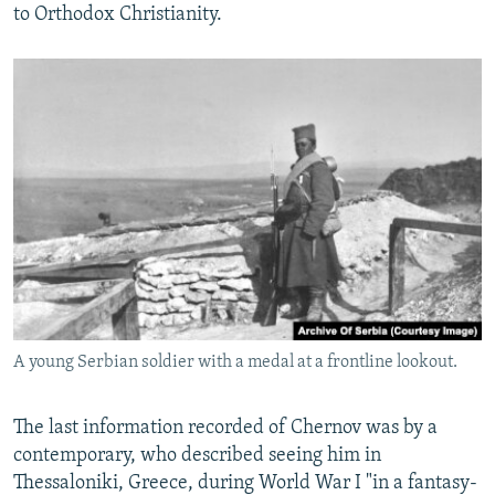
to Orthodox Christianity.
A young Serbian soldier with a medal at a frontline lookout.
The last information recorded of Chernov was by a
contemporary, who described seeing him in
Thessaloniki, Greece, during World War I "in a fantasy-