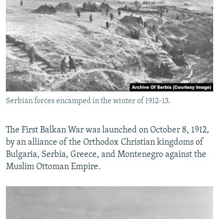
Serbian forces encamped in the winter of 1912-13.
The First Balkan War was launched on October 8, 1912,
by an alliance of the Orthodox Christian kingdoms of
Bulgaria, Serbia, Greece, and Montenegro against the
Muslim Ottoman Empire.