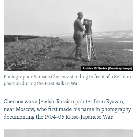
Photographer Samson Chernov standing in front of a Serbian
position during the First Balkan War.
Chernov was a Jewish-Russian painter from Ryazan,
near Moscow, who first made his name in photography
documenting the 1904-05 Russo-Japanese War.