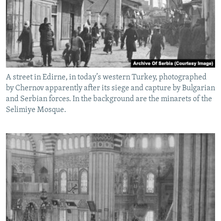
A street in Edirne, in today’s western Turkey, photographed
by Chernov apparently after its siege and capture by Bulgarian
and Serbian forces. In the background are the minarets of the
Selimiye Mosque.