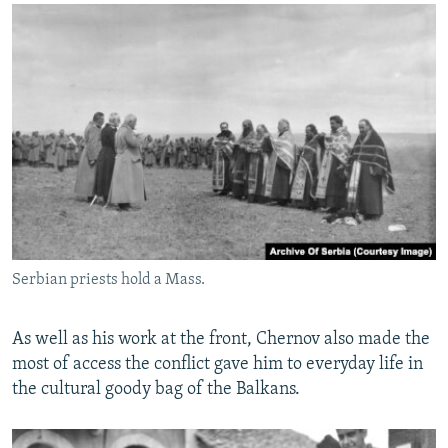
Serbian priests hold a Mass.
As well as his work at the front, Chernov also made the
most of access the conflict gave him to everyday life in
the cultural goody bag of the Balkans.