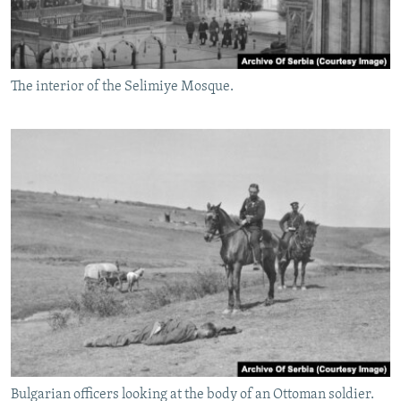
The interior of the Selimiye Mosque.
Bulgarian officers looking at the body of an Ottoman soldier.