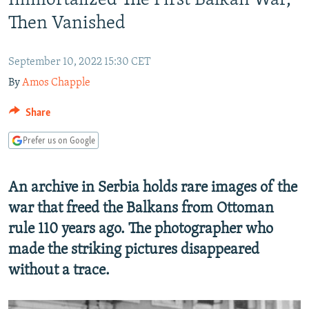
Immortalized The First Balkan War,
NEWSLETTERS
SERBIA
RFE/RL INVESTIGATES
Then Vanished
PODCASTS
SCHEMES
WIDER EUROPE BY RIKARD JOZWIAK
SHARE TIPS SECURELY
September 10, 2022 15:30 CET
SYSTEMA
THE RUNDOWN
MAJLIS
By
Amos Chapple
BYPASS BLOCKING
ABOUT RFE/RL
Share
CONTACT US
Prefer us on Google
Subscribe
An archive in Serbia holds rare images of the
war that freed the Balkans from Ottoman
FOLLOW US
rule 110 years ago. The photographer who
made the striking pictures disappeared
without a trace.
All RFE/RL sites