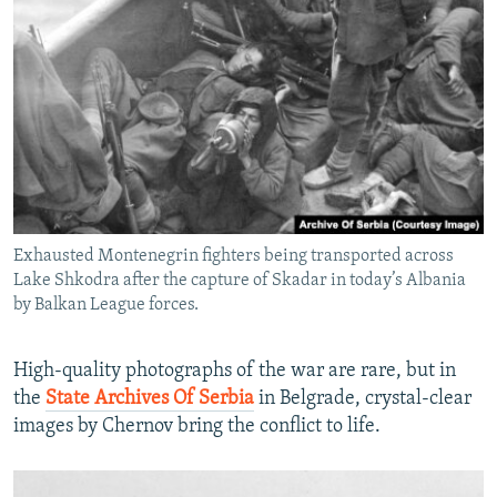
Exhausted Montenegrin fighters being transported across
Lake Shkodra after the capture of Skadar in today’s Albania
by Balkan League forces.
High-quality photographs of the war are rare, but in
the
State Archives Of Serbia
in Belgrade, crystal-clear
images by Chernov bring the conflict to life.