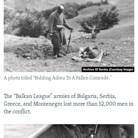
A photo titled "Bidding Adieu To A Fallen Comrade."
The “Balkan League” armies of Bulgaria, Serbia,
Greece, and Montenegro lost more than 52,000 men in
the conflict.