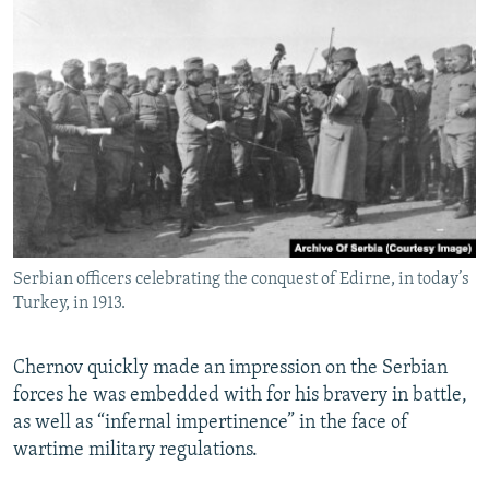
Serbian officers celebrating the conquest of Edirne, in today’s
Turkey, in 1913.
Chernov quickly made an impression on the Serbian
forces he was embedded with for his bravery in battle,
as well as “infernal impertinence” in the face of
wartime military regulations.