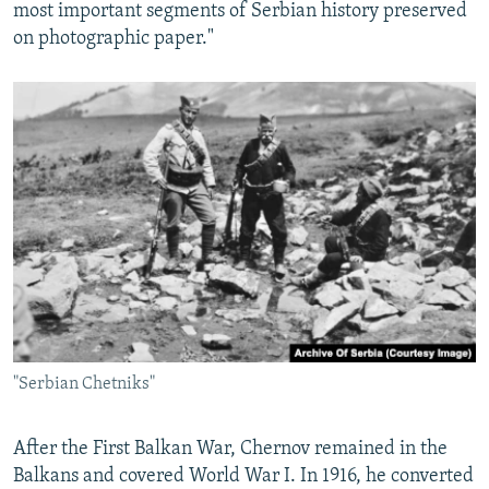
most important segments of Serbian history preserved
on photographic paper."
"Serbian Chetniks"
After the First Balkan War, Chernov remained in the
Balkans and covered World War I. In 1916, he converted