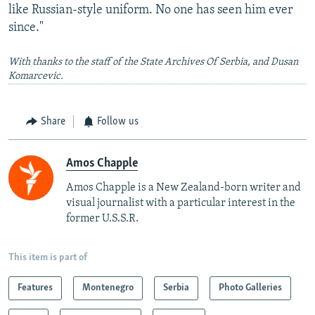
like Russian-style uniform. No one has seen him ever
since."
With thanks to the staff of the State Archives Of Serbia, and Dusan
Komarcevic.
Share
Follow us
Amos Chapple
Amos Chapple is a New Zealand-born writer and
visual journalist with a particular interest in the
former U.S.S.R.
This item is part of
Features
Montenegro
Serbia
Photo Galleries