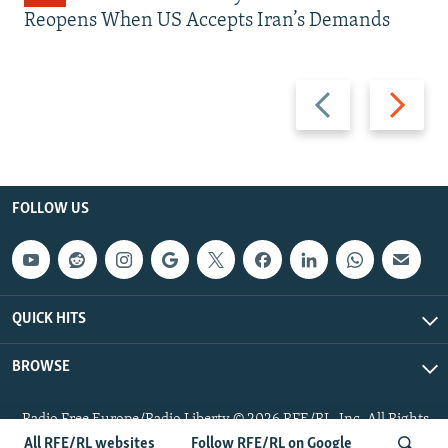
Reopens When US Accepts Iran’s Demands
Previous
Next
slide
slide
FOLLOW US
QUICK HITS
BROWSE
Radio Free Europe/Radio Liberty © 2026 RFE/RL, Inc. All Rights
Reserved.
All RFE/RL websites
Follow RFE/RL on Google