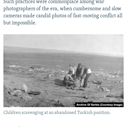
Such practices were commonplace among war
photographers of the era, when cumbersome and slow
cameras made candid photos of fast-moving conflict all
but impossible.
Children scavenging at an abandoned Turkish position.