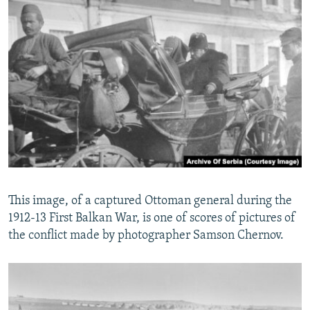
This image, of a captured Ottoman general during the
1912-13 First Balkan War, is one of scores of pictures of
the conflict made by photographer Samson Chernov.