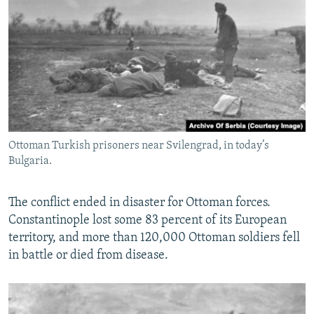
Ottoman Turkish prisoners near Svilengrad, in today’s
Bulgaria.
The conflict ended in disaster for Ottoman forces.
Constantinople lost some 83 percent of its European
territory, and more than 120,000 Ottoman soldiers fell
in battle or died from disease.