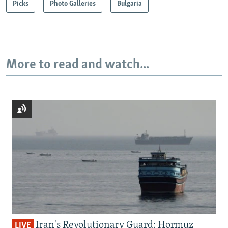
Picks
Photo Galleries
Bulgaria
More to read and watch...
Iran's Revolutionary Guard: Hormuz
LIVE