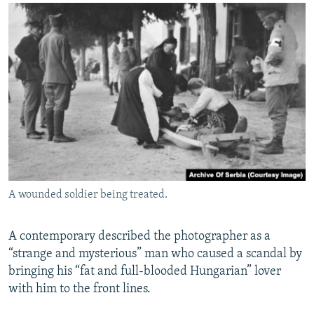
A wounded soldier being treated.
A contemporary described the photographer as a
“strange and mysterious” man who caused a scandal by
bringing his “fat and full-blooded Hungarian” lover
with him to the front lines.