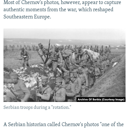
Most of Chernov's photos, however, appear to capture
authentic moments from the war, which reshaped
Southeastern Europe.
Serbian troops during a "rotation."
A Serbian historian called Chernov's photos "one of the