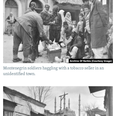
Montenegrin soldiers haggling with a tobacco seller in an
unidentified town.