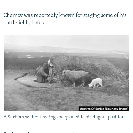
Chernov was reportedly known for staging some of his
battlefield photos.
A Serbian soldier feeding sheep outside his dugout position.