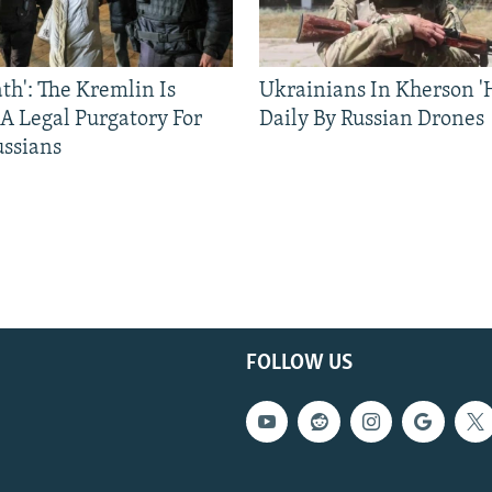
ath': The Kremlin Is
Ukrainians In Kherson '
 A Legal Purgatory For
Daily By Russian Drones
ussians
FOLLOW US