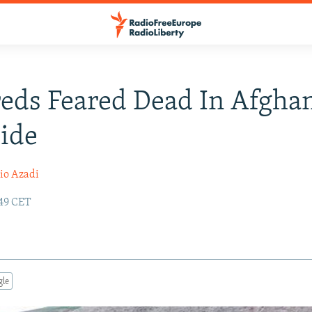
eds Feared Dead In Afgha
ide
io Azadi
:49 CET
gle