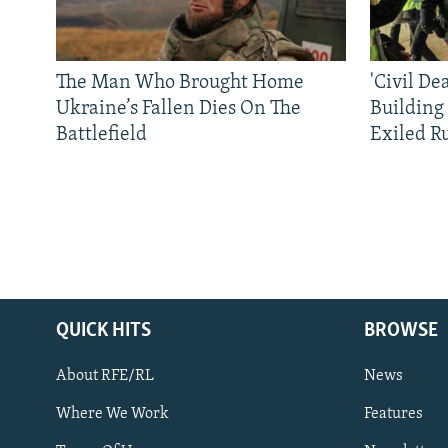
The Man Who Brought Home
'Civil De
Ukraine’s Fallen Dies On The
Building
Battlefield
Exiled R
QUICK HITS
BROWSE
About RFE/RL
News
Where We Work
Features
Subscribe