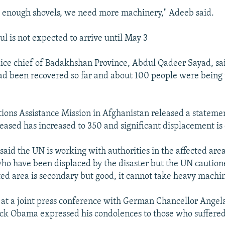
 enough shovels, we need more machinery," Adeeb said.
l is not expected to arrive until May 3
ice chief of Badakhshan Province, Abdul Qadeer Sayad, sai
ad been recovered so far and about 100 people were being 
ions Assistance Mission in Afghanistan released a statemen
ased has increased to 350 and significant displacement is
said the UN is working with authorities in the affected area
who have been displaced by the disaster but the UN caution
cted area is secondary but good, it cannot take heavy machin
at a joint press conference with German Chancellor Angel
ck Obama expressed his condolences to those who suffered 