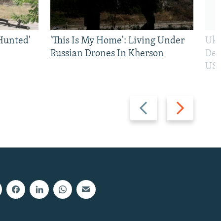
Hunted'
'This Is My Home': Living Under
Ukr
Russian Drones In Kherson
Def
US 
Previous
Next
slide
slide