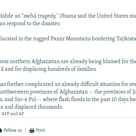
ndslide an "awful tragedy," Obama said the United States st
an respond to the disaster.
located in the rugged Pamir Mountains bordering Tajikista
ross northern Afghanistan are already being blamed for the
2 and for displacing hundreds of families.
s further complicated an already difficult situation for res
orthwestern provinces of Afghanistan -- the provinces of J
, and Sar-e Pul -- where flash floods in the past 10 days h
e and displaced thousands.
y AFP and AP
Follow us
Print