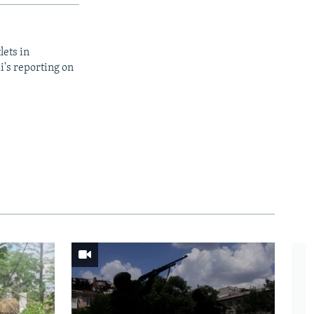
lets in
i's reporting on