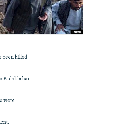
e been killed
ern Badakhshan
le were
ment.