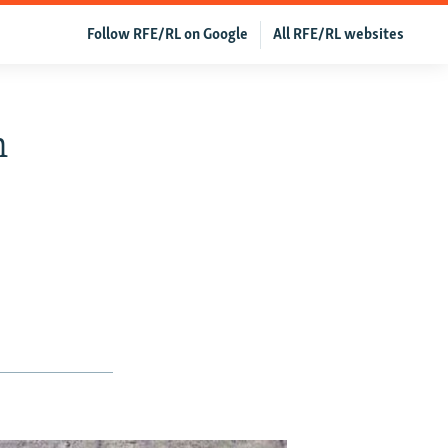
Follow RFE/RL on Google
All RFE/RL websites
n