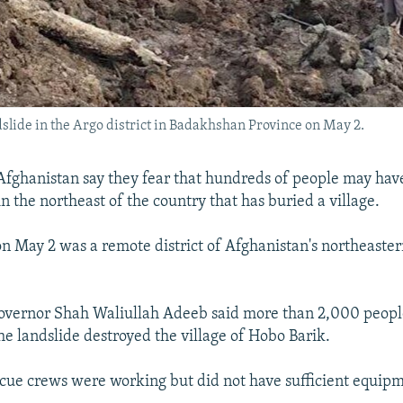
ndslide in the Argo district in Badakhshan Province on May 2.
 Afghanistan say they fear that hundreds of people may hav
in the northeast of the country that has buried a village.
on May 2 was a remote district of Afghanistan's northeast
vernor Shah Waliullah Adeeb said more than 2,000 peop
he landslide destroyed the village of Hobo Barik.
cue crews were working but did not have sufficient equip