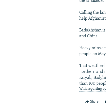
the landslide.
Calling the la
help Afghanist
Badakhshan is 
and China.
Heavy rains ac
people on May 
That weather ha
northern and n
Faryab, Badghis
than 100 peopl
With reporting b
Share