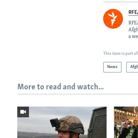
RFE/
RFE/
Afgh
a we
This item is part of
News
Afg
More to read and watch...