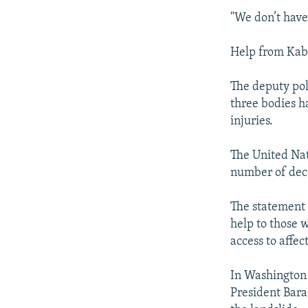
"We don’t have
Help from Kabu
The deputy pol
three bodies h
injuries.
The United Nat
number of dece
The statement 
help to those 
access to affe
In Washington 
President Bara