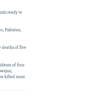
ands ready to
n, Pakistan,
 deaths of five
idents of four
owzjan,
ave killed more