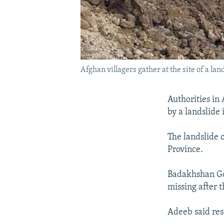
Afghan villagers gather at the site of a la
Authorities in
by a landslide 
The landslide 
Province.
Badakhshan Go
missing after t
Adeeb said res