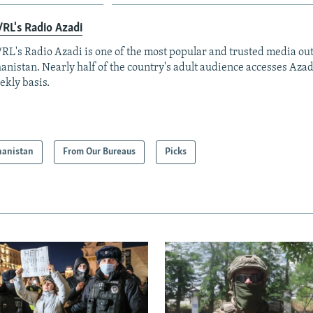
RL's Radio Azadi
RL's Radio Azadi is one of the most popular and trusted media out
anistan. Nearly half of the country's adult audience accesses Azad
ekly basis.
hanistan
From Our Bureaus
Picks