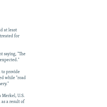
d at least
treated for
t saying, "The
 expected."
 to provide
ed while "road
ery."
a Merkel, U.S.
as a result of