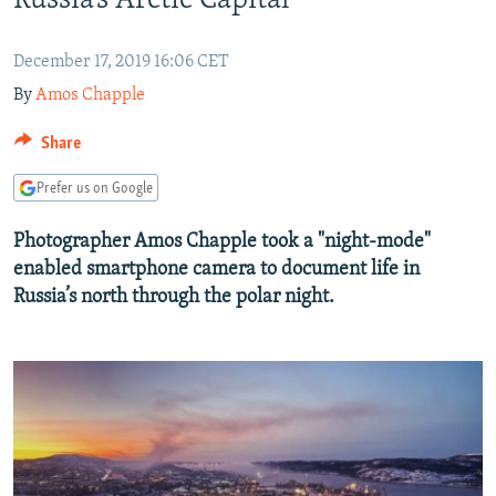
Russia’s Arctic Capital
SHARE TIPS SECURELY
SYSTEMA
THE RUNDOWN
MAJLIS
December 17, 2019 16:06 CET
BYPASS BLOCKING
By
Amos Chapple
ABOUT RFE/RL
Share
CONTACT US
Prefer us on Google
Subscribe
Photographer Amos Chapple took a "night-mode"
enabled smartphone camera to document life in
FOLLOW US
Russia’s north through the polar night.
All RFE/RL sites