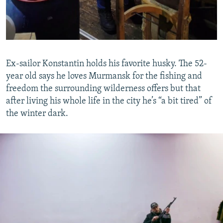
Ex-sailor Konstantin holds his favorite husky. The 52-
year old says he loves Murmansk for the fishing and
freedom the surrounding wilderness offers but that
after living his whole life in the city he’s “a bit tired” of
the winter dark.