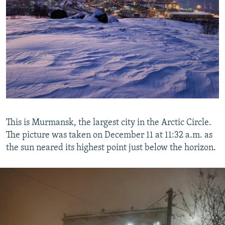
This is Murmansk, the largest city in the Arctic Circle.
The picture was taken on December 11 at 11:32 a.m. as
the sun neared its highest point just below the horizon.