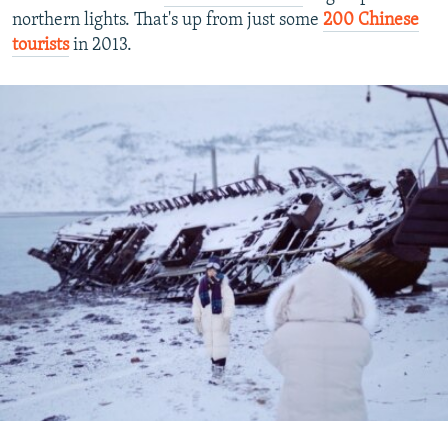
northern lights. That's up from just some
200 Chinese
tourists
in 2013.