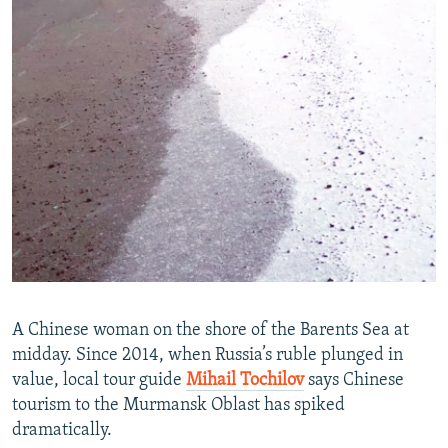
A Chinese woman on the shore of the Barents Sea at
midday. Since 2014, when Russia’s ruble plunged in
value, local tour guide
Mihail Tochilov
says Chinese
tourism to the Murmansk Oblast has spiked
dramatically.