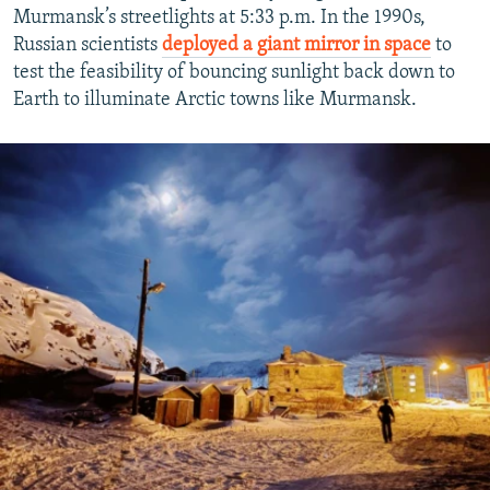
Murmansk’s streetlights at 5:33 p.m. In the 1990s,
Russian scientists
deployed a giant mirror in space
to
test the feasibility of bouncing sunlight back down to
Earth to illuminate Arctic towns like Murmansk.