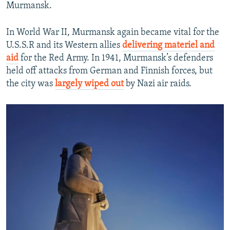
Murmansk.
In World War II, Murmansk again became vital for the
U.S.S.R and its Western allies
delivering materiel and
aid
for the Red Army. In 1941, Murmansk’s defenders
held off attacks from German and Finnish forces, but
the city was
largely wiped out
by Nazi air raids.