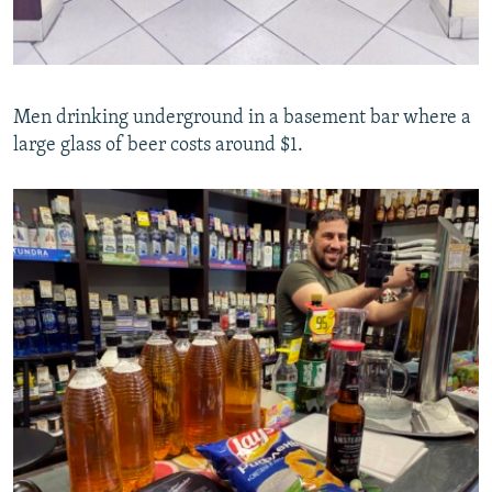
Men drinking underground in a basement bar where a
large glass of beer costs around $1.