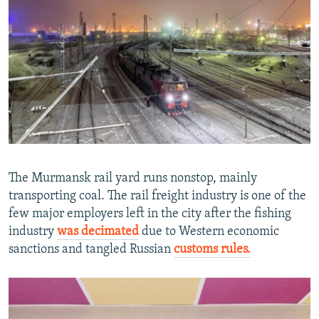
The Murmansk rail yard runs nonstop, mainly
transporting coal. The rail freight industry is one of the
few major employers left in the city after the fishing
industry
was decimated
due to Western economic
sanctions and tangled Russian
customs rules.