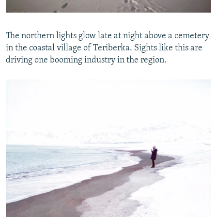
The northern lights glow late at night above a cemetery
in the coastal village of Teriberka. Sights like this are
driving one booming industry in the region.