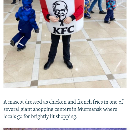
A mascot dressed as chicken and french fries in one of
several giant shopping centers in Murmansk where
locals go for brightly lit shopping.