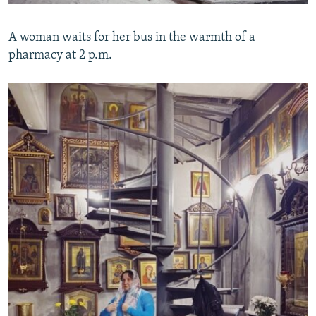
A woman waits for her bus in the warmth of a
pharmacy at 2 p.m.