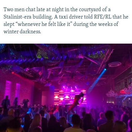
Two men chat late at night in the courtyard of a
Stalinist-era building. A taxi driver told RFE/RL that he
slept “whenever he felt like it” during the weeks of
winter darkness.