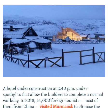
A hotel under construction at 2:40 p.m. under
spotlights that allow the builders to complete a normal
workday. In 2018, 64,000 foreign tourists -- most of
them from China --
visited Murmansk
to glimpse the