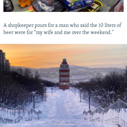
A shopkeeper pours for a man who said the 10 liters of
beer were for “my wife and me over the weekend."