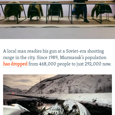
A local man readies his gun at a Soviet-era shooting
range in the city. Since 1989, Murmansk’s population
has dropped
from 468,000 people to just 292,000 now.