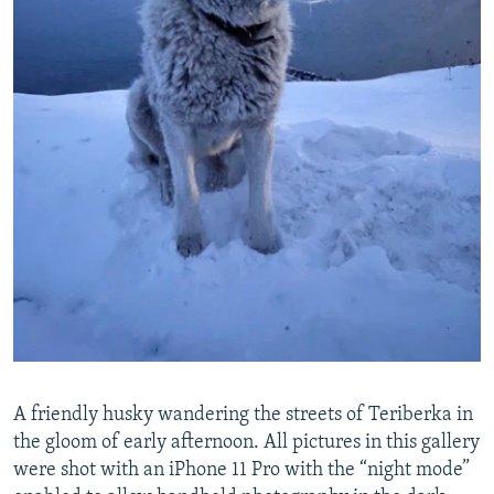
A friendly husky wandering the streets of Teriberka in
the gloom of early afternoon. All pictures in this gallery
were shot with an iPhone 11 Pro with the “night mode”