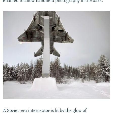
enabled to allow handheld photography in the dark.
A Soviet-era interceptor is lit by the glow of