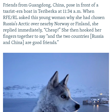
Friends from Guangdong, China, pose in front of a
tsarist-era boat in Teriberka at 11:34 a.m. When
RFE/RL asked this young woman why she had chosen
Russia’s Arctic over nearby Norway or Finland, she
replied immediately, “Cheap!” She then hooked her
fingers together to say “and the two countries [Russia
and China] are good friends.”