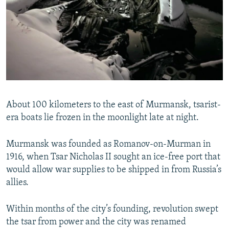
About 100 kilometers to the east of Murmansk, tsarist-
era boats lie frozen in the moonlight late at night.
Murmansk was founded as Romanov-on-Murman in
1916, when Tsar Nicholas II sought an ice-free port that
would allow war supplies to be shipped in from Russia’s
allies.
Within months of the city’s founding, revolution swept
the tsar from power and the city was renamed