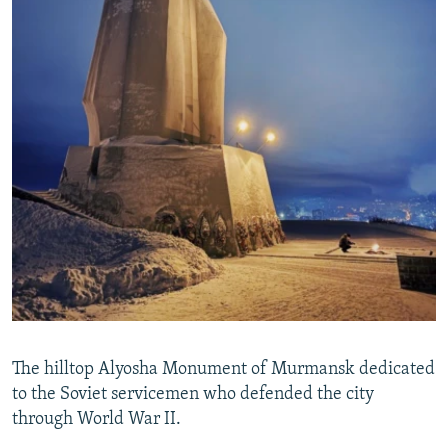
The hilltop Alyosha Monument of Murmansk dedicated
to the Soviet servicemen who defended the city
through World War II.