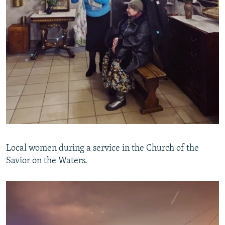
Local women during a service in the Church of the
Savior on the Waters.