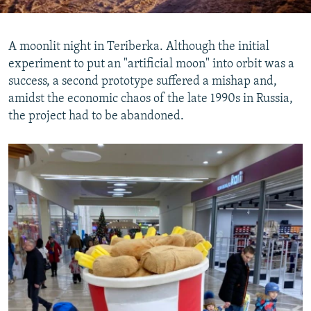
A moonlit night in Teriberka. Although the initial
experiment to put an "artificial moon" into orbit was a
success, a second prototype suffered a mishap and,
amidst the economic chaos of the late 1990s in Russia,
the project had to be abandoned.