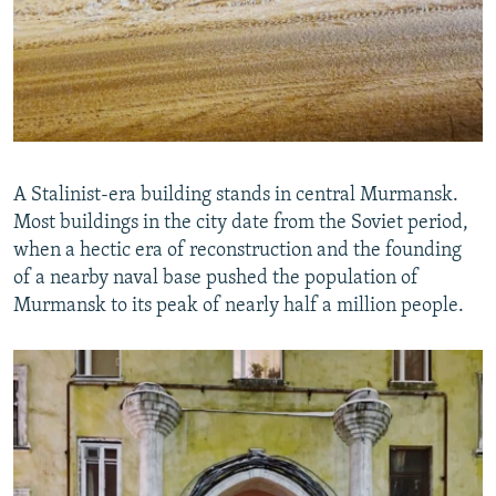
A Stalinist-era building stands in central Murmansk.
Most buildings in the city date from the Soviet period,
when a hectic era of reconstruction and the founding
of a nearby naval base pushed the population of
Murmansk to its peak of nearly half a million people.