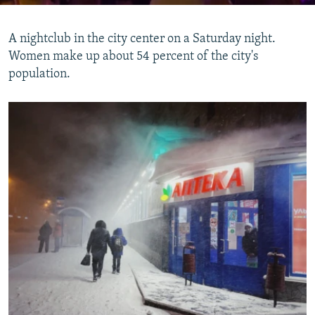
A nightclub in the city center on a Saturday night.
Women make up about 54 percent of the city's
population.