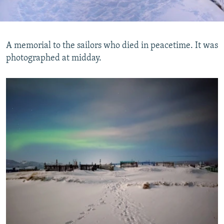
A memorial to the sailors who died in peacetime. It was
photographed at midday.