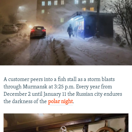
A customer peers into a fish stall as a storm blasts
through Murmansk at 3:25 p.m. Every year from
December 2 until January 11 the Russian city endures
the darkness of the
polar night
.