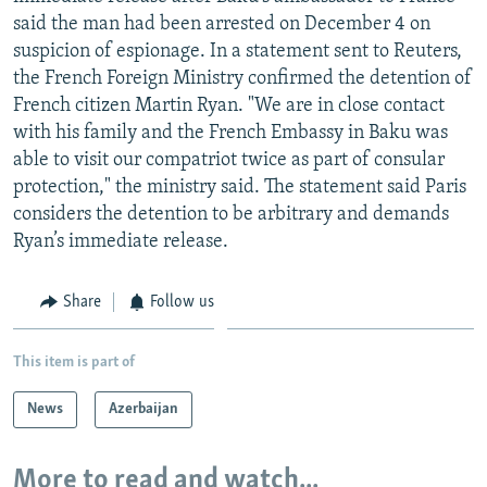
NEWSLETTERS
SERBIA
RFE/RL INVESTIGATES
said the man had been arrested on December 4 on
suspicion of espionage. In a statement sent to Reuters,
PODCASTS
SCHEMES
WIDER EUROPE BY RIKARD JOZWIAK
the French Foreign Ministry confirmed the detention of
SHARE TIPS SECURELY
SYSTEMA
THE RUNDOWN
MAJLIS
French citizen Martin Ryan. "We are in close contact
with his family and the French Embassy in Baku was
BYPASS BLOCKING
able to visit our compatriot twice as part of consular
ABOUT RFE/RL
protection," the ministry said. The statement said Paris
considers the detention to be arbitrary and demands
CONTACT US
Ryan’s immediate release.
Subscribe
Share
Follow us
FOLLOW US
This item is part of
News
Azerbaijan
More to read and watch...
All RFE/RL sites