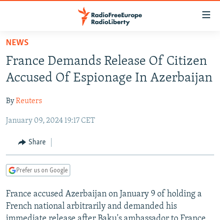
Accessibility
links
Skip
NEWS
to
TO READERS IN RUSSIA
France Demands Release Of Citizen
main
RUSSIA PROGRAMMING
content
Accused Of Espionage In Azerbaijan
IRAN
Skip
RADIO SVOBODA
to
By
Reuters
CENTRAL ASIA
CURRENT TIME
main
January 09, 2024 19:17 CET
SOUTH ASIA
RADIO AZATLIQ
KAZAKHSTAN
Navigation
Skip
CAUCASUS
MARSHO RADIO
KYRGYZSTAN
AFGHANISTAN
Share
to
CENTRAL/SE EUROPE
TAJIKISTAN
PAKISTAN
ARMENIA
Search
Prefer us on Google
EAST EUROPE
TURKMENISTAN
AZERBAIJAN
BOSNIA
VISUALS
France accused Azerbaijan on January 9 of holding a
UZBEKISTAN
GEORGIA
KOSOVO
BELARUS
French national arbitrarily and demanded his
INVESTIGATIONS
MOLDOVA
UKRAINE
immediate release after Baku's ambassador to France