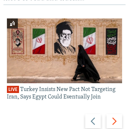
Turkey Insists New Pact Not Targeting
LIVE
Iran, Says Egypt Could Eventually Join
Previous
Next
slide
slide