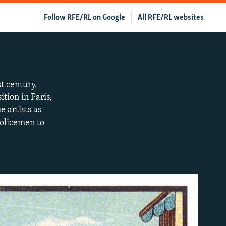
Follow RFE/RL on Google
All RFE/RL websites
st century.
tion in Paris,
 artists as
policemen to