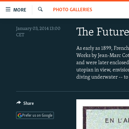
Accessibility
PHOTO GALLERIES
MORE
links
Search
Skip
TO READERS IN RUSSIA
January 03, 2014 13:00
The Future
to
CET
RUSSIA PROGRAMMING
main
content
IRAN
RADIO SVOBODA
As early as 1899, French
Skip
Works by Jean-Marc Cote
CENTRAL ASIA
CURRENT TIME
to
and were later enclosed 
main
SOUTH ASIA
RADIO AZATLIQ
KAZAKHSTAN
utopian in view, envisi
Navigation
diving underwater -- to 
CAUCASUS
MARSHO RADIO
KYRGYZSTAN
AFGHANISTAN
Skip
to
CENTRAL/SE EUROPE
TAJIKISTAN
PAKISTAN
ARMENIA
Search
EAST EUROPE
TURKMENISTAN
AZERBAIJAN
BOSNIA
Share
VISUALS
UZBEKISTAN
GEORGIA
KOSOVO
BELARUS
Prefer us on Google
INVESTIGATIONS
MOLDOVA
UKRAINE