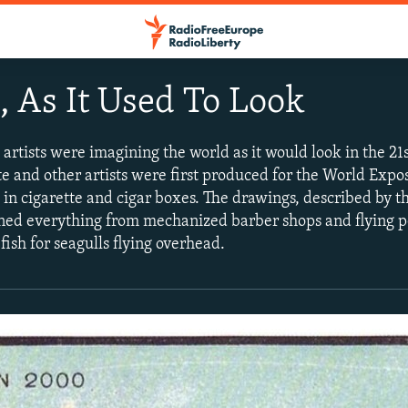
, As It Used To Look
 artists were imagining the world as it would look in the 21
 and other artists were first produced for the World Exposi
in cigarette and cigar boxes. The drawings, described by the
oned everything from mechanized barber shops and flying 
fish for seagulls flying overhead.