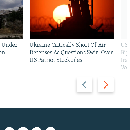
g Under
Ukraine Critically Short Of Air
US 
on
Defenses As Questions Swirl Over
Bip
US Patriot Stockpiles
Ira
Vot
Previous
Next
slide
slide