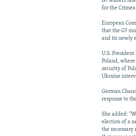
G7 leaders lat
for the Crimea
European Commi
that the G7 mu
and its newly 
U.S. President 
Poland, where 
security of Po
Ukraine interv
German Chancel
response to the
She added: “We
election of a 
the necessary m