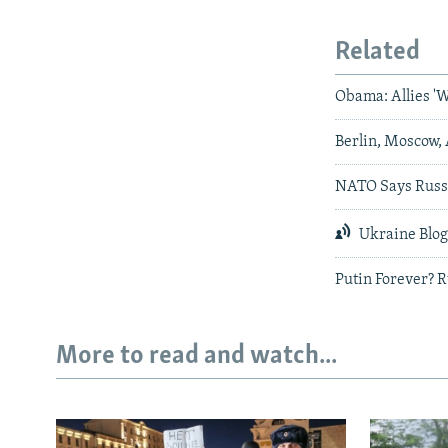
Related
Obama: Allies 'W
Berlin, Moscow
NATO Says Russi
Ukraine Blo
Putin Forever? 
More to read and watch...