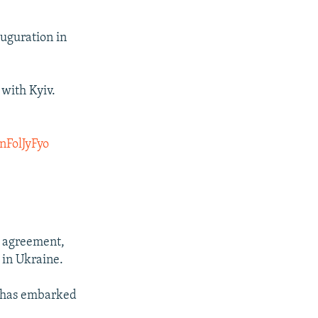
uguration in
 with Kyiv.
nFolJyFyo
e agreement,
 in Ukraine.
s has embarked