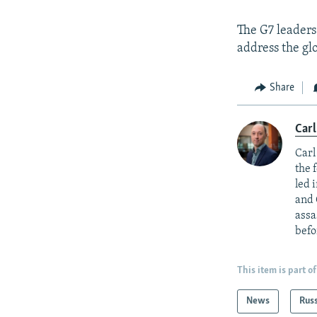
The G7 leaders
address the gl
Share
Carl
Carl
the 
led 
and 
assa
befo
This item is part of
News
Rus