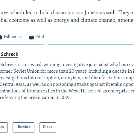
 are scheduled to hold discussions on June 5 as well. They 
obal economy as well as energy and climate change, among 
Follow us
Print
 Schreck
 Schreck is an award-winning investigative journalist who has co
former Soviet Union for more than 20 years, including a decade in
investigations into corruption, cronyism, and disinformation camp
Central Asia, as well as on poisoning attacks against Kremlin opp
ssinations of Iranian exiles in the West. He served as enterprise 
re leaving the organization in 2025.
sia
Ukraine
Picks