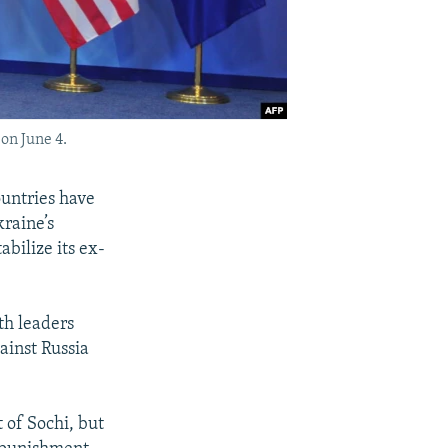
on June 4.
ountries have
kraine’s
bilize its ex-
th leaders
ainst Russia
t of Sochi, but