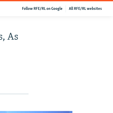
Follow RFE/RL on Google
All RFE/RL websites
s, As