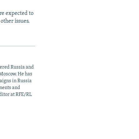
are expected to
other issues.
vered Russia and
 Moscow. He has
aigns in Russia
onents and
editor at RFE/RL