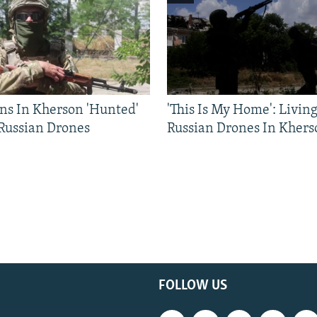
ns In Kherson 'Hunted'
'This Is My Home': Livin
 Russian Drones
Russian Drones In Khers
FOLLOW US