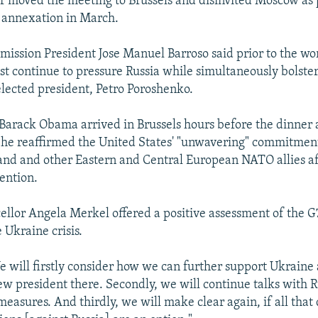
er moved the meeting to Brussels and disinvited Moscow a
 annexation in March.
ssion President Jose Manuel Barroso said prior to the wo
st continue to pressure Russia while simultaneously bolste
elected president, Petro Poroshenko.
Barack Obama arrived in Brussels hours before the dinner af
he reaffirmed the United States' "unwavering" commitment
land and other Eastern and Central European NATO allies aft
ention.
lor Angela Merkel offered a positive assessment of the G7
 Ukraine crisis.
 will firstly consider how we can further support Ukraine 
new president there. Secondly, we will continue talks with 
easures. And thirdly, we will make clear again, if all that 