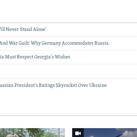
ill Never Stand Alone'
, And War Guilt: Why Germany Accommodates Russia
a Must Respect Georgia's Wishes
g
Russian President's Ratings Skyrocket Over Ukraine