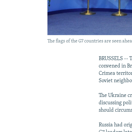
The flags of the G7 countries are seen ahe
BRUSSELS -- Th
convened in Bru
Crimea territo
Soviet neighbo
The Ukraine cr
discussing poli
should circums
Russia had orig