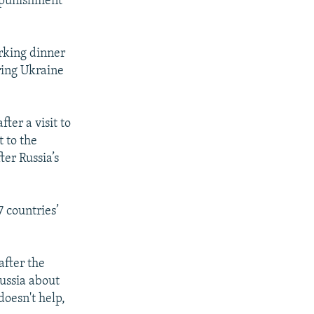
s punishment
rking dinner
ring Ukraine
ter a visit to
 to the
er Russia’s
 countries’
after the
Russia about
doesn't help,