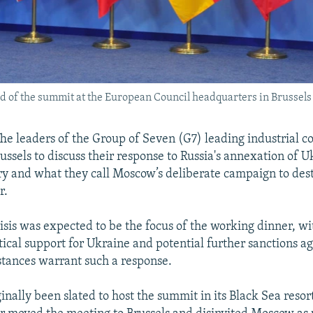
ad of the summit at the European Council headquarters in Brussels 
e leaders of the Group of Seven (G7) leading industrial c
ssels to discuss their response to Russia's annexation of U
ry and what they call Moscow’s deliberate campaign to desta
r.
isis was expected to be the focus of the working dinner, wi
tical support for Ukraine and potential further sanctions ag
tances warrant such a response.
inally been slated to host the summit in its Black Sea resor