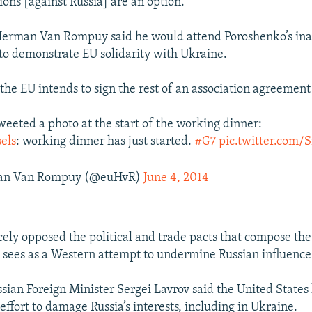
ions [against Russia] are an option."
Herman Van Rompuy said he would attend Poroshenko’s ina
 to demonstrate EU solidarity with Ukraine.
the EU intends to sign the rest of an association agreement
eted a photo at the start of the working dinner:
els
: working dinner has just started.
#G7
pic.twitter.com/S
n Van Rompuy (@euHvR)
June 4, 2014
rcely opposed the political and trade pacts that compose th
ees as a Western attempt to undermine Russian influence
sian Foreign Minister Sergei Lavrov said the United State
effort to damage Russia’s interests, including in Ukraine.