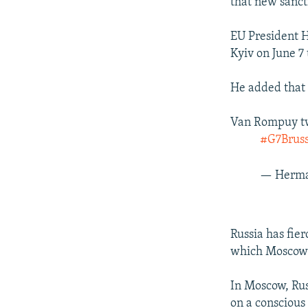
that new sanct
EU President 
Kyiv on June 7
He added that 
Van Rompuy twe
#G7Bruss
— Herma
Russia has fie
which Moscow s
In Moscow, Rus
on a conscious 