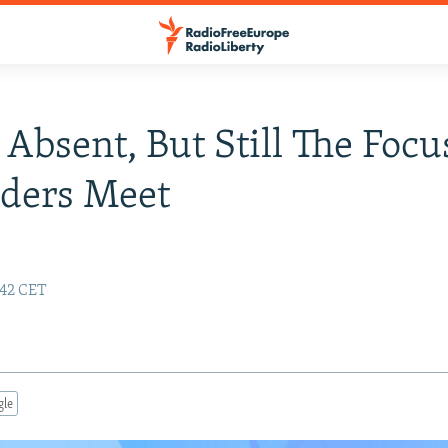
 Absent, But Still The Focu
aders Meet
:42 CET
gle