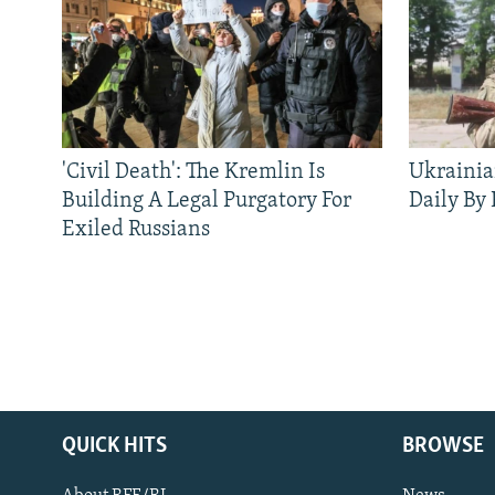
'Civil Death': The Kremlin Is
Ukrainia
Building A Legal Purgatory For
Daily By
Exiled Russians
QUICK HITS
BROWSE