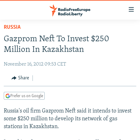
Accessibility
links
Skip
RUSSIA
to
TO READERS IN RUSSIA
Gazprom Neft To Invest $250
main
RUSSIA PROGRAMMING
content
Million In Kazakhstan
IRAN
Skip
RADIO SVOBODA
to
November 16, 2012 09:53 CET
CENTRAL ASIA
CURRENT TIME
main
SOUTH ASIA
Share
RADIO AZATLIQ
KAZAKHSTAN
Navigation
Skip
CAUCASUS
MARSHO RADIO
KYRGYZSTAN
AFGHANISTAN
to
Prefer us on Google
CENTRAL/SE EUROPE
TAJIKISTAN
PAKISTAN
ARMENIA
Search
Russia's oil firm Gazprom Neft said it intends to invest
EAST EUROPE
TURKMENISTAN
AZERBAIJAN
BOSNIA
some $250 million to develop its network of gas
VISUALS
UZBEKISTAN
GEORGIA
KOSOVO
BELARUS
stations in Kazakhstan.
INVESTIGATIONS
MOLDOVA
UKRAINE