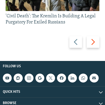
'Civil Death': The Kremlin Is Building A Legal
Purgatory For Exiled Russians
Previous
Next
slide
slide
FOLLOW US
QUICK HITS
BROWSE