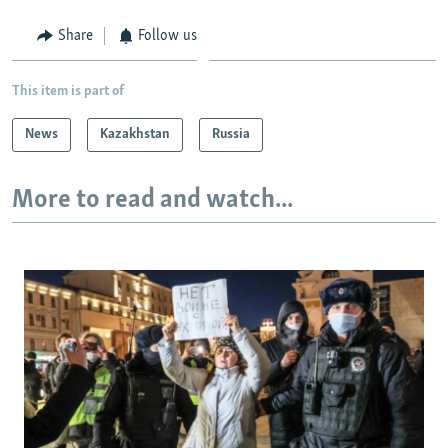
Share
Follow us
This item is part of
News
Kazakhstan
Russia
More to read and watch...