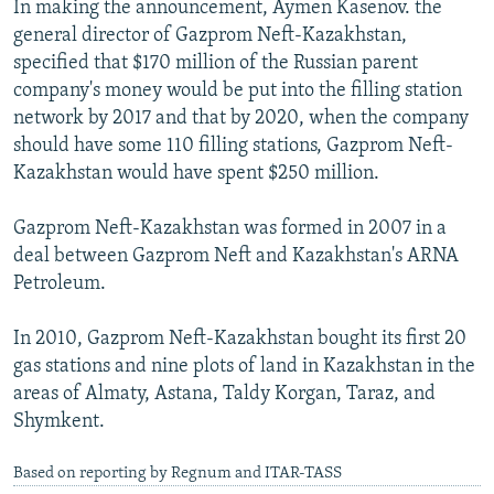
In making the announcement, Aymen Kasenov. the
NEWSLETTERS
SERBIA
RFE/RL INVESTIGATES
general director of Gazprom Neft-Kazakhstan,
PODCASTS
SCHEMES
WIDER EUROPE BY RIKARD JOZWIAK
specified that $170 million of the Russian parent
company's money would be put into the filling station
SHARE TIPS SECURELY
SYSTEMA
THE RUNDOWN
MAJLIS
network by 2017 and that by 2020, when the company
BYPASS BLOCKING
should have some 110 filling stations, Gazprom Neft-
Kazakhstan would have spent $250 million.
ABOUT RFE/RL
CONTACT US
Gazprom Neft-Kazakhstan was formed in 2007 in a
deal between Gazprom Neft and Kazakhstan's ARNA
Subscribe
Petroleum.
FOLLOW US
In 2010, Gazprom Neft-Kazakhstan bought its first 20
gas stations and nine plots of land in Kazakhstan in the
areas of Almaty, Astana, Taldy Korgan, Taraz, and
Shymkent.
Based on reporting by Regnum and ITAR-TASS
All RFE/RL sites