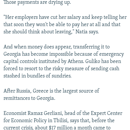
Those payments are drying up.
"Her employers have cut her salary and keep telling her
that soon they won't be able to pay her at all and that
she should think about leaving," Natia says.
And when money does appear, transferring it to
Georgia has become impossible because of emergency
capital controls instituted by Athens. Guliko has been
forced to resort to the risky measure of sending cash
stashed in bundles of sundries.
After Russia, Greece is the largest source of
remittances to Georgia.
Economist Ramaz Gerliani, head of the Expert Center
for Economic Policy in Tbilisi, says that, before the
current crisis, about $17 million a month came to