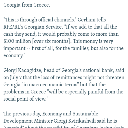
Georgia from Greece.
"This is through official channels," Gerliani tells
RFE/RL's Georgian Service. "If we add to that all the
cash they send, it would probably come to more than
$100 million [over six months]. This money is very
important -- first of all, for the families, but also for the
economy."
Giorgi Kadagidze, head of Georgia's national bank, said
on July 7 that the loss of remittances might not threaten
Georgia "in macroeconomic terms" but that the
problems in Greece "will be especially painful from the
social point of view."
The previous day, Economy and Sustainable
Development Minister Giorgi Kvirikashvili said he is