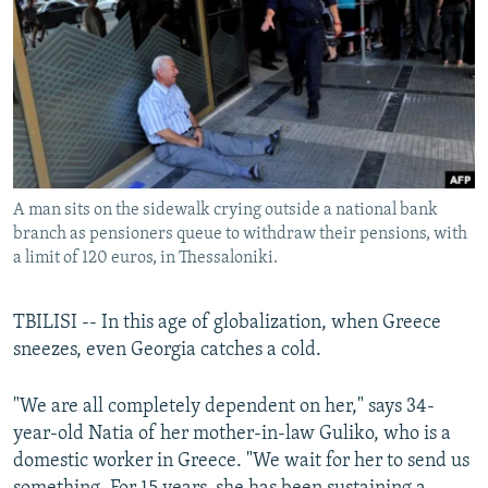
NEWSLETTERS
SERBIA
RFE/RL INVESTIGATES
PODCASTS
SCHEMES
WIDER EUROPE BY RIKARD JOZWIAK
SHARE TIPS SECURELY
SYSTEMA
THE RUNDOWN
MAJLIS
BYPASS BLOCKING
ABOUT RFE/RL
A man sits on the sidewalk crying outside a national bank
CONTACT US
branch as pensioners queue to withdraw their pensions, with
a limit of 120 euros, in Thessaloniki.
Subscribe
TBILISI -- In this age of globalization, when Greece
FOLLOW US
sneezes, even Georgia catches a cold.
"We are all completely dependent on her," says 34-
year-old Natia of her mother-in-law Guliko, who is a
domestic worker in Greece. "We wait for her to send us
All RFE/RL sites