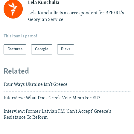
Lela Kunchulia
Lela Kunchulia is a correspondent for RFE/RL's
Georgian Service.
This item is part of
Features
Georgia
Picks
Related
Four Ways Ukraine Isn't Greece
Interview: What Does Greek Vote Mean For EU?
Interview: Former Latvian FM 'Can't Accept' Greece's
Resistance To Reform