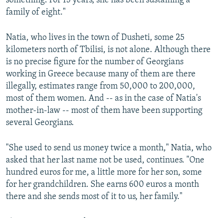
something. For 15 years, she has been sustaining a
family of eight."
Natia, who lives in the town of Dusheti, some 25
kilometers north of Tbilisi, is not alone. Although there
is no precise figure for the number of Georgians
working in Greece because many of them are there
illegally, estimates range from 50,000 to 200,000,
most of them women. And -- as in the case of Natia's
mother-in-law -- most of them have been supporting
several Georgians.
"She used to send us money twice a month," Natia, who
asked that her last name not be used, continues. "One
hundred euros for me, a little more for her son, some
for her grandchildren. She earns 600 euros a month
there and she sends most of it to us, her family."