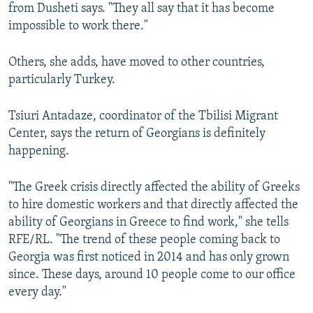
from Dusheti says. "They all say that it has become
impossible to work there."
Others, she adds, have moved to other countries,
particularly Turkey.
Tsiuri Antadaze, coordinator of the Tbilisi Migrant
Center, says the return of Georgians is definitely
happening.
"The Greek crisis directly affected the ability of Greeks
to hire domestic workers and that directly affected the
ability of Georgians in Greece to find work," she tells
RFE/RL. "The trend of these people coming back to
Georgia was first noticed in 2014 and has only grown
since. These days, around 10 people come to our office
every day."