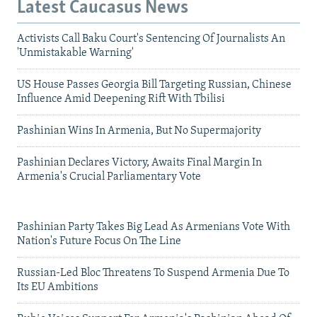
Latest Caucasus News
Activists Call Baku Court's Sentencing Of Journalists An
'Unmistakable Warning'
US House Passes Georgia Bill Targeting Russian, Chinese
Influence Amid Deepening Rift With Tbilisi
Pashinian Wins In Armenia, But No Supermajority
Pashinian Declares Victory, Awaits Final Margin In
Armenia's Crucial Parliamentary Vote
Pashinian Party Takes Big Lead As Armenians Vote With
Nation's Future Focus On The Line
Russian-Led Bloc Threatens To Suspend Armenia Due To
Its EU Ambitions