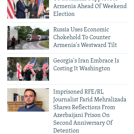
Armenia Ahead Of Weekend
Election
Russia Uses Economic
Chokehold To Counter
Armenia's Westward Tilt
Georgia's Iran Embrace Is
Costing It Washington
Imprisoned RFE/RL
Journalist Farid Mehralizada
Shares Reflections From
Azerbaijani Prison On
Second Anniversary Of
Detention