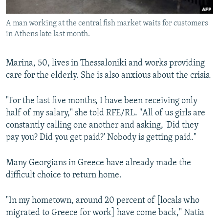
A man working at the central fish market waits for customers
in Athens late last month.
Marina, 50, lives in Thessaloniki and works providing
care for the elderly. She is also anxious about the crisis.
"For the last five months, I have been receiving only
half of my salary," she told RFE/RL. "All of us girls are
constantly calling one another and asking, 'Did they
pay you? Did you get paid?' Nobody is getting paid."
Many Georgians in Greece have already made the
difficult choice to return home.
"In my hometown, around 20 percent of [locals who
migrated to Greece for work] have come back," Natia