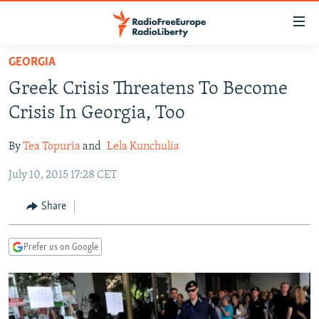
Accessibility
links
Skip
GEORGIA
to
TO READERS IN RUSSIA
Greek Crisis Threatens To Become
main
RUSSIA PROGRAMMING
content
Crisis In Georgia, Too
IRAN
Skip
RADIO SVOBODA
to
By
Tea Topuria
and
Lela Kunchulia
CENTRAL ASIA
CURRENT TIME
main
July 10, 2015 17:28 CET
SOUTH ASIA
RADIO AZATLIQ
KAZAKHSTAN
Navigation
Skip
CAUCASUS
MARSHO RADIO
KYRGYZSTAN
AFGHANISTAN
Share
to
CENTRAL/SE EUROPE
TAJIKISTAN
PAKISTAN
ARMENIA
Search
Prefer us on Google
EAST EUROPE
TURKMENISTAN
AZERBAIJAN
BOSNIA
VISUALS
UZBEKISTAN
GEORGIA
KOSOVO
BELARUS
INVESTIGATIONS
MOLDOVA
UKRAINE