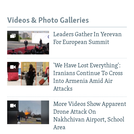
Videos & Photo Galleries
Leaders Gather In Yerevan
For European Summit
'We Have Lost Everything':
Iranians Continue To Cross
Into Armenia Amid Air
Attacks
More Videos Show Apparent
Drone Attack On
Nakhchivan Airport, School
Area