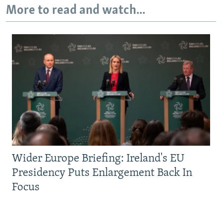
More to read and watch...
Wider Europe Briefing: Ireland's EU
Presidency Puts Enlargement Back In
Focus