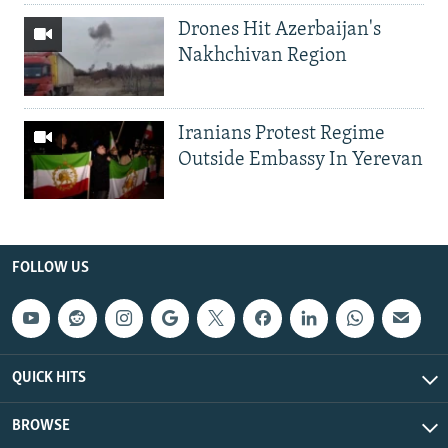
Drones Hit Azerbaijan's
Nakhchivan Region
Iranians Protest Regime
Outside Embassy In Yerevan
FOLLOW US
QUICK HITS
BROWSE