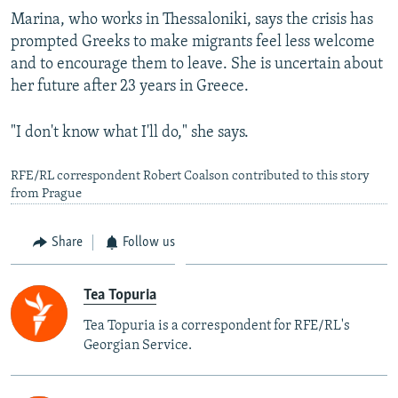
Marina, who works in Thessaloniki, says the crisis has
prompted Greeks to make migrants feel less welcome
and to encourage them to leave. She is uncertain about
her future after 23 years in Greece.
"I don't know what I'll do," she says.
RFE/RL correspondent Robert Coalson contributed to this story
from Prague
Share
Follow us
Tea Topuria
Tea Topuria is a correspondent for RFE/RL's
Georgian Service.