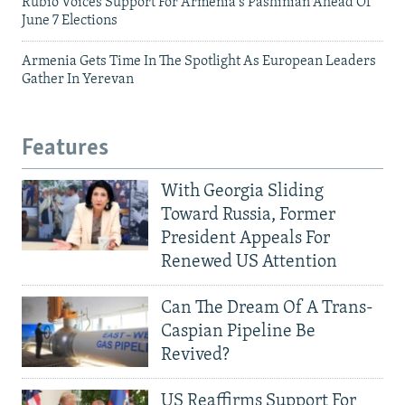
Rubio Voices Support For Armenia's Pashinian Ahead Of
June 7 Elections
Armenia Gets Time In The Spotlight As European Leaders
Gather In Yerevan
Features
With Georgia Sliding
Toward Russia, Former
President Appeals For
Renewed US Attention
Can The Dream Of A Trans-
Caspian Pipeline Be
Revived?
US Reaffirms Support For