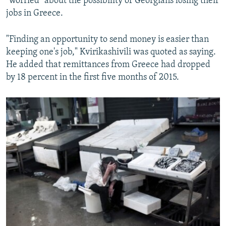
"worried" about the possibility of Georgians losing their
jobs in Greece.
"Finding an opportunity to send money is easier than
keeping one's job," Kvirikashivili was quoted as saying.
He added that remittances from Greece had dropped
by 18 percent in the first five months of 2015.