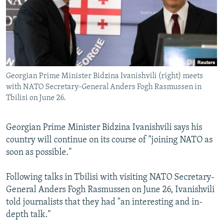
NEWSLETTERS
SERBIA
RFE/RL INVESTIGATES
PODCASTS
SCHEMES
WIDER EUROPE BY RIKARD JOZWIAK
SHARE TIPS SECURELY
SYSTEMA
THE RUNDOWN
MAJLIS
BYPASS BLOCKING
Georgian Prime Minister Bidzina Ivanishvili (right) meets
ABOUT RFE/RL
with NATO Secretary-General Anders Fogh Rasmussen in
CONTACT US
Tbilisi on June 26.
Subscribe
Georgian Prime Minister Bidzina Ivanishvili says his
country will continue on its course of "joining NATO as
FOLLOW US
soon as possible."
Following talks in Tbilisi with visiting NATO Secretary-
General Anders Fogh Rasmussen on June 26, Ivanishvili
told journalists that they had "an interesting and in-
depth talk."
All RFE/RL sites