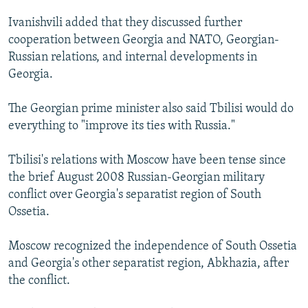
Ivanishvili added that they discussed further
cooperation between Georgia and NATO, Georgian-
Russian relations, and internal developments in
Georgia.
The Georgian prime minister also said Tbilisi would do
everything to "improve its ties with Russia."
Tbilisi's relations with Moscow have been tense since
the brief August 2008 Russian-Georgian military
conflict over Georgia's separatist region of South
Ossetia.
Moscow recognized the independence of South Ossetia
and Georgia's other separatist region, Abkhazia, after
the conflict.