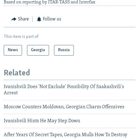
Based on reporting by ITAR-TASS and Interfax
Share
Follow us
This item is part of
News
Georgia
Russia
Related
Ivanishvili Does 'Not Exclude' Possibility Of Saakashvili's
Arrest
Moscow Counters Moldovan, Georgian Charm Offensives
Ivanishvili Hints He May Step Down
After Years Of Secret Tapes, Georgia Mulls How To Destroy