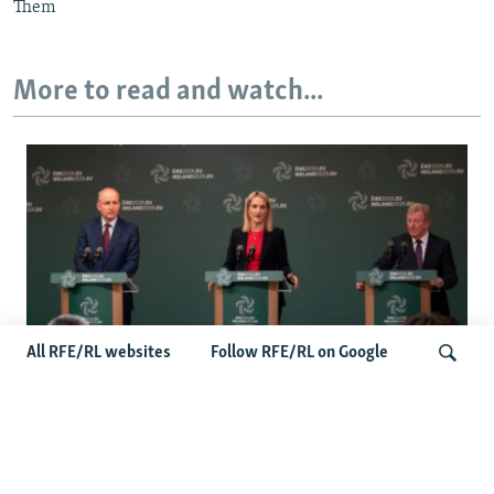
Them
More to read and watch...
All RFE/RL websites
Follow RFE/RL on Google
Wider Europe Briefing: Ireland's EU
Presidency Puts Enlargement Back In
Search
Focus