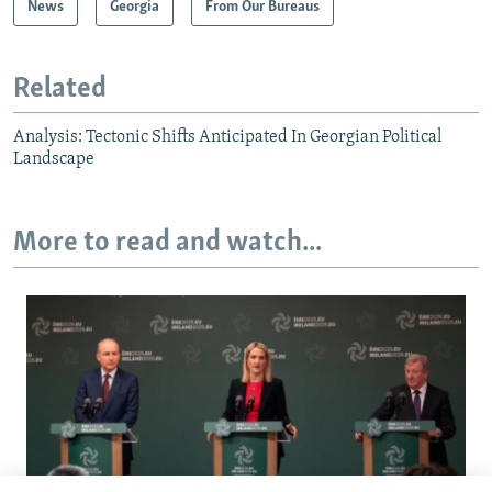
News
Georgia
From Our Bureaus
Related
Analysis: Tectonic Shifts Anticipated In Georgian Political
Landscape
More to read and watch...