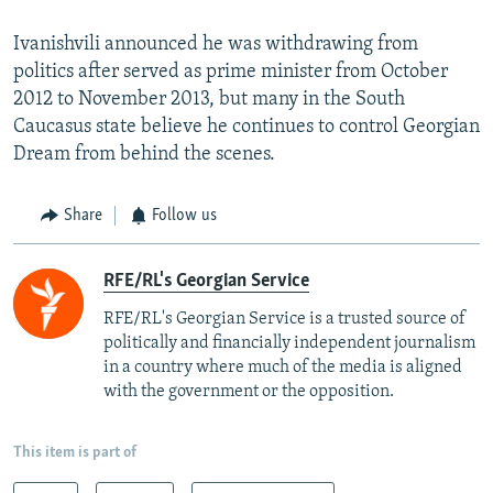
Ivanishvili announced he was withdrawing from
politics after served as prime minister from October
2012 to November 2013, but many in the South
Caucasus state believe he continues to control Georgian
Dream from behind the scenes.
Share
Follow us
RFE/RL's Georgian Service
RFE/RL's Georgian Service is a trusted source of
politically and financially independent journalism
in a country where much of the media is aligned
with the government or the opposition.
This item is part of