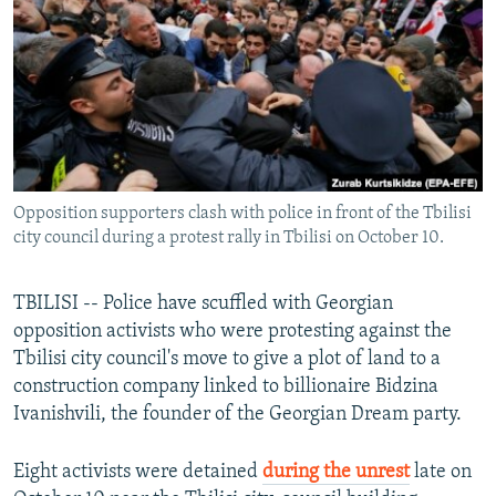
NEWSLETTERS
SERBIA
RFE/RL INVESTIGATES
PODCASTS
SCHEMES
WIDER EUROPE BY RIKARD JOZWIAK
SHARE TIPS SECURELY
SYSTEMA
THE RUNDOWN
MAJLIS
BYPASS BLOCKING
ABOUT RFE/RL
Opposition supporters clash with police in front of the Tbilisi
CONTACT US
city council during a protest rally in Tbilisi on October 10.
Subscribe
TBILISI -- Police have scuffled with Georgian
opposition activists who were protesting against the
FOLLOW US
Tbilisi city council's move to give a plot of land to a
construction company linked to billionaire Bidzina
Ivanishvili, the founder of the Georgian Dream party.
Eight activists were detained
during the unrest
late on
All RFE/RL sites