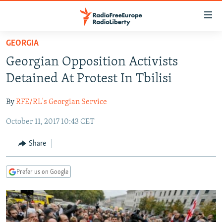
Accessibility
links
Skip
GEORGIA
to
TO READERS IN RUSSIA
Georgian Opposition Activists
main
RUSSIA PROGRAMMING
content
Detained At Protest In Tbilisi
IRAN
Skip
RADIO SVOBODA
to
By
RFE/RL's Georgian Service
CENTRAL ASIA
CURRENT TIME
main
October 11, 2017 10:43 CET
SOUTH ASIA
RADIO AZATLIQ
KAZAKHSTAN
Navigation
Skip
CAUCASUS
MARSHO RADIO
KYRGYZSTAN
AFGHANISTAN
Share
to
CENTRAL/SE EUROPE
TAJIKISTAN
PAKISTAN
ARMENIA
Search
Prefer us on Google
EAST EUROPE
TURKMENISTAN
AZERBAIJAN
BOSNIA
VISUALS
UZBEKISTAN
GEORGIA
KOSOVO
BELARUS
INVESTIGATIONS
MOLDOVA
UKRAINE