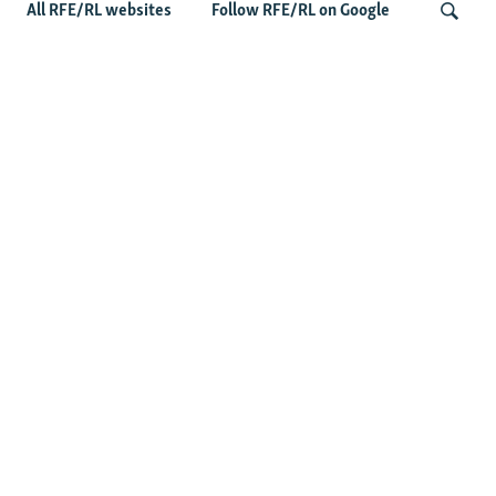
All RFE/RL websites
Follow RFE/RL on Google
Wider Europe Briefing: Ireland's EU
Presidency Puts Enlargement Back In
Search
Focus
Latest Caucasus News
Activists Call Baku Court's Sentencing Of Journalists An
'Unmistakable Warning'
US House Passes Georgia Bill Targeting Russian, Chinese
Influence Amid Deepening Rift With Tbilisi
Pashinian Wins In Armenia, But No Supermajority
Pashinian Declares Victory, Awaits Final Margin In