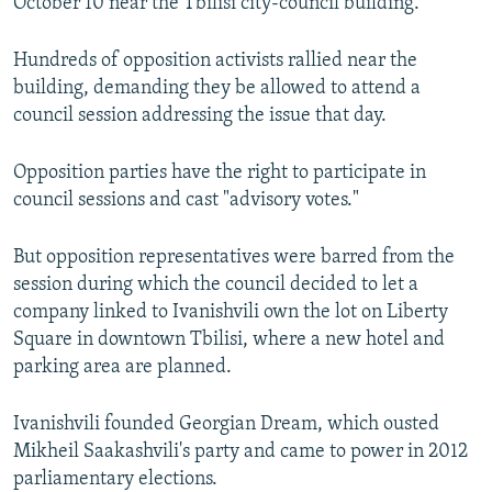
October 10 near the Tbilisi city-council building.
Hundreds of opposition activists rallied near the
building, demanding they be allowed to attend a
council session addressing the issue that day.
Opposition parties have the right to participate in
council sessions and cast "advisory votes."
But opposition representatives were barred from the
session during which the council decided to let a
company linked to Ivanishvili own the lot on Liberty
Square in downtown Tbilisi, where a new hotel and
parking area are planned.
Ivanishvili founded Georgian Dream, which ousted
Mikheil Saakashvili's party and came to power in 2012
parliamentary elections.