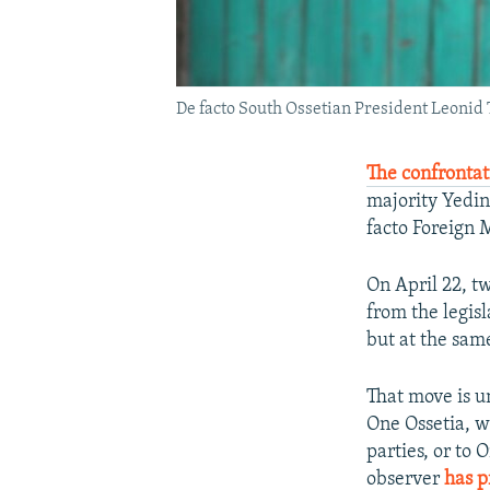
De facto South Ossetian President Leonid 
The confrontat
majority Yedin
facto Foreign 
On April 22, t
from the legis
but at the sam
That move is u
One Ossetia, w
parties, or to 
observer
has p