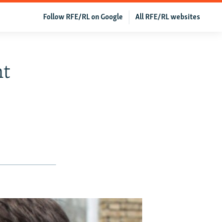
Follow RFE/RL on Google
All RFE/RL websites
nt