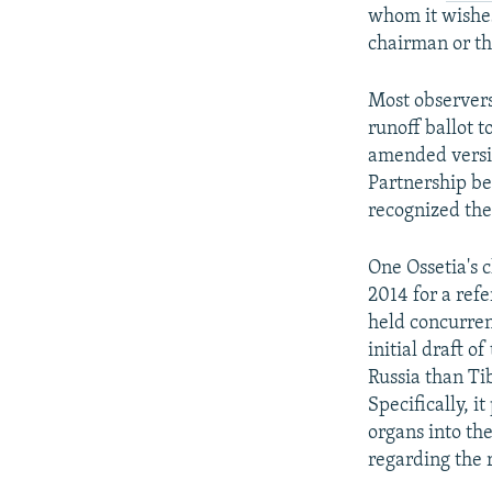
whom it wishes
chairman or th
Most observers
runoff ballot t
amended versio
Partnership be
recognized the
One Ossetia's 
2014 for a ref
held concurren
initial draft o
Russia than Ti
Specifically, 
organs into th
regarding the r