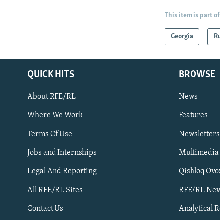
This item is part of
Georgia
Ru
QUICK HITS
BROWSE
About RFE/RL
News
Where We Work
Features
Subscribe
Terms Of Use
Newsletters
Jobs and Internships
Multimedia
FOLLOW US
Legal And Reporting
Qishloq Ovo
All RFE/RL Sites
RFE/RL New
Contact Us
Analytical 