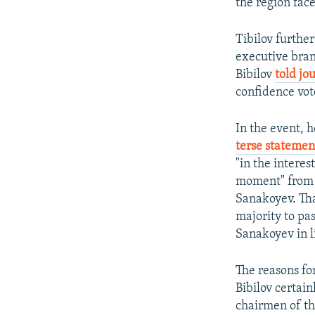
the region face
Tibilov further
executive bran
Bibilov
told jo
confidence vot
In the event, 
terse statemen
"in the interes
moment" from t
Sanakoyev. Tha
majority to pa
Sanakoyev in l
The reasons fo
Bibilov certain
chairmen of the