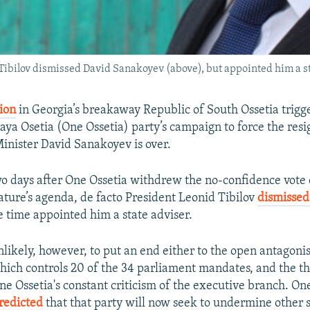
Tibilov dismissed David Sanakoyev (above), but appointed him a st
ion
in Georgia’s breakaway Republic of South Ossetia trigg
aya Osetia (One Ossetia) party’s campaign to force the resi
Minister David Sanakoyev is over.
wo days after One Ossetia withdrew the no-confidence vot
lature’s agenda, de facto President Leonid Tibilov
dismisse
e time appointed him a state adviser.
nlikely, however, to put an end either to the open antago
hich controls 20 of the 34 parliament mandates, and the t
One Ossetia's constant criticism of the executive branch. On
redicted
that that party will now seek to undermine other se