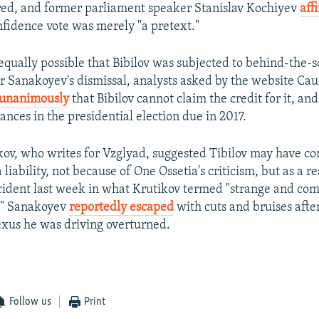
red, and former parliament speaker Stanislav Kochiyev
aff
nfidence vote was merely "a pretext."
 equally possible that Bibilov was subjected to behind-the-
or Sanakoyev's dismissal, analysts asked by the website Cau
 unanimously
that Bibilov cannot claim the credit for it, and 
nces in the presidential election due in 2017.
ov, who writes for Vzglyad, suggested Tibilov may have c
liability, not because of One Ossetia's criticism, but as a re
cident last week in what Krutikov termed "strange and co
." Sanakoyev
reportedly escaped
with cuts and bruises afte
xus he was driving overturned.
Follow us
Print