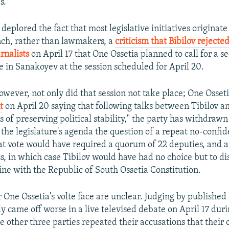
s.
 deplored the fact that most legislative initiatives originate
ch, rather than lawmakers, a
criticism that Bibilov rejecte
urnalists
on April 17 that One Ossetia planned to call for a s
e in Sanakoyev at the session scheduled for April 20.
however, not only did that session not take place; One Osset
t
on April 20 saying that following talks between Tibilov an
ts of preserving political stability," the party has withdrawn
he legislature's agenda the question of a repeat no-confid
t vote would have required a quorum of 22 deputies, and a
ss, in which case Tibilov would have had no choice but to di
ine with the Republic of South Ossetia Constitution.
r One Ossetia's volte face are unclear. Judging by publishe
ly came off worse in a live televised debate on April 17 dur
 other three parties repeated their accusations that their 