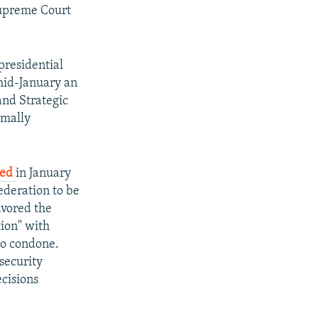
Supreme Court
presidential
mid-January an
nd Strategic
rmally
led
in January
ederation to be
avored the
tion" with
to condone.
security
cisions