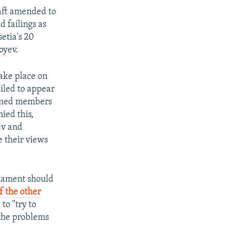
raft amended to
d failings as
etia's 20
oyev.
take place on
ailed to appear
amed members
ied this,
ev and
e their views
liament should
f the other
to "try to
 the problems