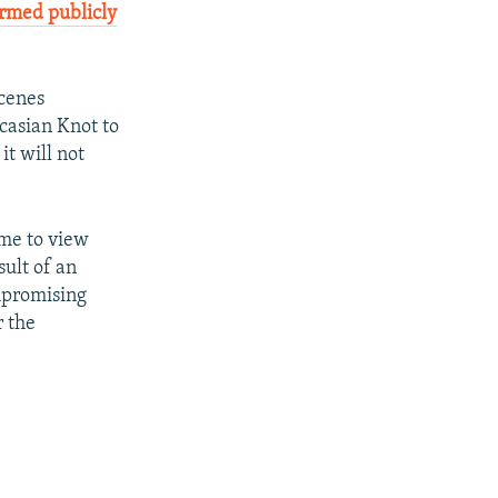
irmed publicly
scenes
casian Knot to
it will not
ome to view
sult of an
mpromising
r the