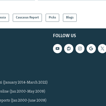
ssia
Caucasus Report
Picks
Blogs
FOLLOW US
zi (January 2014-March 2022)
sline (Jan 2000-May 2008)
Reports (Jan 2000-June 2008)