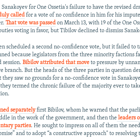
 Sanakoyev for One Ossetia's failure to have the revised d
duly called
for a vote of no confidence in him for his impute
er.
That vote was passed
on March 13, with 19 of the One Oss
uties voting in favor, but Tibilov declined to dismiss Sanak
en scheduled a second no-confidence vote, but it failed to 
nned because legislators from the three minority factions f
d session.
Bibilov attributed that move
to pressure by unn
e branch. But the heads of the three parties in question den
t they saw no grounds for a no-confidence vote in Sanakoy
they termed the chronic failure of the majority ever to tak
ion.
ed separately
first Bibilov, whom he warned that the par
ddle in the work of the government, and then the
leaders o
ntary parties
. He sought to impress on all of them the need 
mise” and to adopt “a constructive approach" to resolving