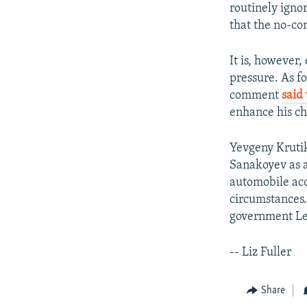
routinely igno
that the no-co
It is, however,
pressure. As f
comment
said
enhance his cha
Yevgeny Krutik
Sanakoyev as a 
automobile ac
circumstances
government Le
-- Liz Fuller
Share