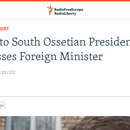
PORT
to South Ossetian Preside
ses Foreign Minister
0:23 CET
gle