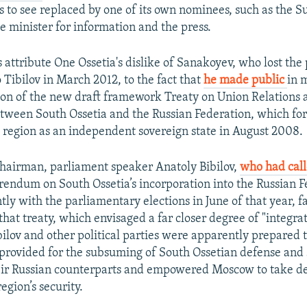
 to see replaced by one of its own nominees, such as the 
e minister for information and the press.
 attribute One Ossetia's dislike of Sanakoyev, who lost the 
o Tibilov in March 2012, to the fact that
he made public
in 
n of the new draft framework Treaty on Union Relations a
tween South Ossetia and the Russian Federation, which fo
 region as an independent sovereign state in August 2008.
chairman, parliament speaker Anatoly Bibilov,
who had cal
erendum on South Ossetia’s incorporation into the Russian F
tly with the parliamentary elections in June of that year, f
f that treaty, which envisaged a far closer degree of "integra
bilov and other political parties were apparently prepared 
it provided for the subsuming of South Ossetian defense and 
eir Russian counterparts and empowered Moscow to take de
egion’s security.