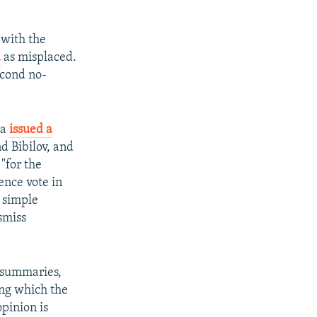
 with the
d
as misplaced.
econd no-
ia
issued a
d Bibilov, and
 "for the
ence vote in
 simple
smiss
d summaries,
ing which the
opinion is