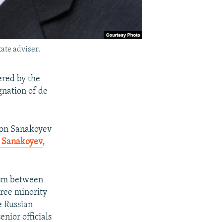
ate adviser.
ered by the
gnation of de
e on Sanakoyev
d Sanakoyev
,
nism between
hree minority
e Russian
nior officials