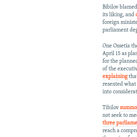
Bibilov blamed
its liking, and
foreign minist
parliament dep
One Ossetia th
April 15 as pla
for the planne
of the executiv
explaining
tha
resented what 
into considerat
Tibilov
summon
not seek to me
three parliame
reach a compro