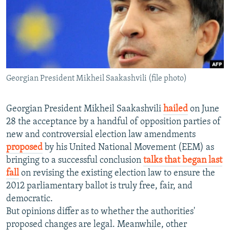
NEWSLETTERS
SERBIA
RFE/RL INVESTIGATES
PODCASTS
SCHEMES
WIDER EUROPE BY RIKARD JOZWIAK
SHARE TIPS SECURELY
SYSTEMA
THE RUNDOWN
MAJLIS
BYPASS BLOCKING
Georgian President Mikheil Saakashvili (file photo)
ABOUT RFE/RL
CONTACT US
Georgian President Mikheil Saakashvili
hailed
on June
28 the acceptance by a handful of opposition parties of
Subscribe
new and controversial election law amendments
proposed
by his United National Movement (EEM) as
FOLLOW US
bringing to a successful conclusion
talks that began last
fall
on revising the existing election law to ensure the
2012 parliamentary ballot is truly free, fair, and
democratic.
But opinions differ as to whether the authorities'
proposed changes are legal. Meanwhile, other
All RFE/RL sites