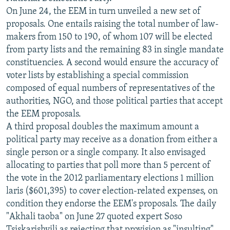
On June 24, the EEM in turn unveiled a new set of
proposals. One entails raising the total number of law-
makers from 150 to 190, of whom 107 will be elected
from party lists and the remaining 83 in single mandate
constituencies. A second would ensure the accuracy of
voter lists by establishing a special commission
composed of equal numbers of representatives of the
authorities, NGO, and those political parties that accept
the EEM proposals.
A third proposal doubles the maximum amount a
political party may receive as a donation from either a
single person or a single company. It also envisaged
allocating to parties that poll more than 5 percent of
the vote in the 2012 parliamentary elections 1 million
laris ($601,395) to cover election-related expenses, on
condition they endorse the EEM's proposals. The daily
"Akhali taoba" on June 27 quoted expert Soso
Tsiskarishvili as rejecting that provision as "insulting"