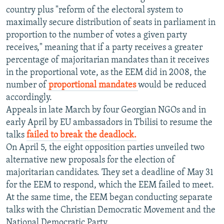
country plus "reform of the electoral system to
maximally secure distribution of seats in parliament in
proportion to the number of votes a given party
receives," meaning that if a party receives a greater
percentage of majoritarian mandates than it receives
in the proportional vote, as the EEM did in 2008, the
number of
proportional mandates
would be reduced
accordingly.
Appeals in late March by four Georgian NGOs and in
early April by EU ambassadors in Tbilisi to resume the
talks
failed to break the deadlock.
On April 5, the eight opposition parties unveiled two
alternative new proposals for the election of
majoritarian candidates. They set a deadline of May 31
for the EEM to respond, which the EEM failed to meet.
At the same time, the EEM began conducting separate
talks with the Christian Democratic Movement and the
National Democratic Party.