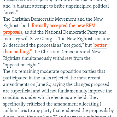
and "a blatant attempt to bribe unprincipled political
forces."
The Christian Democratic Movement and the New
Rightists both
formally accepted the new EEM
proposals
, as did the National Democratic Party and
Industry will Save Georgia. The New Rightists on June
27 described the proposals as "not good," but
"better
than nothing."
The Christian Democrats and New
Rightists simultaneously withdrew from the
"opposition eight."
The six remaining moderate opposition parties that
participated in the talks rejected the most recent
amendments on June 27, saying the changes proposed
are superficial and will not fundamentally improve the
conditions under which elections are held. They
specifically criticized the amendment allocating 1
million laris to any party that endorsed the proposals by