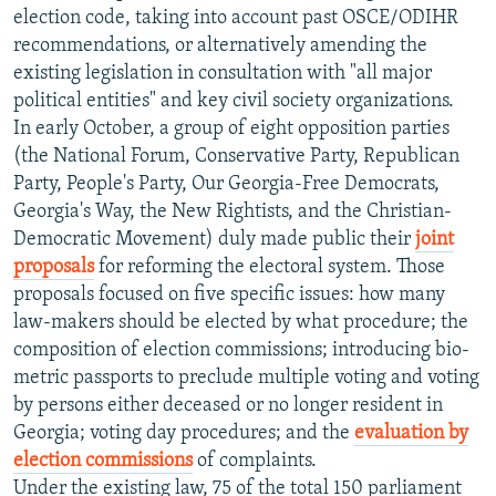
election code, taking into account past OSCE/ODIHR
recommendations, or alternatively amending the
existing legislation in consultation with "all major
political entities" and key civil society organizations.
In early October, a group of eight opposition parties
(the National Forum, Conservative Party, Republican
Party, People's Party, Our Georgia-Free Democrats,
Georgia's Way, the New Rightists, and the Christian-
Democratic Movement) duly made public their
joint
proposals
for reforming the electoral system. Those
proposals focused on five specific issues: how many
law-makers should be elected by what procedure; the
composition of election commissions; introducing bio-
metric passports to preclude multiple voting and voting
by persons either deceased or no longer resident in
Georgia; voting day procedures; and the
evaluation by
election commissions
of complaints.
Under the existing law, 75 of the total 150 parliament