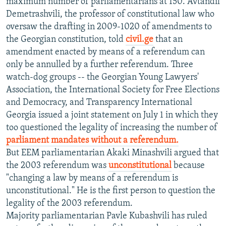
maximum number of parliamentarians at 150. Avtandil
Demetrashvili, the professor of constitutional law who
oversaw the drafting in 2009-1020 of amendments to
the Georgian constitution, told
civil.ge
that an
amendment enacted by means of a referendum can
only be annulled by a further referendum. Three
watch-dog groups -- the Georgian Young Lawyers'
Association, the International Society for Free Elections
and Democracy, and Transparency International
Georgia issued a joint statement on July 1 in which they
too questioned the legality of increasing the number of
parliament mandates without a referendum.
But EEM parliamentarian Akaki Minashvili argued that
the 2003 referendum was
unconstitutional
because
"changing a law by means of a referendum is
unconstitutional." He is the first person to question the
legality of the 2003 referendum.
Majority parliamentarian Pavle Kubashvili has ruled