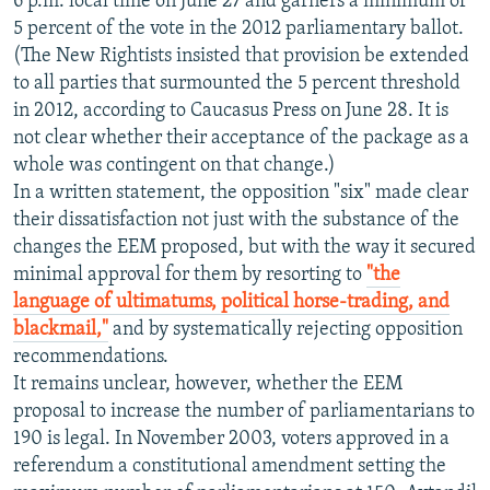
6 p.m. local time on June 27 and garners a minimum of
5 percent of the vote in the 2012 parliamentary ballot.
(The New Rightists insisted that provision be extended
to all parties that surmounted the 5 percent threshold
in 2012, according to Caucasus Press on June 28. It is
not clear whether their acceptance of the package as a
whole was contingent on that change.)
In a written statement, the opposition "six" made clear
their dissatisfaction not just with the substance of the
changes the EEM proposed, but with the way it secured
minimal approval for them by resorting to
"the
language of ultimatums, political horse-trading, and
blackmail,"
and by systematically rejecting opposition
recommendations.
It remains unclear, however, whether the EEM
proposal to increase the number of parliamentarians to
190 is legal. In November 2003, voters approved in a
referendum a constitutional amendment setting the