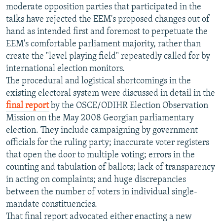
moderate opposition parties that participated in the
talks have rejected the EEM's proposed changes out of
hand as intended first and foremost to perpetuate the
EEM's comfortable parliament majority, rather than
create the "level playing field" repeatedly called for by
international election monitors.
The procedural and logistical shortcomings in the
existing electoral system were discussed in detail in the
final report
by the OSCE/ODIHR Election Observation
Mission on the May 2008 Georgian parliamentary
election. They include campaigning by government
officials for the ruling party; inaccurate voter registers
that open the door to multiple voting; errors in the
counting and tabulation of ballots; lack of transparency
in acting on complaints; and huge discrepancies
between the number of voters in individual single-
mandate constituencies.
That final report advocated either enacting a new