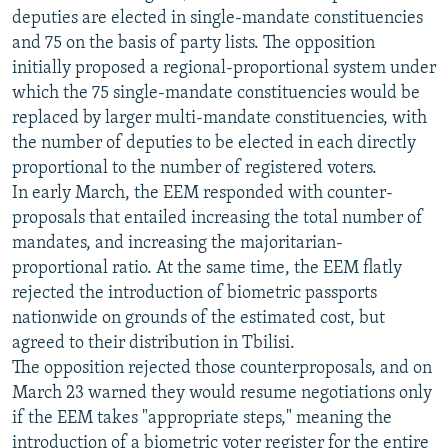
deputies are elected in single-mandate constituencies
and 75 on the basis of party lists. The opposition
initially proposed a regional-proportional system under
which the 75 single-mandate constituencies would be
replaced by larger multi-mandate constituencies, with
the number of deputies to be elected in each directly
proportional to the number of registered voters.
In early March, the EEM responded with counter-
proposals that entailed increasing the total number of
mandates, and increasing the majoritarian-
proportional ratio. At the same time, the EEM flatly
rejected the introduction of biometric passports
nationwide on grounds of the estimated cost, but
agreed to their distribution in Tbilisi.
The opposition rejected those counterproposals, and on
March 23 warned they would resume negotiations only
if the EEM takes "appropriate steps," meaning the
introduction of a biometric voter register for the entire