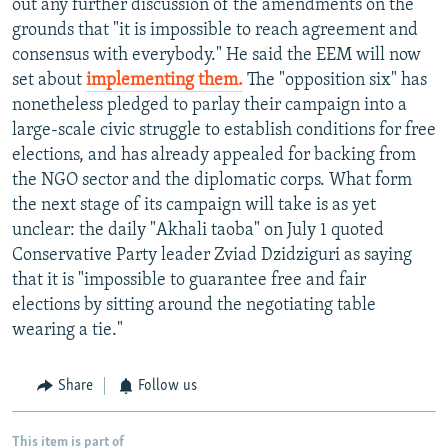
out any further discussion of the amendments on the
grounds that "it is impossible to reach agreement and
consensus with everybody." He said the EEM will now
set about
implementing them.
The "opposition six" has
nonetheless pledged to parlay their campaign into a
large-scale civic struggle to establish conditions for free
elections, and has already appealed for backing from
the NGO sector and the diplomatic corps. What form
the next stage of its campaign will take is as yet
unclear: the daily "Akhali taoba" on July 1 quoted
Conservative Party leader Zviad Dzidziguri as saying
that it is "impossible to guarantee free and fair
elections by sitting around the negotiating table
wearing a tie."
Share
Follow us
This item is part of