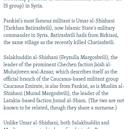
IS group) in Syria.
Pankisi's most famous militant is Umar al-Shishani
(Tarkhan Batirashvili), now Islamic State's military
commander in Syria. Batirashvili hails from Birkiani,
the same village as the recently killed Chatiashvili.
Salakhuddin al-Shishani (Feyzulla Margoshvili), the
leader of the prominent Chechen faction Jaish al-
Muhajireen wal-Ansar, which describes itself as the
official branch of the Caucasus-based militant group
Caucasus Emirate, is also from Pankisi, as is Muslim al-
Shishani (Murad Margoshvili), the leader of the
Latakia-based faction Junud al-Sham. (The two are not
known to be related, though they share a surname.)
Unlike Umar al-Shishani, both Salakhuddin and