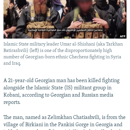
NEWSLETTERS
SERBIA
RFE/RL INVESTIGATES
PODCASTS
SCHEMES
WIDER EUROPE BY RIKARD JOZWIAK
SHARE TIPS SECURELY
SYSTEMA
THE RUNDOWN
MAJLIS
BYPASS BLOCKING
Islamic State military leader Umar al-Shishani (aka Tarkhan
ABOUT RFE/RL
Batirashvili) (left) is one of the disproportionately high
CONTACT US
number of Georgian-born ethnic Chechens fighting in Syria
and Iraq.
Subscribe
A 21-year-old Georgian man has been killed fighting
alongside the Islamic State (IS) militant group in
FOLLOW US
Kobani, according to Georgian and Russian media
reports.
The man, named as Zelimkhan Chatiashvili, is from the
village of Birkiani in the Pankisi Gorge in Georgia and
All RFE/RL sites