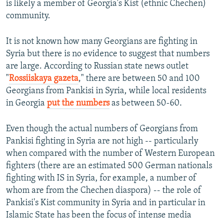
is likely a member of Georgia's Kist (ethnic Chechen)
community.
It is not known how many Georgians are fighting in
Syria but there is no evidence to suggest that numbers
are large. According to Russian state news outlet
"
Rossiiskaya gazeta
," there are between 50 and 100
Georgians from Pankisi in Syria, while local residents
in Georgia
put the numbers
as between 50-60.
Even though the actual numbers of Georgians from
Pankisi fighting in Syria are not high -- particularly
when compared with the number of Western European
fighters (there are an estimated 500 German nationals
fighting with IS in Syria, for example, a number of
whom are from the Chechen diaspora) -- the role of
Pankisi's Kist community in Syria and in particular in
Islamic State has been the focus of intense media