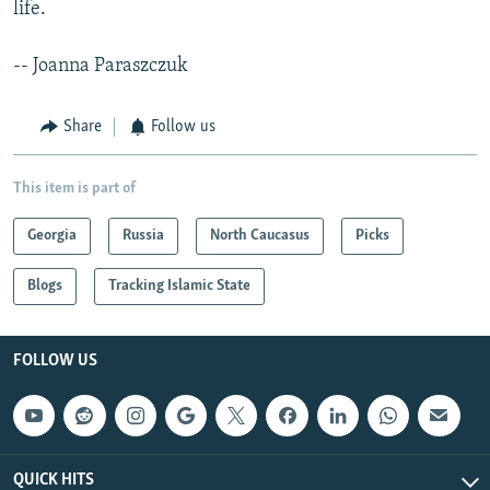
life.
-- Joanna Paraszczuk
Share
Follow us
This item is part of
Georgia
Russia
North Caucasus
Picks
Blogs
Tracking Islamic State
FOLLOW US
QUICK HITS