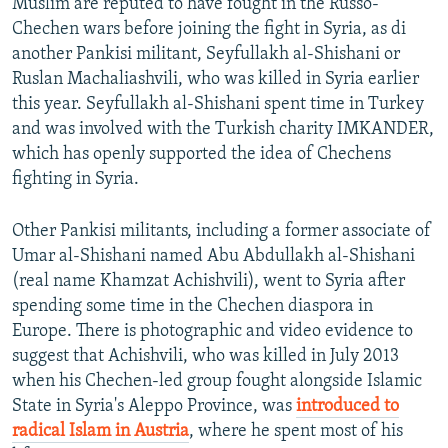
Muslim are reputed to have fought in the Russo-
Chechen wars before joining the fight in Syria, as di
another Pankisi militant, Seyfullakh al-Shishani or
Ruslan Machaliashvili, who was killed in Syria earlier
this year. Seyfullakh al-Shishani spent time in Turkey
and was involved with the Turkish charity IMKANDER,
which has openly supported the idea of Chechens
fighting in Syria.
Other Pankisi militants, including a former associate of
Umar al-Shishani named Abu Abdullakh al-Shishani
(real name Khamzat Achishvili), went to Syria after
spending some time in the Chechen diaspora in
Europe. There is photographic and video evidence to
suggest that Achishvili, who was killed in July 2013
when his Chechen-led group fought alongside Islamic
State in Syria's Aleppo Province, was
introduced to
radical Islam in Austria
, where he spent most of his