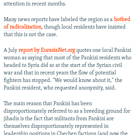
attention in recent months.
Many news reports have labeled the region as a
hotbed
of radicalization
, though local residents have insisted
that this is not the case.
A July
report by EurasiaNet.org
quotes one local Pankisi
woman as saying that most of the Pankisi residents who
headed to Syria did so at the start of the Syrian civil
war and that in recent years the flow of potential
fighters has stopped. "We would know about it," the
Pankisi resident, who requested anonymity, said.
The main reason that Pankisi has been
disproportionately referred to as a breeding ground for
jihadis is the fact that militants from Pankisi are
themselves disproportionately represented in
leadership positions in Chechen factions (and now the