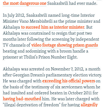
the most dangerous one
Saakashvili had ever made.
In July 2012, Saakashvili named long-time Interior
Minister Vano Merabishvili as the prime minister and
Akhalaya
to succeed him as interior minister
. But
Akhalaya was constrained to resign that post two
months later following the screening by independent
TV channels of
video footage showing prison guards
beating and sodomizing with a broom handle a
prisoner at Tbilisi’s Prison Number Eight.
Akhalaya was arrested on November 7, 2012, a month
after Georgian Dream’s parliamentary election victory.
He was charged with
exceeding his official powers
on
the basis of the testimony of six servicemen whom he
had insulted and ordered beaten in October 2011 for
having bad-mouthed
him. He was later charged with
"illegal deprivation of freedom" for having
allegedly