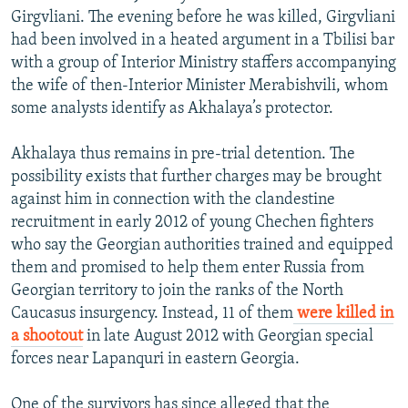
Girgvliani. The evening before he was killed, Girgvliani
had been involved in a heated argument in a Tbilisi bar
with a group of Interior Ministry staffers accompanying
the wife of then-Interior Minister Merabishvili, whom
some analysts identify as Akhalaya’s protector.
Akhalaya thus remains in pre-trial detention. The
possibility exists that further charges may be brought
against him in connection with the clandestine
recruitment in early 2012 of young Chechen fighters
who say the Georgian authorities trained and equipped
them and promised to help them enter Russia from
Georgian territory to join the ranks of the North
Caucasus insurgency. Instead, 11 of them
were killed in
a shootout
in late August 2012 with Georgian special
forces near Lapanquri in eastern Georgia.
One of the survivors has since alleged that the