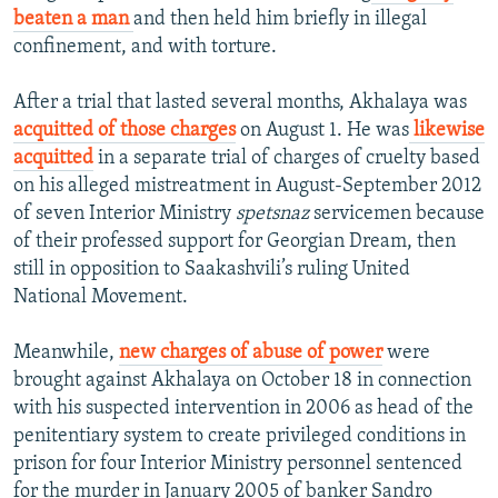
beaten a man
and then held him briefly in illegal
confinement, and with torture.
After a trial that lasted several months, Akhalaya was
acquitted of those charges
on August 1. He was
likewise
acquitted
in a separate trial of charges of cruelty based
on his alleged mistreatment in August-September 2012
of seven Interior Ministry
spetsnaz
servicemen because
of their professed support for Georgian Dream, then
still in opposition to Saakashvili’s ruling United
National Movement.
Meanwhile,
new charges of abuse of power
were
brought against Akhalaya on October 18 in connection
with his suspected intervention in 2006 as head of the
penitentiary system to create privileged conditions in
prison for four Interior Ministry personnel sentenced
for the murder in January 2005 of banker Sandro