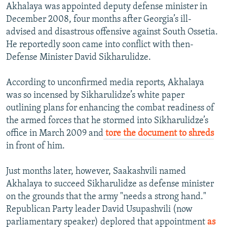
Akhalaya was appointed deputy defense minister in
December 2008, four months after Georgia’s ill-
advised and disastrous offensive against South Ossetia.
He reportedly soon came into conflict with then-
Defense Minister David Sikharulidze.
According to unconfirmed media reports, Akhalaya
was so incensed by Sikharulidze’s white paper
outlining plans for enhancing the combat readiness of
the armed forces that he stormed into Sikharulidze’s
office in March 2009 and
tore the document to shreds
in front of him.
Just months later, however, Saakashvili named
Akhalaya to succeed Sikharulidze as defense minister
on the grounds that the army "needs a strong hand."
Republican Party leader David Usupashvili (now
parliamentary speaker) deplored that appointment
as