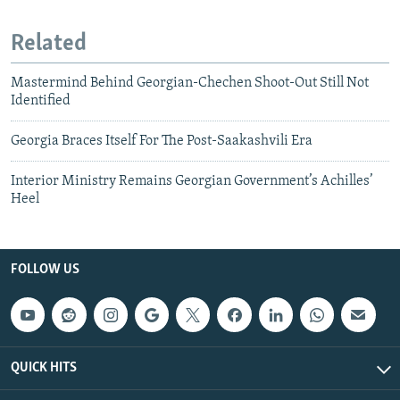
Related
Mastermind Behind Georgian-Chechen Shoot-Out Still Not
Identified
Georgia Braces Itself For The Post-Saakashvili Era
Interior Ministry Remains Georgian Government’s Achilles’
Heel
FOLLOW US
QUICK HITS