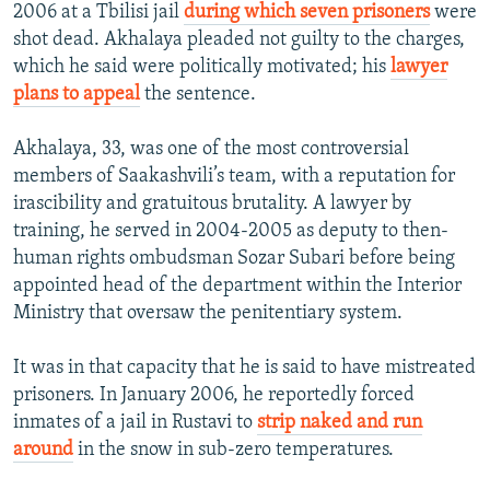
2006 at a Tbilisi jail
during which seven prisoners
were
shot dead. Akhalaya pleaded not guilty to the charges,
which he said were politically motivated; his
lawyer
plans to appeal
the sentence.
Akhalaya, 33, was one of the most controversial
members of Saakashvili’s team, with a reputation for
irascibility and gratuitous brutality. A lawyer by
training, he served in 2004-2005 as deputy to then-
human rights ombudsman Sozar Subari before being
appointed head of the department within the Interior
Ministry that oversaw the penitentiary system.
It was in that capacity that he is said to have mistreated
prisoners. In January 2006, he reportedly forced
inmates of a jail in Rustavi to
strip naked and run
around
in the snow in sub-zero temperatures.