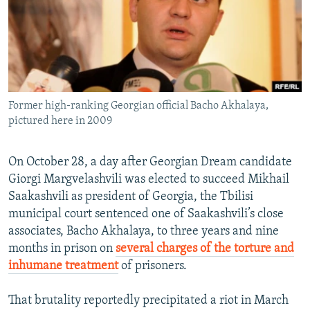
NEWSLETTERS
SERBIA
RFE/RL INVESTIGATES
PODCASTS
SCHEMES
WIDER EUROPE BY RIKARD JOZWIAK
SHARE TIPS SECURELY
SYSTEMA
THE RUNDOWN
MAJLIS
BYPASS BLOCKING
Former high-ranking Georgian official Bacho Akhalaya,
ABOUT RFE/RL
pictured here in 2009
CONTACT US
On October 28, a day after Georgian Dream candidate
Subscribe
Giorgi Margvelashvili was elected to succeed Mikhail
Saakashvili as president of Georgia, the Tbilisi
FOLLOW US
municipal court sentenced one of Saakashvili’s close
associates, Bacho Akhalaya, to three years and nine
months in prison on
several charges of the torture and
inhumane treatment
of prisoners.
That brutality reportedly precipitated a riot in March
All RFE/RL sites