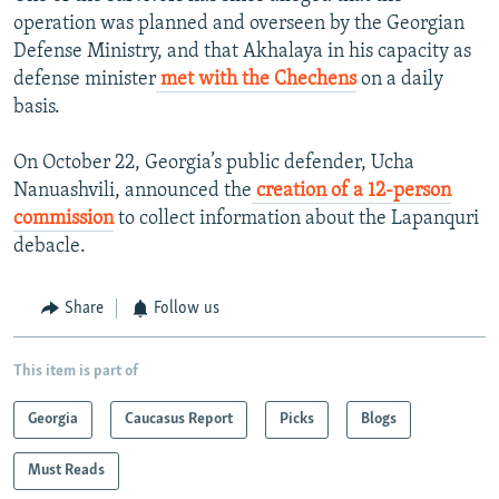
operation was planned and overseen by the Georgian
Defense Ministry, and that Akhalaya in his capacity as
defense minister
met with the Chechens
on a daily
basis.
On October 22, Georgia’s public defender, Ucha
Nanuashvili, announced the
creation of a 12-person
commission
to collect information about the Lapanquri
debacle.
Share
Follow us
This item is part of
Georgia
Caucasus Report
Picks
Blogs
Must Reads