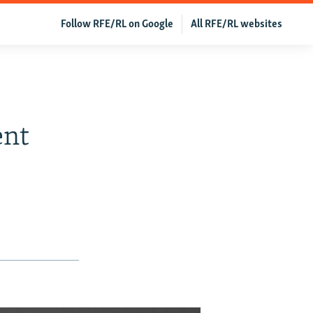
Follow RFE/RL on Google
All RFE/RL websites
ent