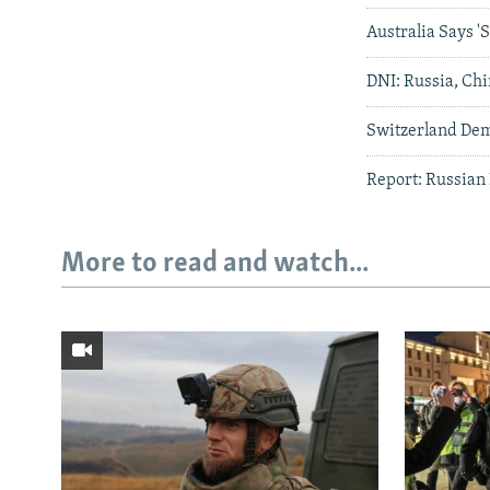
Australia Says 
DNI: Russia, Chi
Switzerland Dema
Report: Russian
More to read and watch...