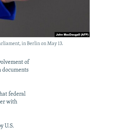
liament, in Berlin on May 13.
volvement of
ch documents
hat federal
cer with
by U.S.