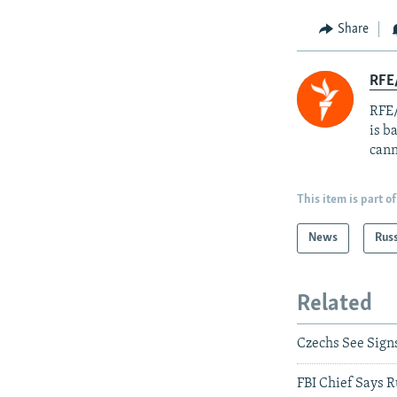
Share
RFE
RFE/
is b
cann
This item is part of
News
Rus
Related
Czechs See Sign
FBI Chief Says R