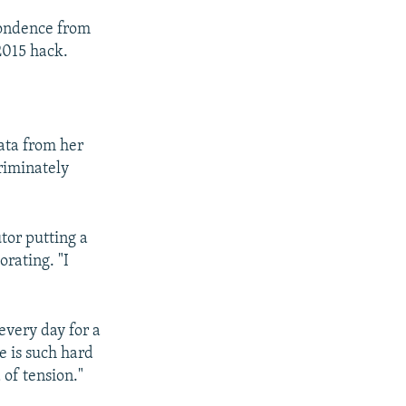
pondence from
2015 hack.
ata from her
criminately
tor putting a
rating. "I
 every day for a
e is such hard
 of tension."