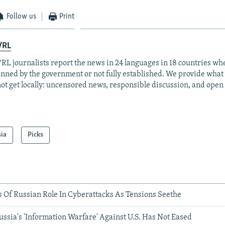
Follow us
Print
/RL
RL journalists report the news in 24 languages in 18 countries whe
anned by the government or not fully established. We provide wha
ot get locally: uncensored news, responsible discussion, and open
sia
Picks
s Of Russian Role In Cyberattacks As Tensions Seethe
ussia's 'Information Warfare' Against U.S. Has Not Eased