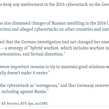
als deny any involvement in the 2015 cyberattack on the Ge
s also dismissed charges of Russian meddling in the 2016 U
ection and alleged cyberattacks on other countries and inst
ed that the German investigation had not changed her ass
s -- a strategy of "hybrid warfare, which includes warfare i
orientation, and factual distortion."
 were important reasons to try to maintain good relations w
ally doesn't make it easier."
the cyberattack as "outrageous," and that Germany reserved
 including against Russia."
 AP, Reuters, AFP, dpa, and BBC