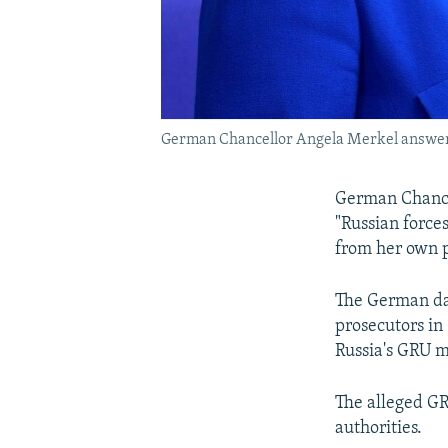
German Chancellor Angela Merkel answers 
German Chancel
"Russian force
from her own p
The German da
prosecutors in
Russia's GRU mi
The alleged GRU
authorities.