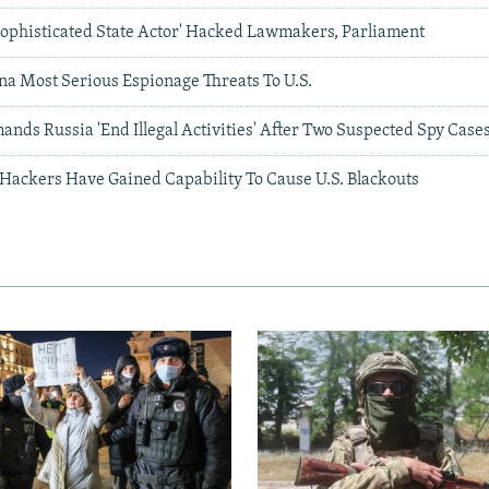
'Sophisticated State Actor' Hacked Lawmakers, Parliament
na Most Serious Espionage Threats To U.S.
nds Russia 'End Illegal Activities' After Two Suspected Spy Case
 Hackers Have Gained Capability To Cause U.S. Blackouts