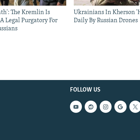
ath': The Kremlin Is
Ukrainians In Kherson '
 A Legal Purgatory For
Daily By Russian Drones
ussians
FOLLOW US