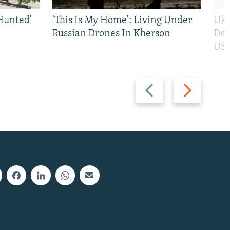
Hunted'
'This Is My Home': Living Under
Ukr
Russian Drones In Kherson
Def
US 
Previous
Next
slide
slide