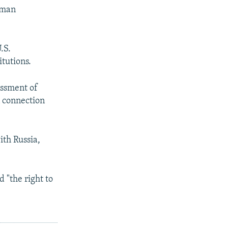
rman
.S.
itutions.
essment of
n connection
ith Russia,
 "the right to