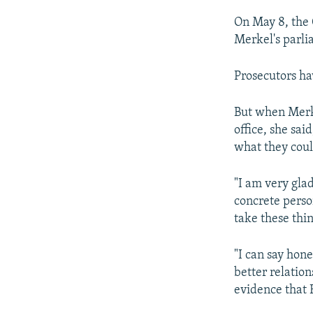
On May 8, the
Merkel's parli
Prosecutors ha
But when Merke
office, she sai
what they coul
"I am very glad
concrete perso
take these thin
"I can say hone
better relatio
evidence that R