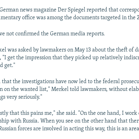
 German news magazine Der Spiegel reported that corres
amentary office was among the documents targeted in the 
ve not confirmed the German media reports.
l was asked by lawmakers on May 13 about the theft of d
d, "I get the impression that they picked up relatively indis
d get."
 that the investigations have now led to the federal prosecu
n on the wanted list," Merkel told lawmakers, without elabo
gs very seriously."
stly that this pains me," she said. "On the one hand, I work
nship with Russia. When you see on the other hand that ther
ussian forces are involved in acting this way, this is an area