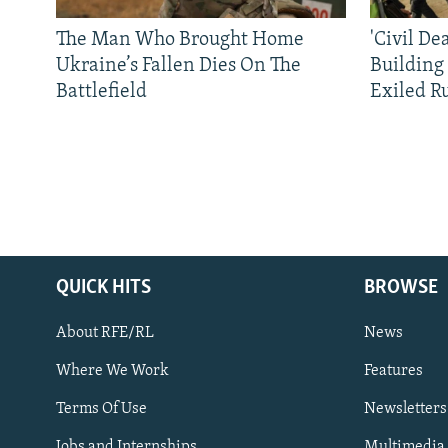
The Man Who Brought Home
'Civil De
Ukraine’s Fallen Dies On The
Building
Battlefield
Exiled R
QUICK HITS
BROWSE
About RFE/RL
News
Where We Work
Features
Subscribe
Terms Of Use
Newsletters
Jobs and Internships
Multimedia