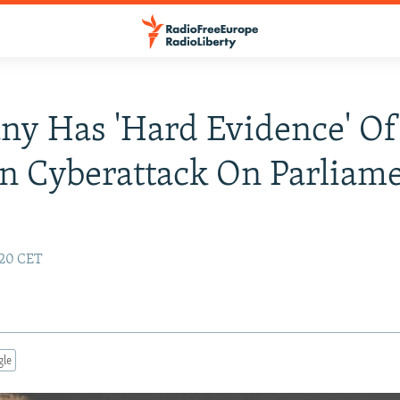
y Has 'Hard Evidence' Of
n Cyberattack On Parliam
:20 CET
gle