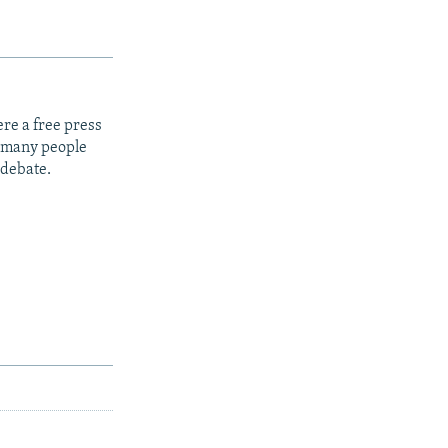
re a free press
t many people
 debate.