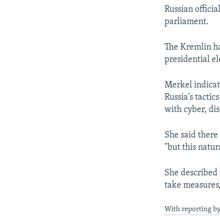
Russian offici
parliament.
The Kremlin ha
presidential el
Merkel indicat
Russia's tactic
with cyber, dis
She said there
"but this natur
She described 
take measures,
With reporting by