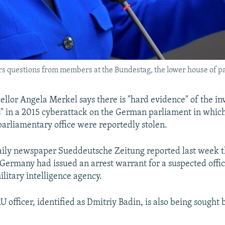
questions from members at the Bundestag, the lower house of par
lor Angela Merkel says there is "hard evidence" of the in
s" in a 2015 cyberattack on the German parliament in whi
arliamentary office were reportedly stolen.
ily newspaper Sueddeutsche Zeitung reported last week t
 Germany had issued an arrest warrant for a suspected offi
litary intelligence agency.
 officer, identified as Dmitriy Badin, is also being sought 