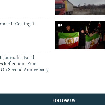
race Is Costing It
 Journalist Farid
s Reflections From
n On Second Anniversary
FOLLOW US