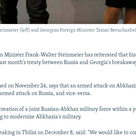
inmeier (left) and Georgian Foreign Minister Tamar Beruchashvili
 Minister Frank-Walter Steinmeier has reiterated that his
last month's treaty between Russia and Georgia's breakawa
gned on November 24, says that an armed attack on Abkhazi
armed attack on Russia, and vice-versa.
e creation of a joint Russian-Abkhaz military force within a y
g to modernize Abkhazia's military.
eaking in Tbilisi on December 8, said: "We would like to co