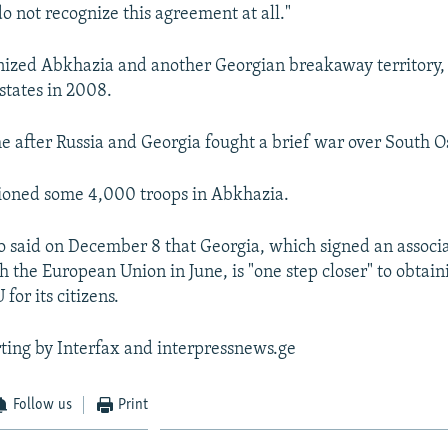
o not recognize this agreement at all."
ized Abkhazia and another Georgian breakaway territory, 
states in 2008.
 after Russia and Georgia fought a brief war over South Os
tioned some 4,000 troops in Abkhazia.
o said on December 8 that Georgia, which signed an associ
 the European Union in June, is "one step closer" to obtain
 for its citizens.
ting by Interfax and interpressnews.ge
Follow us
Print