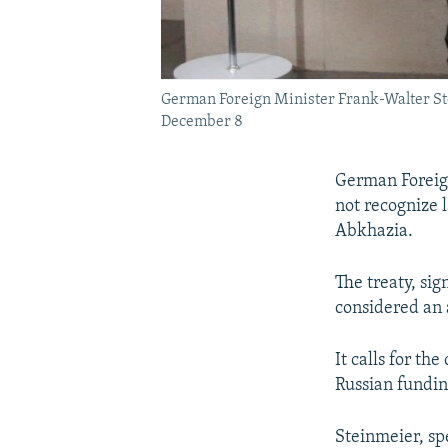
German Foreign Minister Frank-Walter Ste
December 8
German Foreign
not recognize 
Abkhazia.
The treaty, si
considered an 
It calls for th
Russian fundin
Steinmeier, sp