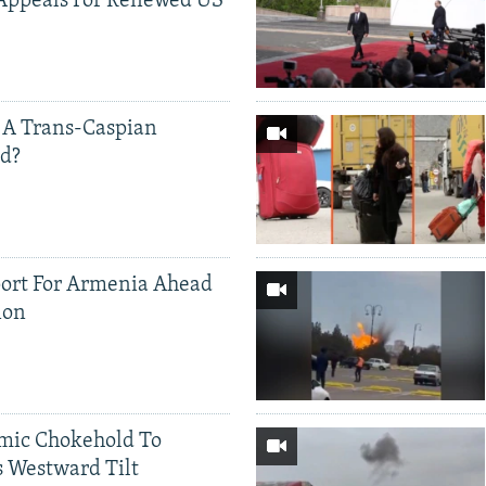
Appeals For Renewed US
 A Trans-Caspian
ed?
ort For Armenia Ahead
ion
mic Chokehold To
 Westward Tilt