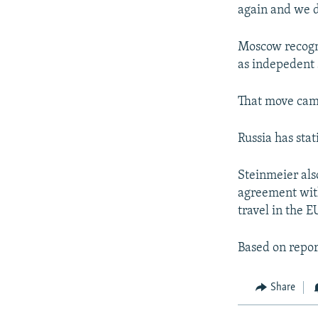
again and we d
Moscow recogn
as indepedent 
That move came
Russia has sta
Steinmeier als
agreement with
travel in the EU
Based on repor
Share