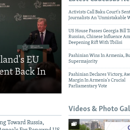
Activists Call Baku Court's Sen
Journalists An 'Unmistakable 
US House Passes Georgia Bill T
Russian, Chinese Influence Am
Deepening Rift With Tbilisi
Pashinian Wins In Armenia, B
eland's EU
Supermajority
ent Back In
Pashinian Declares Victory, Aw
Margin In Armenia's Crucial
Parliamentary Vote
Videos & Photo Gal
ing Toward Russia,