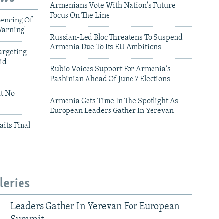
Armenians Vote With Nation's Future
Focus On The Line
tencing Of
Warning'
Russian-Led Bloc Threatens To Suspend
Armenia Due To Its EU Ambitions
argeting
id
Rubio Voices Support For Armenia's
Pashinian Ahead Of June 7 Elections
ut No
Armenia Gets Time In The Spotlight As
European Leaders Gather In Yerevan
aits Final
leries
Leaders Gather In Yerevan For European