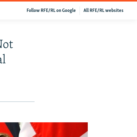
Follow RFE/RL on Google
All RFE/RL websites
Not
l