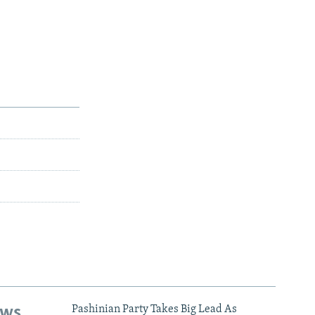
ews
Pashinian Party Takes Big Lead As