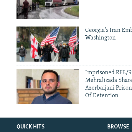
Georgia's Iran Emb
Washington
Imprisoned RFE/RL
Mehralizada Share
Azerbaijani Priso
Of Detention
QUICK HITS
BROWSE