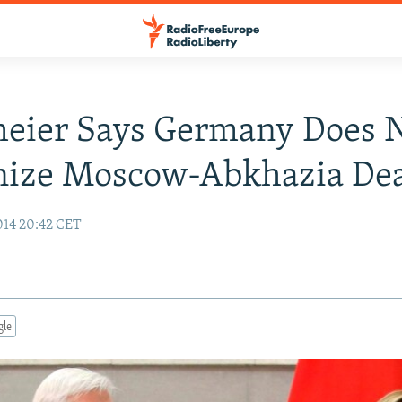
meier Says Germany Does 
nize Moscow-Abkhazia Dea
14 20:42 CET
gle