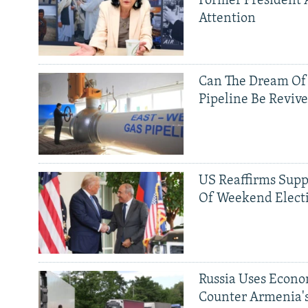
Former President 
Attention
Can The Dream Of
Pipeline Be Reviv
US Reaffirms Supp
Of Weekend Elect
Russia Uses Econo
Counter Armenia's