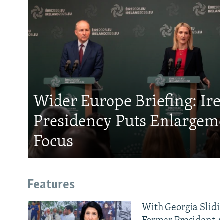
Wider Europe Briefing: Ir
Presidency Puts Enlargem
Focus
Features
With Georgia Slid