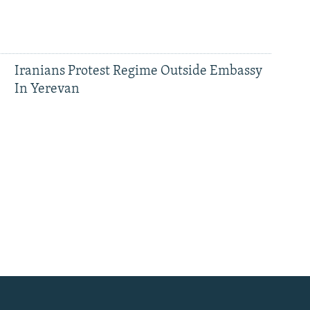
Iranians Protest Regime Outside Embassy
In Yerevan