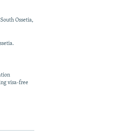
South Ossetia,
setia.
ation
ing visa-free