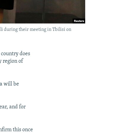
 during their meeting in Tbilisi on
 country does
y region of
a will be
ear, and for
nfirm this once