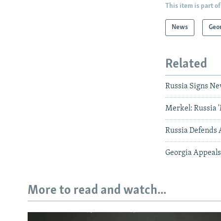
This item is part of
News
Geo
Related
Russia Signs Ne
Merkel: Russia 
Russia Defends 
Georgia Appeals
More to read and watch...