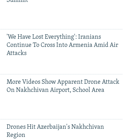
Summit
'We Have Lost Everything': Iranians
Continue To Cross Into Armenia Amid Air
Attacks
More Videos Show Apparent Drone Attack
On Nakhchivan Airport, School Area
Drones Hit Azerbaijan's Nakhchivan
Region