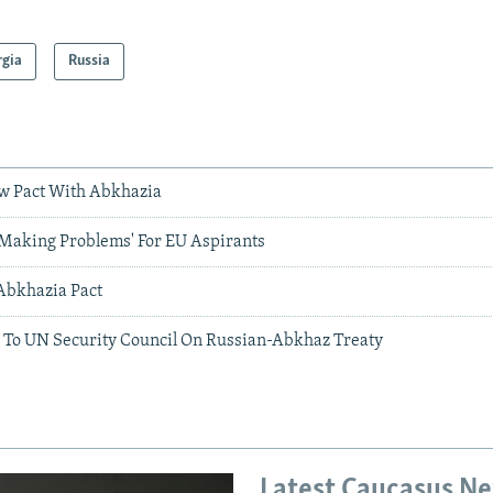
rgia
Russia
w Pact With Abkhazia
'Making Problems' For EU Aspirants
Abkhazia Pact
 To UN Security Council On Russian-Abkhaz Treaty
Latest Caucasus N