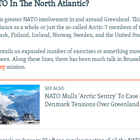
 In The North Atlantic?
 is greater NATO involvement in and around Greenland. Thi
liance as a whole or just the so-called Arctic-7 members of 
k, Finland, Iceland, Norway, Sweden, and the United Sta
entails an expanded number of exercises or something mo
seen. Along these lines, there has been much talk in Brusse
try
mission.
SEE ALSO:
NATO Mulls 'Arctic Sentry' To Ease
Denmark Tensions Over Greenland