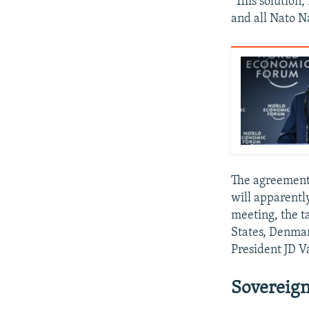
"This solution
and all Nato N
The agreement,
will apparentl
meeting, the t
States, Denmar
President JD V
Sovereign