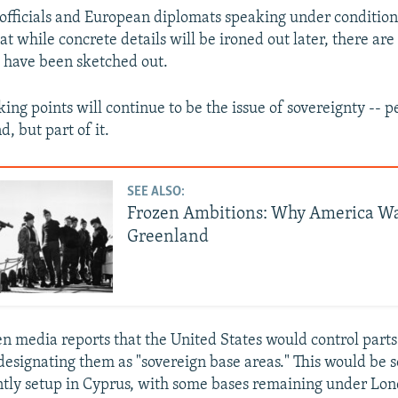
fficials and European diplomats speaking under conditio
t while concrete details will be ironed out later, there ar
t have been sketched out.
king points will continue to be the issue of sovereignty -- 
d, but part of it.
SEE ALSO:
Frozen Ambitions: Why America W
Greenland
n media reports that the United States would control part
 designating them as "sovereign base areas." This would be 
ently setup in Cyprus, with some bases remaining under Lon