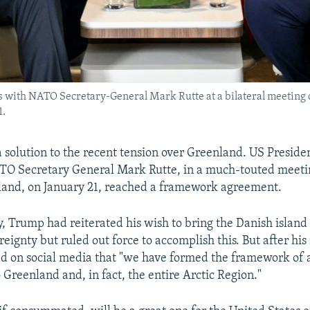
 with NATO Secretary-General Mark Rutte at a bilateral meeting o
1.
 solution to the recent tension over Greenland. US Preside
O Secretary General Mark Rutte, in a much-touted meetin
land, on January 21, reached a framework agreement.
ay, Trump had reiterated his wish to bring the Danish islan
eignty but ruled out force to accomplish this. But after hi
ed on social media that "we have formed the framework of a
 Greenland and, in fact, the entire Arctic Region."