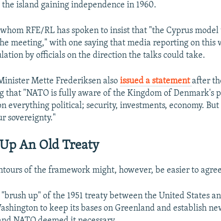
e the island gaining independence in 1960.
 whom RFE/RL has spoken to insist that "the Cyprus model
he meeting," with one saying that media reporting on this 
ation by officials on the direction the talks could take.
Minister Mette Frederiksen also
issued a statement
after t
g that "NATO is fully aware of the Kingdom of Denmark's p
on everything political; security, investments, economy. Bu
ur sovereignty."
 Up An Old Treaty
tours of the framework might, however, be easier to agree
 "brush up" of the 1951 treaty between the United States 
ashington to keep its bases on Greenland and establish new
 and NATO deemed it necessary.