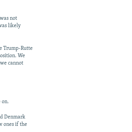
 was not
was likely
he Trump-Rutte
osition. We
t we cannot
 on.
and Denmark
 ones if the