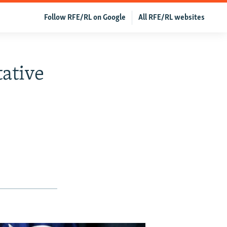
Follow RFE/RL on Google
All RFE/RL websites
ative