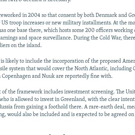
reworked in 2004 so that consent by both Denmark and Gr
 US troop increases or new military installments. At the m
has one base there, which hosts some 200 officers working o
warnings and space surveillance. During the Cold War, ther
iers on the island.
is likely to include the incorporation of the proposed Ame
ile system that would cover the North Atlantic, including 
h Copenhagen and Nuuk are reportedly fine with.
 of the framework includes investment screening. The Uni
who is allowed to invest in Greenland, with the clear intent
Russia from gaining a foothold there. A rare-earth deal, me
ing, would also be included and is expected to be agreed on 