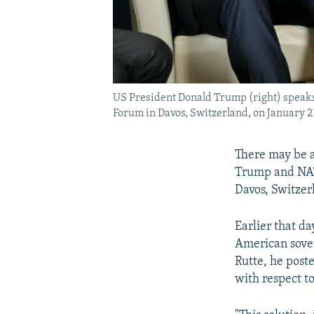
US President Donald Trump (right) speaks
Forum in Davos, Switzerland, on January 2
There may be a
Trump and NAT
Davos, Switzer
Earlier that d
American sover
Rutte, he post
with respect to