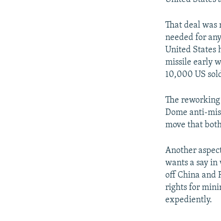
That deal was 
needed for any
United States 
missile early 
10,000 US sold
The reworking 
Dome anti-miss
move that bot
Another aspect
wants a say in 
off China and 
rights for min
expediently.