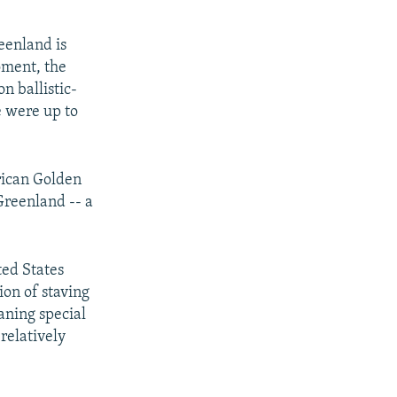
eenland is
oment, the
n ballistic-
e were up to
rican Golden
Greenland -- a
ted States
ion of staving
aning special
relatively