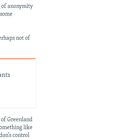
n of anonymity
e some
perhaps not of
ants
s of Greenland
something like
don’s control