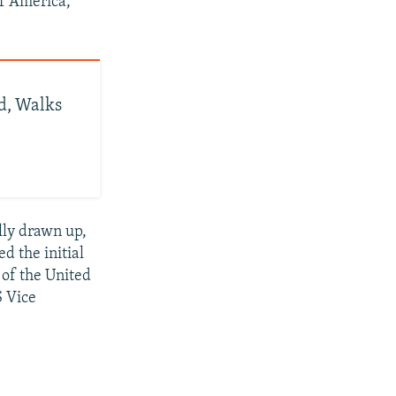
of America,
d, Walks
lly drawn up,
d the initial
 of the United
S Vice