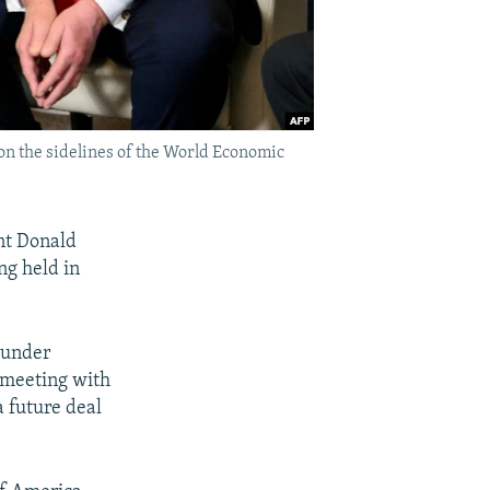
n the sidelines of the World Economic
nt Donald
g held in
d under
s meeting with
 future deal