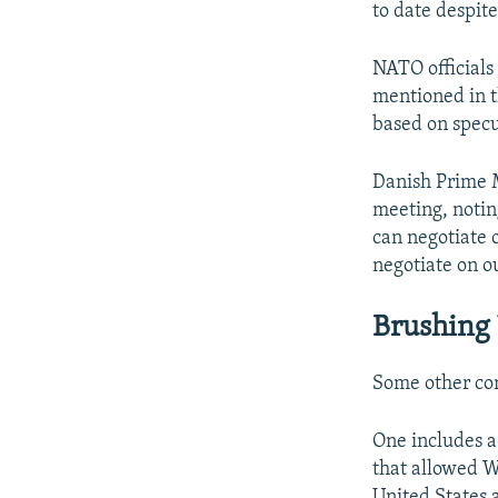
to date despit
NATO officials
mentioned in t
based on specul
Danish Prime 
meeting, notin
can negotiate 
negotiate on o
Brushing
Some other con
One includes a
that allowed W
United States