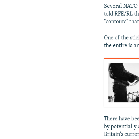
Several NATO o
told RFE/RL tha
"contours" tha
One of the stic
the entire islan
There have bee
by potentially
Britain's curr