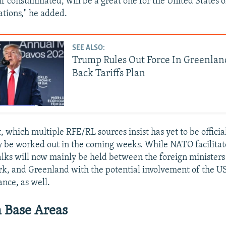
, if consummated, will be a great one for the United States 
ations," he added.
SEE ALSO:
Trump Rules Out Force In Greenlan
Back Tariffs Plan
 which multiple RFE/RL sources insist has yet to be officia
y be worked out in the coming weeks. While NATO facilitate
alks will now mainly be held between the foreign ministers
k, and Greenland with the potential involvement of the U
ance, as well.
 Base Areas