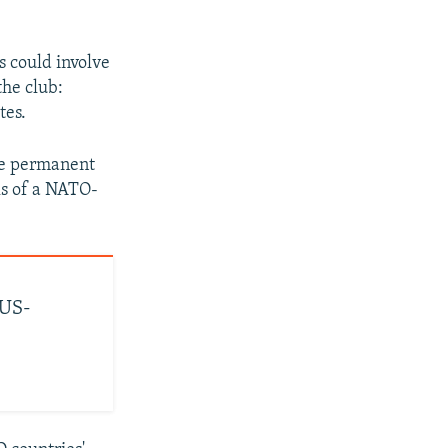
s could involve
the club:
tes.
re permanent
ls of a NATO-
 US-