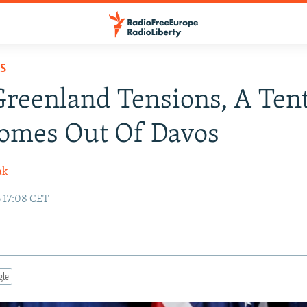
S
Greenland Tensions, A Tent
Comes Out Of Davos
ak
6 17:08 CET
gle