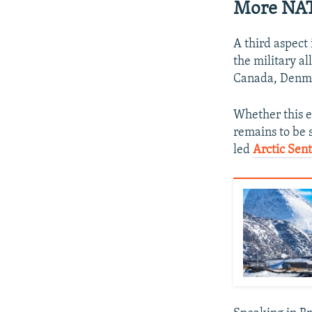
More NATO
A third aspect
the military al
Canada, Denmar
Whether this 
remains to be 
led
Arctic Sen