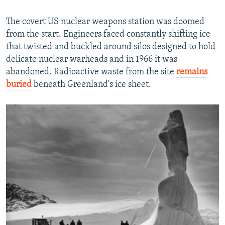
The covert US nuclear weapons station was doomed
from the start. Engineers faced constantly shifting ice
that twisted and buckled around silos designed to hold
delicate nuclear warheads and in 1966 it was
abandoned. Radioactive waste from the site
remains
buried
beneath Greenland's ice sheet.