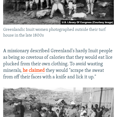
Greenlandic Inuit women photographed outside their turf
house in the late 1800s
A missionary described Greenland's hardy Inuit people
as being so covetous of calories that they would eat lice
plucked from their own clothing. To avoid wasting
minerals,
he claimed
they would "scrape the sweat
from off their faces with a knife and lick it up."