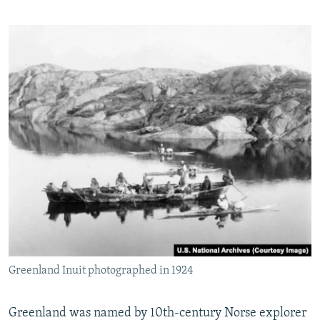
Greenland Inuit photographed in 1924
Greenland was named by 10th-century Norse explorer