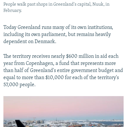
People walk past shops in Greenland's capital, Nuuk, in
February.
Today Greenland runs many of its own institutions,
including its own parliament, but remains heavily
dependent on Denmark.
The territory receives nearly $600 million in aid each
year from Copenhagen, a fund that represents more
than half of Greenland's entire government budget and
equal to more than $10,000 for each of the territory's
57,000 people.