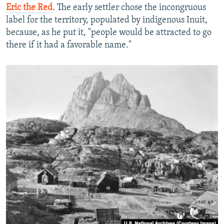
Eric the Red
. The early settler chose the incongruous
label for the territory, populated by indigenous Inuit,
because, as he put it, "people would be attracted to go
there if it had a favorable name."