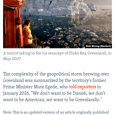
A tourist taking in the icy seascape of Disko Bay, Greenland, in
May 2007
The complexity of the geopolitical storm brewing over
Greenland was summarized by the territory's former
Prime Minister Mute Egede, who
told reporters
in
January 2025, "We don't want to be Danish, we don't
want to be American, we want to be Greenlandic."
Note: This is an updated version of an article originally published