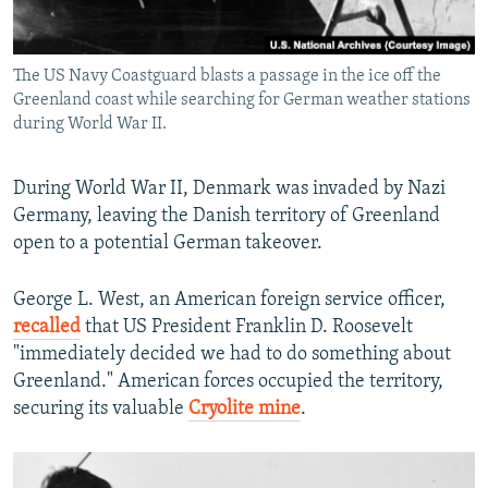
The US Navy Coastguard blasts a passage in the ice off the
Greenland coast while searching for German weather stations
during World War II.
During World War II, Denmark was invaded by Nazi
Germany, leaving the Danish territory of Greenland
open to a potential German takeover.
George L. West, an American foreign service officer,
recalled
that US President Franklin D. Roosevelt
"immediately decided we had to do something about
Greenland." American forces occupied the territory,
securing its valuable
Cryolite mine
.