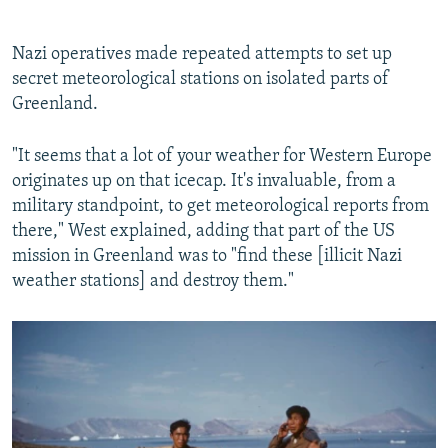
Nazi operatives made repeated attempts to set up
secret meteorological stations on isolated parts of
Greenland.
"It seems that a lot of your weather for Western Europe
originates up on that icecap. It's invaluable, from a
military standpoint, to get meteorological reports from
there," West explained, adding that part of the US
mission in Greenland was to "find these [illicit Nazi
weather stations] and destroy them."