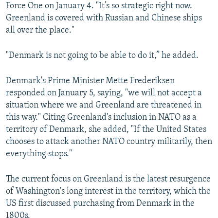
Force One on January 4. "It’s so strategic right now.
Greenland is covered with Russian and Chinese ships
all over the place."
"Denmark is not going to be able to do it,” he added.
Denmark's Prime Minister Mette Frederiksen
responded on January 5, saying, "we will not accept a
situation where we and Greenland are threatened in
this way." Citing Greenland's inclusion in NATO as a
territory of Denmark, she added, "If the United States
chooses to attack another NATO country militarily, then
everything stops."
The current focus on Greenland is the latest resurgence
of Washington's long interest in the territory, which the
US first discussed purchasing from Denmark in the
1800s.