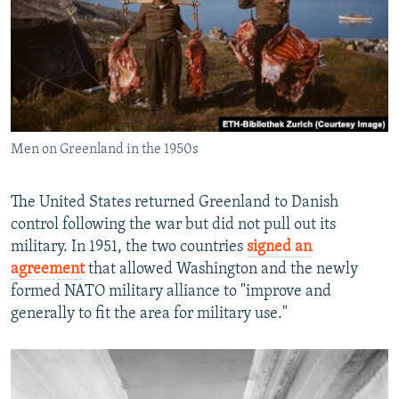
Men on Greenland in the 1950s
The United States returned Greenland to Danish
control following the war but did not pull out its
military. In 1951, the two countries
signed an
agreement
that allowed Washington and the newly
formed NATO military alliance to "improve and
generally to fit the area for military use."