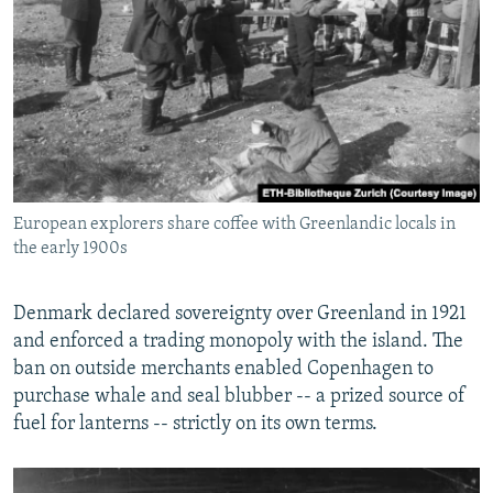
European explorers share coffee with Greenlandic locals in
the early 1900s
Denmark declared sovereignty over Greenland in 1921
and enforced a trading monopoly with the island. The
ban on outside merchants enabled Copenhagen to
purchase whale and seal blubber -- a prized source of
fuel for lanterns -- strictly on its own terms.