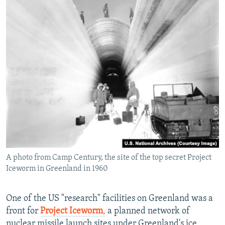
A photo from Camp Century, the site of the top secret Project
Iceworm in Greenland in 1960
One of the US "research" facilities on Greenland was a
front for
Project Iceworm
,
a planned network of
nuclear missile launch sites under Greenland's ice