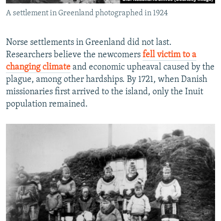
A settlement in Greenland photographed in 1924
Norse settlements in Greenland did not last.
Researchers believe the newcomers
fell victim to a
changing climate
and economic upheaval caused by the
plague, among other hardships. By 1721, when Danish
missionaries first arrived to the island, only the Inuit
population remained.