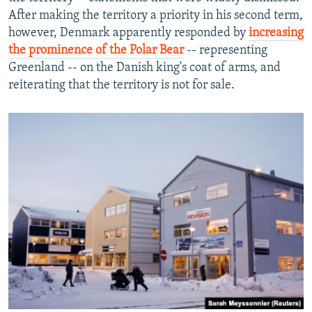
After making the territory a priority in his second term,
however, Denmark apparently responded by
increasing
the prominence of the Polar Bear
-- representing
Greenland -- on the Danish king's coat of arms, and
reiterating that the territory is not for sale.