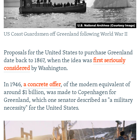
US Coast Guardsmen off Greenland following World War II
Proposals for the United States to purchase Greenland
date back to 1867, when the idea was
first seriously
considered
by Washington.
In 1946,
a concrete offer
, of the modern equivalent of
around $1 billion, was made to Copenhagen for
Greenland, which one senator described as "a military
necessity" for the United States.