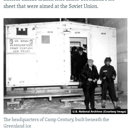
sheet that were aimed at the Soviet Union.
The headquarters of Camp Century, built beneath the
Greenland ice