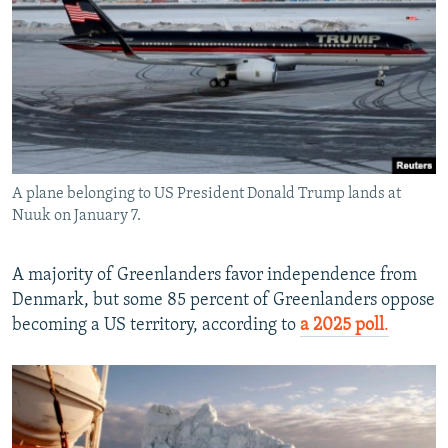
A plane belonging to US President Donald Trump lands at
Nuuk on January 7.
A majority of Greenlanders favor independence from
Denmark, but some 85 percent of Greenlanders oppose
becoming a US territory, according to
a 2025 poll
.