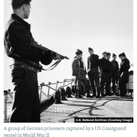
A group of German prisoners captured by a US Coastguard
vessel in World War II