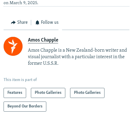
on March 9, 2025.
Share
Follow us
Amos Chapple
Amos Chapple is a New Zealand-born writer and
visual journalist with a particular interest in the
former U.S.S.R.
This item is part of
Features
Photo Galleries
Photo Galleries
Beyond Our Borders