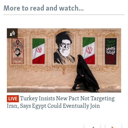
More to read and watch...
Turkey Insists New Pact Not Targeting
LIVE
Iran, Says Egypt Could Eventually Join
Previous
Next