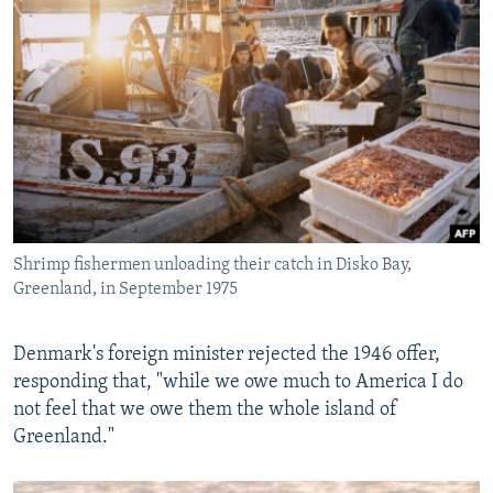
Shrimp fishermen unloading their catch in Disko Bay,
Greenland, in September 1975
Denmark's foreign minister rejected the 1946 offer,
responding that, "while we owe much to America I do
not feel that we owe them the whole island of
Greenland."