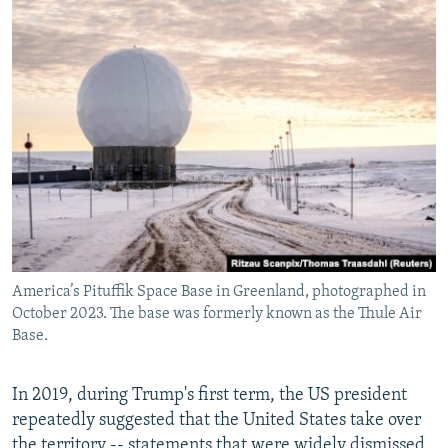
America’s Pituffik Space Base in Greenland, photographed in
October 2023. The base was formerly known as the Thule Air
Base.
In 2019, during Trump's first term, the US president
repeatedly suggested that the United States take over
the territory -- statements that were widely dismissed.