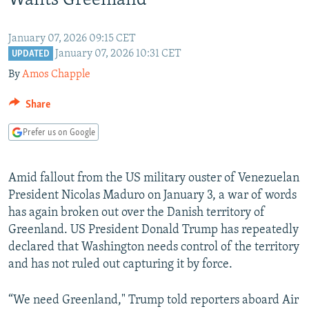
Wants Greenland
NEWSLETTERS
SERBIA
RFE/RL INVESTIGATES
PODCASTS
SCHEMES
WIDER EUROPE BY RIKARD JOZWIAK
January 07, 2026 09:15 CET
January 07, 2026 10:31 CET
UPDATED
SHARE TIPS SECURELY
SYSTEMA
THE RUNDOWN
MAJLIS
By
Amos Chapple
BYPASS BLOCKING
Share
ABOUT RFE/RL
Prefer us on Google
CONTACT US
Subscribe
Amid fallout from the US military ouster of Venezuelan
President Nicolas Maduro on January 3, a war of words
FOLLOW US
has again broken out over the Danish territory of
Greenland. US President Donald Trump has repeatedly
declared that Washington needs control of the territory
and has not ruled out capturing it by force.
“We need Greenland," Trump told reporters aboard Air
All RFE/RL sites