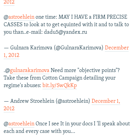
2012
@
astroehlein
one time: MAY I HAVE a FIRM PRECISE
CASSES to look at to get equinted with it and to talk to
you than..e-mail: dadu5@yandex.ru
— Gulnara Karimova (@GulnaraKarimova)
December
1, 2012
.@
gulnarakarimova
Need more "objective points"?
Take these from Cotton Campaign detailing your
regime's abuses:
bit.ly/SwQkKp
— Andrew Stroehlein (@astroehlein)
December 1,
2012
@
astroehlein
Once I see It in your docs I 'll speak about
each and every case with you...