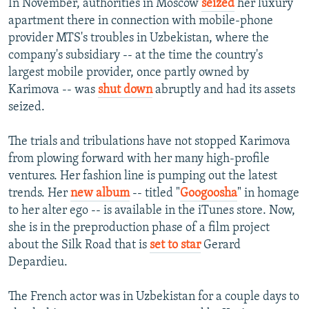
In November, authorities in Moscow
seized
her luxury
apartment there in connection with mobile-phone
provider MTS's troubles in Uzbekistan, where the
company's subsidiary -- at the time the country's
largest mobile provider, once partly owned by
Karimova -- was
shut down
abruptly and had its assets
seized.
The trials and tribulations have not stopped Karimova
from plowing forward with her many high-profile
ventures. Her fashion line is pumping out the latest
trends. Her
new album
-- titled "
Googoosha
" in homage
to her alter ego -- is available in the iTunes store. Now,
she is in the preproduction phase of a film project
about the Silk Road that is
set to star
Gerard
Depardieu.
The French actor was in Uzbekistan for a couple days to