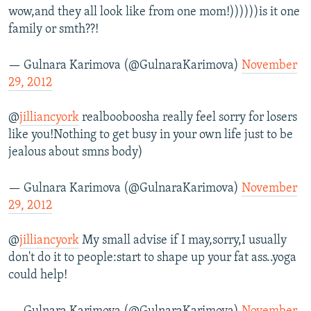
wow,and they all look like from one mom!))))))is it one
family or smth??!
— Gulnara Karimova (@GulnaraKarimova)
November
29, 2012
@
jilliancyork
realbooboosha really feel sorry for losers
like you!Nothing to get busy in your own life just to be
jealous about smns body)
— Gulnara Karimova (@GulnaraKarimova)
November
29, 2012
@
jilliancyork
My small advise if I may,sorry,I usually
don't do it to people:start to shape up your fat ass..yoga
could help!