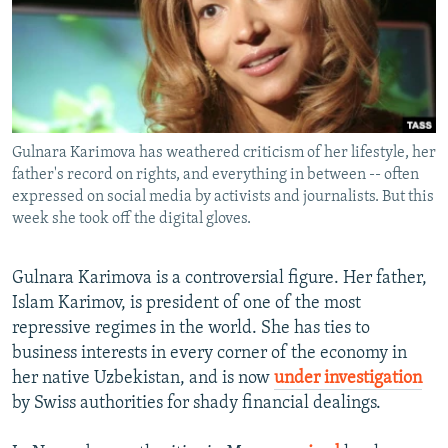
NEWSLETTERS
SERBIA
RFE/RL INVESTIGATES
PODCASTS
SCHEMES
WIDER EUROPE BY RIKARD JOZWIAK
SHARE TIPS SECURELY
SYSTEMA
THE RUNDOWN
MAJLIS
BYPASS BLOCKING
Gulnara Karimova has weathered criticism of her lifestyle, her
ABOUT RFE/RL
father's record on rights, and everything in between -- often
CONTACT US
expressed on social media by activists and journalists. But this
week she took off the digital gloves.
Subscribe
Gulnara Karimova is a controversial figure. Her father,
Islam Karimov, is president of one of the most
FOLLOW US
repressive regimes in the world. She has ties to
business interests in every corner of the economy in
her native Uzbekistan, and is now
under investigation
by Swiss authorities for shady financial dealings.
All RFE/RL sites