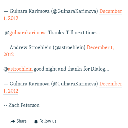
— Gulnara Karimova (@GulnaraKarimova)
December
1, 2012
.@
gulnarakarimova
Thanks. Till next time...
— Andrew Stroehlein (@astroehlein)
December 1,
2012
@
astroehlein
good night and thanks for DIalog...
— Gulnara Karimova (@GulnaraKarimova)
December
1, 2012
-- Zach Peterson
Share
Follow us