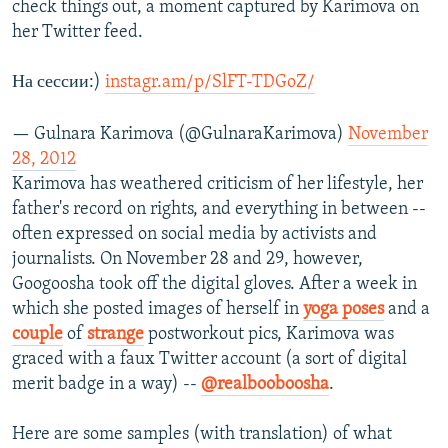
check things out, a moment captured by Karimova on
her Twitter feed.
На сессии:)
instagr.am/p/SlFT-TDGoZ/
— Gulnara Karimova (@GulnaraKarimova)
November
28, 2012
Karimova has weathered criticism of her lifestyle, her
father's record on rights, and everything in between --
often expressed on social media by activists and
journalists. On November 28 and 29, however,
Googoosha took off the digital gloves. After a week in
which she posted images of herself in
yoga poses
and a
couple
of
strange
postworkout pics, Karimova was
graced with a faux Twitter account (a sort of digital
merit badge in a way) --
@realbooboosha
.
Here are some samples (with translation) of what