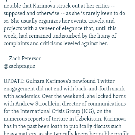
notable that Karimova struck out at her critics --
supposed and otherwise -- as she is rarely keen to do
so. She usually organizes her events, travels, and
projects with a veneer of elegance that, until this
week, had remained undisturbed by the litany of
complaints and criticisms leveled against her.
-- Zach Peterson
@zachprague
UPDATE: Gulnara Karimova's newfound Twitter
enagagement did not end with back-and-forth snark
with academics. Over the weekend, she locked horns
with Andrew Stroehlein, director of communications
for the International Crisis Group (ICG), on the
numerous reports of torture in Uzbekistan. Karimova
has in the past been loath to publically discuss such
heavy matters, as she typically keeps her public profile