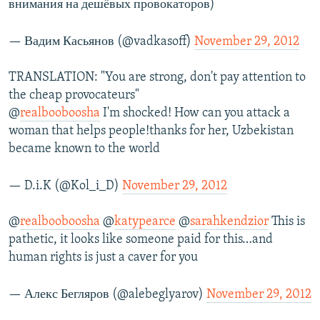
внимания на дешёвых провокаторов)
— Вадим Касьянов (@vadkasoff)
November 29, 2012
TRANSLATION: "You are strong, don't pay attention to
the cheap provocateurs"
@
realbooboosha
I'm shocked! How can you attack a
woman that helps people!thanks for her, Uzbekistan
became known to the world
— D.i.K (@Kol_i_D)
November 29, 2012
@
realbooboosha
@
katypearce
@
sarahkendzior
This is
pathetic, it looks like someone paid for this…and
human rights is just a caver for you
— Алекс Бегляров (@alebeglyarov)
November 29, 2012