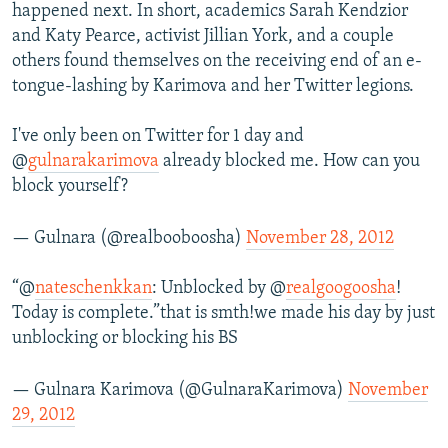
happened next. In short, academics Sarah Kendzior
and Katy Pearce, activist Jillian York, and a couple
others found themselves on the receiving end of an e-
tongue-lashing by Karimova and her Twitter legions.
I've only been on Twitter for 1 day and
@
gulnarakarimova
already blocked me. How can you
block yourself?
— Gulnara (@realbooboosha)
November 28, 2012
“@
nateschenkkan
: Unblocked by @
realgoogoosha
!
Today is complete.”that is smth!we made his day by just
unblocking or blocking his BS
— Gulnara Karimova (@GulnaraKarimova)
November
29, 2012