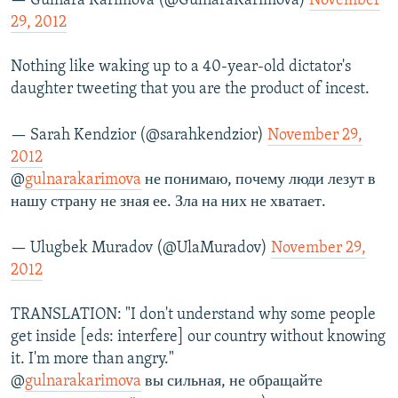
— Gulnara Karimova (@GulnaraKarimova)
November
29, 2012
Nothing like waking up to a 40-year-old dictator's
daughter tweeting that you are the product of incest.
— Sarah Kendzior (@sarahkendzior)
November 29,
2012
@
gulnarakarimova
не понимаю, почему люди лезут в
нашу страну не зная ее. Зла на них не хватает.
— Ulugbek Muradov (@UlaMuradov)
November 29,
2012
TRANSLATION: "I don't understand why some people
get inside [eds: interfere] our country without knowing
it. I'm more than angry."
@
gulnarakarimova
вы сильная, не обращайте