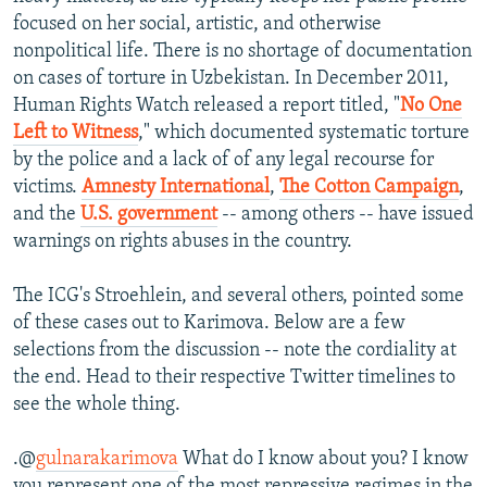
focused on her social, artistic, and otherwise
nonpolitical life. There is no shortage of documentation
on cases of torture in Uzbekistan. In December 2011,
Human Rights Watch released a report titled, "
No One
Left to Witness
," which documented systematic torture
by the police and a lack of of any legal recourse for
victims.
Amnesty International
,
The Cotton Campaign
,
and the
U.S. government
-- among others -- have issued
warnings on rights abuses in the country.
The ICG's Stroehlein, and several others, pointed some
of these cases out to Karimova. Below are a few
selections from the discussion -- note the cordiality at
the end. Head to their respective Twitter timelines to
see the whole thing.
.@
gulnarakarimova
What do I know about you? I know
you represent one of the most repressive regimes in the