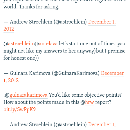
world. Thanks for asking.
— Andrew Stroehlein (@astroehlein)
December 1,
2012
@
astroehlein
@
antelava
let's start one out of time...you
might not like my answers to her anyway)but I promise
for honest one))
— Gulnara Karimova (@GulnaraKarimova)
December
1, 2012
.@
gulnarakarimova
You'd like some objective points?
How about the points made in this @
hrw
report?
bit.ly/SwPpK9
— Andrew Stroehlein (@astroehlein)
December 1,