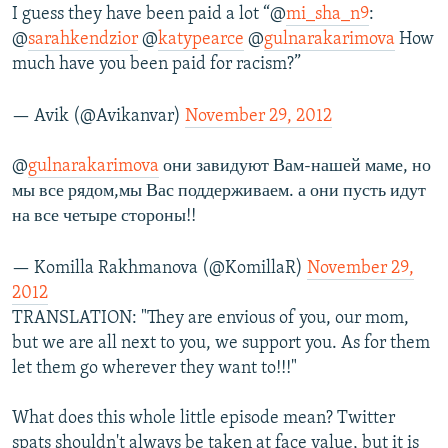
I guess they have been paid a lot “@
mi_sha_n9
:
@
sarahkendzior
@
katypearce
@
gulnarakarimova
How
much have you been paid for racism?”
— Avik (@Avikanvar)
November 29, 2012
@
gulnarakarimova
они завидуют Вам-нашей маме, но
мы все рядом,мы Вас поддерживаем. а они пусть идут
на все четыре стороны!!
— Komilla Rakhmanova (@KomillaR)
November 29,
2012
TRANSLATION: "They are envious of you, our mom,
but we are all next to you, we support you. As for them
let them go wherever they want to!!!"
What does this whole little episode mean? Twitter
spats shouldn't always be taken at face value, but it is