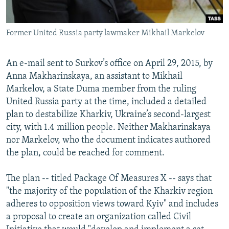
Former United Russia party lawmaker Mikhail Markelov
An e-mail sent to Surkov’s office on April 29, 2015, by
Anna Makharinskaya, an assistant to Mikhail
Markelov, a State Duma member from the ruling
United Russia party at the time, included a detailed
plan to destabilize Kharkiv, Ukraine’s second-largest
city, with 1.4 million people. Neither Makharinskaya
nor Markelov, who the document indicates authored
the plan, could be reached for comment.
The plan -- titled Package Of Measures X -- says that
"the majority of the population of the Kharkiv region
adheres to opposition views toward Kyiv" and includes
a proposal to create an organization called Civil