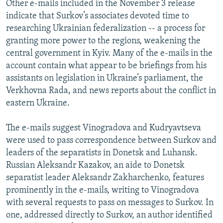
Other e-mails included in the November 3 release
indicate that Surkov’s associates devoted time to
researching Ukrainian federalization -- a process for
granting more power to the regions, weakening the
central government in Kyiv. Many of the e-mails in the
account contain what appear to be briefings from his
assistants on legislation in Ukraine’s parliament, the
Verkhovna Rada, and news reports about the conflict in
eastern Ukraine.
The e-mails suggest Vinogradova and Kudryavtseva
were used to pass correspondence between Surkov and
leaders of the separatists in Donetsk and Luhansk.
Russian Aleksandr Kazakov, an aide to Donetsk
separatist leader Aleksandr Zakharchenko, features
prominently in the e-mails, writing to Vinogradova
with several requests to pass on messages to Surkov. In
one, addressed directly to Surkov, an author identified