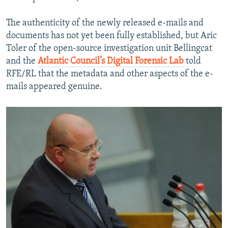
The authenticity of the newly released e-mails and
documents has not yet been fully established, but Aric
Toler of the open-source investigation unit Bellingcat
and the
Atlantic Council’s Digital Forensic Lab
told
RFE/RL that the metadata and other aspects of the e-
mails appeared genuine.