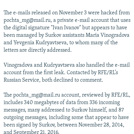
The e-mails released on November 3 were hacked from
pochta_mg@mail.ru, a private e-mail account that uses
the digital signature "Ivan Ivanov" but appears to have
been managed by Surkov assistants Maria Vinogradova
and Yevgenia Kudryavtseva, to whom many of the
letters are directly addressed.
Vinogradova and Kudryavtseva also handled the e-mail
account from the first leak. Contacted by RFE/RL’s
Russian Service, both declined to comment.
The pochta_mg@mail.ru account, reviewed by RFE/RL,
includes 340 megabytes of data from 336 incoming
messages, many addressed to Surkov himself, and 87
outgoing messages, including some that appear to have
been signed by Surkov, between November 28, 2014,
and September 21, 2016.