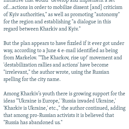
Initiative that would "develop and implement a set
of...actions in order to mobilize dissent [and] criticism
of Kyiv authorities," as well as promoting "autonomy"
for the region and establishing "a dialogue in this
regard between Kharkiv and Kyiv."
But the plan appears to have fizzled if it ever got under
way, according to a June 4 e-mail identified as being
from Markelov. "'The Kharkov, rise up!' movement and
'destabilization rallies and actions' have become
"irrelevant," the author wrote, using the Russian
spelling for the city name.
Among Kharkiv’s youth there is growing support for the
ideas "'Ukraine is Europe,' 'Russia invaded Ukraine,'
'Kharkiv is Ukraine,' etc.," the author continued, adding
that among pro-Russian activists it is believed that
"Russia has abandoned us."