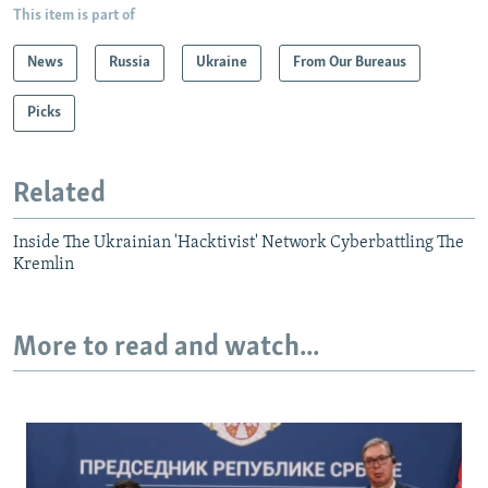
This item is part of
News
Russia
Ukraine
From Our Bureaus
Picks
Related
Inside The Ukrainian 'Hacktivist' Network Cyberbattling The
Kremlin
More to read and watch...