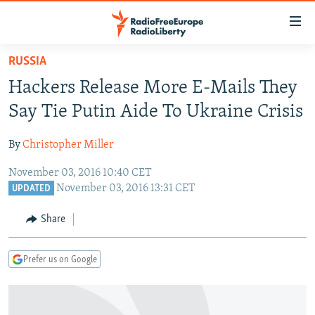
Accessibility
links
Skip
RUSSIA
to
TO READERS IN RUSSIA
Hackers Release More E-Mails They
main
RUSSIA PROGRAMMING
content
Say Tie Putin Aide To Ukraine Crisis
IRAN
Skip
RADIO SVOBODA
to
By
Christopher Miller
CENTRAL ASIA
CURRENT TIME
main
November 03, 2016 10:40 CET
SOUTH ASIA
RADIO AZATLIQ
KAZAKHSTAN
Navigation
November 03, 2016 13:31 CET
UPDATED
Skip
CAUCASUS
MARSHO RADIO
KYRGYZSTAN
AFGHANISTAN
to
Share
CENTRAL/SE EUROPE
TAJIKISTAN
PAKISTAN
ARMENIA
Search
EAST EUROPE
TURKMENISTAN
AZERBAIJAN
BOSNIA
Prefer us on Google
VISUALS
UZBEKISTAN
GEORGIA
KOSOVO
BELARUS
INVESTIGATIONS
MOLDOVA
UKRAINE