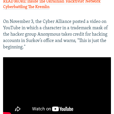
READ MORE: Inside The Ukrainian 'Hacktivist' Network
Cyberbattling The Kremlin
On November 3, the Cyber Alliance posted a video on
YouTube in which a character in a trademark mask of
the hacker group Anonymous takes credit for hacking
accounts in Surkov’s office and warns, "This is just the
beginning."