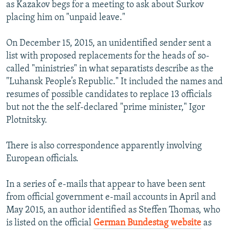
as Kazakov begs for a meeting to ask about Surkov
placing him on "unpaid leave."
On December 15, 2015, an unidentified sender sent a
list with proposed replacements for the heads of so-
called "ministries" in what separatists describe as the
"Luhansk People’s Republic." It included the names and
resumes of possible candidates to replace 13 officials
but not the the self-declared "prime minister," Igor
Plotnitsky.
There is also correspondence apparently involving
European officials.
In a series of e-mails that appear to have been sent
from official government e-mail accounts in April and
May 2015, an author identified as Steffen Thomas, who
is listed on the official
German Bundestag website
as