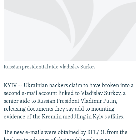
NEWSLETTERS
SERBIA
RFE/RL INVESTIGATES
PODCASTS
SCHEMES
WIDER EUROPE BY RIKARD JOZWIAK
SHARE TIPS SECURELY
SYSTEMA
THE RUNDOWN
MAJLIS
BYPASS BLOCKING
ABOUT RFE/RL
CONTACT US
Russian presidential aide Vladislav Surkov
Subscribe
KYIV -- Ukrainian hackers claim to have broken into a
second e-mail account linked to Vladislav Surkov, a
FOLLOW US
senior aide to Russian President Vladimir Putin,
releasing documents they say add to mounting
evidence of the Kremlin meddling in Kyiv's affairs.
The new e-mails were obtained by RFE/RL from the
All RFE/RL sites