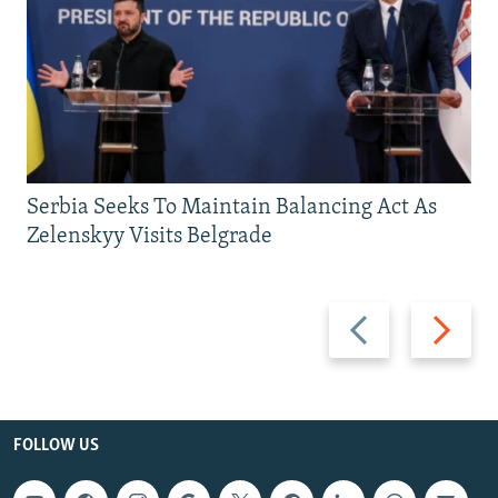
Serbia Seeks To Maintain Balancing Act As
Zelenskyy Visits Belgrade
Previous
Next
slide
slide
FOLLOW US