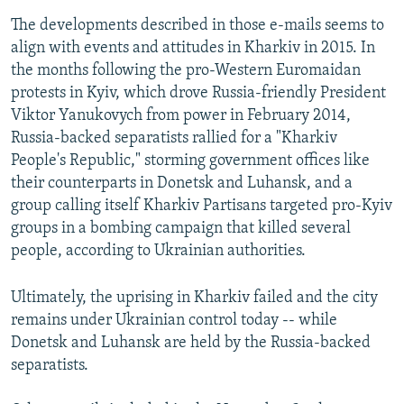
The developments described in those e-mails seems to
align with events and attitudes in Kharkiv in 2015. In
the months following the pro-Western Euromaidan
protests in Kyiv, which drove Russia-friendly President
Viktor Yanukovych from power in February 2014,
Russia-backed separatists rallied for a "Kharkiv
People's Republic," storming government offices like
their counterparts in Donetsk and Luhansk, and a
group calling itself Kharkiv Partisans targeted pro-Kyiv
groups in a bombing campaign that killed several
people, according to Ukrainian authorities.
Ultimately, the uprising in Kharkiv failed and the city
remains under Ukrainian control today -- while
Donetsk and Luhansk are held by the Russia-backed
separatists.