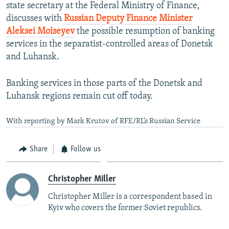
state secretary at the Federal Ministry of Finance,
discusses with
Russian Deputy Finance Minister
Aleksei Moiseyev
the possible resumption of banking
services in the separatist-controlled areas of Donetsk
and Luhansk.
Banking services in those parts of the Donetsk and
Luhansk regions remain cut off today.
With reporting by Mark Krutov of RFE/RL’s Russian Service
Share
Follow us
Christopher Miller
Christopher Miller is a correspondent based in
Kyiv who covers the former Soviet republics.