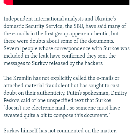
Independent international analysts and Ukraine's
domestic Security Service, the SBU, have said many of
the e-mails in the first group appear authentic, but
there were doubts about some of the documents.
Several people whose correspondence with Surkov was
included in the leak have confirmed they sent the
messages to Surkov released by the hackers.
The Kremlin has not explicitly called the e-mails or
attached material fraudulent but has sought to cast
doubt on their authenticity. Putin’s spokesman, Dmitry
Peskov, said of one unspecified text that Surkov
"doesn't use electronic mail...so someone must have
sweated quite a bit to compose this document."
Surkov himself has not commented on the matter.