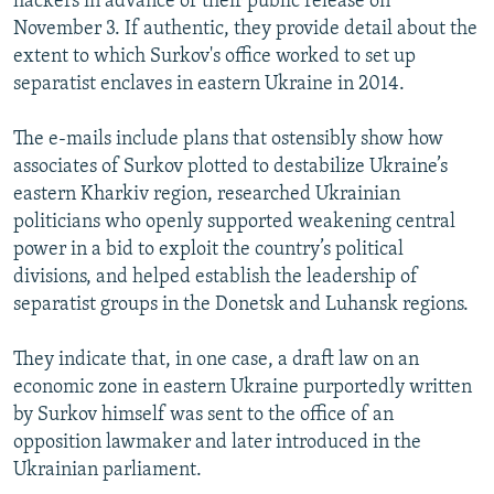
hackers in advance of their public release on
November 3. If authentic, they provide detail about the
extent to which Surkov's office worked to set up
separatist enclaves in eastern Ukraine in 2014.
The e-mails include plans that ostensibly show how
associates of Surkov plotted to destabilize Ukraine’s
eastern Kharkiv region, researched Ukrainian
politicians who openly supported weakening central
power in a bid to exploit the country’s political
divisions, and helped establish the leadership of
separatist groups in the Donetsk and Luhansk regions.
They indicate that, in one case, a draft law on an
economic zone in eastern Ukraine purportedly written
by Surkov himself was sent to the office of an
opposition lawmaker and later introduced in the
Ukrainian parliament.