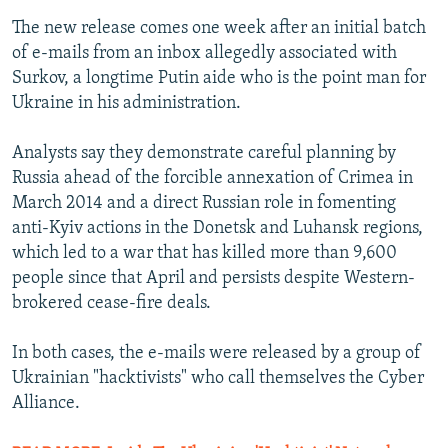
The new release comes one week after an initial batch
of e-mails from an inbox allegedly associated with
Surkov, a longtime Putin aide who is the point man for
Ukraine in his administration.
Analysts say they demonstrate careful planning by
Russia ahead of the forcible annexation of Crimea in
March 2014 and a direct Russian role in fomenting
anti-Kyiv actions in the Donetsk and Luhansk regions,
which led to a war that has killed more than 9,600
people since that April and persists despite Western-
brokered cease-fire deals.
In both cases, the e-mails were released by a group of
Ukrainian "hacktivists" who call themselves the Cyber
Alliance.