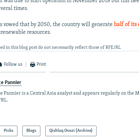
t was due to start operation in November 2018 but this ne
veral times.
 vowed that by 2050, the country will generate
half of its 
 renewable resources.
ed in this blog post do not necessarily reflect those of RFE/RL
Follow us
Print
e Pannier
e Pannier is a Central Asia analyst and appears regularly on the M
/RL.
Picks
Blogs
Qishloq Ovozi (Archive)