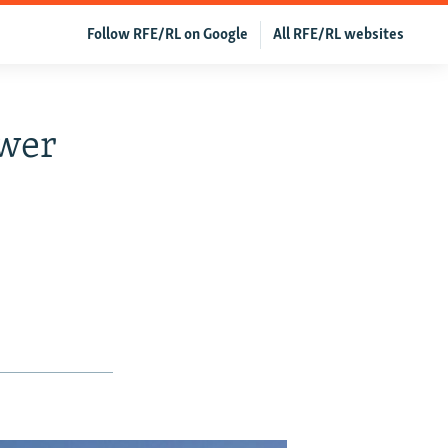
Follow RFE/RL on Google
All RFE/RL websites
ower