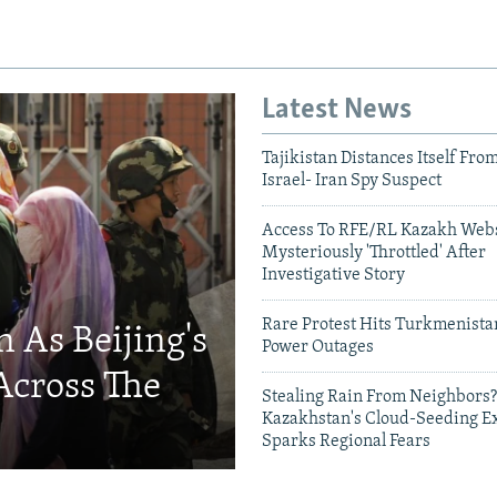
Latest News
Tajikistan Distances Itself Fro
Israel- Iran Spy Suspect
Access To RFE/RL Kazakh Webs
Mysteriously 'Throttled' After
Investigative Story
Rare Protest Hits Turkmenist
 As Beijing's
Power Outages
Across The
Stealing Rain From Neighbors?
Kazakhstan's Cloud-Seeding E
Sparks Regional Fears