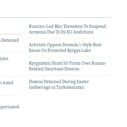
Russian-Led Bloc Threatens To Suspend
Armenia Due To Its EU Ambitions
m Detained
Activists Oppose Formula 1-Style Boat
Races On Protected Kyrgyz Lake
ites
Kyrgyzstan Shuts 50 Firms Over Russia-
Related Sanctions Evasion
Dozens Detained During Easter
an Amid
Gatherings in Turkmenistan
xperiment