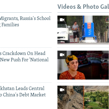
Videos & Photo Gal
Migrants, Russia's School
g Families
ds Crackdown On Head
 New Push For 'National
khstan Leads Central
o China's Debt Market