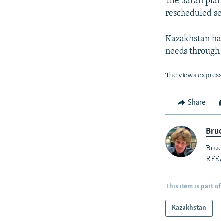
The Saran plan
rescheduled se
Kazakhstan has
needs through
The views express
Share
Bruc
Bruc
RFE
This item is part of
Kazakhstan