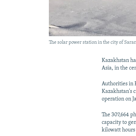
The solar power station in the city of Saran
Kazakhstan has
Asia, in the ce
Authorities in
Kazakhstan's c
operation on Ja
The 307,664 ph
capacity to g
kilowatt hours