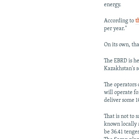
energy.
According to
t
per year."
On its own, tha
The EBRD is he
Kazakhstan's 
The operators 
will operate fo
deliver some 
That is not to
known locally 
be 36.41 tenge