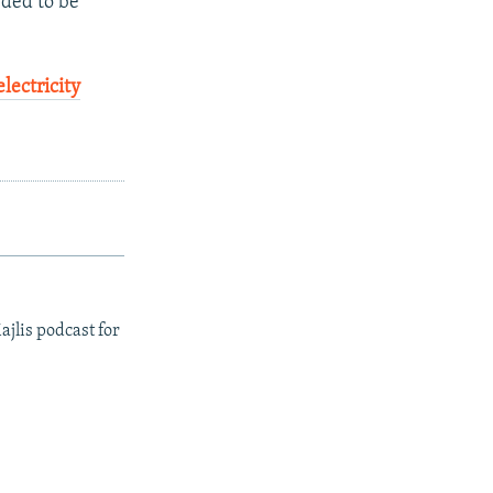
eded to be
electricity
ajlis podcast for