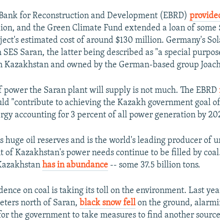
Bank for Reconstruction and Development (EBRD)
provide
lion, and the Green Climate Fund extended a loan of some 
ject's estimated cost of around $130 million. Germany's So
 SES Saran, the latter being described as "a special purp
in Kazakhstan and owned by the German-based group Joach
 power the Saran plant will supply is not much. The EBRD
uld "contribute to achieving the Kazakh government goal o
gy accounting for 3 percent of all power generation by 20
 huge oil reserves and is the world's leading producer of u
t of Kazakhstan's power needs continue to be filled by coal. 
 Kazakhstan
has in abundance
-- some 37.5 billion tons.
ence on coal is taking its toll on the environment. Last ye
eters north of Saran,
black snow fell
on the ground, alarmi
 for the government to take measures to find another sourc