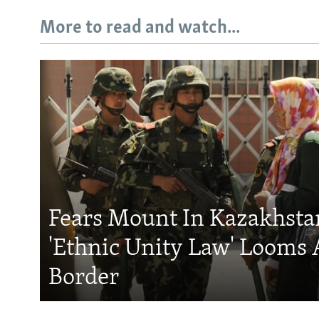
More to read and watch...
Fears Mount In Kazakhstan
'Ethnic Unity Law' Looms 
Border