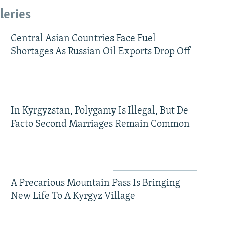
leries
Central Asian Countries Face Fuel
Shortages As Russian Oil Exports Drop Off
In Kyrgyzstan, Polygamy Is Illegal, But De
Facto Second Marriages Remain Common
A Precarious Mountain Pass Is Bringing
New Life To A Kyrgyz Village