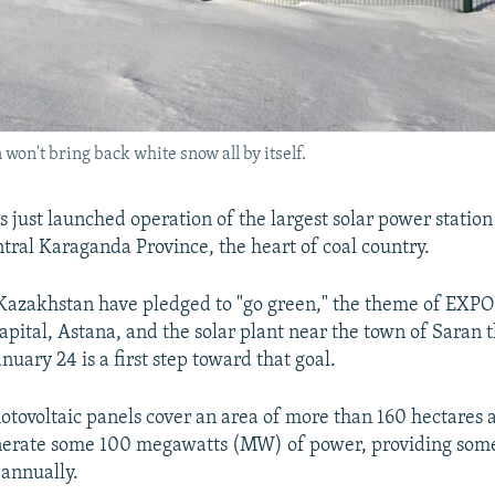
 won't bring back white snow all by itself.
 just launched operation of the largest solar power station
ntral Karaganda Province, the heart of coal country.
 Kazakhstan have pledged to "go green," the theme of EXPO
apital, Astana, and the solar plant near the town of Saran t
nuary 24 is a first step toward that goal.
otovoltaic panels cover an area of more than 160 hectares 
enerate some 100 megawatts (MW) of power, providing some
 annually.