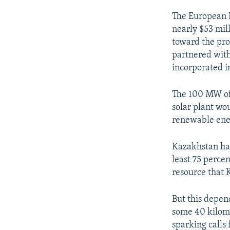
The European 
nearly $53 mil
toward the pro
partnered with
incorporated 
The 100 MW of
solar plant wo
renewable ener
Kazakhstan has
least 75 percen
resource that
But this depend
some 40 kilom
sparking calls