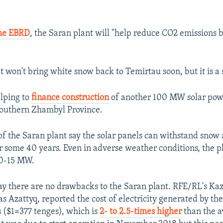
he EBRD
, the Saran plant will "help reduce CO2 emissions 
t won't bring white snow back to Temirtau soon, but it is a 
lping to
finance construction
of another 100 MW solar powe
southern Zhambyl Province.
of the Saran plant say the solar panels can withstand snow
r some 40 years. Even in adverse weather conditions, the pl
10-15 MW.
 say there are no drawbacks to the Saran plant. RFE/RL's Ka
as Azattyq, reported the cost of electricity generated by th
s ($1=377 tenges), which is
2- to 2.5-times higher
than the a