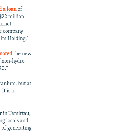
d a loan
of
$22 million
larnet
ose company
im Holding."
noted
the new
f non-hydro
20."
ranium, but at
It is a
ar in Temirtau,
ng locals and
e of generating