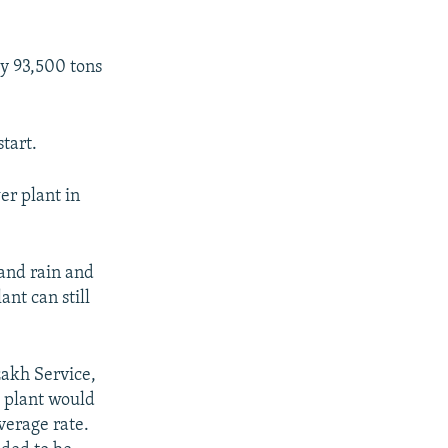
by 93,500 tons
start.
r plant in
 and rain and
ant can still
zakh Service,
e plant would
verage rate.