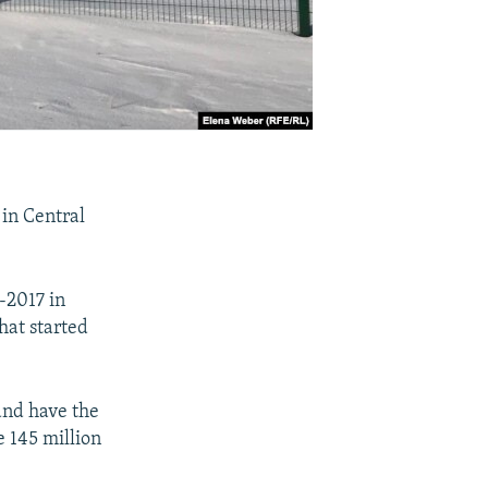
 in Central
-2017 in
hat started
and have the
 145 million