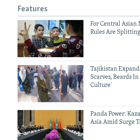
Features
For Central Asian 
Rules Are Splittin
Tajikistan Expan
Scarves, Beards In
Culture'
Panda Power: Kaza
Asia Amid Surge T