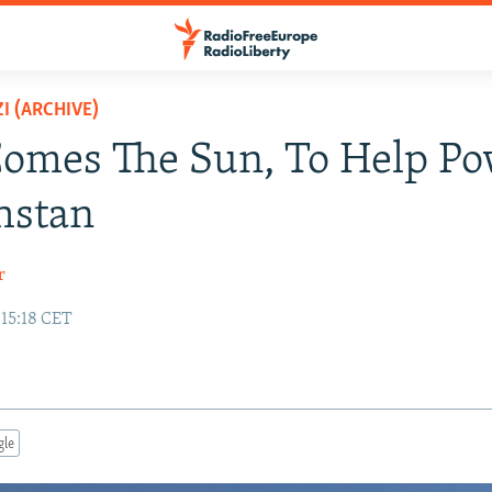
I (ARCHIVE)
omes The Sun, To Help P
hstan
r
 15:18 CET
gle