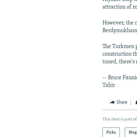
attraction of r
However, the n
Berdymukham
The Turkmen pr
construction t
tuned, there's
-- Bruce Pann
Tahir
Share
This item is part of
Picks
Blog