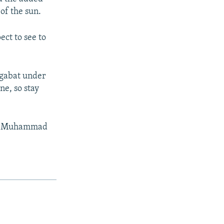
 of the sun.
ct to see to
hgabat under
ne, so stay
tor Muhammad