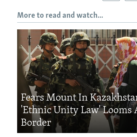
More to read and watch...
Fears Mount In Kazakhstan
'Ethnic Unity Law' Looms 
Border