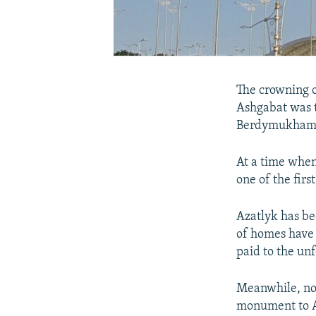
The crowning o
Ashgabat was
Berdymukham
At a time when
one of the firs
Azatlyk has be
of homes have 
paid to the u
Meanwhile, no 
monument to Ak