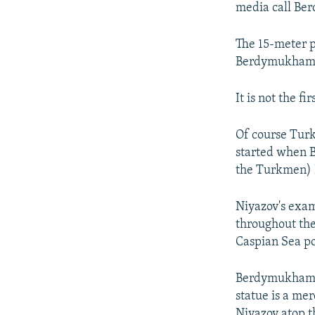
media call B
The 15-meter p
Berdymukhamme
It is not the f
Of course Turk
started when 
the Turkmen) 
Niyazov's examp
throughout the
Caspian Sea po
Berdymukhammed
statue is a me
Niyazov atop t