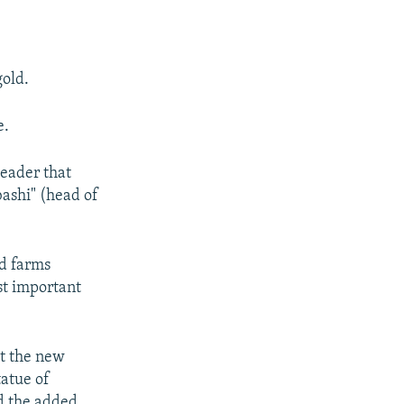
old.
e.
leader that
shi" (head of
nd farms
st important
at the new
tatue of
d the added