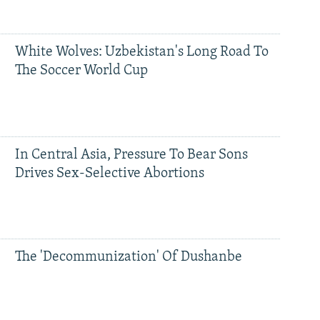
White Wolves: Uzbekistan's Long Road To
The Soccer World Cup
In Central Asia, Pressure To Bear Sons
Drives Sex-Selective Abortions
The 'Decommunization' Of Dushanbe