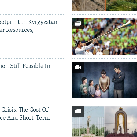
ootprint In Kyrgyzstan
er Resources,
ion Still Possible In
 Crisis: The Cost Of
ce And Short-Term