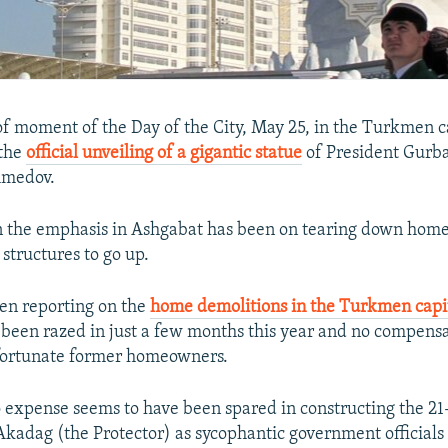
f moment of the Day of the City, May 25, in the Turkmen c
 the
official unveiling of a gigantic statue
of President Gurb
medov.
 the emphasis in Ashgabat has been on tearing down homes,
t structures to go up.
en reporting on the
home demolitions in the Turkmen capi
been razed in just a few months this year and no compensa
nfortunate former homeowners.
expense seems to have been spared in constructing the 2
adag (the Protector) as sycophantic government officials 