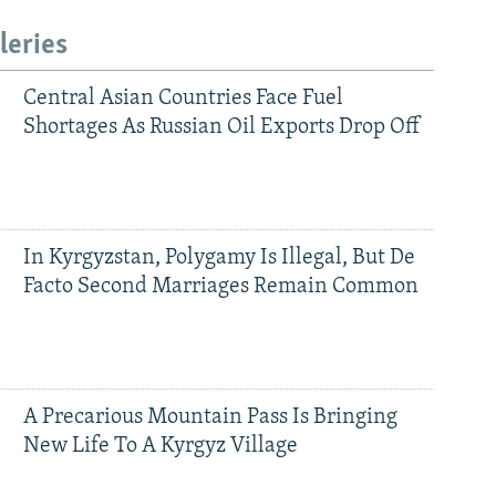
leries
Central Asian Countries Face Fuel
Shortages As Russian Oil Exports Drop Off
In Kyrgyzstan, Polygamy Is Illegal, But De
Facto Second Marriages Remain Common
A Precarious Mountain Pass Is Bringing
New Life To A Kyrgyz Village