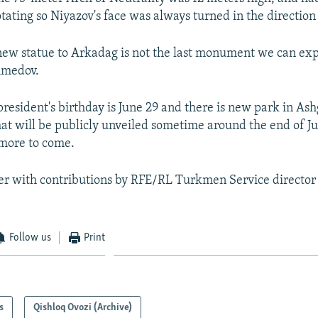
otating so Niyazov's face was always turned in the direction
ew statue to Arkadag is not the last monument we can expe
medov.
esident's birthday is June 29 and there is new park in As
hat will be publicly unveiled sometime around the end of Ju
 more to come.
ier with contributions by RFE/RL Turkmen Service direc
Follow us
Print
s
Qishloq Ovozi (Archive)