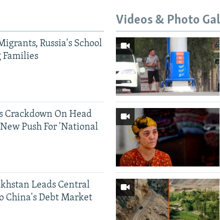
Videos & Photo Gal
Migrants, Russia's School
g Families
ds Crackdown On Head
 New Push For 'National
khstan Leads Central
o China's Debt Market