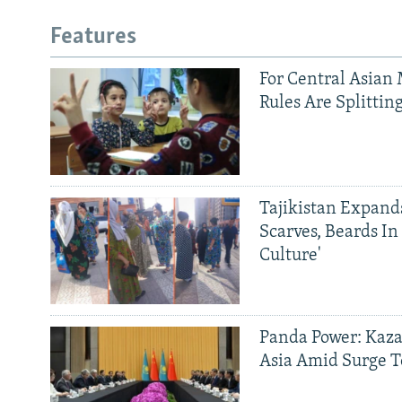
Features
For Central Asian 
Rules Are Splittin
Tajikistan Expan
Scarves, Beards In
Culture'
Panda Power: Kaza
Asia Amid Surge T