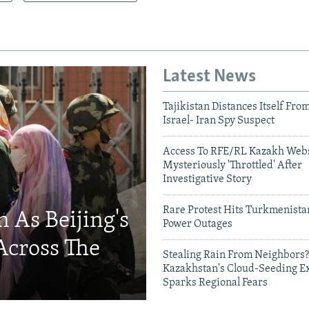
Latest News
Tajikistan Distances Itself Fro
Israel- Iran Spy Suspect
Access To RFE/RL Kazakh Webs
Mysteriously 'Throttled' After
Investigative Story
Rare Protest Hits Turkmenist
 As Beijing's
Power Outages
Across The
Stealing Rain From Neighbors?
Kazakhstan's Cloud-Seeding E
Sparks Regional Fears