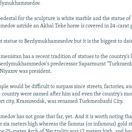
erdymukhammedov.
edestal for the sculpture is white marble and the statue of
dov astride an Akhal Teke horse is covered in 24-carat g
irst statue to Berdymukhammedov but it is the biggest to dat
menistan has a recent tradition of statues to the country's 
Berdymukhammedov's predecessor Saparmurat "Turkmenba
Niyazov was president.
le would be difficult to surpass since streets, factories, a
 country were named after him and even the country's mo
rt city, Krasnovodsk, was renamed Turkmenbashi City.
ov has not gone that far, yet. And it is worth noting th
re six meters high whereas the famous (or infamous) gold s
he 75-meter Arch of Neutrality was 12 meters high, and ha