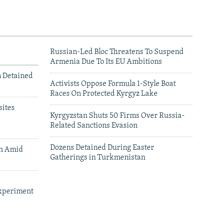
Russian-Led Bloc Threatens To Suspend
Armenia Due To Its EU Ambitions
m Detained
Activists Oppose Formula 1-Style Boat
Races On Protected Kyrgyz Lake
ites
Kyrgyzstan Shuts 50 Firms Over Russia-
Related Sanctions Evasion
Dozens Detained During Easter
an Amid
Gatherings in Turkmenistan
xperiment