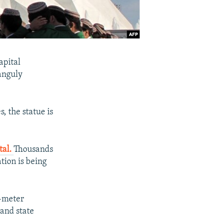
apital
anguly
 the statue is
tal.
Thousands
tion is being
1-meter
and state