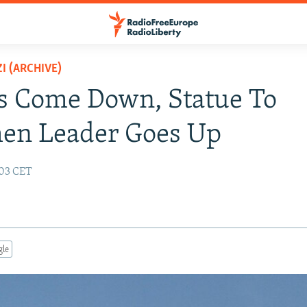
I (ARCHIVE)
s Come Down, Statue To
en Leader Goes Up
:03 CET
gle