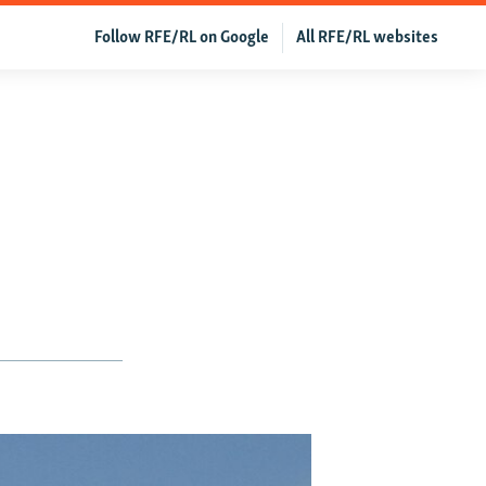
Follow RFE/RL on Google
All RFE/RL websites