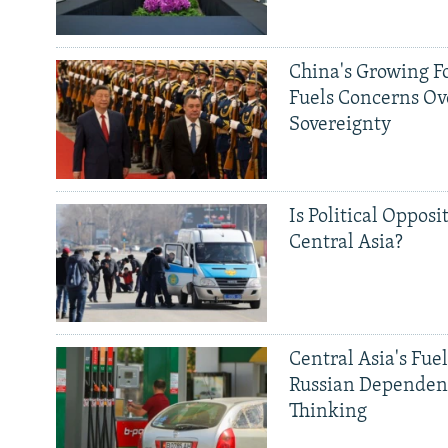
China's Growing F
Fuels Concerns Ov
Sovereignty
Is Political Opposit
Central Asia?
Central Asia's Fuel
Russian Dependen
Thinking